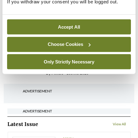
IHCA warns of impact of
If you withdraw your consent you will be logged out.
HSE abolition of insourcing
By
Mindo
- 22nd Jul 2026
Accept All
Breaking
Medical Council seeks
Choose Cookies
expressions of interest for
performance assessment
Only Strictly Necessary
assessors
By
Mindo
- 10th Jul 2026
ADVERTISEMENT
ADVERTISEMENT
Latest Issue
View All