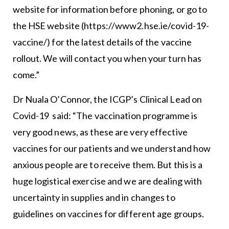
website for information before phoning, or go to
the HSE website (https://www2.hse.ie/covid-19-
vaccine/) for the latest details of the vaccine
rollout. We will contact you when your turn has
come.”
Dr Nuala O’Connor, the ICGP’s Clinical Lead on
Covid-19 said: “The vaccination programme is
very good news, as these are very effective
vaccines for our patients and we understand how
anxious people are to receive them. But this is a
huge logistical exercise and we are dealing with
uncertainty in supplies and in changes to
guidelines on vaccines for different age groups.