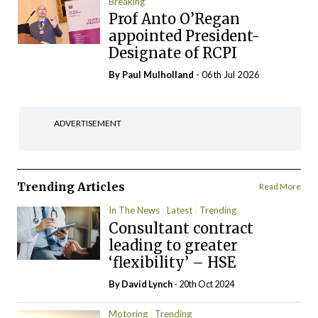
Breaking
Prof Anto O’Regan
appointed President-
Designate of RCPI
By
Paul Mulholland
- 06th Jul 2026
ADVERTISEMENT
Trending Articles
Read More
In The News
Latest
Trending
Consultant contract
leading to greater
‘flexibility’ – HSE
By
David Lynch
- 20th Oct 2024
Motoring
Trending