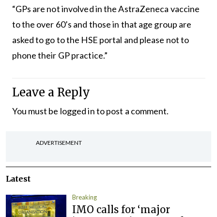
“GPs are not involved in the AstraZeneca vaccine
to the over 60’s and those in that age group are
asked to go to the HSE portal and please not to
phone their GP practice.”
Leave a Reply
You must be
logged in
to post a comment.
ADVERTISEMENT
Latest
Breaking
IMO calls for ‘major