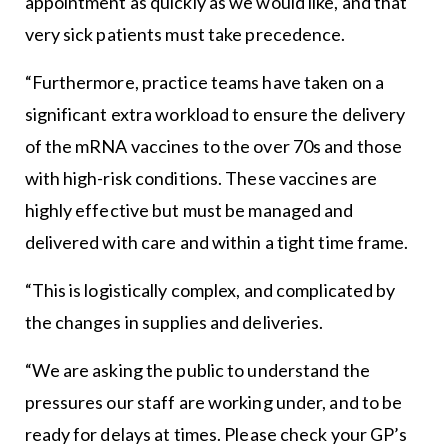
appointment as quickly as we would like, and that
very sick patients must take precedence.
“Furthermore, practice teams have taken on a
significant extra workload to ensure the delivery
of the mRNA vaccines to the over 70s and those
with high-risk conditions. These vaccines are
highly effective but must be managed and
delivered with care and within a tight time frame.
“This is logistically complex, and complicated by
the changes in supplies and deliveries.
“We are asking the public to understand the
pressures our staff are working under, and to be
ready for delays at times. Please check your GP’s