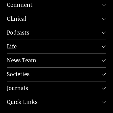
Comment
Clinical
Podcasts
Life
News Team
Societies
Journals
Quick Links