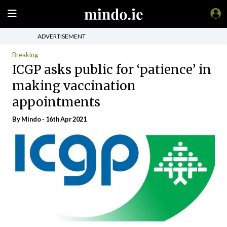
ADVERTISEMENT
Breaking
ICGP asks public for ‘patience’ in
making vaccination
appointments
By
Mindo
- 16th Apr 2021