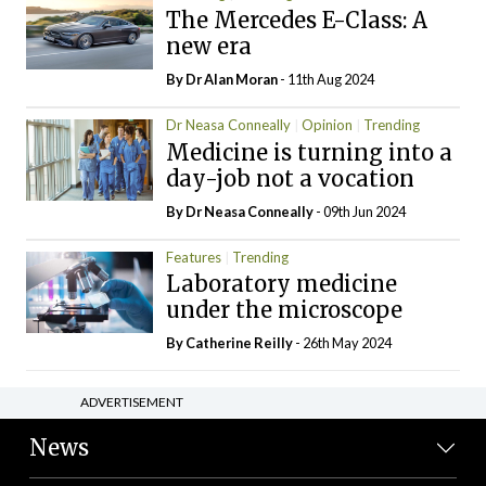
The Mercedes E-Class: A
new era
By Dr Alan Moran
- 11th Aug 2024
Dr Neasa Conneally
Opinion
Trending
Medicine is turning into a
day-job not a vocation
By Dr Neasa Conneally
- 09th Jun 2024
Features
Trending
Laboratory medicine
under the microscope
By
Catherine Reilly
- 26th May 2024
ADVERTISEMENT
News