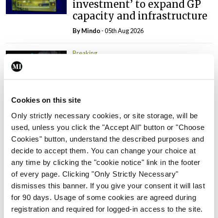
investment’ to expand GP
capacity and infrastructure
By
Mindo
- 05th Aug 2026
Breaking
Prof Donal Brennan
appointed Chair of new
Clinical Trials Advisory
Council
Cookies on this site
By
Mindo
- 31st Jul 2026
Only strictly necessary cookies, or site storage, will be
used, unless you click the "Accept All" button or "Choose
Breaking
Cookies" button, understand the described purposes and
Prof Deirdre J Murphy
decide to accept them. You can change your choice at
elected Medical Council
any time by clicking the "cookie notice" link in the footer
President
of every page. Clicking "Only Strictly Necessary"
dismisses this banner. If you give your consent it will last
By
Mindo
- 30th Jul 2026
for 90 days. Usage of some cookies are agreed during
registration and required for logged-in access to the site.
Breaking