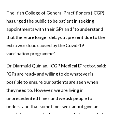
The Irish College of General Practitioners (ICGP)
has urged the public to be patient in seeking
appointments with their GPs and “to understand
that there are longer delays at present due to the
extra workload caused by the Covid-19
vaccination programme”.
Dr Diarmuid Quinlan, ICGP Medical Director, said:
“GPs are ready and willing to do whatever is
possible to ensure our patients are seen when
they need to. However, we are living in
unprecedented times and we ask people to
understand that sometimes we cannot give an