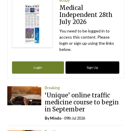
ecopy
Medical
Independent 28th
July 2026
You need to be logged in to
access this content. Please
login or sign up using the links
below.
Login
Sign Up
Breaking
‘Unique’ online traffic
medicine course to begin
in September
By
Mindo
- 09th Jul 2026