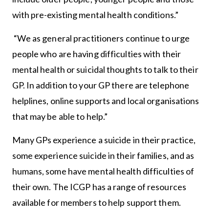
with pre-existing mental health conditions.”
“We as general practitioners continue to urge
people who are having difficulties with their
mental health or suicidal thoughts to talk to their
GP. In addition to your GP there are telephone
helplines, online supports and local organisations
that may be able to help.”
Many GPs experience a suicide in their practice,
some experience suicide in their families, and as
humans, some have mental health difficulties of
their own. The ICGP has a range of resources
available for members to help support them.