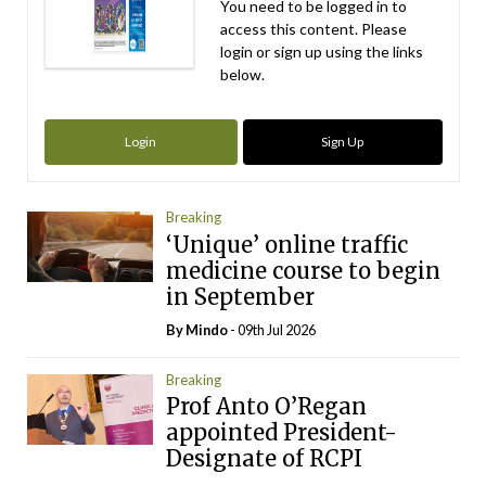
You need to be logged in to
access this content. Please
login or sign up using the links
below.
Login
Sign Up
Breaking
‘Unique’ online traffic
medicine course to begin
in September
By
Mindo
- 09th Jul 2026
Breaking
Prof Anto O’Regan
appointed President-
Designate of RCPI