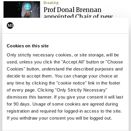
Breaking
Prof Donal Brennan
appointed Chair of new
Clinical Trials Advisory
Council
By
Mindo
- 31st Jul 2026
Cookies on this site
Breaking
Only strictly necessary cookies, or site storage, will be
Prof Deirdre J Murphy
used, unless you click the "Accept All" button or "Choose
elected Medical Council
Cookies" button, understand the described purposes and
President
decide to accept them. You can change your choice at
any time by clicking the "cookie notice" link in the footer
By
Mindo
- 30th Jul 2026
of every page. Clicking "Only Strictly Necessary"
dismisses this banner. If you give your consent it will last
Breaking
IHCA warns of impact of
for 90 days. Usage of some cookies are agreed during
HSE abolition of insourcing
registration and required for logged-in access to the site.
If you withdraw your consent you will be logged out.
By
Mindo
- 22nd Jul 2026