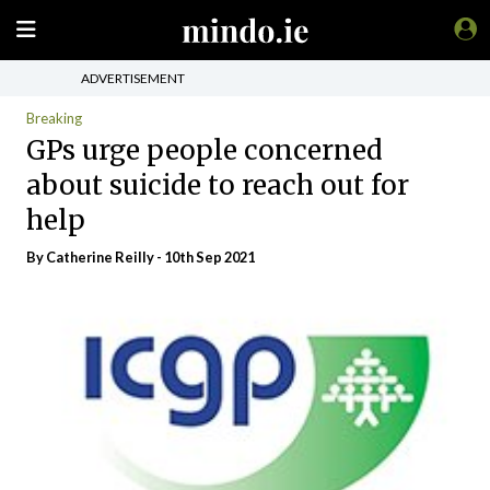
ADVERTISEMENT
Breaking
GPs urge people concerned
about suicide to reach out for
help
By
Catherine Reilly
- 10th Sep 2021