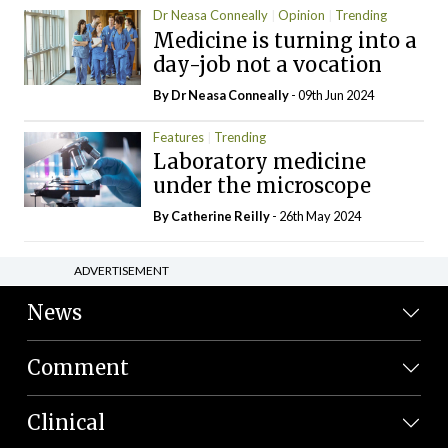
Dr Neasa Conneally
Opinion
Trending
Medicine is turning into a
day-job not a vocation
By Dr Neasa Conneally
- 09th Jun 2024
Features
Trending
Laboratory medicine
under the microscope
By
Catherine Reilly
- 26th May 2024
ADVERTISEMENT
News
Comment
Clinical