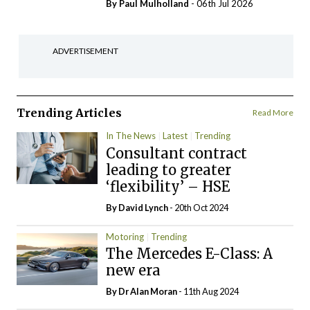
By
Paul Mulholland
- 06th Jul 2026
ADVERTISEMENT
Trending Articles
Read More
In The News
Latest
Trending
Consultant contract
leading to greater
‘flexibility’ – HSE
By
David Lynch
- 20th Oct 2024
Motoring
Trending
The Mercedes E-Class: A
new era
By Dr Alan Moran
- 11th Aug 2024