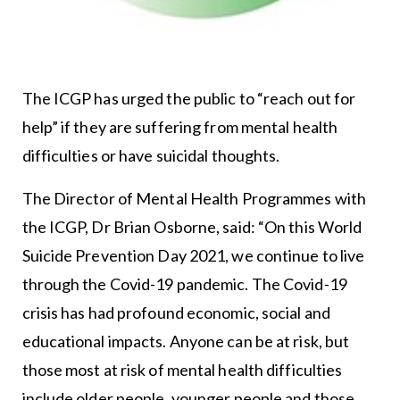
The ICGP has urged the public to “reach out for
help” if they are suffering from mental health
difficulties or have suicidal thoughts.
The Director of Mental Health Programmes with
the ICGP, Dr Brian Osborne, said: “On this World
Suicide Prevention Day 2021, we continue to live
through the Covid-19 pandemic. The Covid-19
crisis has had profound economic, social and
educational impacts. Anyone can be at risk, but
those most at risk of mental health difficulties
include older people, younger people and those