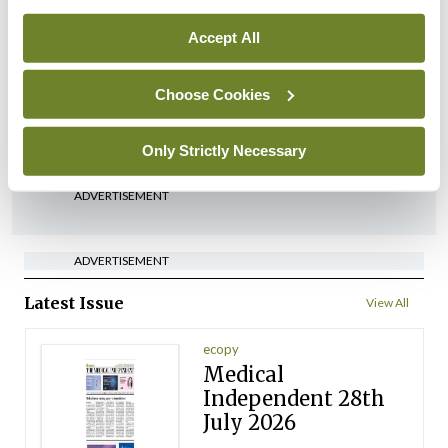
Breaking
Medical Council seeks
Accept All
expressions of interest for
performance assessment
Choose Cookies
assessors
By
Mindo
- 10th Jul 2026
Only Strictly Necessary
ADVERTISEMENT
ADVERTISEMENT
Latest Issue
View All
ecopy
Medical
Independent 28th
July 2026