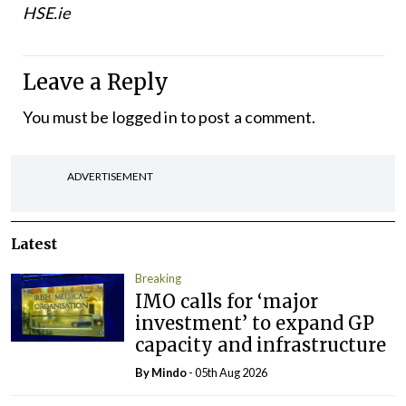
HSE.ie
Leave a Reply
You must be
logged in
to post a comment.
ADVERTISEMENT
Latest
Breaking
IMO calls for ‘major
investment’ to expand GP
capacity and infrastructure
By
Mindo
- 05th Aug 2026