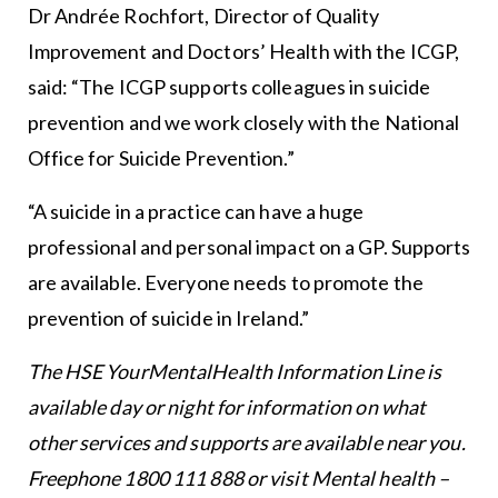
Dr Andrée Rochfort, Director of Quality
Improvement and Doctors’ Health with the ICGP,
said: “The ICGP supports colleagues in suicide
prevention and we work closely with the National
Office for Suicide Prevention.”
“A suicide in a practice can have a huge
professional and personal impact on a GP. Supports
are available. Everyone needs to promote the
prevention of suicide in Ireland.”
The HSE YourMentalHealth Information Line is
available day or night for information on what
other services and supports are available near you.
Freephone 1800 111 888 or visit
Mental health –