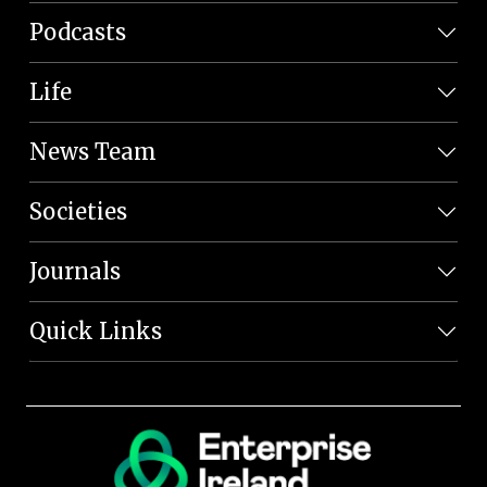
Podcasts
Life
News Team
Societies
Journals
Quick Links