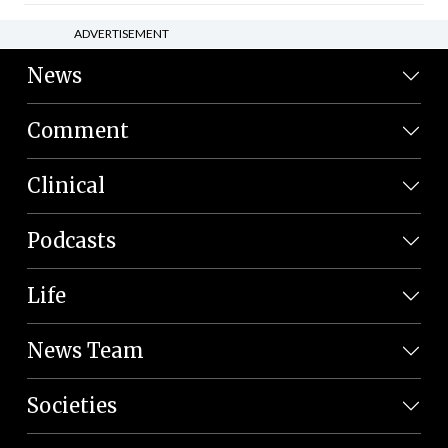
ADVERTISEMENT
News
Comment
Clinical
Podcasts
Life
News Team
Societies