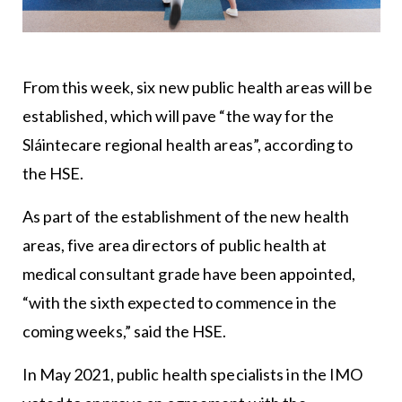
From this week, six new public health areas will be
established, which will pave “the way for the
Sláintecare regional health areas”, according to
the HSE.
As part of the establishment of the new health
areas, five area directors of public health at
medical consultant grade have been appointed,
“with the sixth expected to commence in the
coming weeks,” said the
HSE
.
In May 2021, public health specialists in the
IMO