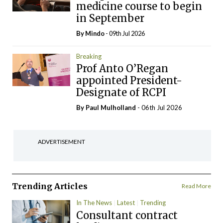
medicine course to begin
in September
By
Mindo
- 09th Jul 2026
Breaking
Prof Anto O’Regan
appointed President-
Designate of RCPI
By
Paul Mulholland
- 06th Jul 2026
ADVERTISEMENT
Trending Articles
Read More
In The News
Latest
Trending
Consultant contract