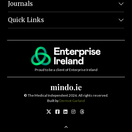
Journals
Quick Links
Proud to be a client of Enterprise Ireland
©
The Medical Independent 2026. All rights reserved.
Built by
Dermot Garland