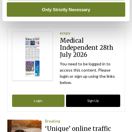
ADVERTISEMENT
Only Strictly Necessary
Latest Issue
View All
ecopy
Medical
Independent 28th
July 2026
You need to be logged in to
access this content. Please
login or sign up using the links
below.
Login
Sign Up
Breaking
‘Unique’ online traffic