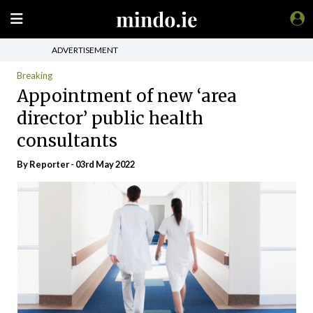
ADVERTISEMENT
Breaking
Appointment of new ‘area
director’ public health
consultants
By Reporter - 03rd May 2022