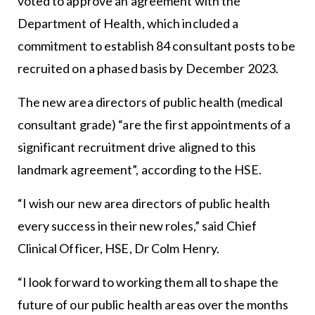
voted to approve an agreement with the
Department of Health
, which included a
commitment to establish 84 consultant posts to be
recruited on a phased basis by December 2023.
The new area directors of public health (medical
consultant grade) “are the first appointments of a
significant recruitment drive aligned to this
landmark agreement”, according to the HSE.
“I wish our new area directors of public health
every success in their new roles,” said Chief
Clinical Officer, HSE, Dr Colm Henry.
“I look forward to working them all to shape the
future of our public health areas over the months