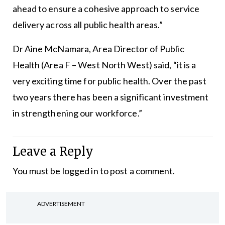
ahead to ensure a cohesive approach to service
delivery across all public health areas.”
Dr Aine McNamara, Area Director of Public
Health (Area F – West North West) said, “it is a
very exciting time for public health. Over the past
two years there has been a significant investment
in strengthening our workforce.”
Leave a Reply
You must be
logged in
to post a comment.
ADVERTISEMENT