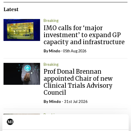
Latest
Breaking
IMO calls for ‘major
investment’ to expand GP
capacity and infrastructure
By
Mindo
- 05th Aug 2026
Breaking
Prof Donal Brennan
appointed Chair of new
Clinical Trials Advisory
Council
By
Mindo
- 31st Jul 2026
Breaking
Prof Deirdre J Murphy
elected Medical Council