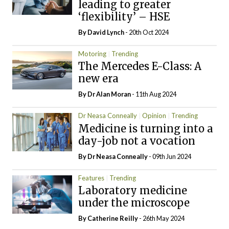
leading to greater
‘flexibility’ – HSE
By
David Lynch
- 20th Oct 2024
Motoring
Trending
The Mercedes E-Class: A
new era
By Dr Alan Moran
- 11th Aug 2024
Dr Neasa Conneally
Opinion
Trending
Medicine is turning into a
day-job not a vocation
By Dr Neasa Conneally
- 09th Jun 2024
Features
Trending
Laboratory medicine
under the microscope
By
Catherine Reilly
- 26th May 2024