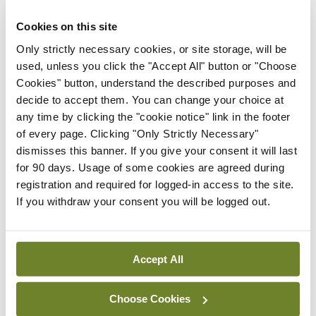
President
Cookies on this site
By
Mindo
- 30th Jul 2026
Only strictly necessary cookies, or site storage, will be
used, unless you click the "Accept All" button or "Choose
Breaking
IHCA warns of impact of
Cookies" button, understand the described purposes and
HSE abolition of insourcing
decide to accept them. You can change your choice at
any time by clicking the "cookie notice" link in the footer
By
Mindo
- 22nd Jul 2026
of every page. Clicking "Only Strictly Necessary"
dismisses this banner. If you give your consent it will last
Breaking
for 90 days. Usage of some cookies are agreed during
Medical Council seeks
registration and required for logged-in access to the site.
expressions of interest for
If you withdraw your consent you will be logged out.
performance assessment
assessors
By
Mindo
- 10th Jul 2026
Accept All
ADVERTISEMENT
Choose Cookies