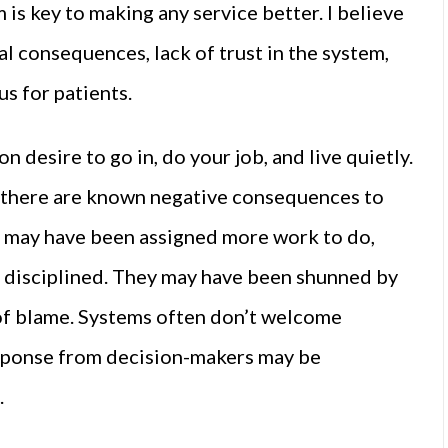
 is key to making any service better. I believe
al consequences, lack of trust in the system,
s for patients.
 desire to go in, do your job, and live quietly.
n there are known negative consequences to
p may have been assigned more work to do,
en disciplined. They may have been shunned by
 of blame. Systems often don’t welcome
esponse from decision-makers may be
.