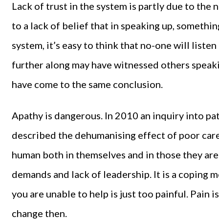
Lack of trust in the system is partly due to the 
to a lack of belief that in speaking up, somethin
system, it’s easy to think that no-one will listen 
further along may have witnessed others spea
have come to the same conclusion.
Apathy is dangerous. In 2010 an inquiry into pa
described the dehumanising effect of poor care
human both in themselves and in those they ar
demands and lack of leadership. It is a coping
you are unable to help is just too painful. Pain
change then.