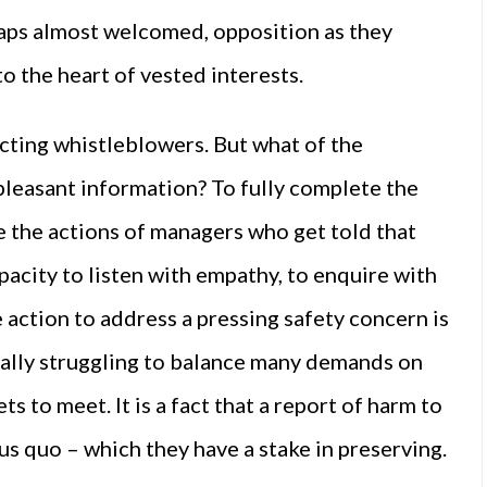
aps almost welcomed, opposition as they
to the heart of vested interests.
ecting whistleblowers. But what of the
pleasant information? To fully complete the
ne the actions of managers who get told that
pacity to listen with empathy, to enquire with
 action to address a pressing safety concern is
nerally struggling to balance many demands on
s to meet. It is a fact that a report of harm to
us quo – which they have a stake in preserving.