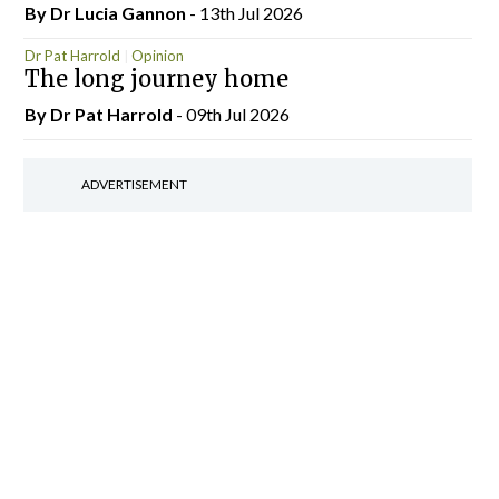
By Dr Lucia Gannon
- 13th Jul 2026
Dr Pat Harrold
Opinion
The long journey home
By Dr Pat Harrold
- 09th Jul 2026
ADVERTISEMENT