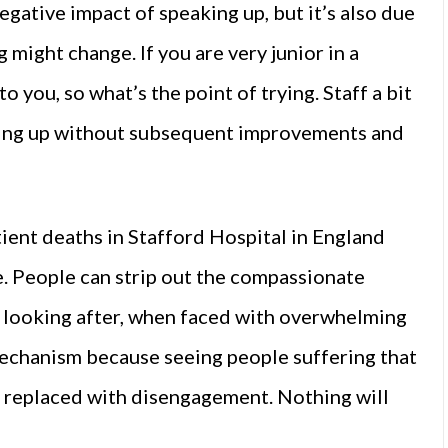
negative impact of speaking up, but it’s also due
g might change. If you are very junior in a
to you, so what’s the point of trying. Staff a bit
king up without subsequent improvements and
tient deaths in Stafford Hospital in England
. People can strip out the compassionate
e looking after, when faced with overwhelming
 mechanism because seeing people suffering that
 is replaced with disengagement. Nothing will