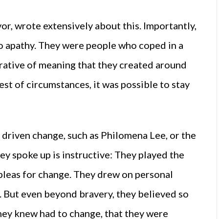
or, wrote extensively about this. Importantly,
o apathy. They were people who coped in a
arrative of meaning that they created around
est of circumstances, it was possible to stay
driven change, such as Philomena Lee, or the
y spoke up is instructive: They played the
r pleas for change. They drew on personal
 But even beyond bravery, they believed so
hey knew had to change, that they were