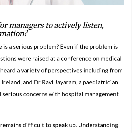
r managers to actively listen,
rmation?
is a serious problem? Even if the problem is
estions were raised at a conference on medical
 heard a variety of perspectives including from
Ireland, and Dr Ravi Jayaram, a paediatrician
d serious concerns with hospital management
t remains difficult to speak up. Understanding