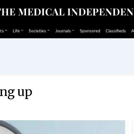
ts
Life
Societies
Journals
Sponsored
Classifieds
A
ing up