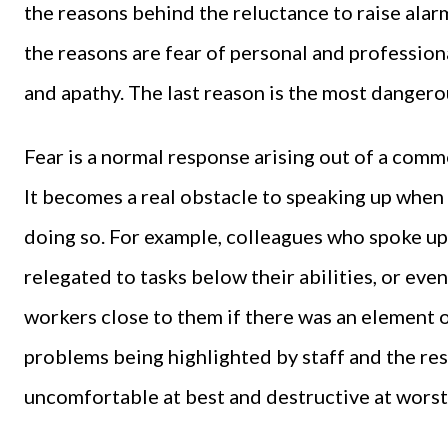
the reasons behind the reluctance to raise alarm
the reasons are fear of personal and profession
and apathy. The last reason is the most dangerou
Fear is a normal response arising out of a common
It becomes a real obstacle to speaking up whe
doing so. For example, colleagues who spoke u
relegated to tasks below their abilities, or ev
workers close to them if there was an element
problems being highlighted by staff and the r
uncomfortable at best and destructive at worst