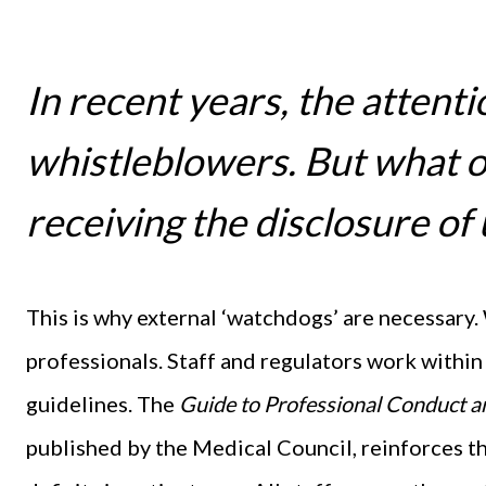
In recent years, the attent
whistleblowers. But what o
receiving the disclosure of
This is why external ‘watchdogs’ are necessary.
professionals. Staff and regulators work within 
guidelines. The
Guide to Professional Conduct an
published by the Medical Council, reinforces t