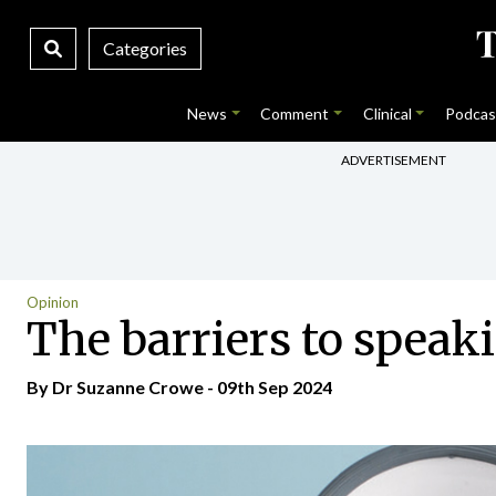
Categories
News
Comment
Clinical
Podcas
ADVERTISEMENT
Opinion
The barriers to speak
By Dr Suzanne Crowe - 09th Sep 2024