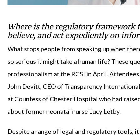
Where is the regulatory framework fo
believe, and act expediently on info
What stops people from speaking up when there 
so serious it might take a human life? These qu
professionalism at the RCSI in April. Attendees
John Devitt, CEO of Transparency International 
at Countess of Chester Hospital who had raise
about former neonatal nurse Lucy Letby.
Despite a range of legal and regulatory tools, i