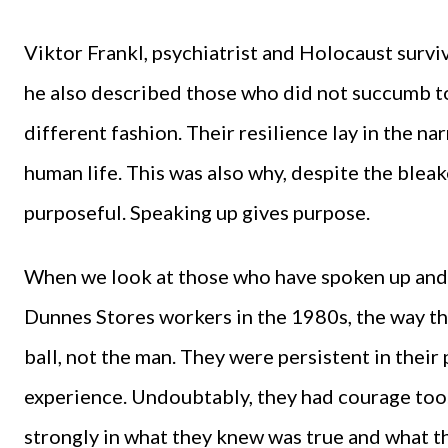
Viktor Frankl, psychiatrist and Holocaust surviv
he also described those who did not succumb t
different fashion. Their resilience lay in the n
human life. This was also why, despite the bleak
purposeful. Speaking up gives purpose.
When we look at those who have spoken up and 
Dunnes Stores workers in the 1980s, the way the
ball, not the man. They were persistent in thei
experience. Undoubtably, they had courage too.
strongly in what they knew was true and what t