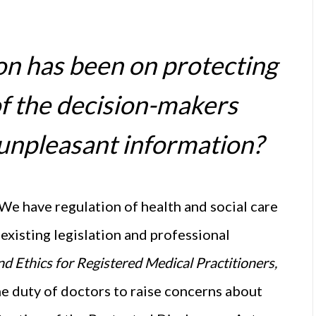
ion has been on protecting
f the decision-makers
 unpleasant information?
 We have regulation of health and social care
existing legislation and professional
d Ethics for Registered Medical Practitioners,
he duty of doctors to raise concerns about