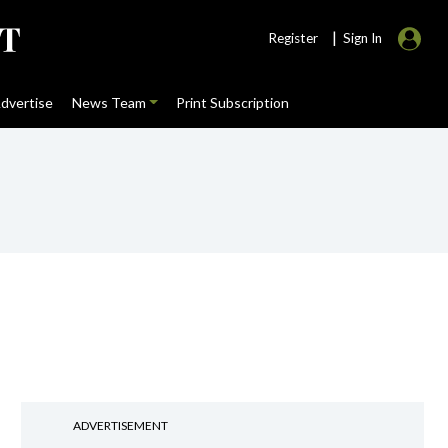
|
Register
Sign In
dvertise
News Team
Print Subscription
ADVERTISEMENT