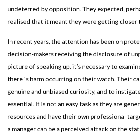
undeterred by opposition. They expected, perh
realised that it meant they were getting closer 
In recent years, the attention has been on prot
decision-makers receiving the disclosure of un
picture of speaking up, it’s necessary to exami
there is harm occurring on their watch. Their ca
genuine and unbiased curiosity, and to instigate
essential. It is not an easy task as they are ge
resources and have their own professional target
a manager can be a perceived attack on the stat