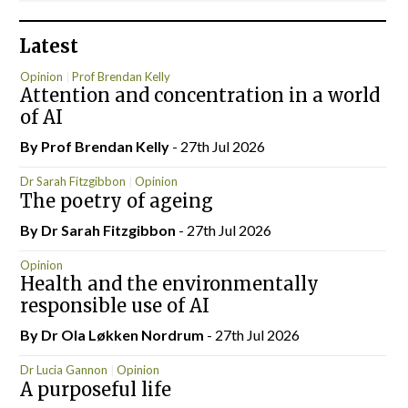
Latest
Opinion
Prof Brendan Kelly
Attention and concentration in a world
of AI
By Prof Brendan Kelly
- 27th Jul 2026
Dr Sarah Fitzgibbon
Opinion
The poetry of ageing
By Dr Sarah Fitzgibbon
- 27th Jul 2026
Opinion
Health and the environmentally
responsible use of AI
By Dr Ola Løkken Nordrum
- 27th Jul 2026
Dr Lucia Gannon
Opinion
A purposeful life