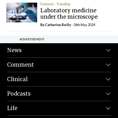
Features
Trending
Laboratory medicine
under the microscope
By
Catherine Reilly
- 26th May 2024
ADVERTISEMENT
News
Comment
Clinical
Podcasts
Life