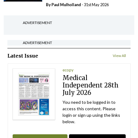
By
Paul Mulholland
- 31st May 2026
ADVERTISEMENT
ADVERTISEMENT
Latest Issue
View All
ecopy
Medical
Independent 28th
July 2026
You need to be logged in to
access this content. Please
login or sign up using the links
below.