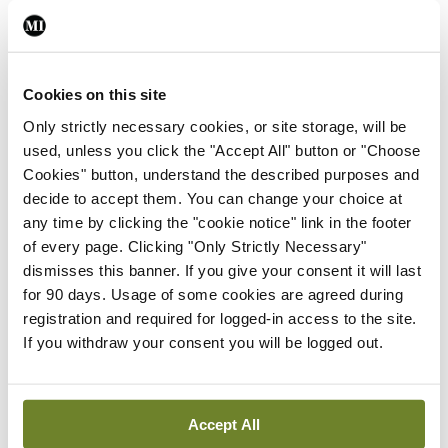
comprehensively tackled.
Leave a Reply
Cookies on this site
You must be
logged in
to post a comment.
Only strictly necessary cookies, or site storage, will be
used, unless you click the "Accept All" button or "Choose
ADVERTISEMENT
Cookies" button, understand the described purposes and
decide to accept them. You can change your choice at
any time by clicking the "cookie notice" link in the footer
Latest
of every page. Clicking "Only Strictly Necessary"
dismisses this banner. If you give your consent it will last
Editorial
for 90 days. Usage of some cookies are agreed during
Reducing the incidence of
registration and required for logged-in access to the site.
NTDs in Ireland
If you withdraw your consent you will be logged out.
By
Catherine Reilly
- 27th Jul 2026
Editorial
Accept All
Review highlights need for