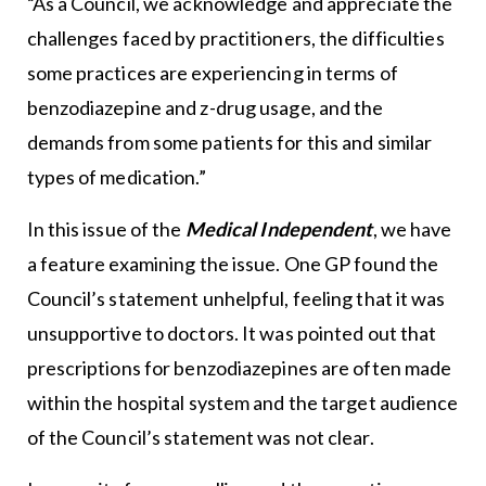
“As a Council, we acknowledge and appreciate the
challenges faced by practitioners, the difficulties
some practices are experiencing in terms of
benzodiazepine and z-drug usage, and the
demands from some patients for this and similar
types of medication.”
In this issue of the
Medical Independent
, we have
a feature examining the issue. One GP found the
Council’s statement unhelpful, feeling that it was
unsupportive to doctors. It was pointed out that
prescriptions for benzodiazepines are often made
within the hospital system and the target audience
of the Council’s statement was not clear.