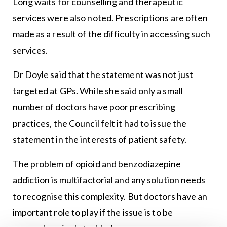
Long waits for counselling and therapeutic
services were also noted. Prescriptions are often
made as a result of the difficulty in accessing such
services.
Dr Doyle said that the statement was not just
targeted at GPs. While she said only a small
number of doctors have poor prescribing
practices, the Council felt it had to issue the
statement in the interests of patient safety.
The problem of opioid and benzodiazepine
addiction is multifactorial and any solution needs
to recognise this complexity. But doctors have an
important role to play if the issue is to be