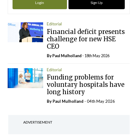
Login
Sign Up
Editorial
Financial deficit presents
challenge for new HSE
CEO
By
Paul Mulholland
- 18th May 2026
Editorial
Funding problems for
voluntary hospitals have
long history
By
Paul Mulholland
- 04th May 2026
ADVERTISEMENT