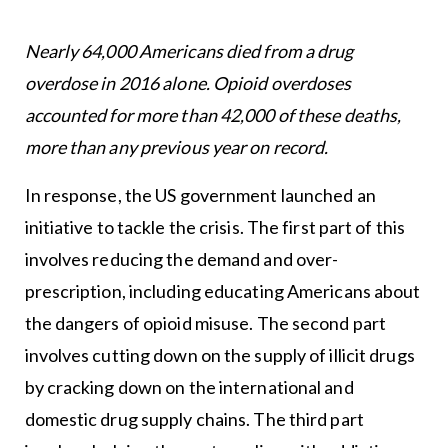
Nearly 64,000 Americans died from a drug
overdose in 2016 alone. Opioid overdoses
accounted for more than 42,000 of these deaths,
more than any previous year on record.
In response, the US government launched an
initiative to tackle the crisis. The first part of this
involves reducing the demand and over-
prescription, including educating Americans about
the dangers of opioid misuse. The second part
involves cutting down on the supply of illicit drugs
by cracking down on the international and
domestic drug supply chains. The third part