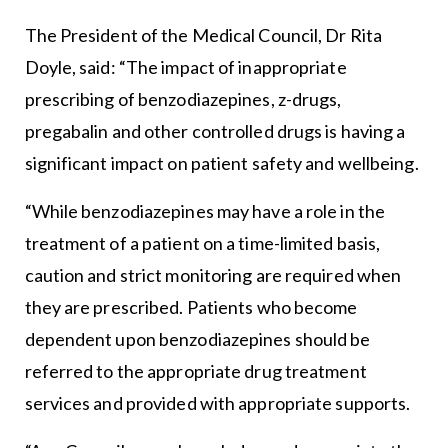
The President of the Medical Council, Dr Rita
Doyle, said: “The impact of inappropriate
prescribing of benzodiazepines, z-drugs,
pregabalin and other controlled drugs is having a
significant impact on patient safety and wellbeing.
“While benzodiazepines may have a role in the
treatment of a patient on a time-limited basis,
caution and strict monitoring are required when
they are prescribed. Patients who become
dependent upon benzodiazepines should be
referred to the appropriate drug treatment
services and provided with appropriate supports.