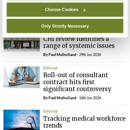
tighter nursing home
oversight
Choose Cookies
By
Paul Mulholland
- 09th Jul 2026
Only Strictly Necessary
Comment
Editorial
CHI review identifies a
range of systemic issues
By
Paul Mulholland
- 29th Jun 2026
Editorial
Roll-out of consultant
contract hits first
significant controversy
By
Paul Mulholland
- 16th Jun 2026
Editorial
Tracking medical workforce
trends