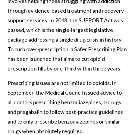
involves helping those struggling with addiction
through evidence-based treatment and recovery
support services. In 2018, the SUPPORT Act was
passed, which is the single-largest legislative
package addressing a single drug crisis in history.
To curb over-prescription, a Safer Prescribing Plan
has been launched that aims to cut opioid
prescription fills by one-third within three years.
Prescribing issues are not limited to opioids. In
September, the Medical Council issued advice to
all doctors prescribing benzodiazepines, z-drugs
and pregabalin to follow best-practice guidelines
and to only prescribe benzodiazepines or similar
drugs when absolutely required.