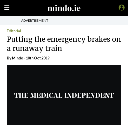
ADVERTISEMENT
Editorial
Putting the emergency brakes on
a runaway train
By
Mindo
- 10th Oct 2019