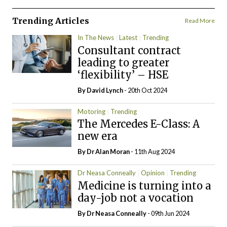
Trending Articles
Read More
In The News
Latest
Trending
Consultant contract
leading to greater
‘flexibility’ – HSE
By
David Lynch
- 20th Oct 2024
Motoring
Trending
The Mercedes E-Class: A
new era
By Dr Alan Moran
- 11th Aug 2024
Dr Neasa Conneally
Opinion
Trending
Medicine is turning into a
day-job not a vocation
By Dr Neasa Conneally
- 09th Jun 2024