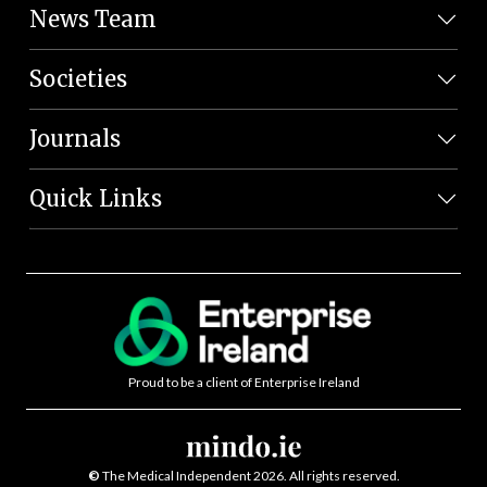
News Team
Societies
Journals
Quick Links
Proud to be a client of Enterprise Ireland
©
The Medical Independent 2026. All rights reserved.