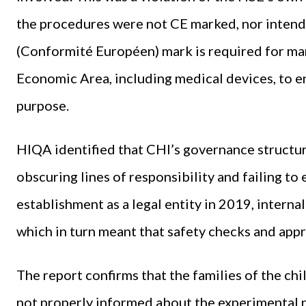
the procedures were not CE marked, nor intende
(Conformité Européen) mark is required for ma
Economic Area, including medical devices, to en
purpose.
HIQA identified that CHI’s governance structu
obscuring lines of responsibility and failing to
establishment as a legal entity in 2019, internal
which in turn meant that safety checks and app
The report confirms that the families of the 
not properly informed about the experimental na