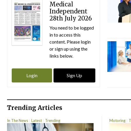
Medical
Independent
28th July 2026
You need to be logged
in to access this
content. Please login
or sign up using the
links below.
Login
Sign Up
Trending Articles
In The News
Latest
Trending
Motoring
T