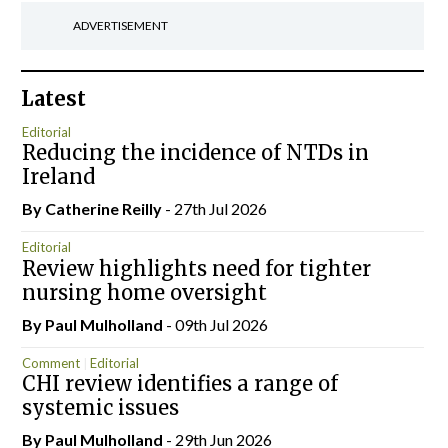
ADVERTISEMENT
Latest
Editorial
Reducing the incidence of NTDs in
Ireland
By
Catherine Reilly
- 27th Jul 2026
Editorial
Review highlights need for tighter
nursing home oversight
By
Paul Mulholland
- 09th Jul 2026
Comment
Editorial
CHI review identifies a range of
systemic issues
By
Paul Mulholland
- 29th Jun 2026