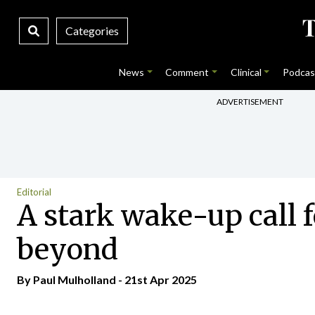
Categories
News
Comment
Clinical
Podcas
ADVERTISEMENT
Editorial
A stark wake-up call f
beyond
By
Paul Mulholland
- 21st Apr 2025