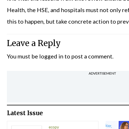
Health, the HSE, and hospitals must not only re
this to happen, but take concrete action to prev
Leave a Reply
You must be
logged in
to post a comment.
ADVERTISEMENT
Latest Issue
ecopy