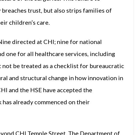
reaches trust, but also strips families of
ir children’s care.
ne directed at CHI; nine for national
 one for all healthcare services, including
not be treated as a checklist for bureaucratic
ral and structural change in how innovation in
CHI and the HSE have accepted the
k has already commenced on their
d beyond CHI Temple Street. The Department of