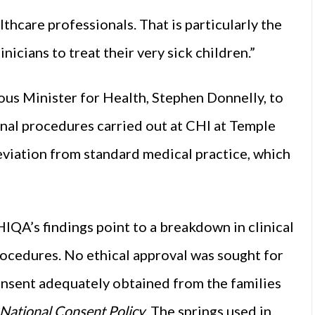
lthcare professionals. That is particularly the
nicians to treat their very sick children.”
us Minister for Health, Stephen Donnelly, to
inal procedures carried out at CHI at Temple
viation from standard medical practice, which
HIQA’s findings point to a breakdown in clinical
rocedures. No ethical approval was sought for
onsent adequately obtained from the families
National Consent Policy
. The springs used in