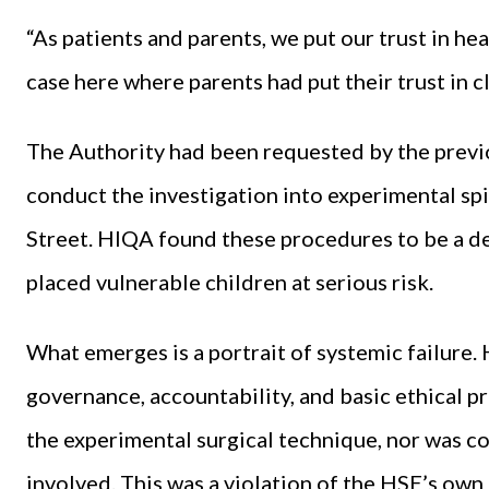
“As patients and parents, we put our trust in hea
case here where parents had put their trust in cli
The Authority had been requested by the previo
conduct the investigation into experimental sp
Street. HIQA found these procedures to be a de
placed vulnerable children at serious risk.
What emerges is a portrait of systemic failure. 
governance, accountability, and basic ethical p
the experimental surgical technique, nor was c
involved. This was a violation of the HSE’s own