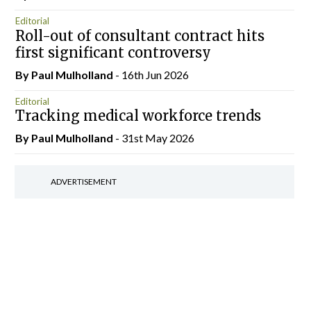
Editorial
Roll-out of consultant contract hits
first significant controversy
By
Paul Mulholland
- 16th Jun 2026
Editorial
Tracking medical workforce trends
By
Paul Mulholland
- 31st May 2026
ADVERTISEMENT