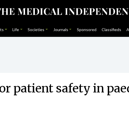
ts
Life
Societies
Journals
Sponsored
Classifieds
A
or patient safety in pae