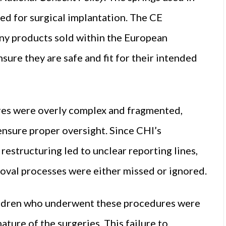
d for surgical implantation. The CE
ny products sold within the European
sure they are safe and fit for their intended
res were overly complex and fragmented,
 ensure proper oversight. Since CHI’s
 restructuring led to unclear reporting lines,
roval processes were either missed or ignored.
children who underwent these procedures were
ture of the surgeries. This failure to