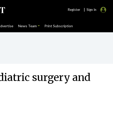
|
Register
Sign In
dvertise
News Team
Print Subscription
diatric surgery and