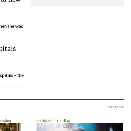
hen she was
pitals
spitals – the
Read More
ending
Features
Trending