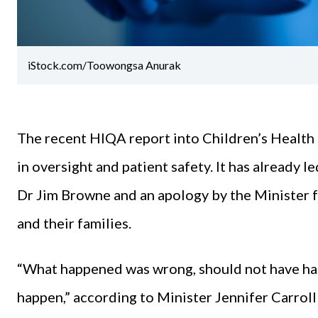
iStock.com/Toowongsa Anurak
The recent HIQA report into Children’s Health I
in oversight and patient safety. It has already 
Dr Jim Browne and an apology by the Minister f
and their families.
“What happened was wrong, should not have ha
happen,” according to Minister Jennifer Carroll