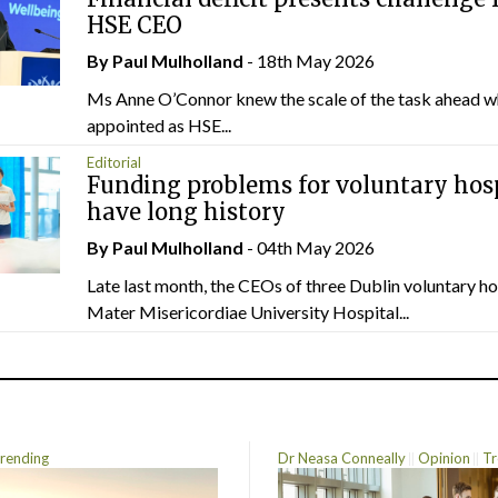
HSE CEO
By
Paul Mulholland
- 18th May 2026
Ms Anne O’Connor knew the scale of the task ahead w
appointed as HSE...
Editorial
Funding problems for voluntary hos
have long history
By
Paul Mulholland
- 04th May 2026
Late last month, the CEOs of three Dublin voluntary ho
Mater Misericordiae University Hospital...
rending
Dr Neasa Conneally
Opinion
Tr