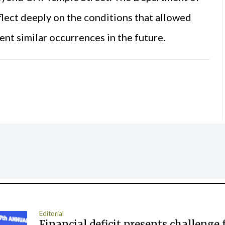
flect deeply on the conditions that allowed
ent similar occurrences in the future.
Editorial
Financial deficit presents challenge 