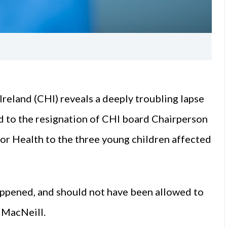
reland (CHI) reveals a deeply troubling lapse
led to the resignation of CHI board Chairperson
or Health to the three young children affected
ppened, and should not have been allowed to
 MacNeill.