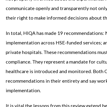
communicate openly and transparently not only b
their right to make informed decisions about the
In total, HIQA has made 19 recommendations: Ni
implementation across HSE-funded services; and
private hospitals. These recommendations must 
compliance. They represent a mandate for cultu
healthcare is introduced and monitored. Both 
recommendations in their entirety and say wor
implementation.
It is vital the lessons from this review exten