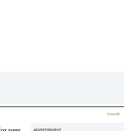
View All
for new
ADVERTISEMENT