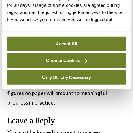
country up to the standard it should be at.”
for 90 days. Usage of some cookies are agreed during
registration and required for logged-in access to the site.
Dr Martin pointed out the mental health portion of
If you withdraw your consent you will be logged out.
the overall health budget should be at 12 per cent.
“Despite the pledge of €27.4 billion for health, we
Accept All
are still a long way away from hitting this target.
We await measures that will make a permanent
Choose Cookies
difference to the mental health of Irish people.”
Only Strictly Necessary
As ever, it will take time to discern whether record
figures on paper will amount to meaningful
progress in practice.
Leave a Reply
You must be
logged in
to post a comment.