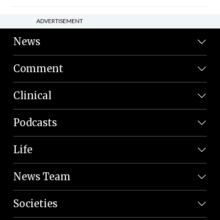
ADVERTISEMENT
News
Comment
Clinical
Podcasts
Life
News Team
Societies