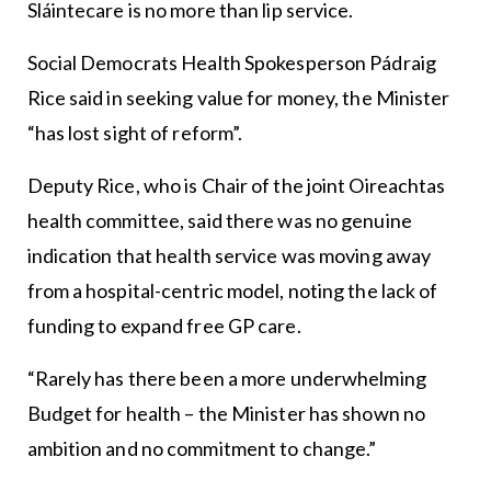
Sláintecare is no more than lip service.
Social Democrats Health Spokesperson Pádraig
Rice said in seeking value for money, the Minister
“has lost sight of reform”.
Deputy Rice, who is Chair of the joint Oireachtas
health committee, said there was no genuine
indication that health service was moving away
from a hospital-centric model, noting the lack of
funding to expand free GP care.
“Rarely has there been a more underwhelming
Budget for health – the Minister has shown no
ambition and no commitment to change.”