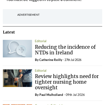
ADVERTISEMENT
Latest
Editorial
Reducing the incidence of
NTDs in Ireland
By
Catherine Reilly
- 27th Jul 2026
Editorial
Review highlights need for
tighter nursing home
oversight
By
Paul Mulholland
- 09th Jul 2026