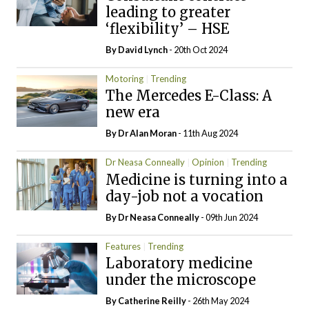
leading to greater
‘flexibility’ – HSE
By
David Lynch
- 20th Oct 2024
Motoring
Trending
The Mercedes E-Class: A
new era
By Dr Alan Moran
- 11th Aug 2024
Dr Neasa Conneally
Opinion
Trending
Medicine is turning into a
day-job not a vocation
By Dr Neasa Conneally
- 09th Jun 2024
Features
Trending
Laboratory medicine
under the microscope
By
Catherine Reilly
- 26th May 2024