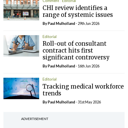
Comment
Editorial
CHI review identifies a
range of systemic issues
By
Paul Mulholland
- 29th Jun 2026
Editorial
Roll-out of consultant
contract hits first
significant controversy
By
Paul Mulholland
- 16th Jun 2026
Editorial
Tracking medical workforce
trends
By
Paul Mulholland
- 31st May 2026
ADVERTISEMENT