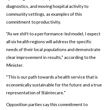
diagnostics, and moving hospital activity to
community settings, as examples of this
commitment to productivity.
“As we shift to a performance-led model, I expect
all six health regions will address the specific
needs of their local populations and demonstrate
clear improvement in results,” according to the
Minister.
“This is our path towards a health service that is
economically sustainable for the future and a true
representation of Sláintecare.”
Opposition parties say this commitment to