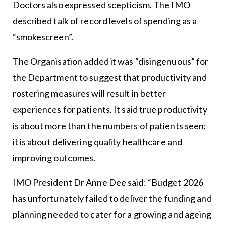
Doctors also expressed scepticism. The IMO
described talk of record levels of spending as a
“smokescreen”.
The Organisation added it was “disingenuous” for
the Department to suggest that productivity and
rostering measures will result in better
experiences for patients. It said true productivity
is about more than the numbers of patients seen;
it is about delivering quality healthcare and
improving outcomes.
IMO President Dr Anne Dee said: “Budget 2026
has unfortunately failed to deliver the funding and
planning needed to cater for a growing and ageing