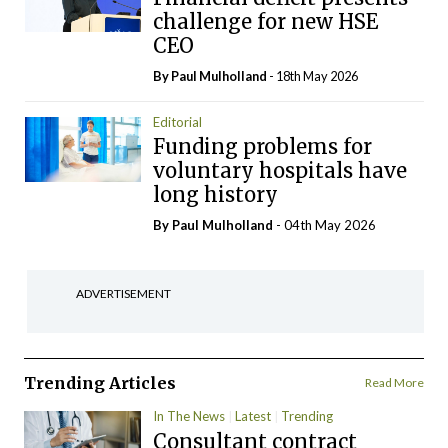
challenge for new HSE
CEO
By
Paul Mulholland
- 18th May 2026
Editorial
Funding problems for
voluntary hospitals have
long history
By
Paul Mulholland
- 04th May 2026
ADVERTISEMENT
Trending Articles
Read More
In The News
Latest
Trending
Consultant contract