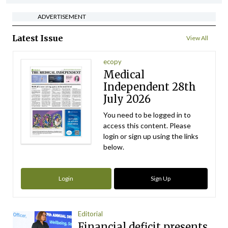
ADVERTISEMENT
Latest Issue
View All
ecopy
Medical
Independent 28th
July 2026
You need to be logged in to
access this content. Please
login or sign up using the links
below.
Login
Sign Up
Editorial
Financial deficit presents