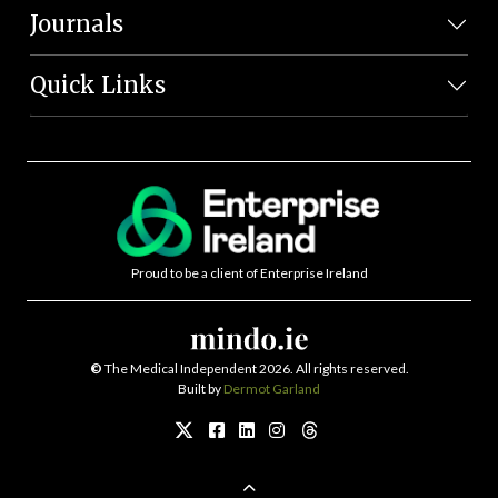
Journals
Quick Links
Proud to be a client of Enterprise Ireland
©
The Medical Independent 2026. All rights reserved.
Built by
Dermot Garland