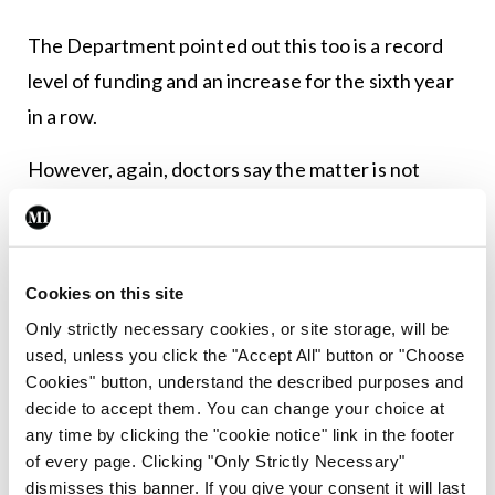
The Department pointed out this too is a record
level of funding and an increase for the sixth year
in a row.
However, again, doctors say the matter is not
simplistic.
Dr Lorcan Martin, President of the College of
Psychiatrists of Ireland, said: “We thank Minister
Cookies on this site
[for Mental Health Mary] Butler for her work on
Only strictly necessary cookies, or site storage, will be
used, unless you click the "Accept All" button or "Choose
this Budget and the improvements that will
Cookies" button, understand the described purposes and
hopefully be made to mental health services as a
decide to accept them. You can change your choice at
result. That said, the College believes more can be
any time by clicking the "cookie notice" link in the footer
of every page. Clicking "Only Strictly Necessary"
done to bring mental health services in this
dismisses this banner. If you give your consent it will last