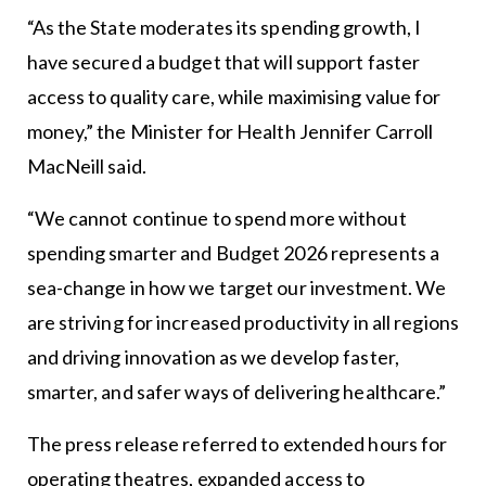
“As the State moderates its spending growth, I
have secured a budget that will support faster
access to quality care, while maximising value for
money,” the Minister for Health Jennifer Carroll
MacNeill said.
“We cannot continue to spend more without
spending smarter and Budget 2026 represents a
sea-change in how we target our investment. We
are striving for increased productivity in all regions
and driving innovation as we develop faster,
smarter, and safer ways of delivering healthcare.”
The press release referred to extended hours for
operating theatres, expanded access to