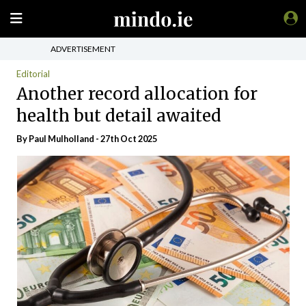
ADVERTISEMENT
Editorial
Another record allocation for
health but detail awaited
By
Paul Mulholland
- 27th Oct 2025