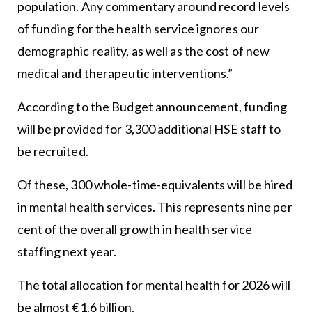
population. Any commentary around record levels
of funding for the health service ignores our
demographic reality, as well as the cost of new
medical and therapeutic interventions.”
According to the Budget announcement, funding
will be provided for 3,300 additional HSE staff to
be recruited.
Of these, 300 whole-time-equivalents will be hired
in mental health services. This represents nine per
cent of the overall growth in health service
staffing next year.
The total allocation for mental health for 2026 will
be almost €1.6 billion.