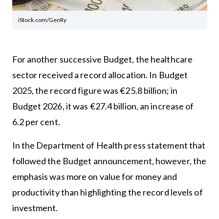
iStock.com/GenRy
For another successive Budget, the healthcare
sector received a record allocation. In Budget
2025, the record figure was €25.8 billion; in
Budget 2026, it was €27.4 billion, an increase of
6.2 per cent.
In the Department of Health press statement that
followed the Budget announcement, however, the
emphasis was more on value for money and
productivity than highlighting the record levels of
investment.