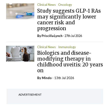
Clinical News
Oncology
Study suggests GLP-1 RAs
may significantly lower
cancer risk and
progression
By
Priscilla Lynch
- 27th Jul 2026
Clinical News
Immunology
Biologics and disease-
modifying therapy in
childhood uveitis: 20 years
on
By
Mindo
- 13th Jul 2026
ADVERTISEMENT