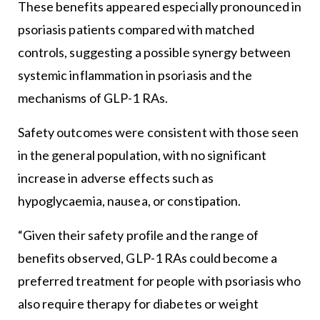
These benefits appeared especially pronounced in
psoriasis patients compared with matched
controls, suggesting a possible synergy between
systemic inflammation in psoriasis and the
mechanisms of GLP-1 RAs.
Safety outcomes were consistent with those seen
in the general population, with no significant
increase in adverse effects such as
hypoglycaemia, nausea, or constipation.
“Given their safety profile and the range of
benefits observed, GLP-1 RAs could become a
preferred treatment for people with psoriasis who
also require therapy for diabetes or weight