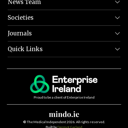
News Team
Societies
Journals
Quick Links
Proud to be a client of Enterprise Ireland
©
The Medical Independent 2026. All rights reserved.
Built by
Dermot Garland