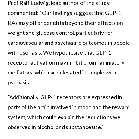
Prof Ralf Ludwig, lead author of the study,
commented: “Our findings suggest that GLP-1
RAs may offer benefits beyond their effects on
weight and glucose control, particularly for
cardiovascular and psychiatric outcomes in people
with psoriasis. We hypothesise that GLP-1
receptor activation may inhibit proinflammatory
mediators, which are elevated in people with
psoriasis.
“Additionally, GLP-1 receptors are expressed in
parts of the brain involved in mood and the reward
system, which could explain the reductions we
observed in alcohol and substance use.”