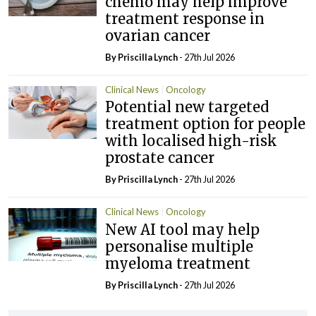
chemo may help improve
treatment response in
ovarian cancer
By
Priscilla Lynch
- 27th Jul 2026
Clinical News
Oncology
Potential new targeted
treatment option for people
with localised high-risk
prostate cancer
By
Priscilla Lynch
- 27th Jul 2026
Clinical News
Oncology
New AI tool may help
personalise multiple
myeloma treatment
By
Priscilla Lynch
- 27th Jul 2026