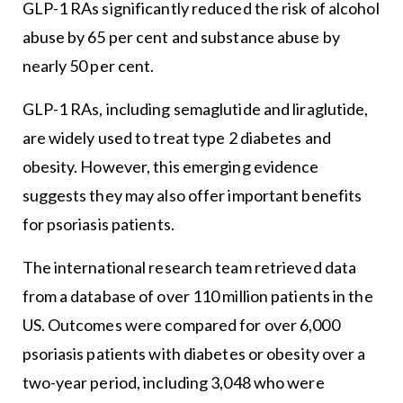
GLP-1 RAs significantly reduced the risk of alcohol
abuse by 65 per cent and substance abuse by
nearly 50 per cent.
GLP-1 RAs, including semaglutide and liraglutide,
are widely used to treat type 2 diabetes and
obesity. However, this emerging evidence
suggests they may also offer important benefits
for psoriasis patients.
The international research team retrieved data
from a database of over 110 million patients in the
US. Outcomes were compared for over 6,000
psoriasis patients with diabetes or obesity over a
two-year period, including 3,048 who were