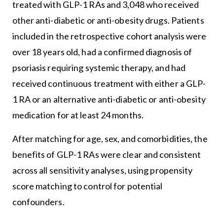
treated with GLP-1 RAs and 3,048 who received
other anti-diabetic or anti-obesity drugs. Patients
included in the retrospective cohort analysis were
over 18 years old, had a confirmed diagnosis of
psoriasis requiring systemic therapy, and had
received continuous treatment with either a GLP-
1 RA or an alternative anti-diabetic or anti-obesity
medication for at least 24 months.
After matching for age, sex, and comorbidities, the
benefits of GLP-1 RAs were clear and consistent
across all sensitivity analyses, using propensity
score matching to control for potential
confounders.