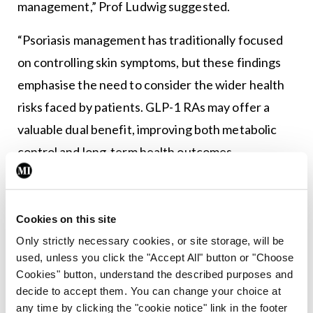
management,” Prof Ludwig suggested.
“Psoriasis management has traditionally focused
on controlling skin symptoms, but these findings
emphasise the need to consider the wider health
risks faced by patients. GLP-1 RAs may offer a
valuable dual benefit, improving both metabolic
control and long-term health outcomes,
representing an important step forward in holistic
care for people living with psoriasis.”
Cookies on this site
Only strictly necessary cookies, or site storage, will be
Leave a Reply
used, unless you click the "Accept All" button or "Choose
Cookies" button, understand the described purposes and
You must be
logged in
to post a comment.
decide to accept them. You can change your choice at
any time by clicking the "cookie notice" link in the footer