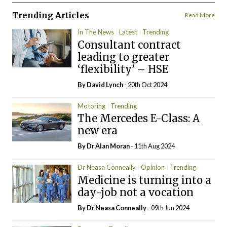
Trending Articles
Read More
In The News
Latest
Trending
Consultant contract
leading to greater
‘flexibility’ – HSE
By
David Lynch
- 20th Oct 2024
Motoring
Trending
The Mercedes E-Class: A
new era
By Dr Alan Moran
- 11th Aug 2024
Dr Neasa Conneally
Opinion
Trending
Medicine is turning into a
day-job not a vocation
By Dr Neasa Conneally
- 09th Jun 2024