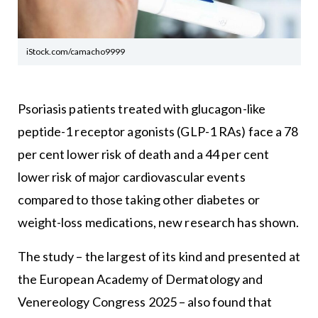
iStock.com/camacho9999
Psoriasis patients treated with glucagon-like
peptide-1 receptor agonists (GLP-1 RAs) face a 78
per cent lower risk of death and a 44 per cent
lower risk of major cardiovascular events
compared to those taking other diabetes or
weight-loss medications, new research has shown.
The study – the largest of its kind and presented at
the European Academy of Dermatology and
Venereology Congress 2025 – also found that