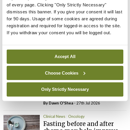
ADVERTISEMENT
of every page. Clicking "Only Strictly Necessary"
dismisses this banner. If you give your consent it will last
for 90 days. Usage of some cookies are agreed during
Latest
registration and required for logged-in access to the site.
If you withdraw your consent you will be logged out.
Clinical News
Oncology
mRNA vaccine shows
potential in neuroblastoma
Accept All
By
Priscilla Lynch
- 27th Jul 2026
Choose Cookies
Clinical News
Joint ESTRO-ISRS guideline
on SBRT re-irradiation of
Only Strictly Necessary
spinal metastases
By Dawn O'Shea
- 27th Jul 2026
Clinical News
Oncology
Fasting before and after