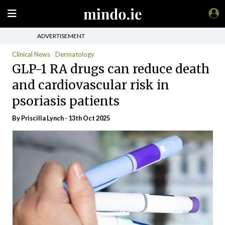
ADVERTISEMENT
Clinical News
Dermatology
GLP-1 RA drugs can reduce death
and cardiovascular risk in
psoriasis patients
By
Priscilla Lynch
- 13th Oct 2025