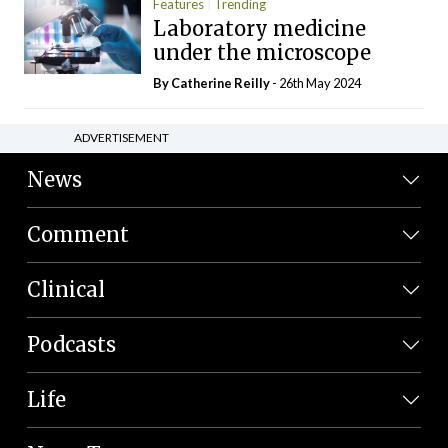
Features
Trending
Laboratory medicine
under the microscope
By
Catherine Reilly
- 26th May 2024
ADVERTISEMENT
News
Comment
Clinical
Podcasts
Life