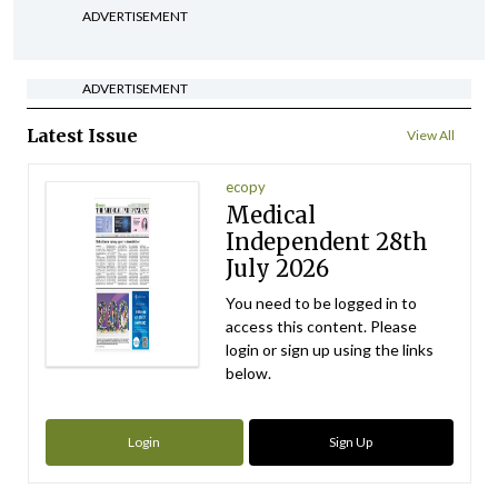
ADVERTISEMENT
ADVERTISEMENT
Latest Issue
View All
ecopy
Medical
Independent 28th
July 2026
You need to be logged in to
access this content. Please
login or sign up using the links
below.
Login
Sign Up