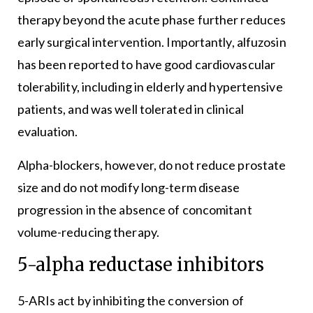
therapy beyond the acute phase further reduces
early surgical intervention. Importantly, alfuzosin
has been reported to have good cardiovascular
tolerability, including in elderly and hypertensive
patients, and was well tolerated in clinical
evaluation.
Alpha-blockers, however, do not reduce prostate
size and do not modify long-term disease
progression in the absence of concomitant
volume-reducing therapy.
5-alpha reductase inhibitors
5-ARIs act by inhibiting the conversion of