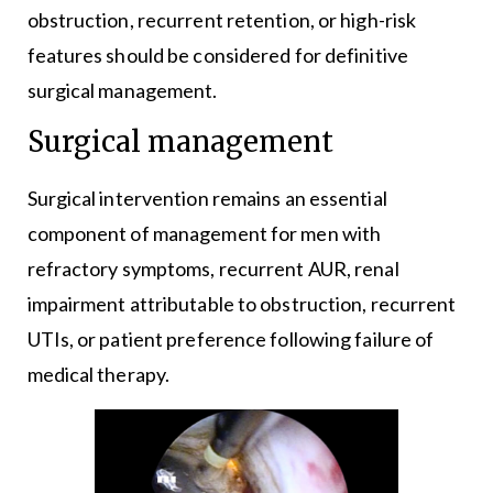
obstruction, recurrent retention, or high-risk
features should be considered for definitive
surgical management.
Surgical management
Surgical intervention remains an essential
component of management for men with
refractory symptoms, recurrent AUR, renal
impairment attributable to obstruction, recurrent
UTIs, or patient preference following failure of
medical therapy.