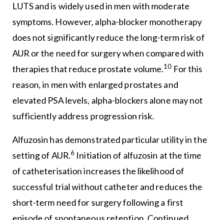
LUTS and is widely used in men with moderate
symptoms. However, alpha-blocker monotherapy
does not significantly reduce the long-term risk of
AUR or the need for surgery when compared with
10
therapies that reduce prostate volume.
For this
reason, in men with enlarged prostates and
elevated PSA levels, alpha-blockers alone may not
sufficiently address progression risk.
Alfuzosin has demonstrated particular utility in the
6
setting of AUR.
Initiation of alfuzosin at the time
of catheterisation increases the likelihood of
successful trial without catheter and reduces the
short-term need for surgery following a first
episode of spontaneous retention. Continued