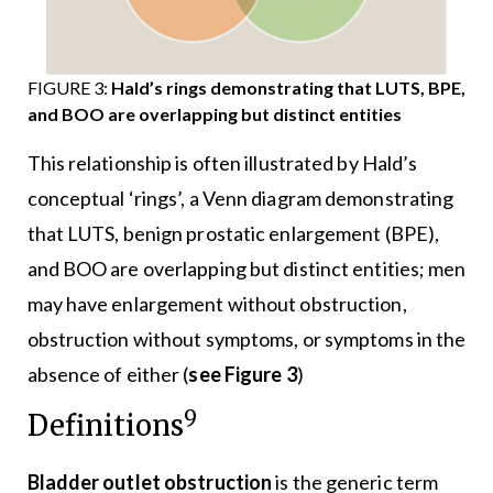
FIGURE 3:
Hald’s rings demonstrating that LUTS, BPE,
and BOO are overlapping but distinct entities
This relationship is often illustrated by Hald’s
conceptual ‘rings’, a Venn diagram demonstrating
that LUTS, benign prostatic enlargement (BPE),
and BOO are overlapping but distinct entities; men
may have enlargement without obstruction,
obstruction without symptoms, or symptoms in the
absence of either (
see Figure 3
)
9
Definitions
Bladder outlet obstruction
is the generic term