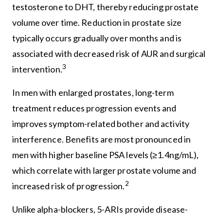
testosterone to DHT, thereby reducing prostate
volume over time. Reduction in prostate size
typically occurs gradually over months and is
associated with decreased risk of AUR and surgical
3
intervention.
In men with enlarged prostates, long-term
treatment reduces progression events and
improves symptom-related bother and activity
interference. Benefits are most pronounced in
men with higher baseline PSA levels (≥1.4ng/mL),
which correlate with larger prostate volume and
2
increased risk of progression.
Unlike alpha-blockers, 5-ARIs provide disease-