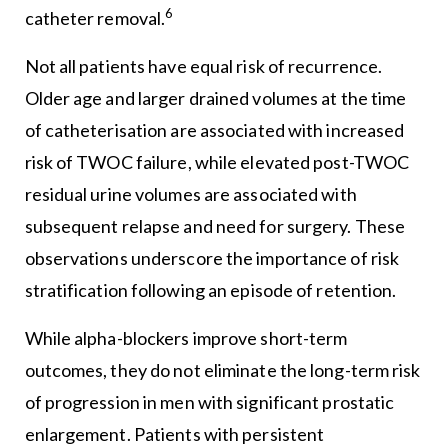
6
catheter removal.
Not all patients have equal risk of recurrence.
Older age and larger drained volumes at the time
of catheterisation are associated with increased
risk of TWOC failure, while elevated post-TWOC
residual urine volumes are associated with
subsequent relapse and need for surgery. These
observations underscore the importance of risk
stratification following an episode of retention.
While alpha-blockers improve short-term
outcomes, they do not eliminate the long-term risk
of progression in men with significant prostatic
enlargement. Patients with persistent