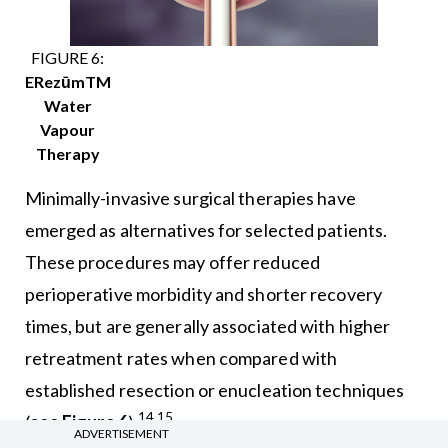
FIGURE 6:
ERezūmTM
Water
Vapour
Therapy
Minimally-invasive surgical therapies have
emerged as alternatives for selected patients.
These procedures may offer reduced
perioperative morbidity and shorter recovery
times, but are generally associated with higher
retreatment rates when compared with
established resection or enucleation techniques
14,15
(
see Figure 6
).
ADVERTISEMENT