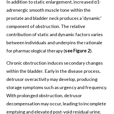
In addition to static enlargement, increased α1-
adrenergic smooth muscle tone within the
prostate and bladder neck produces a ‘dynamic’
component of obstruction. The relative
contribution of static and dynamic factors varies
between individuals and underpins the rationale
for pharmacological therapy (
see Figure 2
).
Chronic obstruction induces secondary changes
within the bladder. Early in the disease process,
detrusor overactivity may develop, producing
storage symptoms such as urgency and frequency.
With prolonged obstruction, detrusor
decompensation may occur, leading to incomplete
emptying and elevated post-void residual urine.