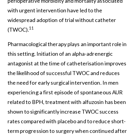
perioperative morbidity and mortality associated
with urgent intervention have led to the
widespread adoption of trial without catheter
11
(TWOC).
Pharmacological therapy plays an important role in
this setting. Initiation of an alpha-adrenergic
antagonist at the time of catheterisation improves
the likelihood of successful TWOC and reduces
the need for early surgical intervention. In men
experiencing a first episode of spontaneous AUR
related to BPH, treatment with alfuzosin has been
shown to significantly increase TWOC success
rates compared with placebo and to reduce short-
term progression to surgery when continued after