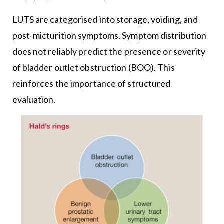
LUTS are categorised into storage, voiding, and
post-micturition symptoms. Symptom distribution
does not reliably predict the presence or severity
of bladder outlet obstruction (BOO). This
reinforces the importance of structured
evaluation.