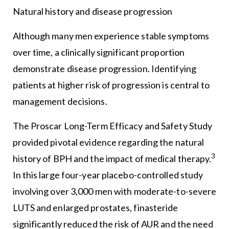
Natural history and disease progression
Although many men experience stable symptoms
over time, a clinically significant proportion
demonstrate disease progression. Identifying
patients at higher risk of progression is central to
management decisions.
The Proscar Long-Term Efficacy and Safety Study
provided pivotal evidence regarding the natural
3
history of BPH and the impact of medical therapy.
In this large four-year placebo-controlled study
involving over 3,000 men with moderate-to-severe
LUTS and enlarged prostates, finasteride
significantly reduced the risk of AUR and the need