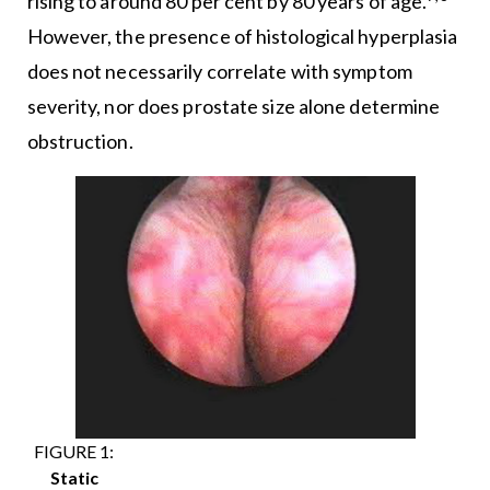
rising to around 80 per cent by 80 years of age.
However, the presence of histological hyperplasia
does not necessarily correlate with symptom
severity, nor does prostate size alone determine
obstruction.
FIGURE 1:
Static