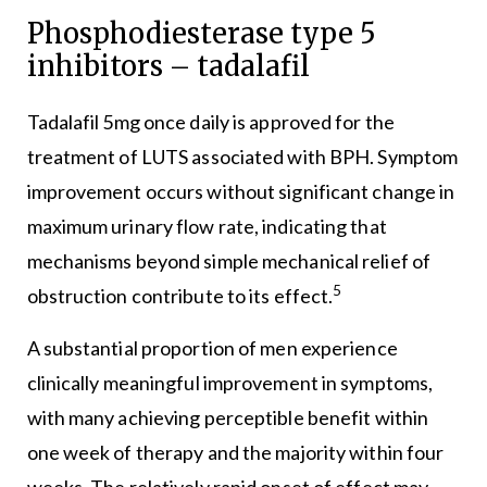
Phosphodiesterase type 5
inhibitors – tadalafil
Tadalafil 5mg once daily is approved for the
treatment of LUTS associated with BPH. Symptom
improvement occurs without significant change in
maximum urinary flow rate, indicating that
mechanisms beyond simple mechanical relief of
5
obstruction contribute to its effect.
A substantial proportion of men experience
clinically meaningful improvement in symptoms,
with many achieving perceptible benefit within
one week of therapy and the majority within four
weeks. The relatively rapid onset of effect may