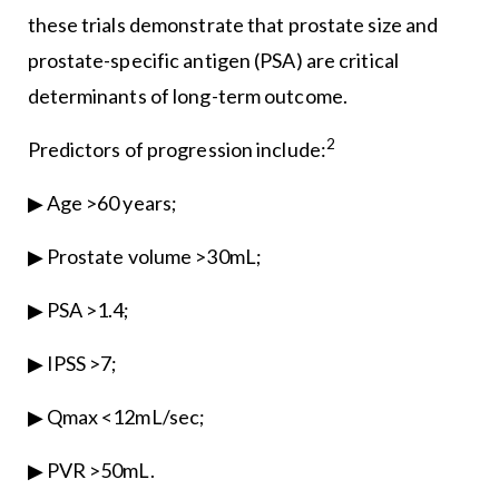
these trials demonstrate that prostate size and
prostate-specific antigen (PSA) are critical
determinants of long-term outcome.
2
Predictors of progression include:
▶ Age >60 years;
▶ Prostate volume >30mL;
▶ PSA >1.4;
▶ IPSS >7;
▶ Qmax <12mL/sec;
▶ PVR >50mL.