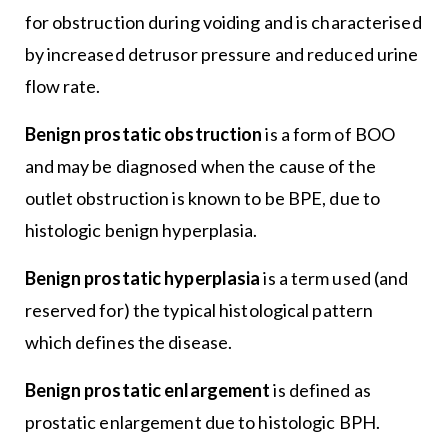
for obstruction during voiding and is characterised
by increased detrusor pressure and reduced urine
flow rate.
Benign prostatic obstruction
is a form of BOO
and may be diagnosed when the cause of the
outlet obstruction is known to be BPE, due to
histologic benign hyperplasia.
Benign prostatic hyperplasia
is a term used (and
reserved for) the typical histological pattern
which defines the disease.
Benign prostatic enlargement
is defined as
prostatic enlargement due to histologic BPH.