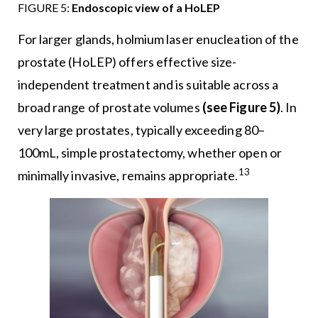
FIGURE 5:
Endoscopic view of a HoLEP
For larger glands, holmium laser enucleation of the
prostate (HoLEP) offers effective size-
independent treatment and is suitable across a
broad range of prostate volumes
(see Figure 5)
. In
very large prostates, typically exceeding 80–
100mL, simple prostatectomy, whether open or
13
minimally invasive, remains appropriate.