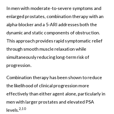
In men with moderate-to-severe symptoms and
enlarged prostates, combination therapy with an
alpha-blocker and a 5-ARI addresses both the
dynamic and static components of obstruction.
This approach provides rapid symptomatic relief
through smooth muscle relaxation while
simultaneously reducing long-term risk of
progression.
Combination therapy has been shown to reduce
the likelihood of clinical progression more
effectively than either agent alone, particularly in
men with larger prostates and elevated PSA
2,10
levels.