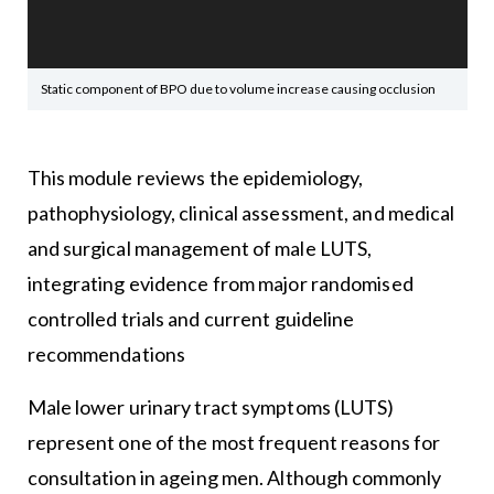
Static component of BPO due to volume increase causing occlusion
This module reviews the epidemiology,
pathophysiology, clinical assessment, and medical
and surgical management of male LUTS,
integrating evidence from major randomised
controlled trials and current guideline
recommendations
Male lower urinary tract symptoms (LUTS)
represent one of the most frequent reasons for
consultation in ageing men. Although commonly