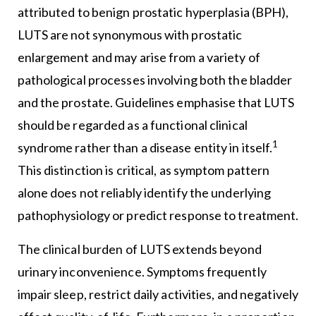
attributed to benign prostatic hyperplasia (BPH),
LUTS are not synonymous with prostatic
enlargement and may arise from a variety of
pathological processes involving both the bladder
and the prostate. Guidelines emphasise that LUTS
should be regarded as a functional clinical
1
syndrome rather than a disease entity in itself.
This distinction is critical, as symptom pattern
alone does not reliably identify the underlying
pathophysiology or predict response to treatment.
The clinical burden of LUTS extends beyond
urinary inconvenience. Symptoms frequently
impair sleep, restrict daily activities, and negatively