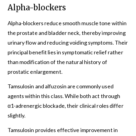
Alpha-blockers
Alpha-blockers reduce smooth muscle tone within
the prostate and bladder neck, thereby improving
urinary flow and reducing voiding symptoms. Their
principal benefit lies in symptomatic relief rather
than modification of the natural history of
prostatic enlargement.
Tamsulosin and alfuzosin are commonly used
agents within this class. While both act through
α1-adrenergic blockade, their clinical roles differ
slightly.
Tamsulosin provides effective improvement in