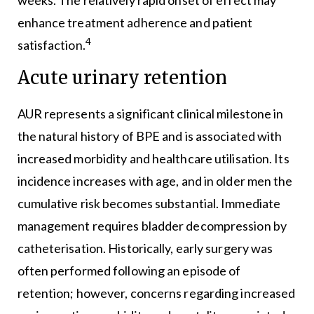
enhance treatment adherence and patient
4
satisfaction.
Acute urinary retention
AUR represents a significant clinical milestone in
the natural history of BPE and is associated with
increased morbidity and healthcare utilisation. Its
incidence increases with age, and in older men the
cumulative risk becomes substantial. Immediate
management requires bladder decompression by
catheterisation. Historically, early surgery was
often performed following an episode of
retention; however, concerns regarding increased