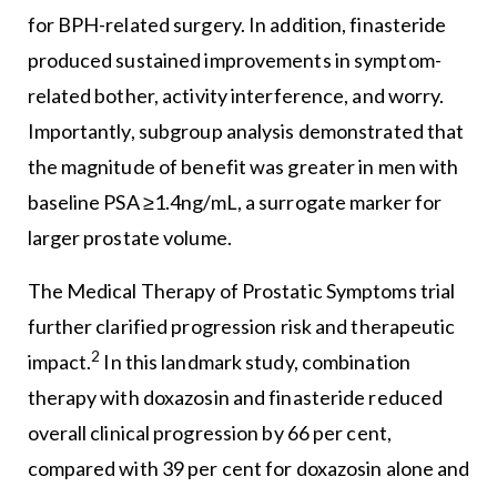
for BPH-related surgery. In addition, finasteride
produced sustained improvements in symptom-
related bother, activity interference, and worry.
Importantly, subgroup analysis demonstrated that
the magnitude of benefit was greater in men with
baseline PSA ≥1.4ng/mL, a surrogate marker for
larger prostate volume.
The Medical Therapy of Prostatic Symptoms trial
further clarified progression risk and therapeutic
2
impact.
In this landmark study, combination
therapy with doxazosin and finasteride reduced
overall clinical progression by 66 per cent,
compared with 39 per cent for doxazosin alone and