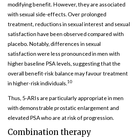
modifying benefit. However, they are associated
with sexual side-effects. Over prolonged
treatment, reductions in sexual interest and sexual
satisfaction have been observed compared with
placebo. Notably, differences in sexual
satisfaction were less pronounced in men with
higher baseline PSA levels, suggesting that the
overall benefit-risk balance may favour treatment
10
in higher-risk individuals.
Thus, 5-ARIs are particularly appropriate in men
with demonstrable prostatic enlargement and
elevated PSA who are at risk of progression.
Combination therapy