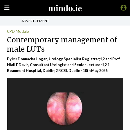
ADVERTISEMENT
CPD Module
Contemporary management of
male LUTs
By Mr Donnacha Hogan, Urology Specialist Registrar;1,2 and Prof
Niall F Davis, Consultant Urologist and Senior Lecturer1,2 1
Beaumont Hospital, Dublin; 2 RCSI, Dublin - 18th May 2026