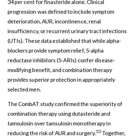
34 per cent for finasteride alone. Clinical
progression was defined to include symptom
deterioration, AUR, incontinence, renal
insufficiency, or recurrent urinary tract infections
(UTIs). These data established that while alpha-
blockers provide symptom relief, 5-alpha
reductase inhibitors (5-ARIs) confer disease-
modifying benefit, and combination therapy
provides superior protection in appropriately
selected men.
The CombAT study confirmed the superiority of
combination therapy using dutasteride and
tamsulosin over tamsulosin monotherapy in
10
reducing the risk of AUR and surgery.
Together,