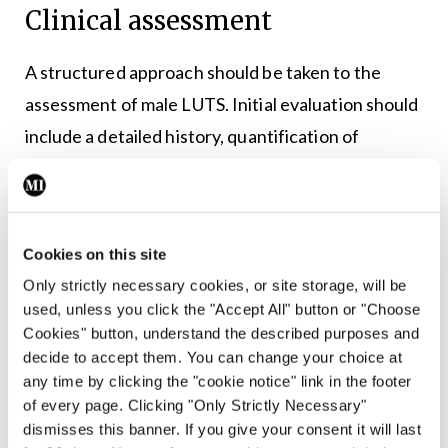
Clinical assessment
A structured approach should be taken to the
assessment of male LUTS. Initial evaluation should
include a detailed history, quantification of
symptoms using the International Prostate
Symptom Score (IPSS), digital rectal examination,
1
and urinalysis.
Cookies on this site
PSA testing should be offered when results will
Only strictly necessary cookies, or site storage, will be
used, unless you click the "Accept All" button or "Choose
influence management decisions. Beyond its role
Cookies" button, understand the described purposes and
in prostate cancer detection, PSA correlates with
decide to accept them. You can change your choice at
3
prostate volume and predicts progression risk.
any time by clicking the "cookie notice" link in the footer
of every page. Clicking "Only Strictly Necessary"
Further investigations such as uroflowmetry and
dismisses this banner. If you give your consent it will last