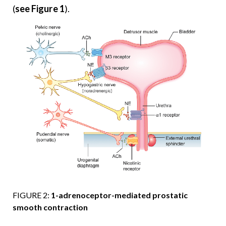
(
see Figure 1
).
FIGURE 2:
1-adrenoceptor-mediated prostatic
smooth contraction