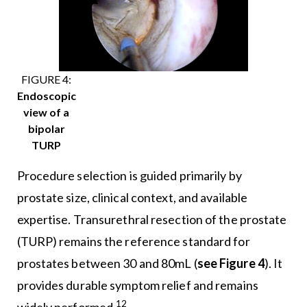
FIGURE 4:
Endoscopic
view of a
bipolar
TURP
Procedure selection is guided primarily by
prostate size, clinical context, and available
expertise. Transurethral resection of the prostate
(TURP) remains the reference standard for
prostates between 30 and 80mL (
see Figure 4
). It
provides durable symptom relief and remains
12
widely performed.