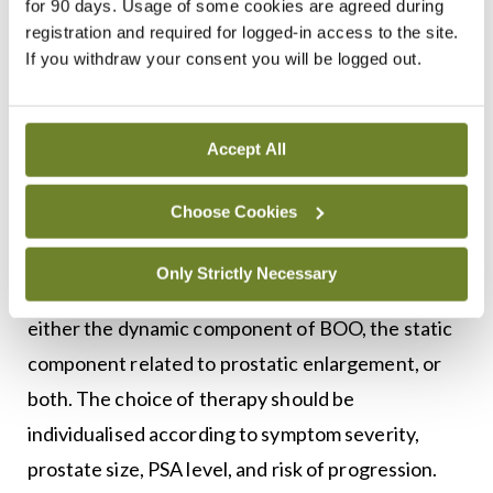
for 90 days. Usage of some cookies are agreed during
measurement of post-void residual volume are
registration and required for logged-in access to the site.
useful in selected patients, particularly when
If you withdraw your consent you will be logged out.
considering invasive treatment. Renal imaging is
not routinely required, but is indicated in men with
suspected upper tract involvement, recurrent
Accept All
infection, haematuria, or renal impairment.
Choose Cookies
Medical management
Only Strictly Necessary
Pharmacological treatment of male LUTS targets
either the dynamic component of BOO, the static
component related to prostatic enlargement, or
both. The choice of therapy should be
individualised according to symptom severity,
prostate size, PSA level, and risk of progression.