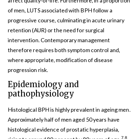
affect quality-of-life. Furthermore, in a proportion
of men, LUTS associated with BPH follow a
progressive course, culminating in acute urinary
retention (AUR) or the need for surgical
intervention. Contemporary management
therefore requires both symptom control and,
where appropriate, modification of disease
progression risk.
Epidemiology and
pathophysiology
Histological BPH is highly prevalent in ageing men.
Approximately half of men aged 50 years have
histological evidence of prostatic hyperplasia,
7,8