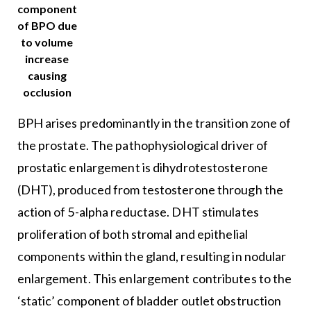
component
of BPO due
to volume
increase
causing
occlusion
BPH arises predominantly in the transition zone of
the prostate. The pathophysiological driver of
prostatic enlargement is dihydrotestosterone
(DHT), produced from testosterone through the
action of 5-alpha reductase. DHT stimulates
proliferation of both stromal and epithelial
components within the gland, resulting in nodular
enlargement. This enlargement contributes to the
‘static’ component of bladder outlet obstruction