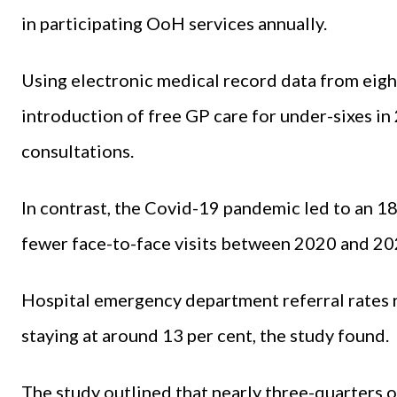
in participating OoH services annually.
Using electronic medical record data from eigh
introduction of free GP care for under-sixes in
consultations.
In contrast, the Covid-19 pandemic led to an 1
fewer face-to-face visits between 2020 and 20
Hospital emergency department referral rates 
staying at around 13 per cent, the study found.
The study outlined that nearly three-quarters