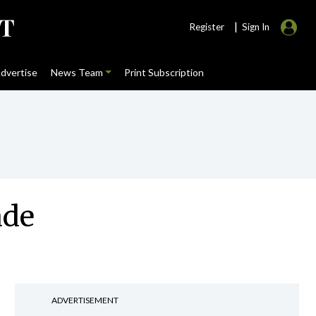
|
Register
Sign In
dvertise
News Team
Print Subscription
ade
ADVERTISEMENT