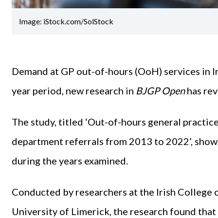
Image: iStock.com/SolStock
Demand at GP out-of-hours (OoH) services in Ir
year period, new research in
BJGP Open
has rev
The study, titled ‘Out-of-hours general practic
department referrals from 2013 to 2022’, shows
during the years examined.
Conducted by researchers at the Irish College 
University of Limerick, the research found th