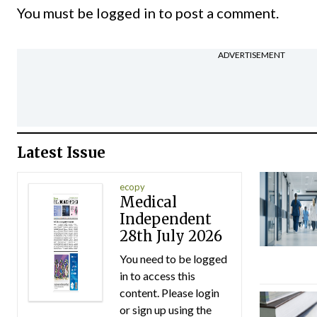
You must be
logged in
to post a comment.
ADVERTISEMENT
Latest Issue
ecopy
Medical
Independent
28th July 2026
You need to be logged
in to access this
content. Please login
or sign up using the