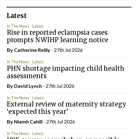
Latest
In The News
Latest
Rise in reported eclampsia cases
prompts NWIHP learning notice
By
Catherine Reilly
- 27th Jul 2026
In The News
Latest
PHN shortage impacting child health
assessments
By
David Lynch
- 27th Jul 2026
In The News
Latest
External review of maternity strategy
‘expected this year’
By Niamh Cahill
- 27th Jul 2026
In The News
Latest