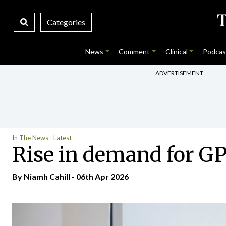
Categories
News
Comment
Clinical
Podcas
ADVERTISEMENT
In The News
Latest
Rise in demand for GP
By Niamh Cahill - 06th Apr 2026