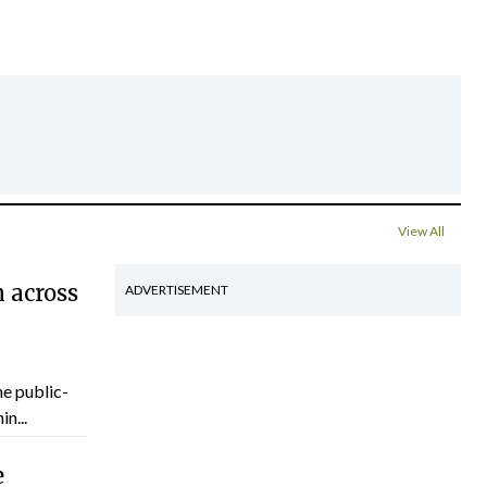
View All
 across
ADVERTISEMENT
he public-
n...
e