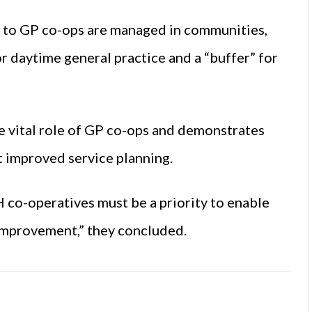
s to GP co-ops are managed in communities,
r daytime general practice and a “buffer” for
he vital role of GP co-ops and demonstrates
 improved service planning.
H co-operatives must be a priority to enable
 improvement,” they concluded.