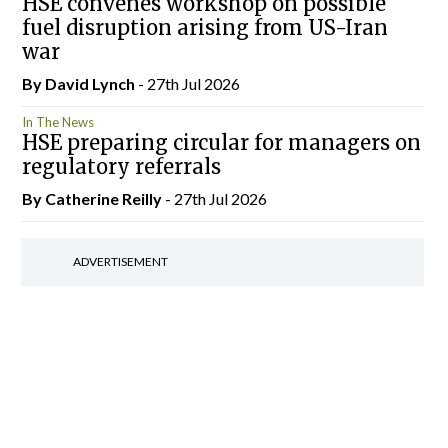
HSE convenes workshop on possible
fuel disruption arising from US-Iran
war
By
David Lynch
- 27th Jul 2026
In The News
HSE preparing circular for managers on
regulatory referrals
By
Catherine Reilly
- 27th Jul 2026
ADVERTISEMENT