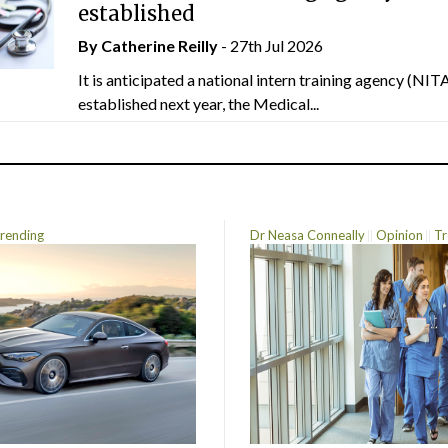
established
By
Catherine Reilly
- 27th Jul 2026
It is anticipated a national intern training agency (NITA
established next year, the Medical...
rending
Dr Neasa Conneally
Opinion
Tr