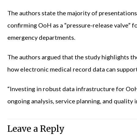
The authors state the majority of presentation
confirming OoH as a “pressure-release valve” fo
emergency departments.
The authors argued that the study highlights t
how electronic medical record data can support
“Investing in robust data infrastructure for Oo
ongoing analysis, service planning, and quality
Leave a Reply