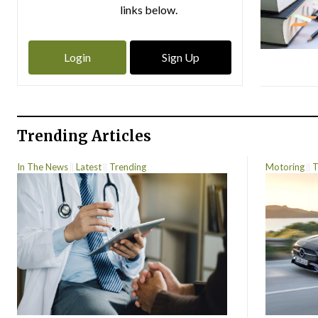
links below.
Login
Sign Up
Trending Articles
In The News
Latest
Trending
Motoring
T