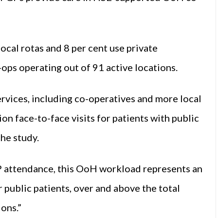
ocal rotas and 8 per cent use private
-ops operating out of 91 active locations.
rvices, including co-operatives and more local
n face-to-face visits for patients with public
the study.
 attendance, this OoH workload represents an
 public patients, over and above the total
ons.”