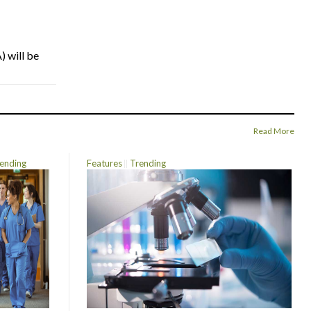
) will be
Read More
ending
Features
Trending