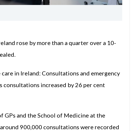
eland rose by more than a quarter over a 10-
ealed.
e care in Ireland: Consultations and emergency
 consultations increased by 26 per cent
of GPs and the School of Medicine at the
at around 900,000 consultations were recorded