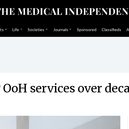
ts
Life
Societies
Journals
Sponsored
Classifieds
A
 OoH services over dec