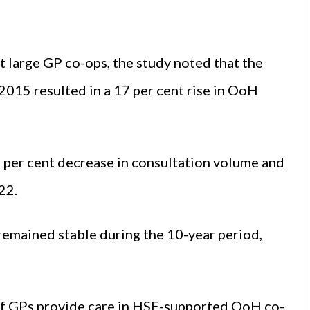
t large GP co-ops, the study noted that the
 2015 resulted in a 17 per cent rise in OoH
8 per cent decrease in consultation volume and
22.
remained stable during the 10-year period,
 of GPs provide care in HSE-supported OoH co-