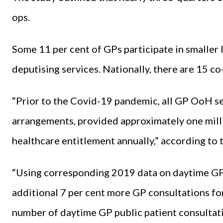
ops.
Some 11 per cent of GPs participate in smaller l
deputising services. Nationally, there are 15 co
“Prior to the Covid-19 pandemic, all GP OoH se
arrangements, provided approximately one millio
healthcare entitlement annually,” according to 
“Using corresponding 2019 data on daytime GP
additional 7 per cent more GP consultations for
number of daytime GP public patient consultati