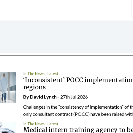
In The News
Latest
‘Inconsistent’ POCC implementation
regions
By
David Lynch
- 27th Jul 2026
Challenges in the “consistency of implementation” of t
only consultant contract (POCC) have been raised withi
In The News
Latest
Medical intern training agency to b