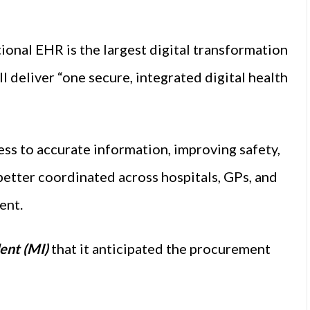
ional EHR is the largest digital transformation
ill deliver “one secure, integrated digital health
cess to accurate information, improving safety,
 better coordinated across hospitals, GPs, and
ent.
ent (MI)
that it anticipated the procurement