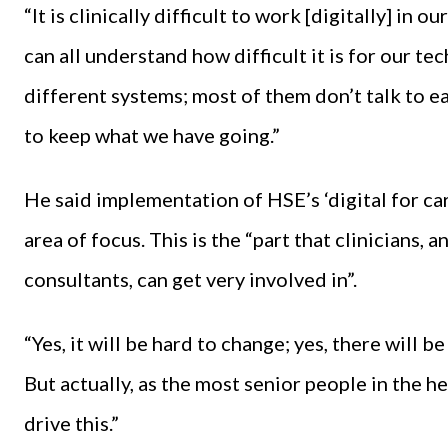
“It is clinically difficult to work [digitally] in 
can all understand how difficult it is for our 
different systems; most of them don’t talk to 
to keep what we have going.”
He said implementation of HSE’s ‘digital for 
area of focus. This is the “part that clinicians, 
consultants, can get very involved in”.
“Yes, it will be hard to change; yes, there will 
But actually, as the most senior people in the he
drive this.”