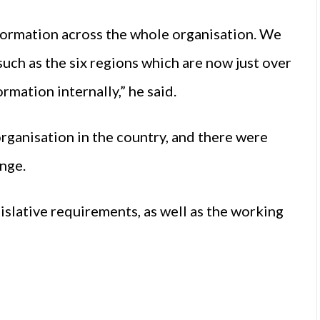
ansformation across the whole organisation. We
such as the six regions which are now just over
ormation internally,” he said.
organisation in the country, and there were
ange.
islative requirements, as well as the working