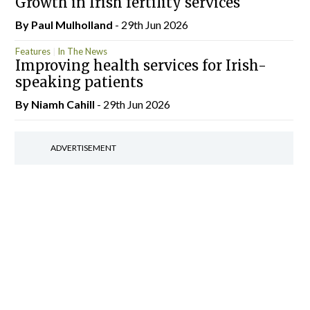
Growth in Irish fertility services
By
Paul Mulholland
- 29th Jun 2026
Features
In The News
Improving health services for Irish-
speaking patients
By Niamh Cahill
- 29th Jun 2026
ADVERTISEMENT