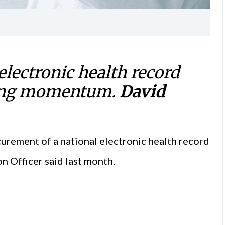
 electronic health record
ering momentum.
David
ocurement of a national electronic health record
n Officer said last month.