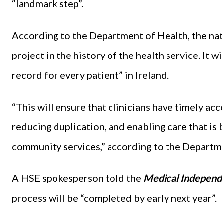
“landmark step”.
According to the Department of Health, the nat
project in the history of the health service. It w
record for every patient” in Ireland.
“This will ensure that clinicians have timely ac
reducing duplication, and enabling care that is
community services,” according to the Departm
A HSE spokesperson told the
Medical Independ
process will be “completed by early next year”.