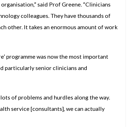
our organisation,” said Prof Greene. “Clinicians
technology colleagues. They have thousands of
each other. It takes an enormous amount of work
care’ programme was now the most important
and particularly senior clinicians and
be lots of problems and hurdles along the way.
alth service [consultants], we can actually