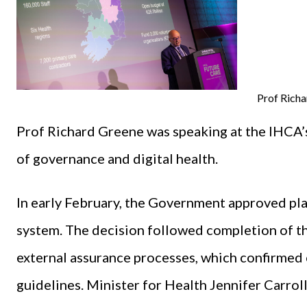
Prof Rich
Prof Richard Greene was speaking at the IHCA’
of governance and digital health.
In early February, the Government approved pl
system. The decision followed completion of t
external assurance processes, which confirmed 
guidelines. Minister for Health Jennifer Carro