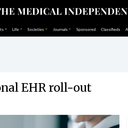
ts
Life
Societies
Journals
Sponsored
Classifieds
A
onal EHR roll-out