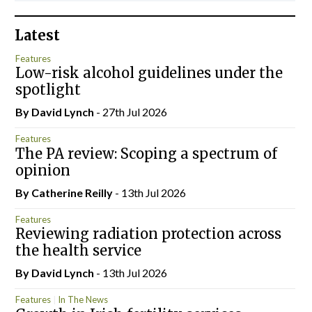
Latest
Features
Low-risk alcohol guidelines under the
spotlight
By
David Lynch
- 27th Jul 2026
Features
The PA review: Scoping a spectrum of
opinion
By
Catherine Reilly
- 13th Jul 2026
Features
Reviewing radiation protection across
the health service
By
David Lynch
- 13th Jul 2026
Features
In The News