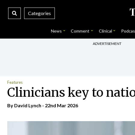
Categories
News
Comment
Clinical
Podcas
ADVERTISEMENT
Features
Clinicians key to nati
By
David Lynch
- 22nd Mar 2026