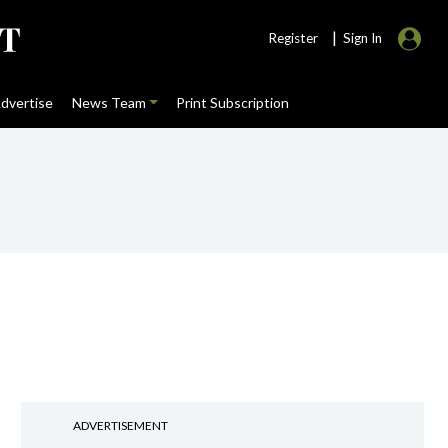
|
Register
Sign In
dvertise
News Team
Print Subscription
ADVERTISEMENT