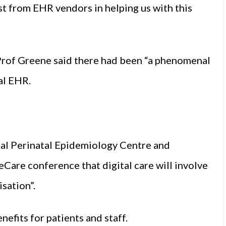
t from EHR vendors in helping us with this
Prof Greene said there had been “a phenomenal
al EHR.
nal Perinatal Epidemiology Centre and
eCare conference that digital care will involve
sation”.
nefits for patients and staff.