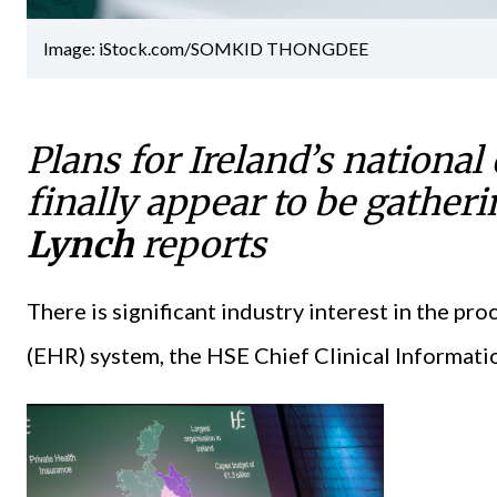
Image: iStock.com/SOMKID THONGDEE
Plans for Ireland’s national
finally appear to be gath
Lynch
reports
There is significant industry interest in the pr
(EHR) system, the HSE Chief Clinical Informatio