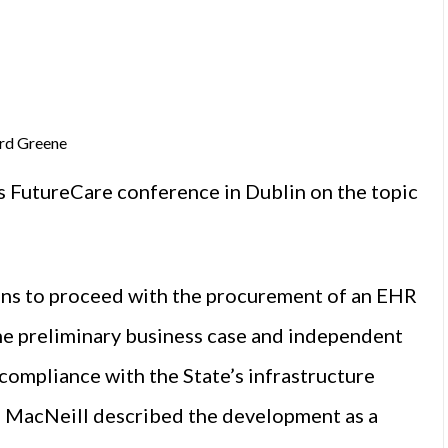
ard Greene
s FutureCare conference in Dublin on the topic
ans to proceed with the procurement of an EHR
he preliminary business case and independent
compliance with the State’s infrastructure
ll MacNeill described the development as a