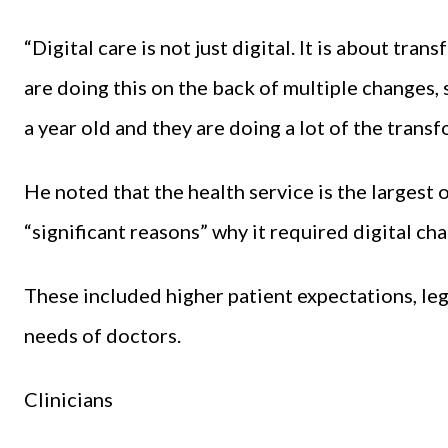
“Digital care is not just digital. It is about tr
are doing this on the back of multiple changes, 
a year old and they are doing a lot of the transf
He noted that the health service is the largest 
“significant reasons” why it required digital ch
These included higher patient expectations, leg
needs of doctors.
Clinicians