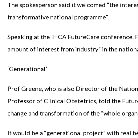
The spokesperson said it welcomed “the interes
transformative national programme”.
Speaking at the IHCA FutureCare conference, 
amount of interest from industry” in the nation
‘Generational’
Prof Greene, who is also Director of the Natio
Professor of Clinical Obstetrics, told the Futur
change and transformation of the “whole organi
It would be a “generational project” with real be