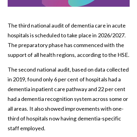
The third national audit of dementia care in acute
hospitals is scheduled to take place in 2026/2027.
The preparatory phase has commenced with the
support of all health regions, according to the HSE.
The second national audit, based on data collected
in 2019, found only 6 per cent of hospitals had a
dementia inpatient care pathway and 22 per cent
had a dementia recognition system across some or
all areas. It also showed improvements with one-
third of hospitals now having dementia-specific
staff employed.