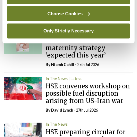
PHN shortage impacting
child health assessments
Choose Cookies
By
David Lynch
- 27th Jul 2026
Only Strictly Necessary
In The News
Latest
External review of
maternity strategy
‘expected this year’
By Niamh Cahill
- 27th Jul 2026
In The News
Latest
HSE convenes workshop on
possible fuel disruption
arising from US-Iran war
By
David Lynch
- 27th Jul 2026
In The News
HSE preparing circular for