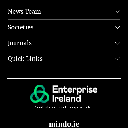
News Team
Societies
Journals
Quick Links
Proud to be a client of Enterprise Ireland