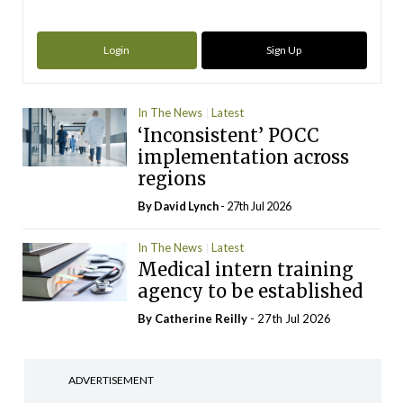
Login
Sign Up
In The News
Latest
‘Inconsistent’ POCC
implementation across
regions
By
David Lynch
- 27th Jul 2026
In The News
Latest
Medical intern training
agency to be established
By
Catherine Reilly
- 27th Jul 2026
ADVERTISEMENT