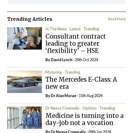
Trending Articles
Read More
In The News
Latest
Trending
Consultant contract
leading to greater
‘flexibility’ – HSE
By
David Lynch
- 20th Oct 2024
Motoring
Trending
The Mercedes E-Class: A
new era
By Dr Alan Moran
- 11th Aug 2024
Dr Neasa Conneally
Opinion
Trending
Medicine is turning into a
day-job not a vocation
By Dr Neasa Conneally
- 09th Jun 2024