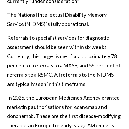
currently “under consideration”.
The National Intellectual Disability Memory
Service (NIDMS) is fully operational.
Referrals to specialist services for diagnostic
assessment should be seen within six weeks.
Currently, this target is met for approximately 78
per cent of referrals to a MASS; and 56 per cent of
referrals to a RSMC. All referrals to the NIDMS
are typically seen in this timeframe.
In 2025, the European Medicines Agency granted
marketing authorisations for lecanemab and
donanemab. These are the first disease-modifying
therapies in Europe for early-stage Alzheimer’s