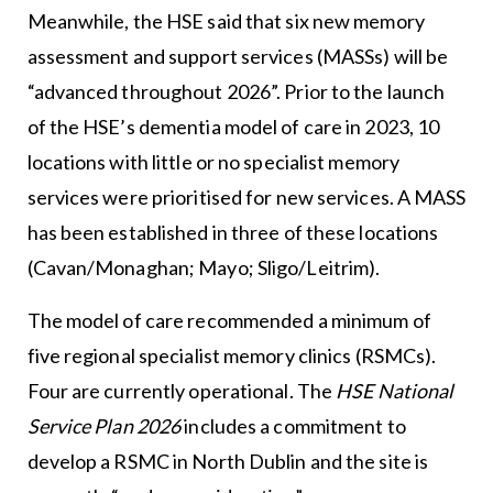
Meanwhile, the HSE said that six new memory
assessment and support services (MASSs) will be
“advanced throughout 2026”. Prior to the launch
of the HSE’s dementia model of care in 2023, 10
locations with little or no specialist memory
services were prioritised for new services. A MASS
has been established in three of these locations
(Cavan/Monaghan; Mayo; Sligo/Leitrim).
The model of care recommended a minimum of
five regional specialist memory clinics (RSMCs).
Four are currently operational. The
HSE National
Service Plan 2026
includes a commitment to
develop a RSMC in North Dublin and the site is