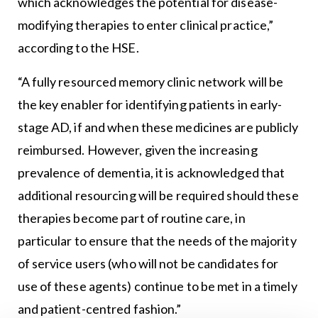
which acknowledges the potential for disease-
modifying therapies to enter clinical practice,”
according to the HSE.
“A fully resourced memory clinic network will be
the key enabler for identifying patients in early-
stage AD, if and when these medicines are publicly
reimbursed. However, given the increasing
prevalence of dementia, it is acknowledged that
additional resourcing will be required should these
therapies become part of routine care, in
particular to ensure that the needs of the majority
of service users (who will not be candidates for
use of these agents) continue to be met in a timely
and patient-centred fashion.”