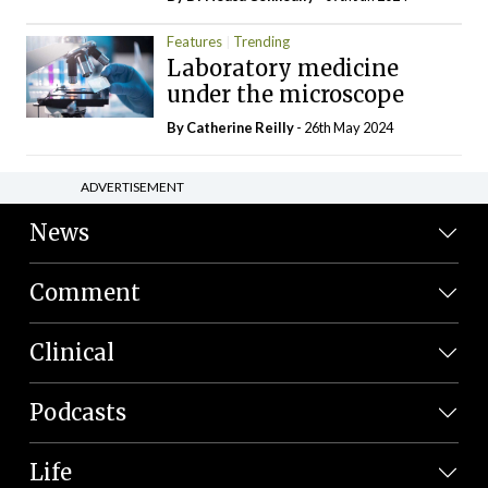
Features
Trending
Laboratory medicine
under the microscope
By
Catherine Reilly
- 26th May 2024
ADVERTISEMENT
News
Comment
Clinical
Podcasts
Life