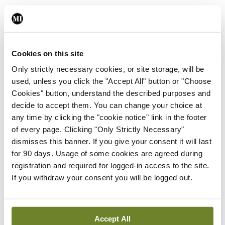
Leave a Reply
You must be
logged in
to post a comment.
Cookies on this site
Only strictly necessary cookies, or site storage, will be
used, unless you click the "Accept All" button or "Choose
ADVERTISEMENT
Cookies" button, understand the described purposes and
decide to accept them. You can change your choice at
any time by clicking the "cookie notice" link in the footer
Latest
of every page. Clicking "Only Strictly Necessary"
In The News
Latest
dismisses this banner. If you give your consent it will last
Rise in reported eclampsia
for 90 days. Usage of some cookies are agreed during
cases prompts NWIHP
registration and required for logged-in access to the site.
learning notice
If you withdraw your consent you will be logged out.
By
Catherine Reilly
- 27th Jul 2026
In The News
Latest
Accept All