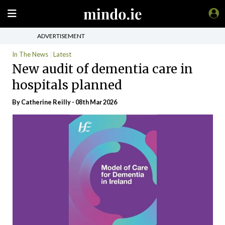
ADVERTISEMENT
In The News
Latest
New audit of dementia care in
hospitals planned
By
Catherine Reilly
- 08th Mar 2026