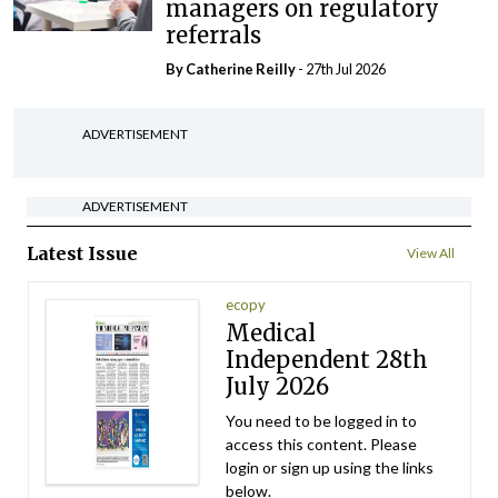
managers on regulatory
referrals
By
Catherine Reilly
- 27th Jul 2026
ADVERTISEMENT
ADVERTISEMENT
Latest Issue
View All
ecopy
Medical
Independent 28th
July 2026
You need to be logged in to
access this content. Please
login or sign up using the links
below.