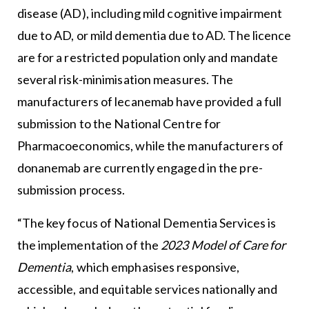
disease (AD), including mild cognitive impairment
due to AD, or mild dementia due to AD. The licence
are for a restricted population only and mandate
several risk-minimisation measures. The
manufacturers of lecanemab have provided a full
submission to the National Centre for
Pharmacoeconomics, while the manufacturers of
donanemab are currently engaged in the pre-
submission process.
“The key focus of National Dementia Services is
the implementation of the
2023 Model of Care for
Dementia
, which emphasises responsive,
accessible, and equitable services nationally and