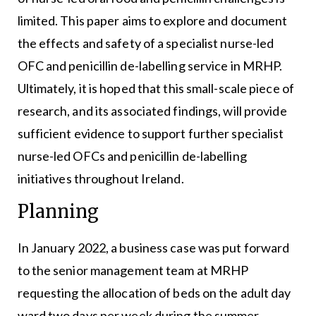
limited. This paper aims to explore and document
the effects and safety of a specialist nurse-led
OFC and penicillin de-labelling service in MRHP.
Ultimately, it is hoped that this small-scale piece of
research, and its associated findings, will provide
sufficient evidence to support further specialist
nurse-led OFCs and penicillin de-labelling
initiatives throughout Ireland.
Planning
In January 2022, a business case was put forward
to the senior management team at MRHP
requesting the allocation of beds on the adult day
ward two days per week during the summer