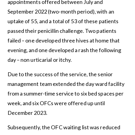
appointments offered between July and
September 2022 (two-month period), with an
uptake of 55, and a total of 53 of these patients
passed their penicillin challenge. Two patients
failed – one developed three hives at home that
evening, and one developed a rash the following
day – non urticarial or itchy.
Due to the success of the service, the senior
management team extended the day ward facility
from a summer-time service to six bed spaces per
week, and six OFCs were offered up until
December 2023.
Subsequently, the OFC waiting list was reduced