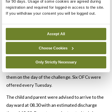
was 3:1. The The OFCs followed the PRACTALL
for 90 days. Usage of some cookies are agreed during
registration and required for logged-in access to the site.
guidelines of incremental dosing with 20-minute
If you withdraw your consent you will be logged out.
1
intervals between doses.
Each interval concluded with a clinical assessment
Accept All
from the CNS/ANP to assess for signs of reaction.
Challenged foods were prepared by the CNS/ANP
Choose Cookies
with the exception of a mixed cookie, where the
child’s parents received a strict recipe to follow
Only Strictly Necessary
and clear instructions to bring this food item with
them on the day of the challenge. Six OFCs were
offered every Tuesday.
The child and parent were advised to arrive to the
day ward at 08.30 with an estimated discharge