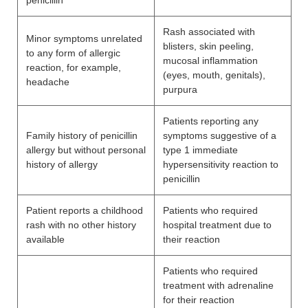
penicillin
Rash associated with
Minor symptoms unrelated
blisters, skin peeling,
to any form of allergic
mucosal inflammation
reaction, for example,
(eyes, mouth, genitals),
headache
purpura
Patients reporting any
Family history of penicillin
symptoms suggestive of a
allergy but without personal
type 1 immediate
history of allergy
hypersensitivity reaction to
penicillin
Patient reports a childhood
Patients who required
rash with no other history
hospital treatment due to
available
their reaction
Patients who required
treatment with adrenaline
for their reaction