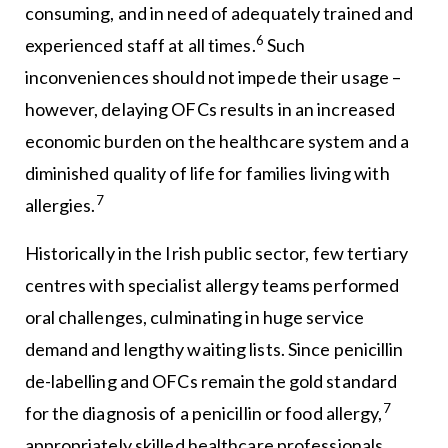
consuming, and in need of adequately trained and
6
experienced staff at all times.
Such
inconveniences should not impede their usage –
however, delaying OFCs results in an increased
economic burden on the healthcare system and a
diminished quality of life for families living with
7
allergies.
Historically in the Irish public sector, few tertiary
centres with specialist allergy teams performed
oral challenges, culminating in huge service
demand and lengthy waiting lists. Since penicillin
de-labelling and OFCs remain the gold standard
7
for the diagnosis of a penicillin or food allergy,
appropriately skilled healthcare professionals