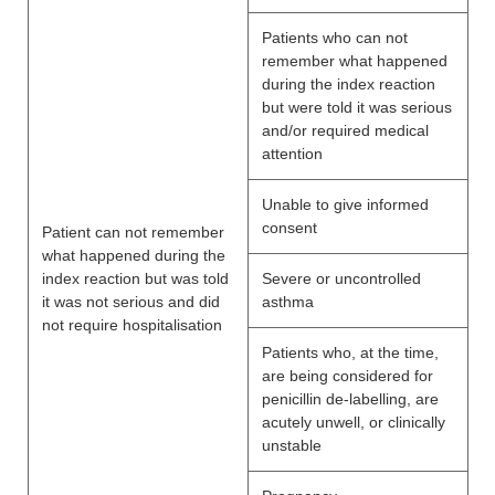
Patients who can not
remember what happened
during the index reaction
but were told it was serious
and/or required medical
attention
Unable to give informed
consent
Patient can not remember
what happened during the
index reaction but was told
Severe or uncontrolled
it was not serious and did
asthma
not require hospitalisation
Patients who, at the time,
are being considered for
penicillin de-labelling, are
acutely unwell, or clinically
unstable