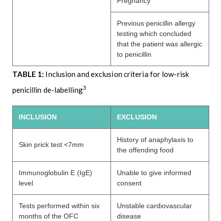
Pregnancy
Previous penicillin allergy
testing which concluded
that the patient was allergic
to penicillin
TABLE 1:
Inclusion and exclusion criteria for low-risk
3
penicillin de-labelling
INCLUSION
EXCLUSION
History of anaphylaxis to
Skin prick test <7mm
the offending food
Immunoglobulin E (IgE)
Unable to give informed
level
consent
Tests performed within six
Unstable cardiovascular
months of the OFC
disease