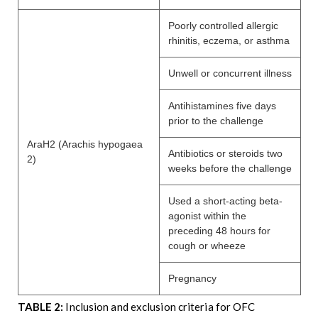
Poorly controlled allergic
rhinitis, eczema, or asthma
Unwell or concurrent illness
Antihistamines five days
prior to the challenge
AraH2 (Arachis hypogaea
Antibiotics or steroids two
2)
weeks before the challenge
Used a short-acting beta-
agonist within the
preceding 48 hours for
cough or wheeze
Pregnancy
TABLE 2:
Inclusion and exclusion criteria for OFC