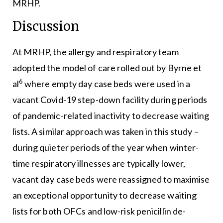
MRHP.
Discussion
At MRHP, the allergy and respiratory team
adopted the model of care rolled out by Byrne et
6
al
where empty day case beds were used in a
vacant Covid-19 step-down facility during periods
of pandemic-related inactivity to decrease waiting
lists. A similar approach was taken in this study –
during quieter periods of the year when winter-
time respiratory illnesses are typically lower,
vacant day case beds were reassigned to maximise
an exceptional opportunity to decrease waiting
lists for both OFCs and low-risk penicillin de-