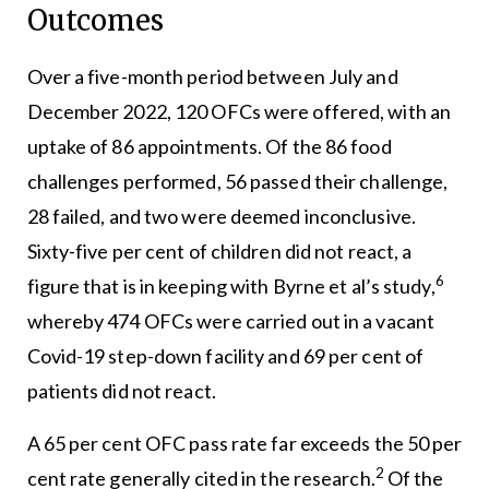
Outcomes
Over a five-month period between July and
December 2022, 120 OFCs were offered, with an
uptake of 86 appointments. Of the 86 food
challenges performed, 56 passed their challenge,
28 failed, and two were deemed inconclusive.
Sixty-five per cent of children did not react, a
6
figure that is in keeping with Byrne et al’s study,
whereby 474 OFCs were carried out in a vacant
Covid-19 step-down facility and 69 per cent of
patients did not react.
A 65 per cent OFC pass rate far exceeds the 50 per
2
cent rate generally cited in the research.
Of the