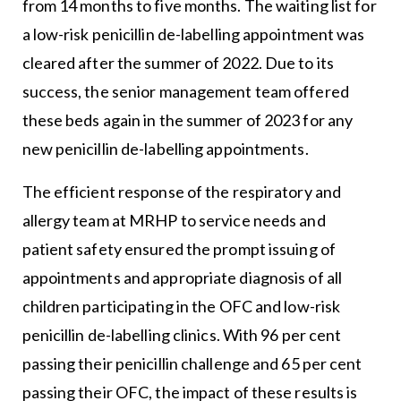
from 14 months to five months. The waiting list for
a low-risk penicillin de-labelling appointment was
cleared after the summer of 2022. Due to its
success, the senior management team offered
these beds again in the summer of 2023 for any
new penicillin de-labelling appointments.
The efficient response of the respiratory and
allergy team at MRHP to service needs and
patient safety ensured the prompt issuing of
appointments and appropriate diagnosis of all
children participating in the OFC and low-risk
penicillin de-labelling clinics. With 96 per cent
passing their penicillin challenge and 65 per cent
passing their OFC, the impact of these results is