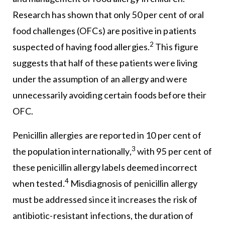
Research has shown that only 50 per cent of oral
food challenges (OFCs) are positive in patients
2
suspected of having food allergies.
This figure
suggests that half of these patients were living
under the assumption of an allergy and were
unnecessarily avoiding certain foods before their
OFC.
Penicillin allergies are reported in 10 per cent of
3
the population internationally,
with 95 per cent of
these penicillin allergy labels deemed incorrect
4
when tested.
Misdiagnosis of penicillin allergy
must be addressed since it increases the risk of
antibiotic-resistant infections, the duration of