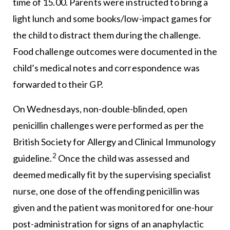
time of 15.00. Parents were instructed to bring a
light lunch and some books/low-impact games for
the child to distract them during the challenge.
Food challenge outcomes were documented in the
child’s medical notes and correspondence was
forwarded to their GP.
On Wednesdays, non-double-blinded, open
penicillin challenges were performed as per the
British Society for Allergy and Clinical Immunology
2
guideline.
Once the child was assessed and
deemed medically fit by the supervising specialist
nurse, one dose of the offending penicillin was
given and the patient was monitored for one-hour
post-administration for signs of an anaphylactic