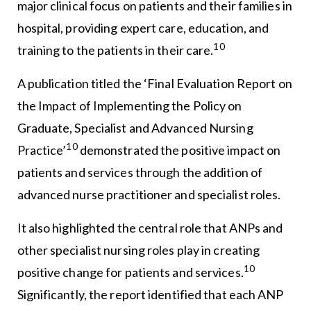
major clinical focus on patients and their families in
hospital, providing expert care, education, and
10
training to the patients in their care.
A publication titled the ‘Final Evaluation Report on
the Impact of Implementing the Policy on
Graduate, Specialist and Advanced Nursing
10
Practice’
demonstrated the positive impact on
patients and services through the addition of
advanced nurse practitioner and specialist roles.
It also highlighted the central role that ANPs and
other specialist nursing roles play in creating
10
positive change for patients and services.
Significantly, the report identified that each ANP