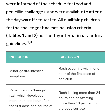
were informed of the schedule for food and
penicillin challenges, and were available to attend
the day ward if requested. All qualifying children
for the challenges had met inclusion criteria
(Tables 1 and 2)
outlined by international and local
3,8,9
guidelines.
INCLUSION
EXCLUSION
Rash occurring within one
Minor gastro-intestinal
hour of the first dose of
symptoms
penicillin
Patient reports ‘benign’
Rash lasting more than 24
rash which developed
hours and/or affecting
more than one hour after
more than 10 per cent of
the first dose of a course of
the body surface