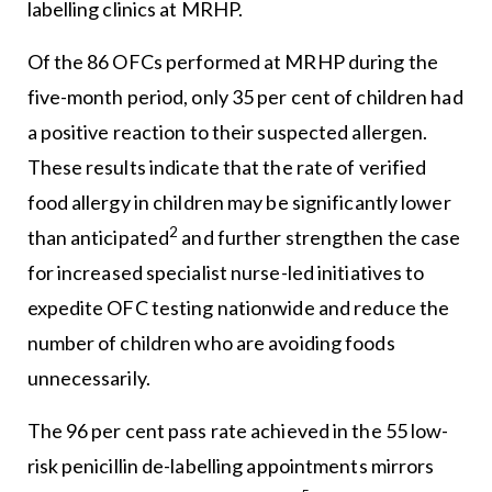
labelling clinics at MRHP.
Of the 86 OFCs performed at MRHP during the
five-month period, only 35 per cent of children had
a positive reaction to their suspected allergen.
These results indicate that the rate of verified
food allergy in children may be significantly lower
2
than anticipated
and further strengthen the case
for increased specialist nurse-led initiatives to
expedite OFC testing nationwide and reduce the
number of children who are avoiding foods
unnecessarily.
The 96 per cent pass rate achieved in the 55 low-
risk penicillin de-labelling appointments mirrors