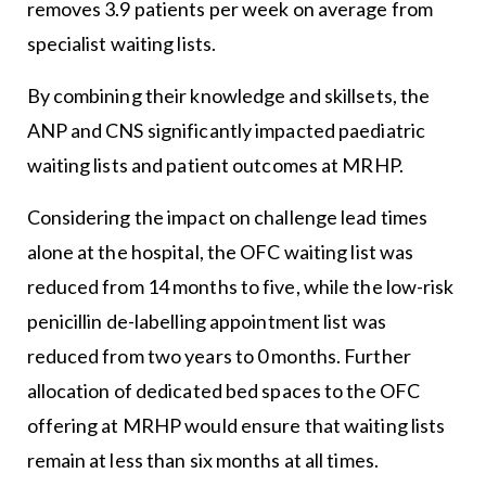
removes 3.9 patients per week on average from
specialist waiting lists.
By combining their knowledge and skillsets, the
ANP and CNS significantly impacted paediatric
waiting lists and patient outcomes at MRHP.
Considering the impact on challenge lead times
alone at the hospital, the OFC waiting list was
reduced from 14 months to five, while the low-risk
penicillin de-labelling appointment list was
reduced from two years to 0 months. Further
allocation of dedicated bed spaces to the OFC
offering at MRHP would ensure that waiting lists
remain at less than six months at all times.