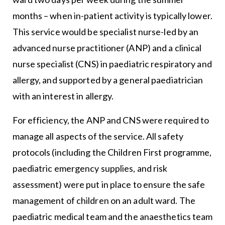
months – when in-patient activity is typically lower.
This service would be specialist nurse-led by an
advanced nurse practitioner (ANP) and a clinical
nurse specialist (CNS) in paediatric respiratory and
allergy, and supported by a general paediatrician
with an interest in allergy.
For efficiency, the ANP and CNS were required to
manage all aspects of the service. All safety
protocols (including the Children First programme,
paediatric emergency supplies, and risk
assessment) were put in place to ensure the safe
management of children on an adult ward. The
paediatric medical team and the anaesthetics team