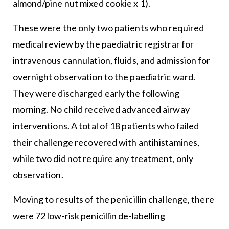
almond/pine nut mixed cookie x 1).
These were the only two patients who required
medical review by the paediatric registrar for
intravenous cannulation, fluids, and admission for
overnight observation to the paediatric ward.
They were discharged early the following
morning. No child received advanced airway
interventions. A total of 18 patients who failed
their challenge recovered with antihistamines,
while two did not require any treatment, only
observation.
Moving to results of the penicillin challenge, there
were 72 low-risk penicillin de-labelling