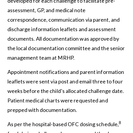
developed for each challenge to facilitate pre-
assessment, GP, and medical note
correspondence, communication via parent, and
discharge information leaflets and assessment
documents. All documentation was approved by
the local documentation committee and the senior
management team at MRHP.
Appointment notifications and parent information
leaflets were sent via post and email three to four
weeks before the child’s allocated challenge date.
Patient medical charts were requested and
prepped with documentation.
8
As per the hospital-based OFC dosing schedule,