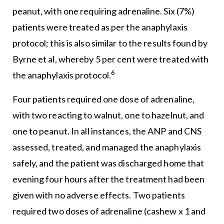
peanut, with one requiring adrenaline. Six (7%)
patients were treated as per the anaphylaxis
protocol; this is also similar to the results found by
Byrne et al, whereby 5 per cent were treated with
6
the anaphylaxis protocol.
Four patients required one dose of adrenaline,
with two reacting to walnut, one to hazelnut, and
one to peanut. In all instances, the ANP and CNS
assessed, treated, and managed the anaphylaxis
safely, and the patient was discharged home that
evening four hours after the treatment had been
given with no adverse effects. Two patients
required two doses of adrenaline (cashew x 1 and