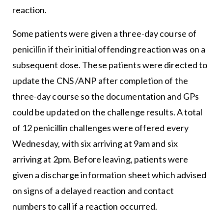
reaction.
Some patients were given a three-day course of
penicillin if their initial offending reaction was on a
subsequent dose. These patients were directed to
update the CNS /ANP after completion of the
three-day course so the documentation and GPs
could be updated on the challenge results. A total
of 12 penicillin challenges were offered every
Wednesday, with six arriving at 9am and six
arriving at 2pm. Before leaving, patients were
given a discharge information sheet which advised
on signs of a delayed reaction and contact
numbers to call if a reaction occurred.