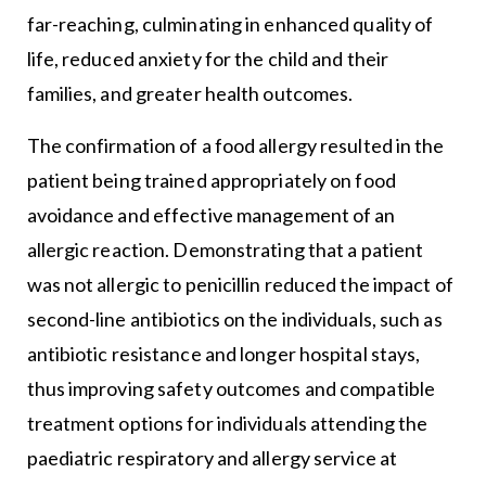
far-reaching, culminating in enhanced quality of
life, reduced anxiety for the child and their
families, and greater health outcomes.
The confirmation of a food allergy resulted in the
patient being trained appropriately on food
avoidance and effective management of an
allergic reaction. Demonstrating that a patient
was not allergic to penicillin reduced the impact of
second-line antibiotics on the individuals, such as
antibiotic resistance and longer hospital stays,
thus improving safety outcomes and compatible
treatment options for individuals attending the
paediatric respiratory and allergy service at