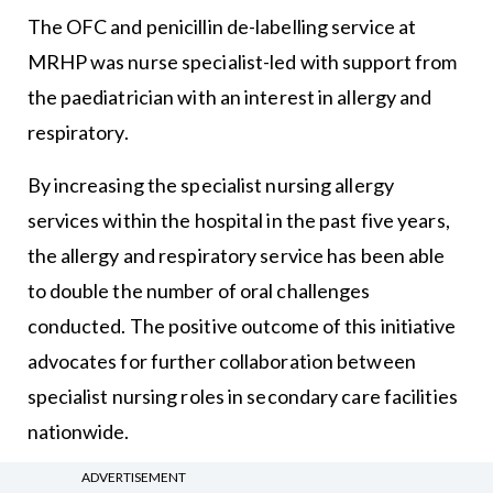
The OFC and penicillin de-labelling service at
MRHP was nurse specialist-led with support from
the paediatrician with an interest in allergy and
respiratory.
By increasing the specialist nursing allergy
services within the hospital in the past five years,
the allergy and respiratory service has been able
to double the number of oral challenges
conducted. The positive outcome of this initiative
advocates for further collaboration between
specialist nursing roles in secondary care facilities
nationwide.
ADVERTISEMENT
This paper establishes the safety of OFCs and low-