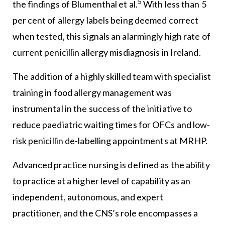
5
the findings of Blumenthal et al.
With less than 5
per cent of allergy labels being deemed correct
when tested, this signals an alarmingly high rate of
current penicillin allergy misdiagnosis in Ireland.
The addition of a highly skilled team with specialist
training in food allergy management was
instrumental in the success of the initiative to
reduce paediatric waiting times for OFCs and low-
risk penicillin de-labelling appointments at MRHP.
Advanced practice nursing is defined as the ability
to practice at a higher level of capability as an
independent, autonomous, and expert
practitioner, and the CNS’s role encompasses a