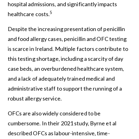
hospital admissions, and significantly impacts
5
healthcare costs.
Despite the increasing presentation of penicillin
and food allergy cases, penicillin and OFC testing
is scarce in Ireland. Multiple factors contribute to
this testing shortage, including a scarcity of day
case beds, an overburdened healthcare system,
and a lack of adequately trained medical and
administrative staff to support the running of a
robust allergy service.
OFCs are also widely considered to be
cumbersome. In their 2021 study, Byrne et al
described OFCs as labour-intensive, time-