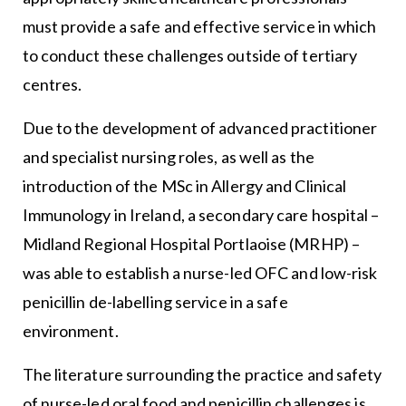
must provide a safe and effective service in which
to conduct these challenges outside of tertiary
centres.
Due to the development of advanced practitioner
and specialist nursing roles, as well as the
introduction of the MSc in Allergy and Clinical
Immunology in Ireland, a secondary care hospital –
Midland Regional Hospital Portlaoise (MRHP) –
was able to establish a nurse-led OFC and low-risk
penicillin de-labelling service in a safe
environment.
The literature surrounding the practice and safety
of nurse-led oral food and penicillin challenges is