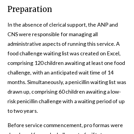
Preparation
In the absence of clerical support, the ANP and
CNS were responsible for managing all
administrative aspects of running this service. A
food challenge waiting list was created on Excel,
comprising 120 children awaiting at least one food
challenge, with an anticipated wait time of 14
months. Simultaneously, a penicillin waiting list was
drawn up, comprising 60 children awaiting a low-
risk penicillin challenge with a waiting period of up
to two years.
Before service commencement, pro formas were