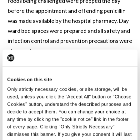
foods being challenged were prepped the day
before the appointment and offending penicillin
was made available by the hospital pharmacy. Day
ward bed spaces were prepared and all safety and
infection control and prevention precautions were
observed.
Challenges
Cookies on this site
Non-double-blinded, open challenges were
Only strictly necessary cookies, or site storage, will be
performed across a six-bedded day ward space.
used, unless you click the "Accept All" button or "Choose
The ANP and CNS carried out advanced physical
Cookies" button, understand the described purposes and
assessments on the patients before the
decide to accept them. You can change your choice at
any time by clicking the "cookie notice" link in the footer
commencement of the challenges to ensure they
of every page. Clicking "Only Strictly Necessary"
were medically fit. The ratio of nurse to patient
dismisses this banner. If you give your consent it will last