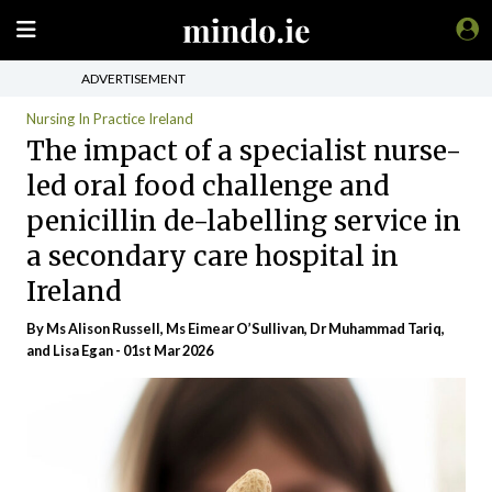
ADVERTISEMENT
Nursing In Practice Ireland
The impact of a specialist nurse-
led oral food challenge and
penicillin de-labelling service in
a secondary care hospital in
Ireland
By Ms Alison Russell, Ms Eimear O’Sullivan, Dr Muhammad Tariq,
and Lisa Egan - 01st Mar 2026