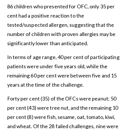
86 children who presented for OFC, only 35 per
cent had a positive reaction to the
tested/suspected allergen, suggesting that the
number of children with proven allergies may be
significantly lower than anticipated.
In terms of age range, 40 per cent of participating
patients were under five years old, while the
remaining 60 per cent were between five and 15
years at the time of the challenge.
Forty per cent (35) of the OFCs were peanut; 50
per cent (43) were tree nut, and the remaining 10
per cent (8) were fish, sesame, oat, tomato, kiwi,
and wheat. Of the 28 failed challenges, nine were