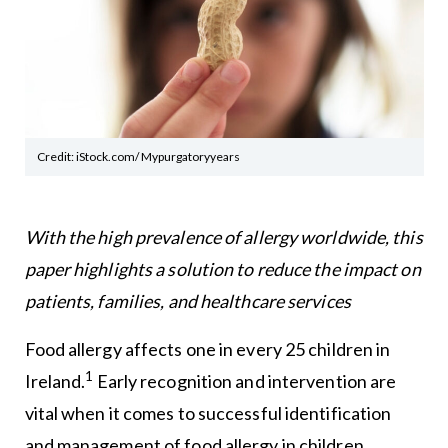
Credit: iStock.com/ Mypurgatoryyears
With the high prevalence of allergy worldwide, this
paper highlights a solution to reduce the impact on
patients, families, and healthcare services
Food allergy affects one in every 25 children in
1
Ireland.
Early recognition and intervention are
vital when it comes to successful identification
and management of food allergy in children.