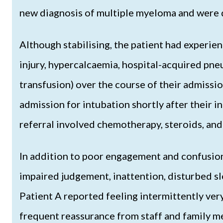
new diagnosis of multiple myeloma and were 
Although stabilising, the patient had experie
injury, hypercalcaemia, hospital-acquired pn
transfusion) over the course of their admissio
admission for intubation shortly after their i
referral involved chemotherapy, steroids, and 
In addition to poor engagement and confusion,
impaired judgement, inattention, disturbed sle
Patient A reported feeling intermittently ver
frequent reassurance from staff and family m