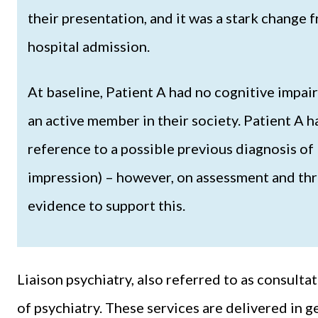
their presentation, and it was a stark change 
hospital admission.
At baseline, Patient A had no cognitive impai
an active member in their society. Patient A h
reference to a possible previous diagnosis of 
impression) – however, on assessment and thro
evidence to support this.
Liaison psychiatry, also referred to as consultat
of psychiatry. These services are delivered in g