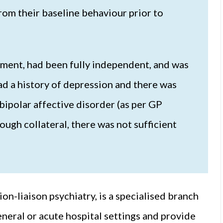
from their baseline behaviour prior to
rment, had been fully independent, and was
ad a history of depression and there was
bipolar affective disorder (as per GP
ugh collateral, there was not sufficient
ion-liaison psychiatry, is a specialised branch
eneral or acute hospital settings and provide