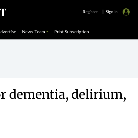
|
Register
Sign In
dvertise
News Team
Print Subscription
r dementia, delirium,