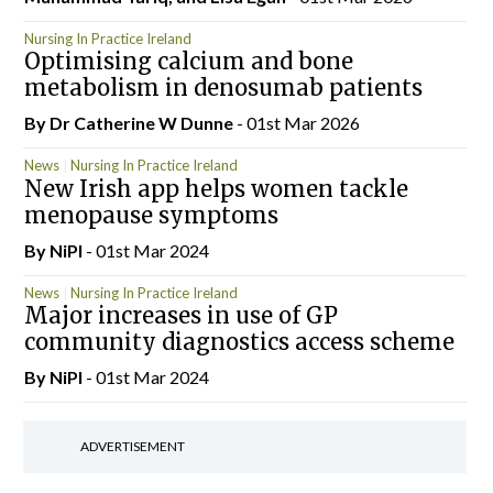
Nursing In Practice Ireland
Optimising calcium and bone
metabolism in denosumab patients
By Dr Catherine W Dunne
- 01st Mar 2026
News
Nursing In Practice Ireland
New Irish app helps women tackle
menopause symptoms
By
NiPI
- 01st Mar 2024
News
Nursing In Practice Ireland
Major increases in use of GP
community diagnostics access scheme
By
NiPI
- 01st Mar 2024
ADVERTISEMENT