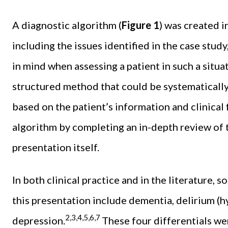
A diagnostic algorithm (
Figure 1
) was created 
including the issues identified in the case study
in mind when assessing a patient in such a situa
structured method that could be systematically
based on the patient’s information and clinical
algorithm by completing an in-depth review of t
presentation itself.
In both clinical practice and in the literature, 
this presentation include dementia, delirium (h
2,3,4,5,6,7
depression.
These four differentials we