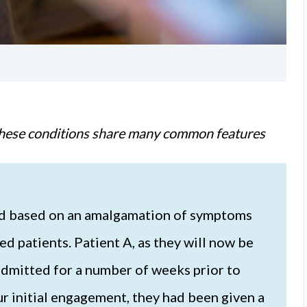
t these conditions share many common features
ted based on an amalgamation of symptoms
 patients. Patient A, as they will now be
 admitted for a number of weeks prior to
our initial engagement, they had been given a