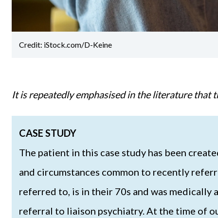
Credit: iStock.com/D-Keine
It is repeatedly emphasised in the literature tha
CASE STUDY
The patient in this case study has been crea
and circumstances common to recently referred
referred to, is in their 70s and was medically
referral to liaison psychiatry. At the time of 