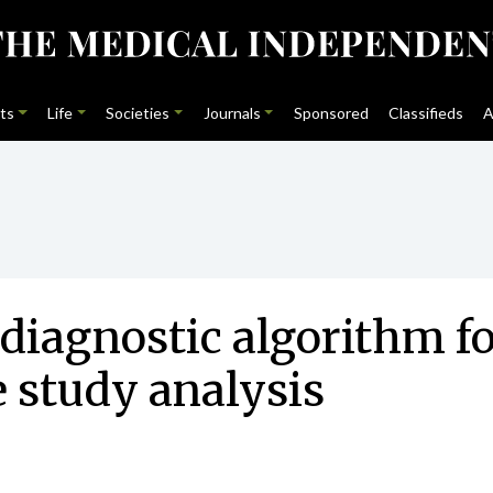
ts
Life
Societies
Journals
Sponsored
Classifieds
A
diagnostic algorithm fo
e study analysis