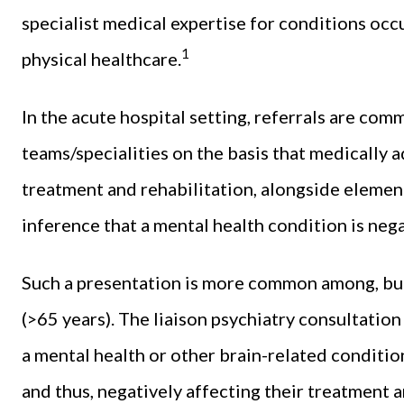
specialist medical expertise for conditions occ
1
physical healthcare.
In the acute hospital setting, referrals are co
teams/specialities on the basis that medically 
treatment and rehabilitation, alongside element
inference that a mental health condition is neg
Such a presentation is more common among, but 
(>65 years). The liaison psychiatry consultatio
a mental health or other brain-related condition
and thus, negatively affecting their treatment 