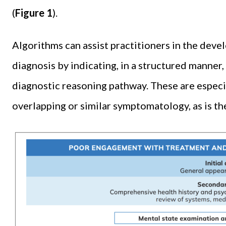
(
Figure 1
).
Algorithms can assist practitioners in the devel
diagnosis by indicating, in a structured manner
diagnostic reasoning pathway. These are especi
overlapping or similar symptomatology, as is th