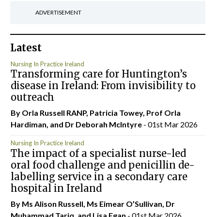
ADVERTISEMENT
Latest
Nursing In Practice Ireland
Transforming care for Huntington’s
disease in Ireland: From invisibility to
outreach
By Orla Russell RANP, Patricia Towey, Prof Orla
Hardiman, and Dr Deborah McIntyre
- 01st Mar 2026
Nursing In Practice Ireland
The impact of a specialist nurse-led
oral food challenge and penicillin de-
labelling service in a secondary care
hospital in Ireland
By Ms Alison Russell, Ms Eimear O’Sullivan, Dr
Muhammad Tariq, and Lisa Egan
- 01st Mar 2026