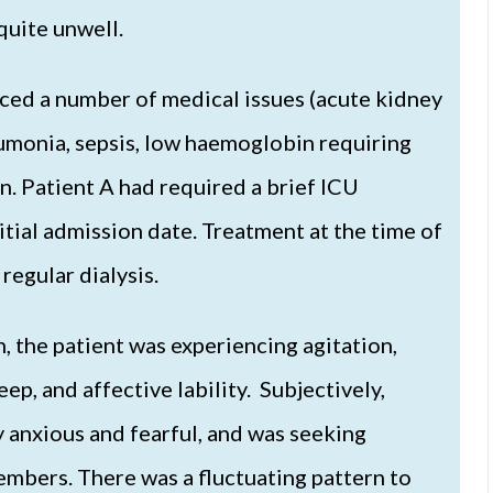
quite unwell.
nced a number of medical issues (acute kidney
eumonia, sepsis, low haemoglobin requiring
n. Patient A had required a brief ICU
nitial admission date. Treatment at the time of
regular dialysis.
 the patient was experiencing agitation,
ep, and affective lability. Subjectively,
y anxious and fearful, and was seeking
embers. There was a fluctuating pattern to