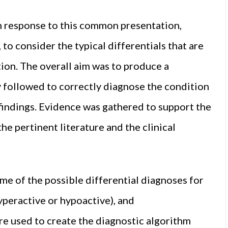
in response to this common presentation,
, to consider the typical differentials that are
tion. The overall aim was to produce a
 followed to correctly diagnose the condition
 findings. Evidence was gathered to support the
he pertinent literature and the clinical
some of the possible differential diagnoses for
yperactive or hypoactive), and
re used to create the diagnostic algorithm