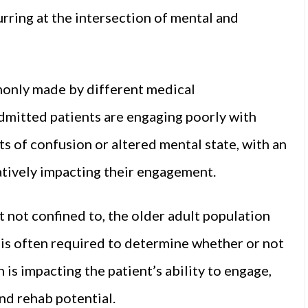
urring at the intersection of mental and
mmonly made by different medical
admitted patients are engaging poorly with
s of confusion or altered mental state, with an
atively impacting their engagement.
not confined to, the older adult population
n is often required to determine whether or not
 is impacting the patient’s ability to engage,
and rehab potential.