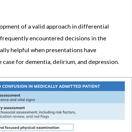
opment of a valid approach in differential
, frequently encountered decisions in the
ally helpful when presentations have
e case for dementia, delirium, and depression.