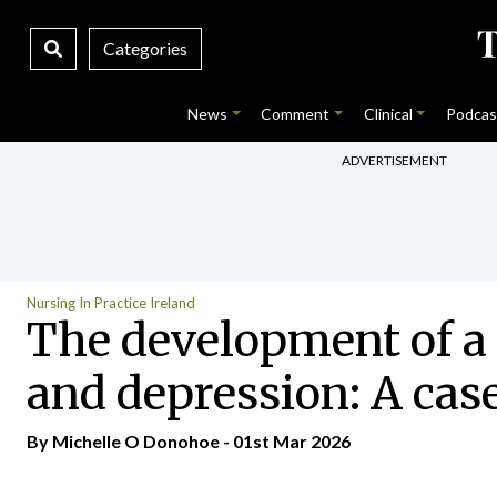
Categories
News
Comment
Clinical
Podcas
ADVERTISEMENT
Nursing In Practice Ireland
The development of a 
and depression: A cas
By Michelle O Donohoe - 01st Mar 2026