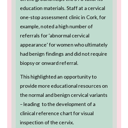
education materials. Staff at a cervical
one-stop assessment clinic in Cork, for
example, noted a high number of
referrals for ‘abnormal cervical
appearance’ for women who ultimately
had benign findings and did not require
biopsy or onward referral.
This highlighted an opportunity to
provide more educational resources on
the normal and benign cervical variants
– leading to the development of a
clinical reference chart for visual
inspection of the cervix.