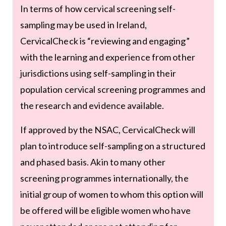
In terms of how cervical screening self-
sampling may be used in Ireland,
CervicalCheck is “reviewing and engaging”
with the learning and experience from other
jurisdictions using self-sampling in their
population cervical screening programmes and
the research and evidence available.
If approved by the NSAC, CervicalCheck will
plan to introduce self-sampling on a structured
and phased basis. Akin to many other
screening programmes internationally, the
initial group of women to whom this option will
be offered will be eligible women who have