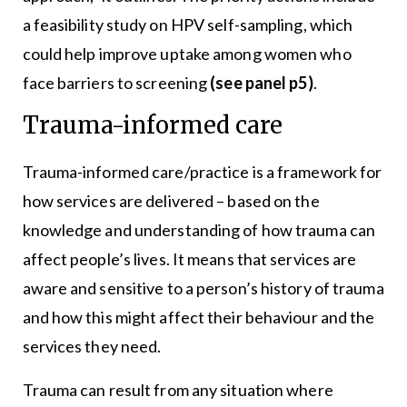
a feasibility study on HPV self-sampling, which
could help improve uptake among women who
face barriers to screening
(see panel p5)
.
Trauma-informed care
Trauma-informed care/practice is a framework for
how services are delivered – based on the
knowledge and understanding of how trauma can
affect people’s lives. It means that services are
aware and sensitive to a person’s history of trauma
and how this might affect their behaviour and the
services they need.
Trauma can result from any situation where