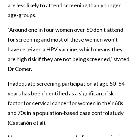
are less likely to attend screening than younger
age-groups.
“Around one in four women over 50 don’t attend
for screening and most of these women won’t
have received a HPV vaccine, which means they
are high risk if they are not being screened,” stated
Dr Comer.
Inadequate screening participation at age 50–64
years has been identified as a significant risk
factor for cervical cancer for women in their 60s
and 70s in a population-based case control study
(Castañón et al).