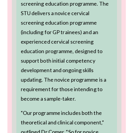
screening education programme. The
STU delivers a novice cervical
screening education programme
(including for GP trainees) and an
experienced cervical screening
education programme, designed to
support both initial competency
development and ongoing skills
updating. The novice programme is a
requirement for those intending to
become a sample-taker.
“Our programme includes both the
theoretical and clinical component,”
outlined Dr Comer. “So for novice