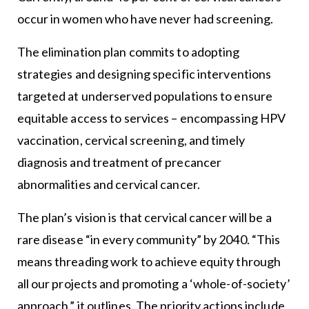
occur in women who have never had screening.
The elimination plan commits to adopting
strategies and designing specific interventions
targeted at underserved populations to ensure
equitable access to services – encompassing HPV
vaccination, cervical screening, and timely
diagnosis and treatment of precancer
abnormalities and cervical cancer.
The plan’s vision is that cervical cancer will be a
rare disease “in every community” by 2040. “This
means threading work to achieve equity through
all our projects and promoting a ‘whole-of-society’
approach,” it outlines. The priority actions include