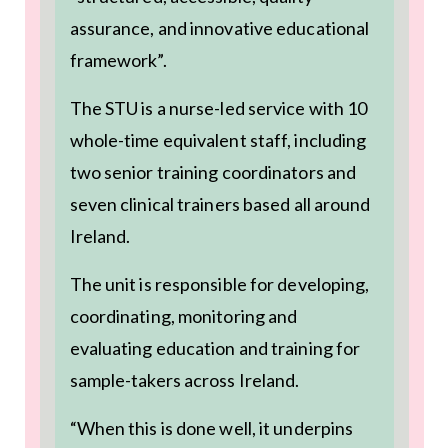
assurance, and innovative educational
framework”.
The STU is a nurse-led service with 10
whole-time equivalent staff, including
two senior training coordinators and
seven clinical trainers based all around
Ireland.
The unit is responsible for developing,
coordinating, monitoring and
evaluating education and training for
sample-takers across Ireland.
“When this is done well, it underpins