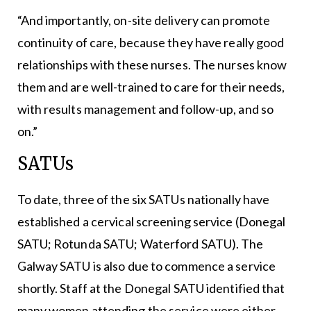
“And importantly, on-site delivery can promote
continuity of care, because they have really good
relationships with these nurses. The nurses know
them and are well-trained to care for their needs,
with results management and follow-up, and so
on.”
SATUs
To date, three of the six SATUs nationally have
established a cervical screening service (Donegal
SATU; Rotunda SATU; Waterford SATU). The
Galway SATU is also due to commence a service
shortly. Staff at the Donegal SATU identified that
many women attending the service were either