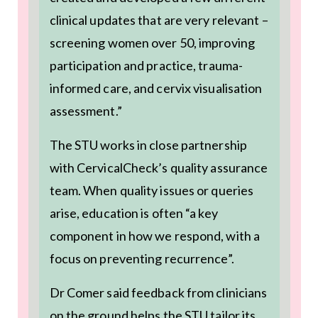
clinical updates that are very relevant –
screening women over 50, improving
participation and practice, trauma-
informed care, and cervix visualisation
assessment.”
The STU works in close partnership
with CervicalCheck’s quality assurance
team. When quality issues or queries
arise, education is often “a key
component in how we respond, with a
focus on preventing recurrence”.
Dr Comer said feedback from clinicians
on the ground helps the STU tailor its