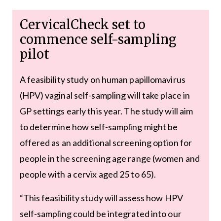
CervicalCheck set to
commence self-sampling
pilot
A feasibility study on human papillomavirus
(HPV) vaginal self-sampling will take place in
GP settings early this year. The study will aim
to determine how self-sampling might be
offered as an additional screening option for
people in the screening age range (women and
people with a cervix aged 25 to 65).
“This feasibility study will assess how HPV
self-sampling could be integrated into our