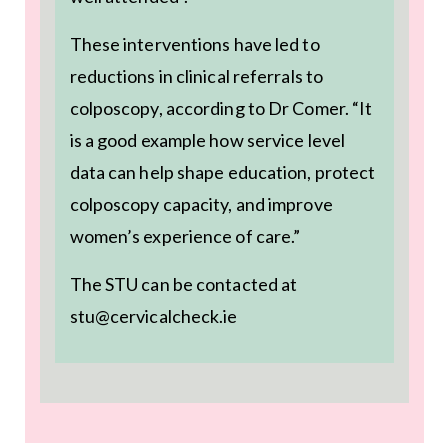
These interventions have led to
reductions in clinical referrals to
colposcopy, according to Dr Comer. “It
is a good example how service level
data can help shape education, protect
colposcopy capacity, and improve
women’s experience of care.”
The STU can be contacted at
stu@cervicalcheck.ie