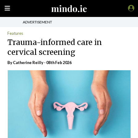
ADVERTISEMENT
Features
Trauma-informed care in
cervical screening
By
Catherine Reilly
- 08th Feb 2026