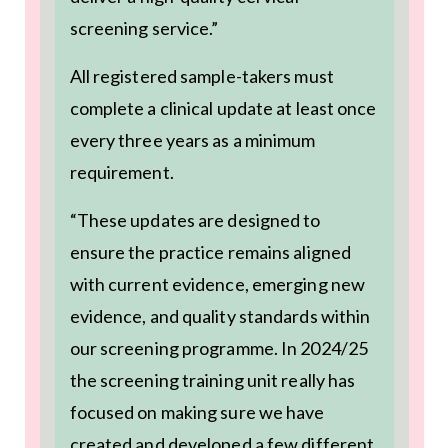
screening service.”
All registered sample-takers must
complete a clinical update at least once
every three years as a minimum
requirement.
“These updates are designed to
ensure the practice remains aligned
with current evidence, emerging new
evidence, and quality standards within
our screening programme. In 2024/25
the screening training unit really has
focused on making sure we have
created and developed a few different