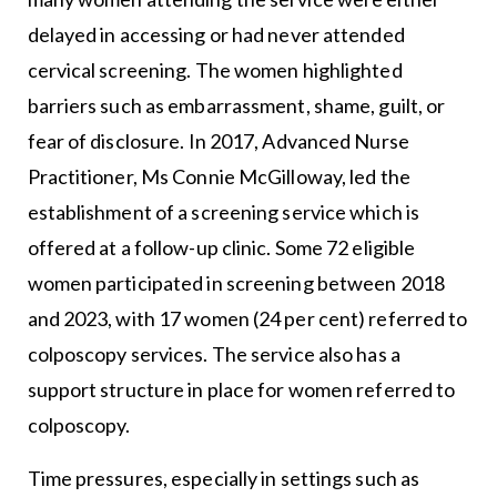
delayed in accessing or had never attended
cervical screening. The women highlighted
barriers such as embarrassment, shame, guilt, or
fear of disclosure. In 2017, Advanced Nurse
Practitioner, Ms Connie McGilloway, led the
establishment of a screening service which is
offered at a follow-up clinic. Some 72 eligible
women participated in screening between 2018
and 2023, with 17 women (24 per cent) referred to
colposcopy services. The service also has a
support structure in place for women referred to
colposcopy.
Time pressures, especially in settings such as