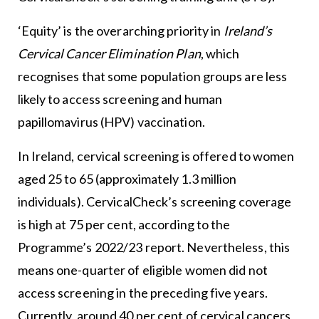
‘Equity’ is the overarching priority in
Ireland’s
Cervical Cancer Elimination Plan
, which
recognises that some population groups are less
likely to access screening and human
papillomavirus (HPV) vaccination.
In Ireland, cervical screening is offered to women
aged 25 to 65 (approximately 1.3 million
individuals). CervicalCheck’s screening coverage
is high at 75 per cent, according to the
Programme’s 2022/23 report. Nevertheless, this
means one-quarter of eligible women did not
access screening in the preceding five years.
Currently, around 40 per cent of cervical cancers