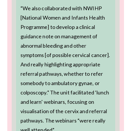
“We also collaborated with NWIHP
[National Women and Infants Health
Programme] to develop a clinical
guidance note on management of
abnormal bleeding and other
symptoms [of possible cervical cancer].
And really highlighting appropriate
referral pathways, whether to refer
somebody to ambulatory gynae, or
colposcopy.” The unit facilitated ‘lunch
and learn’ webinars, focusing on
visualisation of the cervix and referral
pathways. The webinars “were really
well attended”.