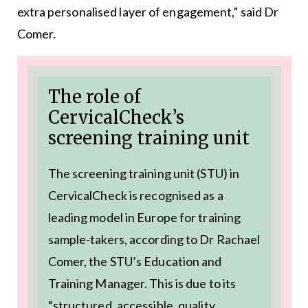
extra personalised layer of engagement,” said Dr
Comer.
The role of
CervicalCheck’s
screening training unit
The screening training unit (STU) in
CervicalCheck is recognised as a
leading model in Europe for training
sample-takers, according to Dr Rachael
Comer, the STU’s Education and
Training Manager. This is due to its
“structured, accessible, quality