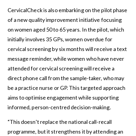
CervicalCheck is also embarking on the pilot phase
of a new quality improvement initiative focusing
on women aged 50 to 65 years. In the pilot, which
initially involves 35 GPs, women overdue for
cervical screening by six months will receive a text
message reminder, while women who have never
attended for cervical screening will receive a
direct phone call from the sample-taker, who may
be a practice nurse or GP. This targeted approach
aims to optimise engagement while supporting
informed, person-centred decision-making.
“This doesn’t replace the national call-recall
programme, but it strengthens it by attending an