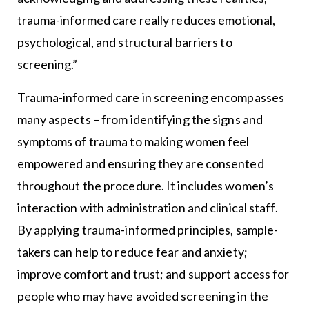
trauma-informed care really reduces emotional,
psychological, and structural barriers to
screening.”
Trauma-informed care in screening encompasses
many aspects – from identifying the signs and
symptoms of trauma to making women feel
empowered and ensuring they are consented
throughout the procedure. It includes women’s
interaction with administration and clinical staff.
By applying trauma-informed principles, sample-
takers can help to reduce fear and anxiety;
improve comfort and trust; and support access for
people who may have avoided screening in the