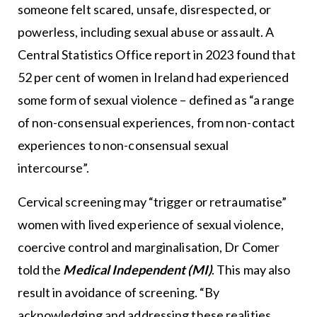
someone felt scared, unsafe, disrespected, or
powerless, including sexual abuse or assault. A
Central Statistics Office report in 2023 found that
52 per cent of women in Ireland had experienced
some form of sexual violence – defined as “a range
of non-consensual experiences, from non-contact
experiences to non-consensual sexual
intercourse”.
Cervical screening may “trigger or retraumatise”
women with lived experience of sexual violence,
coercive control and marginalisation, Dr Comer
told the
Medical Independent (MI)
. This may also
result in avoidance of screening. “By
acknowledging and addressing these realities,