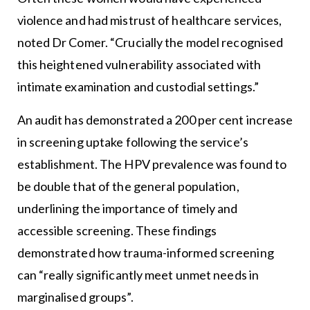
violence and had mistrust of healthcare services,
noted Dr Comer. “Crucially the model recognised
this heightened vulnerability associated with
intimate examination and custodial settings.”
An audit has demonstrated a 200 per cent increase
in screening uptake following the service’s
establishment. The HPV prevalence was found to
be double that of the general population,
underlining the importance of timely and
accessible screening. These findings
demonstrated how trauma-informed screening
can “really significantly meet unmet needs in
marginalised groups”.