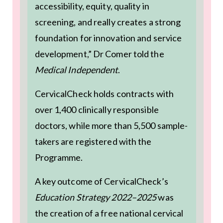
accessibility, equity, quality in
screening, and really creates a strong
foundation for innovation and service
development,” Dr Comer told the
Medical Independent
.
CervicalCheck holds contracts with
over 1,400 clinically responsible
doctors, while more than 5,500 sample-
takers are registered with the
Programme.
A key outcome of CervicalCheck’s
Education Strategy 2022–2025
was
the creation of a free national cervical