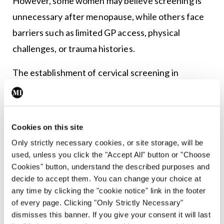
However, some women may believe screening is
unnecessary after menopause, while others face
barriers such as limited GP access, physical
challenges, or trauma histories.
The establishment of cervical screening in
ambulatory gynaecology units has been identified
as an avenue to improve access. A high proportion
of women attending the units are aged over 50.
Cookies on this site
Following collaboration between CervicalCheck
Only strictly necessary cookies, or site storage, will be
and the National Women and Infants Health
used, unless you click the "Accept All" button or "Choose
Cookies" button, understand the described purposes and
Programme (NWIHP), 13 of the 20 units now have
decide to accept them. You can change your choice at
a nurse-led cervical screening service, with a
any time by clicking the "cookie notice" link in the footer
further three in development.
of every page. Clicking "Only Strictly Necessary"
dismisses this banner. If you give your consent it will last