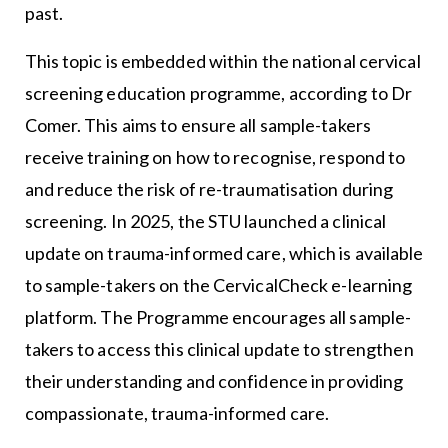
past.
This topic is embedded within the national cervical
screening education programme, according to Dr
Comer. This aims to ensure all sample-takers
receive training on how to recognise, respond to
and reduce the risk of re-traumatisation during
screening. In 2025, the STU launched a clinical
update on trauma-informed care, which is available
to sample-takers on the CervicalCheck e-learning
platform. The Programme encourages all sample-
takers to access this clinical update to strengthen
their understanding and confidence in providing
compassionate, trauma-informed care.