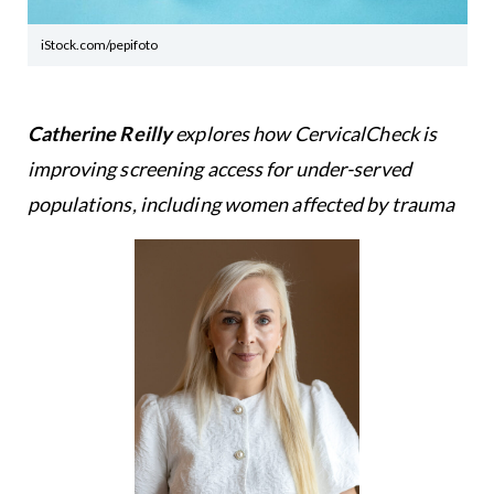
iStock.com/pepifoto
Catherine Reilly
explores how CervicalCheck is
improving screening access for under-served
populations, including women affected by trauma