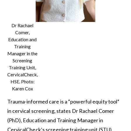
Dr Rachael
Comer,
Education and
Training
Manager in the
Screening
Training Unit,
CervicalCheck,
HSE. Photo:
Karen Cox
Trauma-informed care is a “powerful equity tool”
in cervical screening, states Dr Rachael Comer
(PhD), Education and Training Manager in
CervicalCheck’s screening training unit (STU).