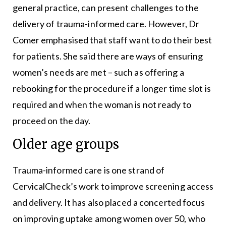
general practice, can present challenges to the
delivery of trauma-informed care. However, Dr
Comer emphasised that staff want to do their best
for patients. She said there are ways of ensuring
women’s needs are met – such as offering a
rebooking for the procedure if a longer time slot is
required and when the woman is not ready to
proceed on the day.
Older age groups
Trauma-informed care is one strand of
CervicalCheck’s work to improve screening access
and delivery. It has also placed a concerted focus
on improving uptake among women over 50, who