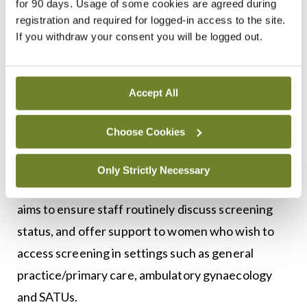
This work has involved engaging with advanced
for 90 days. Usage of some cookies are agreed during
registration and required for logged-in access to the site.
and candidate advanced nurse practitioners,
If you withdraw your consent you will be logged out.
consultants, and clinical nurse managers to assess
readiness and training needs; and providing
tailored educational and clinical support for nurse-
Accept All
led models.
Choose Cookies
During 2025, CervicalCheck also collaborated with
the six regional complex menopause clinics to
Only Strictly Necessary
embed screening awareness during triage. This
aims to ensure staff routinely discuss screening
status, and offer support to women who wish to
access screening in settings such as general
practice/primary care, ambulatory gynaecology
and SATUs.