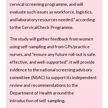
cervical screening programme, and will
evaluate such issues as workforce, logistics,
and laboratory resources needed,” according
to the CervicalCheck Programme.
The study will gather feedback from women
using self-sampling and from GPs/practice
nurses, and “ensure any future roll-out is safe,
effective, and well-supported”. It will provide
evidence to the national screening advisory
committee (NSAC) to support its independent
review and recommendations to the
Department of Health around the
introduction of self-sampling.