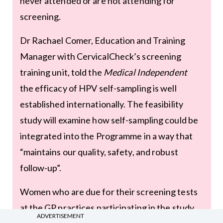
never attended or are not attending for
screening.
Dr Rachael Comer, Education and Training
Manager with CervicalCheck’s screening
training unit, told the
Medical Independent
the efficacy of HPV self-sampling is well
established internationally. The feasibility
study will examine how self-sampling could be
integrated into the Programme in a way that
“maintains our quality, safety, and robust
follow-up”.
Women who are due for their screening tests
at the GP practices participating in the study
ADVERTISEMENT