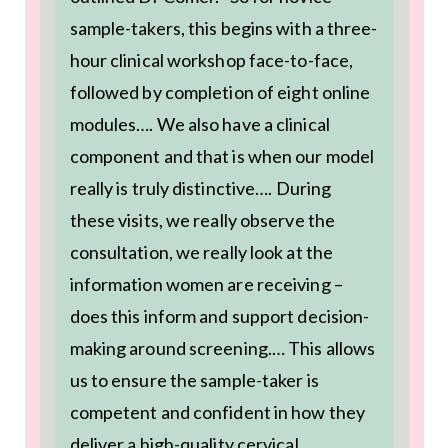
sample-takers, this begins with a three-
hour clinical workshop face-to-face,
followed by completion of eight online
modules…. We also have a clinical
component and that is when our model
really is truly distinctive…. During
these visits, we really observe the
consultation, we really look at the
information women are receiving –
does this inform and support decision-
making around screening.… This allows
us to ensure the sample-taker is
competent and confident in how they
deliver a high-quality cervical