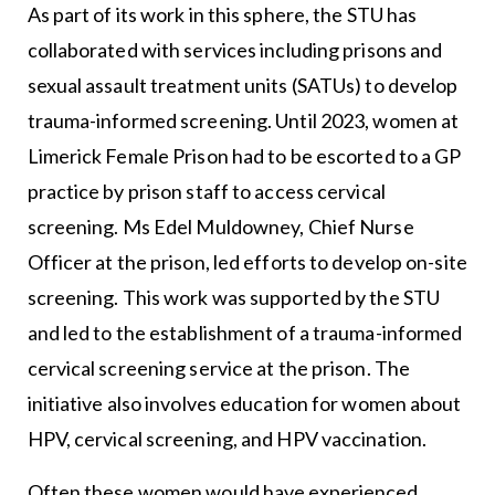
As part of its work in this sphere, the STU has
collaborated with services including prisons and
sexual assault treatment units (SATUs) to develop
trauma-informed screening. Until 2023, women at
Limerick Female Prison had to be escorted to a GP
practice by prison staff to access cervical
screening. Ms Edel Muldowney, Chief Nurse
Officer at the prison, led efforts to develop on-site
screening. This work was supported by the STU
and led to the establishment of a trauma-informed
cervical screening service at the prison. The
initiative also involves education for women about
HPV, cervical screening, and HPV vaccination.
Often these women would have experienced