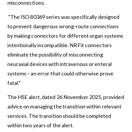
misconnections.
“The ISO 80369 series was specifically designed
to prevent dangerous wrong-route connections
by making connectors for different organ systems
intentionally incompatible. NRFit connectors
eliminate the possibility of misconnecting
neuraxial devices with intravenous or enteral
systems – an error that could otherwise prove
fatal.”
The HSE alert, dated 26 November 2025, provided
advice on managing the transition within relevant
services. The transition should be completed
within two years of the alert.