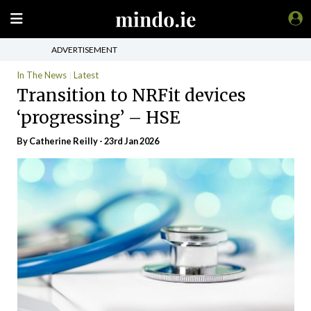
ADVERTISEMENT
In The News
Latest
Transition to NRFit devices
‘progressing’ – HSE
By
Catherine Reilly
- 23rd Jan 2026