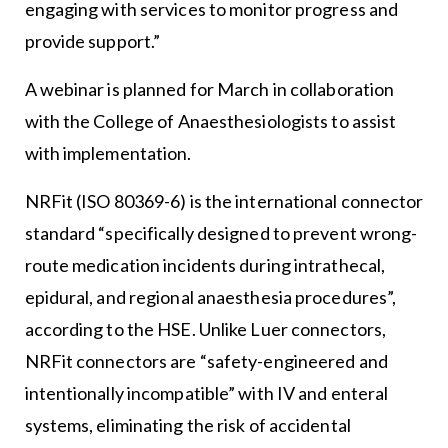
engaging with services to monitor progress and
provide support.”
A webinar is planned for March in collaboration
with the College of Anaesthesiologists to assist
with implementation.
NRFit (ISO 80369-6) is the international connector
standard “specifically designed to prevent wrong-
route medication incidents during intrathecal,
epidural, and regional anaesthesia procedures”,
according to the HSE. Unlike Luer connectors,
NRFit connectors are “safety-engineered and
intentionally incompatible” with IV and enteral
systems, eliminating the risk of accidental