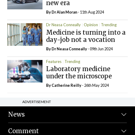
new era
By Dr Alan Moran
- 11th Aug 2024
Dr Neasa Conneally
Opinion
Trending
Medicine is turning into a
day-job not a vocation
By Dr Neasa Conneally
- 09th Jun 2024
Features
Trending
Laboratory medicine
under the microscope
By
Catherine Reilly
- 26th May 2024
ADVERTISEMENT
News
Comment