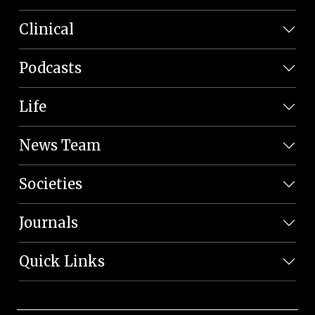
Clinical
Podcasts
Life
News Team
Societies
Journals
Quick Links