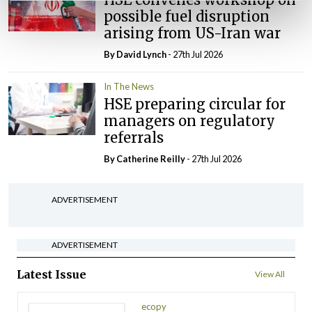
possible fuel disruption
arising from US-Iran war
By
David Lynch
- 27th Jul 2026
In The News
HSE preparing circular for
managers on regulatory
referrals
By
Catherine Reilly
- 27th Jul 2026
ADVERTISEMENT
ADVERTISEMENT
Latest Issue
View All
ecopy