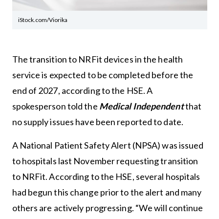
iStock.com/Viorika
The transition to NRFit devices in the health
service is expected to be completed before the
end of 2027, according to the HSE. A
spokesperson told the
Medical Independent
that
no supply issues have been reported to date.
A National Patient Safety Alert (NPSA) was issued
to hospitals last November requesting transition
to NRFit. According to the HSE, several hospitals
had begun this change prior to the alert and many
others are actively progressing. “We will continue