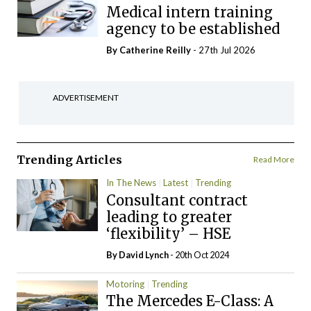
Medical intern training
agency to be established
By
Catherine Reilly
- 27th Jul 2026
ADVERTISEMENT
Trending Articles
Read More
In The News
Latest
Trending
Consultant contract
leading to greater
‘flexibility’ – HSE
By
David Lynch
- 20th Oct 2024
Motoring
Trending
The Mercedes E-Class: A