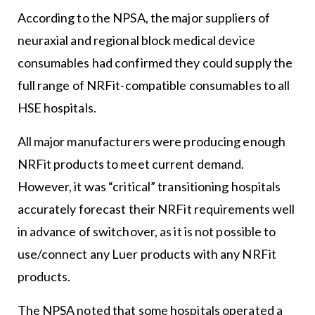
According to the NPSA, the major suppliers of
neuraxial and regional block medical device
consumables had confirmed they could supply the
full range of NRFit-compatible consumables to all
HSE hospitals.
All major manufacturers were producing enough
NRFit products to meet current demand.
However, it was “critical” transitioning hospitals
accurately forecast their NRFit requirements well
in advance of switchover, as it is not possible to
use/connect any Luer products with any NRFit
products.
The NPSA noted that some hospitals operated a