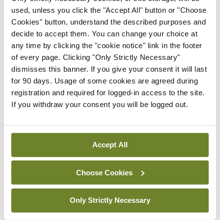
Rise in reported eclampsia
used, unless you click the "Accept All" button or "Choose
cases prompts NWIHP
Cookies" button, understand the described purposes and
learning notice
decide to accept them. You can change your choice at
any time by clicking the "cookie notice" link in the footer
By
Catherine Reilly
- 27th Jul 2026
of every page. Clicking "Only Strictly Necessary"
dismisses this banner. If you give your consent it will last
In The News
Latest
for 90 days. Usage of some cookies are agreed during
PHN shortage impacting
registration and required for logged-in access to the site.
child health assessments
If you withdraw your consent you will be logged out.
By
David Lynch
- 27th Jul 2026
In The News
Latest
External review of
Accept All
maternity strategy
‘expected this year’
Choose Cookies
By Niamh Cahill
- 27th Jul 2026
Only Strictly Necessary
In The News
Latest
HSE convenes workshop on