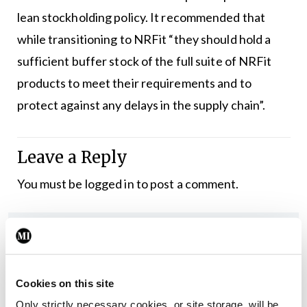
lean stockholding policy. It recommended that
while transitioning to NRFit “they should hold a
sufficient buffer stock of the full suite of NRFit
products to meet their requirements and to
protect against any delays in the supply chain”.
Leave a Reply
You must be
logged in
to post a comment.
ADVERTISEMENT
Latest
Cookies on this site
Only strictly necessary cookies, or site storage, will be
In The News
Latest