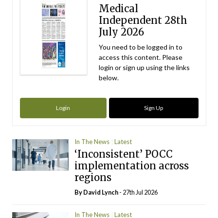
Medical
Independent 28th
July 2026
You need to be logged in to
access this content. Please
login or sign up using the links
below.
Login
Sign Up
In The News
Latest
‘Inconsistent’ POCC
implementation across
regions
By
David Lynch
- 27th Jul 2026
In The News
Latest