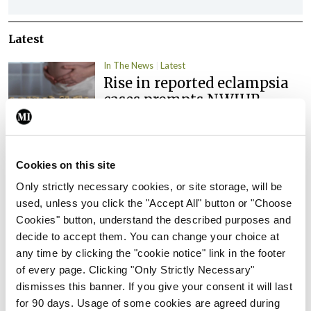
Latest
In The News
Latest
Rise in reported eclampsia
cases prompts NWIHP
learning notice
By
Catherine Reilly
- 27th Jul 2026
Cookies on this site
In The News
Latest
PHN shortage impacting
Only strictly necessary cookies, or site storage, will be
child health assessments
used, unless you click the "Accept All" button or "Choose
Cookies" button, understand the described purposes and
By
David Lynch
- 27th Jul 2026
decide to accept them. You can change your choice at
any time by clicking the "cookie notice" link in the footer
In The News
Latest
of every page. Clicking "Only Strictly Necessary"
External review of
dismisses this banner. If you give your consent it will last
maternity strategy
for 90 days. Usage of some cookies are agreed during
‘expected this year’