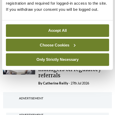
registration and required for logged-in access to the site.
By Niamh Cahill
- 27th Jul 2026
If you withdraw your consent you will be logged out.
In The News
Latest
HSE convenes workshop on
possible fuel disruption
Accept All
arising from US-Iran war
By
David Lynch
- 27th Jul 2026
Choose Cookies
In The News
Only Strictly Necessary
HSE preparing circular for
managers on regulatory
referrals
By
Catherine Reilly
- 27th Jul 2026
ADVERTISEMENT
ADVERTISEMENT