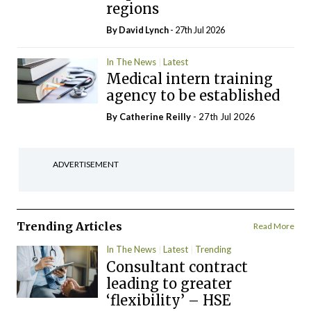
regions
By
David Lynch
- 27th Jul 2026
In The News
Latest
Medical intern training
agency to be established
By
Catherine Reilly
- 27th Jul 2026
ADVERTISEMENT
Trending Articles
Read More
In The News
Latest
Trending
Consultant contract
leading to greater
‘flexibility’ – HSE