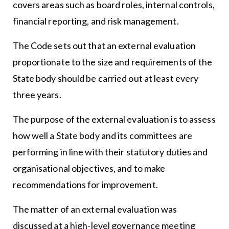
covers areas such as board roles, internal controls,
financial reporting, and risk management.
The Code sets out that an external evaluation
proportionate to the size and requirements of the
State body should be carried out at least every
three years.
The purpose of the external evaluation is to assess
how well a State body and its committees are
performing in line with their statutory duties and
organisational objectives, and to make
recommendations for improvement.
The matter of an external evaluation was
discussed at a high-level governance meeting