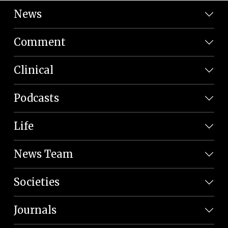
News
Comment
Clinical
Podcasts
Life
News Team
Societies
Journals