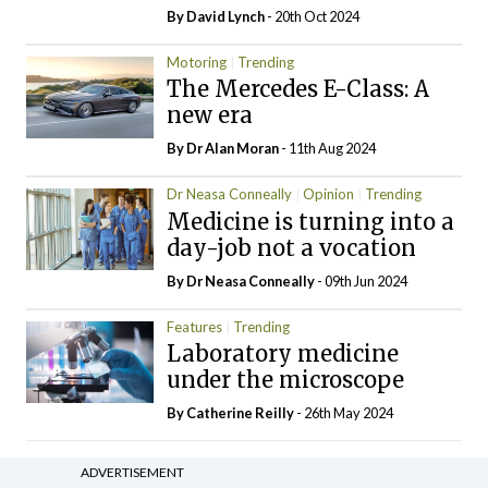
By
David Lynch
- 20th Oct 2024
Motoring
Trending
The Mercedes E-Class: A
new era
By Dr Alan Moran
- 11th Aug 2024
Dr Neasa Conneally
Opinion
Trending
Medicine is turning into a
day-job not a vocation
By Dr Neasa Conneally
- 09th Jun 2024
Features
Trending
Laboratory medicine
under the microscope
By
Catherine Reilly
- 26th May 2024
ADVERTISEMENT