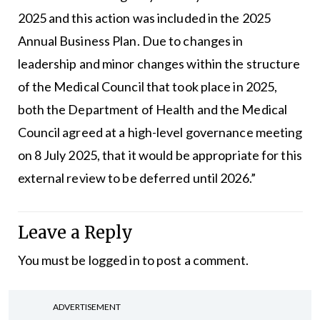
2025 and this action was included in the 2025
Annual Business Plan. Due to changes in
leadership and minor changes within the structure
of the Medical Council that took place in 2025,
both the Department of Health and the Medical
Council agreed at a high-level governance meeting
on 8 July 2025, that it would be appropriate for this
external review to be deferred until 2026.”
Leave a Reply
You must be
logged in
to post a comment.
ADVERTISEMENT