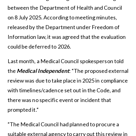
between the Department of Health and Council
on 8 July 2025. According to meeting minutes,
released by the Department under Freedom of
Information law, it was agreed that the evaluation
could be deferred to 2026.
Last month, a Medical Council spokesperson told
the
Medical Independent
: “The proposed external
review was due to take place in 2025 in compliance
with timelines/cadence set out in the Code, and
there was no specific event or incident that
prompted it.”
“The Medical Council had planned to procure a
suitable external agency to carry out this review in