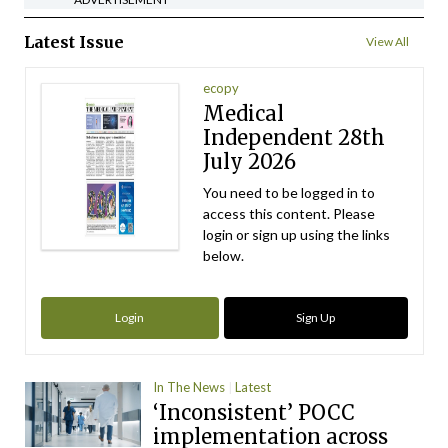
Latest Issue
View All
ecopy
Medical
Independent 28th
July 2026
You need to be logged in to
access this content. Please
login or sign up using the links
below.
Login
Sign Up
In The News
Latest
‘Inconsistent’ POCC
implementation across