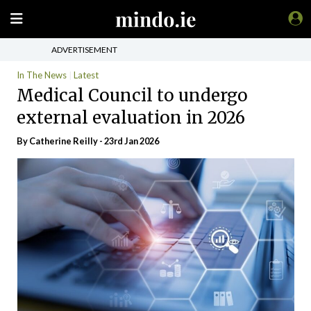
ADVERTISEMENT
In The News
Latest
Medical Council to undergo
external evaluation in 2026
By
Catherine Reilly
- 23rd Jan 2026