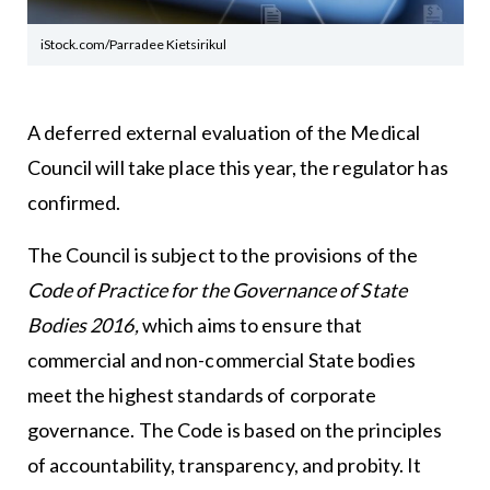
iStock.com/Parradee Kietsirikul
A deferred external evaluation of the Medical
Council will take place this year, the regulator has
confirmed.
The Council is subject to the provisions of the
Code of Practice for the Governance of State
Bodies 2016,
which aims to ensure that
commercial and non-commercial State bodies
meet the highest standards of corporate
governance. The Code is based on the principles
of accountability, transparency, and probity. It