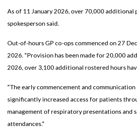
As of 11 January 2026, over 70,000 additional p
spokesperson said.
Out-of-hours GP co-ops commenced on 27 Dece
2026. “Provision has been made for 20,000 addi
2026, over 3,100 additional rostered hours hav
“The early commencement and communication 
significantly increased access for patients thr
management of respiratory presentations and
attendances.”