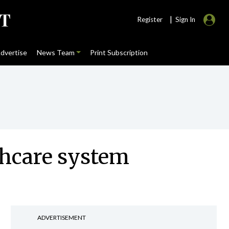
|
Register
Sign In
dvertise
News Team
Print Subscription
thcare system
ADVERTISEMENT