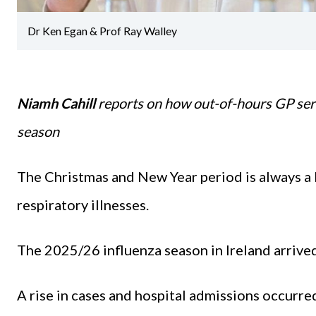
Dr Ken Egan & Prof Ray Walley
Niamh Cahill
reports on how out-of-hours GP ser
season
The Christmas and New Year period is always a 
respiratory illnesses.
The 2025/26 influenza season in Ireland arrived
A rise in cases and hospital admissions occurre