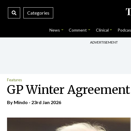
Categories
News
Comment
Clinical
Podcas
ADVERTISEMENT
Features
GP Winter Agreement 
By
Mindo
- 23rd Jan 2026