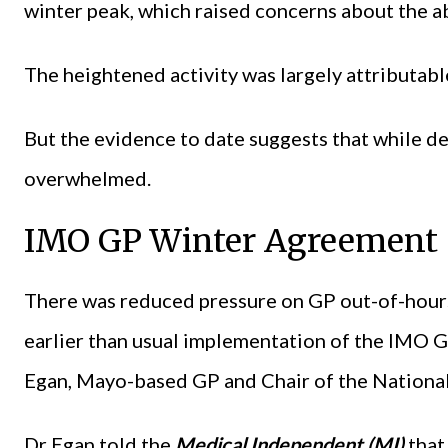
winter peak, which raised concerns about the ab
The heightened activity was largely attributabl
But the evidence to date suggests that while d
overwhelmed.
IMO GP Winter Agreement
There was reduced pressure on GP out-of-hours
earlier than usual implementation of the IMO 
Egan, Mayo-based GP and Chair of the National
Dr Egan told the
Medical Independent (MI)
that