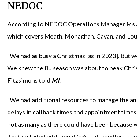
NEDOC
According to NEDOC Operations Manager Ms Ar
which covers Meath, Monaghan, Cavan, and Louth
“We had as busy a Christmas [as in 2023]. But we
We knew the flu season was about to peak Chri
Fitzsimons told
MI
.
“We had additional resources to manage the an
delays in callback times and appointment times
not as many as there could have been because 
That included additional GPs, call handlers, supe