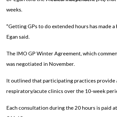
weeks.
“Getting GPs to do extended hours has made a 
Egan said.
The IMO GP Winter Agreement, which commence
was negotiated in November.
It outlined that participating practices provide
respiratory/acute clinics over the 10-week peri
Each consultation during the 20 hours is paid at