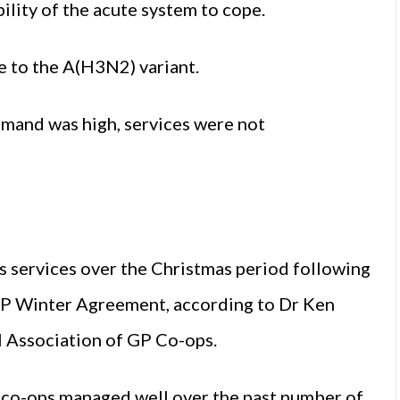
ility of the acute system to cope.
e to the A(H3N2) variant.
emand was high, services were not
 services over the Christmas period following
GP Winter Agreement, according to Dr Ken
 Association of GP Co-ops.
 co-ops managed well over the past number of