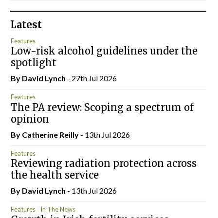
Latest
Features
Low-risk alcohol guidelines under the
spotlight
By
David Lynch
- 27th Jul 2026
Features
The PA review: Scoping a spectrum of
opinion
By
Catherine Reilly
- 13th Jul 2026
Features
Reviewing radiation protection across
the health service
By
David Lynch
- 13th Jul 2026
Features
In The News