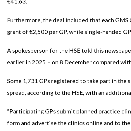
€41.63.
Furthermore, the deal included that each GMS G
grant of €2,500 per GP, while single-handed GP
A spokesperson for the HSE told this newspa
earlier in 2025 – on 8 December compared wit
Some 1,731 GPs registered to take part in the 
spread, according to the HSE, with an additiona
“Participating GPs submit planned practice cli
form and advertise the clinics online and to thei