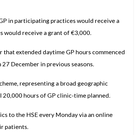
P in participating practices would receive a
s would receive a grant of €3,000.
per that extended daytime GP hours commenced
h 27 December in previous seasons.
scheme, representing a broad geographic
l 20,000 hours of GP clinic-time planned.
nics to the HSE every Monday via an online
r patients.