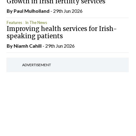
Growth in Irish fertility services
By
Paul Mulholland
- 29th Jun 2026
Features
In The News
Improving health services for Irish-
speaking patients
By Niamh Cahill
- 29th Jun 2026
ADVERTISEMENT