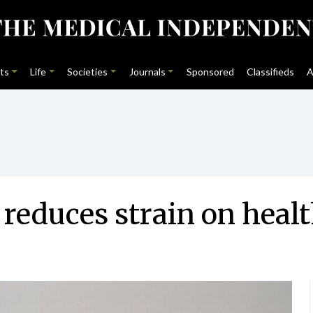
ts
Life
Societies
Journals
Sponsored
Classifieds
A
reduces strain on heal