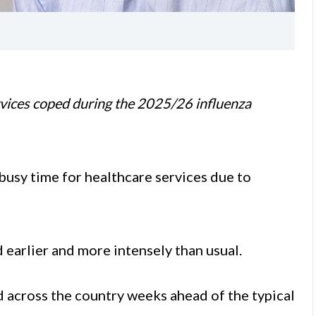
vices coped during the 2025/26 influenza
busy time for healthcare services due to
 earlier and more intensely than usual.
d across the country weeks ahead of the typical