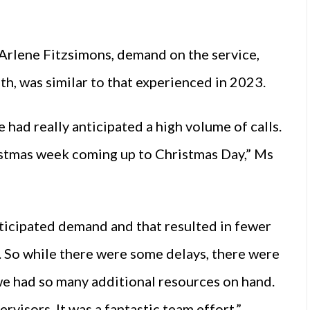
lene Fitzsimons, demand on the service,
, was similar to that experienced in 2023.
 had really anticipated a high volume of calls.
stmas week coming up to Christmas Day,” Ms
ticipated demand and that resulted in fewer
. So while there were some delays, there were
we had so many additional resources on hand.
rvisors. It was a fantastic team effort.”