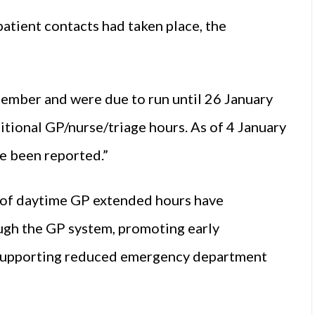
atient contacts had taken place, the
mber and were due to run until 26 January
tional GP/nurse/triage hours. As of 4 January
e been reported.”
of daytime GP extended hours have
ough the GP system, promoting early
 supporting reduced emergency department