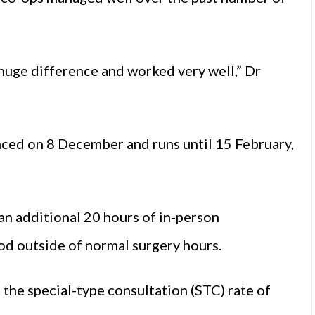
huge difference and worked very well,” Dr
d on 8 December and runs until 15 February,
 an additional 20 hours of in-person
od outside of normal surgery hours.
 the special-type consultation (STC) rate of