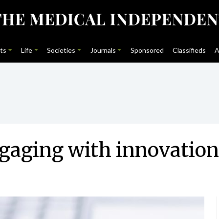
ts
Life
Societies
Journals
Sponsored
Classifieds
A
ngaging with innovation