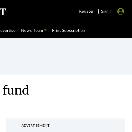
|
Register
Sign In
dvertise
News Team
Print Subscription
 fund
ADVERTISEMENT