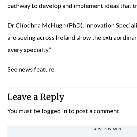
pathway to develop and implement ideas that tr
Dr Clíodhna McHugh (PhD), Innovation Specialis
are seeing across Ireland show the extraordinar
every specialty.”
See news feature
Leave a Reply
You must be
logged in
to post a comment.
ADVERTISEMENT