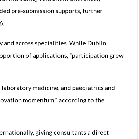
ded pre-submission supports, further
6.
and across specialities. While Dublin
roportion of applications, “participation grew
 laboratory medicine, and paediatrics and
nnovation momentum,” according to the
ernationally, giving consultants a direct