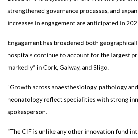
strengthened governance processes, and expan
increases in engagement are anticipated in 202
Engagement has broadened both geographically 
hospitals continue to account for the largest p
markedly” in Cork, Galway, and Sligo.
“Growth across anaesthesiology, pathology and
neonatology reflect specialities with strong i
spokesperson.
“The CIF is unlike any other innovation fund int