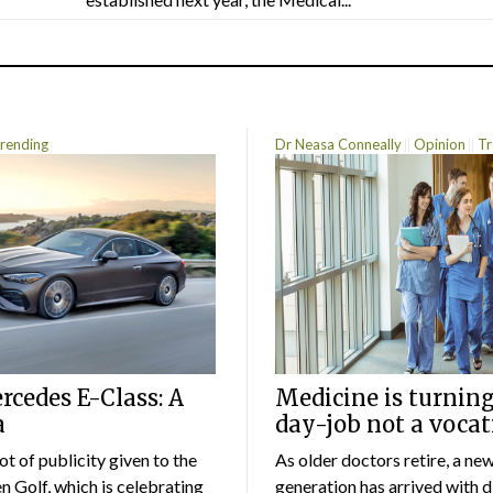
rending
Dr Neasa Conneally
Opinion
Tr
cedes E-Class: A
Medicine is turning
a
day-job not a vocat
lot of publicity given to the
As older doctors retire, a ne
 Golf, which is celebrating
generation has arrived with d