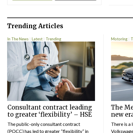
Trending Articles
In The News
Latest
Trending
Motoring
T
Consultant contract leading
The Mer
to greater ‘flexibility’ – HSE
new er
The public-only consultant contract
There is a 
(POCC) has led to greater “flexibility” in
Volkswagen