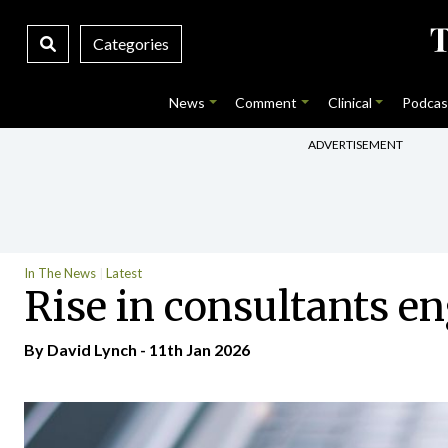
Categories
News
Comment
Clinical
Podcas
ADVERTISEMENT
In The News
Latest
Rise in consultants e
By
David Lynch
- 11th Jan 2026