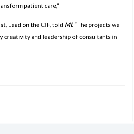
ansform patient care,”
t, Lead on the CIF, told
MI
. “The projects we
y creativity and leadership of consultants in