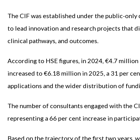
The CIF was established under the public-only
to lead innovation and research projects that di
clinical pathways, and outcomes.
According to HSE figures, in 2024, €4.7 million
increased to €6.18 million in 2025, a 31 per ce
applications and the wider distribution of fund
The number of consultants engaged with the CIF
representing a 66 per cent increase in participa
Based on the trajectory of the first two years, 