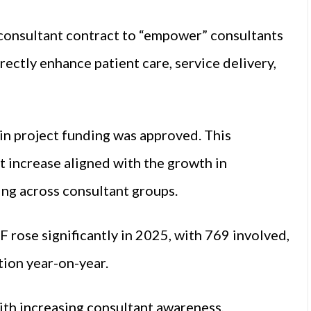
 consultant contract to “empower” consultants
rectly enhance patient care, service delivery,
 in project funding was approved. This
nt increase aligned with the growth in
ing across consultant groups.
 rose significantly in 2025, with 769 involved,
tion year-on-year.
with increasing consultant awareness,