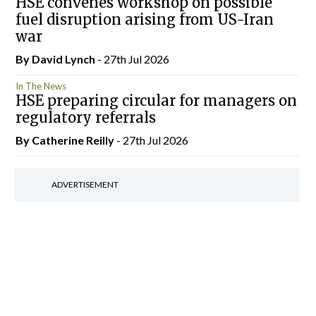
HSE convenes workshop on possible
fuel disruption arising from US-Iran
war
By
David Lynch
- 27th Jul 2026
In The News
HSE preparing circular for managers on
regulatory referrals
By
Catherine Reilly
- 27th Jul 2026
ADVERTISEMENT