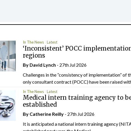
In The News
Latest
‘Inconsistent’ POCC implementation
regions
By
David Lynch
- 27th Jul 2026
Challenges in the “consistency of implementation” of t
only consultant contract (POCC) have been raised withi
In The News
Latest
Medical intern training agency to b
established
By
Catherine Reilly
- 27th Jul 2026
It is anticipated a national intern training agency (NITA
established next year, the Medical...