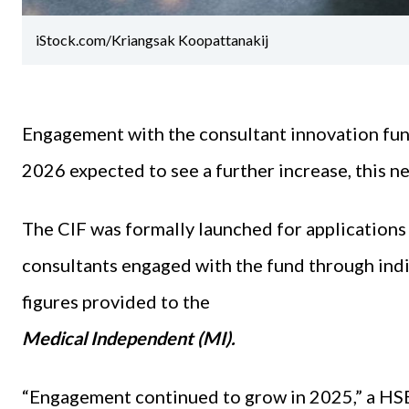
iStock.com/Kriangsak Koopattanakij
Engagement with the consultant innovation fund
2026 expected to see a further increase, this 
The CIF was formally launched for applications i
consultants engaged with the fund through indi
figures provided to the
Medical Independent (MI).
“Engagement continued to grow in 2025,” a HS