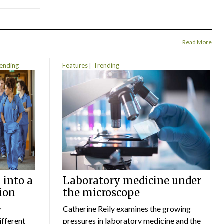
Read More
ending
Features
Trending
 into a
Laboratory medicine under
ion
the microscope
w
Catherine Reily examines the growing
ifferent
pressures in laboratory medicine and the