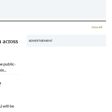
View All
 across
ADVERTISEMENT
he public-
n...
e
) will be