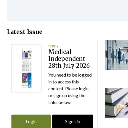
Latest Issue
ecopy
Medical
Independent
28th July 2026
You need to be logged
in to access this
content. Please login
or sign up using the
links below.
Login
Sign Up