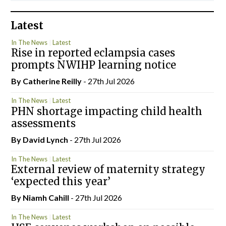
Latest
In The News
Latest
Rise in reported eclampsia cases
prompts NWIHP learning notice
By
Catherine Reilly
- 27th Jul 2026
In The News
Latest
PHN shortage impacting child health
assessments
By
David Lynch
- 27th Jul 2026
In The News
Latest
External review of maternity strategy
‘expected this year’
By Niamh Cahill
- 27th Jul 2026
In The News
Latest