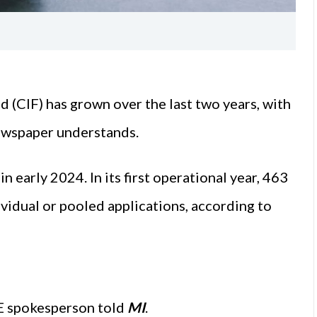
 (CIF) has grown over the last two years, with
newspaper understands.
n early 2024. In its first operational year, 463
vidual or pooled applications, according to
E spokesperson told
MI
.