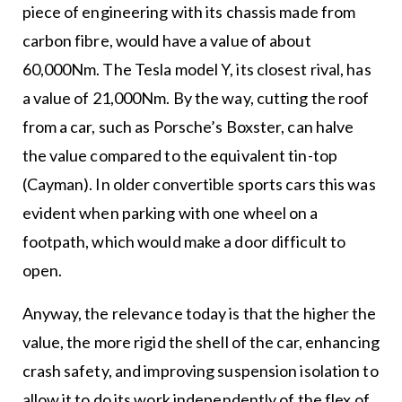
piece of engineering with its chassis made from
carbon fibre, would have a value of about
60,000Nm. The Tesla model Y, its closest rival, has
a value of 21,000Nm. By the way, cutting the roof
from a car, such as Porsche’s Boxster, can halve
the value compared to the equivalent tin-top
(Cayman). In older convertible sports cars this was
evident when parking with one wheel on a
footpath, which would make a door difficult to
open.
Anyway, the relevance today is that the higher the
value, the more rigid the shell of the car, enhancing
crash safety, and improving suspension isolation to
allow it to do its work independently of the flex of