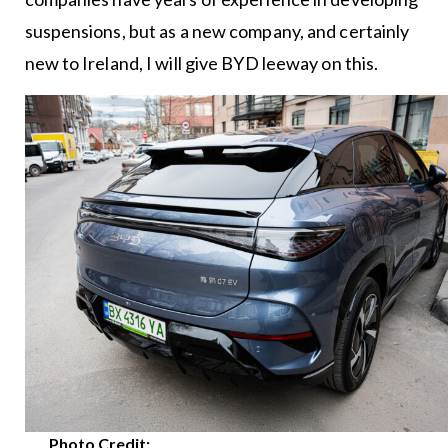
suspensions, but as a new company, and certainly
new to Ireland, I will give BYD leeway on this.
Photo Credit: