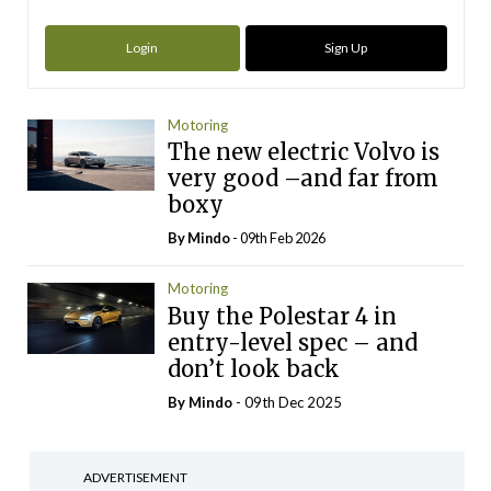
Login
Sign Up
Motoring
The new electric Volvo is
very good –and far from
boxy
By
Mindo
- 09th Feb 2026
Motoring
Buy the Polestar 4 in
entry-level spec – and
don’t look back
By
Mindo
- 09th Dec 2025
ADVERTISEMENT