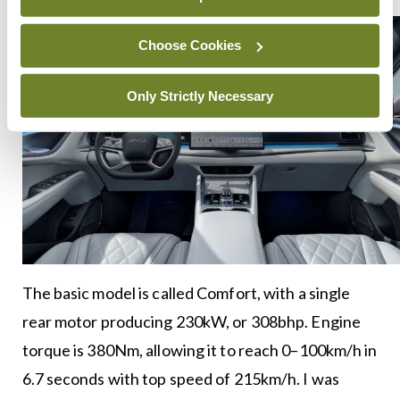
Choose Cookies
Only Strictly Necessary
The basic model is called Comfort, with a single
rear motor producing 230kW, or 308bhp. Engine
torque is 380Nm, allowing it to reach 0–100km/h in
6.7 seconds with top speed of 215km/h. I was