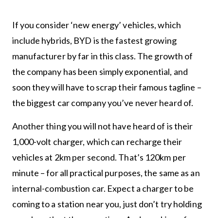
If you consider ‘new energy’ vehicles, which
include hybrids, BYD is the fastest growing
manufacturer by far in this class. The growth of
the company has been simply exponential, and
soon they will have to scrap their famous tagline –
the biggest car company you’ve never heard of.
Another thing you will not have heard of is their
1,000-volt charger, which can recharge their
vehicles at 2km per second. That’s 120km per
minute – for all practical purposes, the same as an
internal-combustion car. Expect a charger to be
coming to a station near you, just don’t try holding