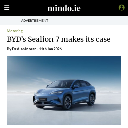
ADVERTISEMENT
Motoring
BYD’s Sealion 7 makes its case
By Dr Alan Moran - 11th Jan 2026