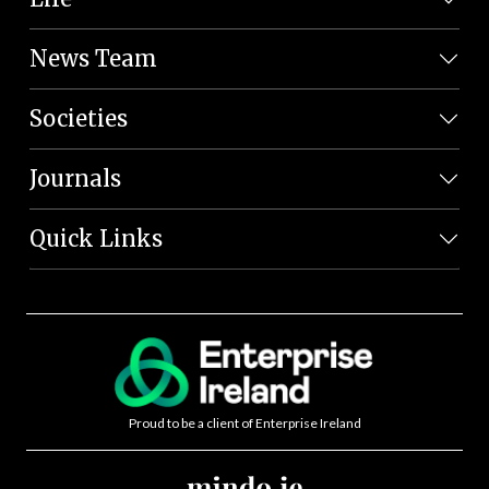
News Team
Societies
Journals
Quick Links
Proud to be a client of Enterprise Ireland