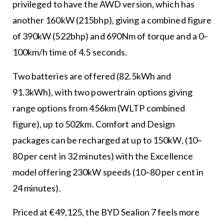
privileged to have the AWD version, which has
another 160kW (215bhp), giving a combined figure
of 390kW (522bhp) and 690Nm of torque and a 0–
100km/h time of 4.5 seconds.
Two batteries are offered (82.5kWh and
91.3kWh), with two powertrain options giving
range options from 456km (WLTP combined
figure), up to 502km. Comfort and Design
packages can be recharged at up to 150kW, (10–
80 per cent in 32 minutes) with the Excellence
model offering 230kW speeds (10–80 per cent in
24 minutes).
Priced at €49,125, the BYD Sealion 7 feels more