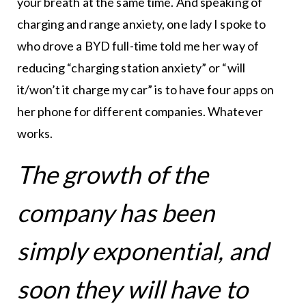
your breath at the same time. And speaking of
charging and range anxiety, one lady I spoke to
who drove a BYD full-time told me her way of
reducing “charging station anxiety” or “will
it/won’t it charge my car” is to have four apps on
her phone for different companies. Whatever
works.
The growth of the
company has been
simply exponential, and
soon they will have to