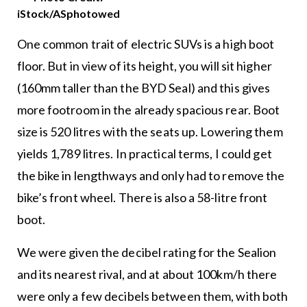
iStock/ASphotowed
One common trait of electric SUVs is a high boot
floor. But in view of its height, you will sit higher
(160mm taller than the BYD Seal) and this gives
more footroom in the already spacious rear. Boot
size is 520 litres with the seats up. Lowering them
yields 1,789 litres. In practical terms, I could get
the bike in lengthways and only had to remove the
bike’s front wheel. There is also a 58-litre front
boot.
We were given the decibel rating for the Sealion
and its nearest rival, and at about 100km/h there
were only a few decibels between them, with both