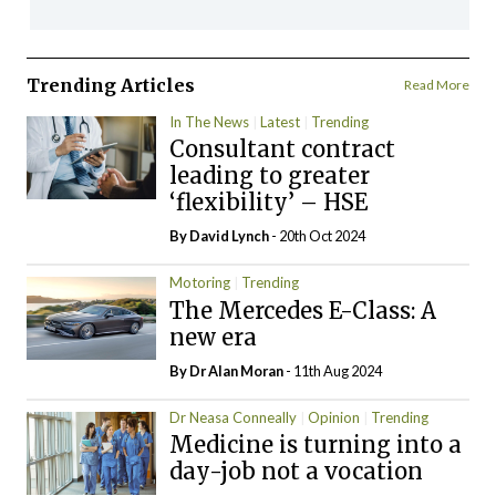
Trending Articles
Read More
In The News
Latest
Trending
Consultant contract
leading to greater
‘flexibility’ – HSE
By
David Lynch
- 20th Oct 2024
Motoring
Trending
The Mercedes E-Class: A
new era
By Dr Alan Moran
- 11th Aug 2024
Dr Neasa Conneally
Opinion
Trending
Medicine is turning into a
day-job not a vocation