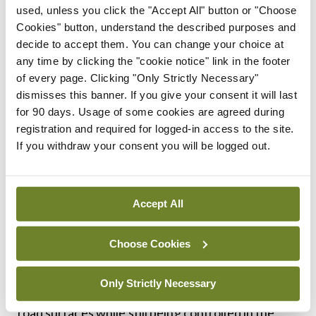
used, unless you click the "Accept All" button or "Choose
Polestar driving experience
Cookies" button, understand the described purposes and
decide to accept them. You can change your choice at
We’ve previously driven the dual-motor model
any time by clicking the "cookie notice" link in the footer
with the performance pack and it’s a real occasion
of every page. Clicking "Only Strictly Necessary"
dismisses this banner. If you give your consent it will last
of a car, with more acceleration than anyone really
for 90 days. Usage of some cookies are agreed during
needs in the real world. But only a small
registration and required for logged-in access to the site.
percentage of buyers appreciate such things and
If you withdraw your consent you will be logged out.
we reckon most will be content with how the
single-motor Polestar 4 drives with its 272hp
Accept All
electric motor at the back.
It subtly gets under your skin thanks to the high-
Choose Cookies
quality feel of the cabin, the perfectly weighted
Only Strictly Necessary
steering and brakes and the way it shrugs off most
road surfaces while still being controlled in the