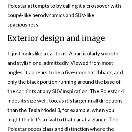
Polestar attempts to by calling it a crossover with
coupé-like aerodynamics and SUV-like
spaciousness.
Exterior design and image
It just looks like a car to us. A particularly smooth
and stylish one, admittedly. Viewed from most
angles, it appears to be a five-door hatchback, and
only the black portion running around the base of
the car hints at any SUV inspiration. The Polestar 4
hides its size well, too, as it’s larger in all directions
than the Tesla Model 3, for example, when you
might think it’s a rival to that car at a glance. The
Polestar oozes class and distinction where the