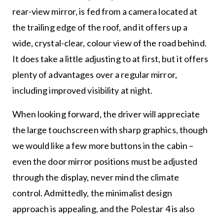
rear-view mirror, is fed from a camera located at
the trailing edge of the roof, and it offers up a
wide, crystal-clear, colour view of the road behind.
It does take a little adjusting to at first, but it offers
plenty of advantages over a regular mirror,
including improved visibility at night.
When looking forward, the driver will appreciate
the large touchscreen with sharp graphics, though
we would like a few more buttons in the cabin –
even the door mirror positions must be adjusted
through the display, never mind the climate
control. Admittedly, the minimalist design
approach is appealing, and the Polestar 4 is also