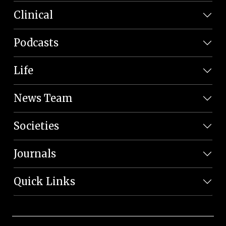
Clinical
Podcasts
Life
News Team
Societies
Journals
Quick Links