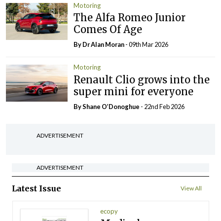
Motoring
The Alfa Romeo Junior
Comes Of Age
By Dr Alan Moran
- 09th Mar 2026
Motoring
Renault Clio grows into the
super mini for everyone
By Shane O’Donoghue
- 22nd Feb 2026
ADVERTISEMENT
ADVERTISEMENT
Latest Issue
View All
ecopy