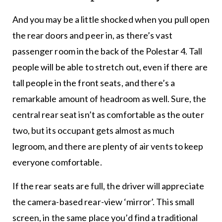
And you may be a little shocked when you pull open
the rear doors and peer in, as there’s vast
passenger room in the back of the Polestar 4. Tall
people will be able to stretch out, even if there are
tall people in the front seats, and there’s a
remarkable amount of headroom as well. Sure, the
central rear seat isn’t as comfortable as the outer
two, but its occupant gets almost as much
legroom, and there are plenty of air vents to keep
everyone comfortable.
If the rear seats are full, the driver will appreciate
the camera-based rear-view ‘mirror’. This small
screen, in the same place you’d find a traditional