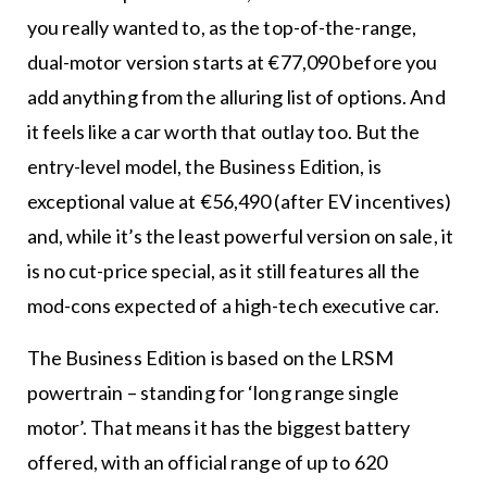
you really wanted to, as the top-of-the-range,
dual-motor version starts at €77,090 before you
add anything from the alluring list of options. And
it feels like a car worth that outlay too. But the
entry-level model, the Business Edition, is
exceptional value at €56,490 (after EV incentives)
and, while it’s the least powerful version on sale, it
is no cut-price special, as it still features all the
mod-cons expected of a high-tech executive car.
The Business Edition is based on the LRSM
powertrain – standing for ‘long range single
motor’. That means it has the biggest battery
offered, with an official range of up to 620