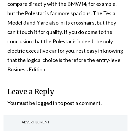
compare directly with the BMW i4, for example,
but the Polestar is far more spacious. The Tesla
Model 3 and Y are also in its crosshairs, but they
can’t touch it for quality. If you do come to the
conclusion that the Polestar is indeed the only
electric executive car for you, rest easy in knowing
that the logical choice is therefore the entry-level
Business Edition.
Leave a Reply
You must be
logged in
to post a comment.
ADVERTISEMENT