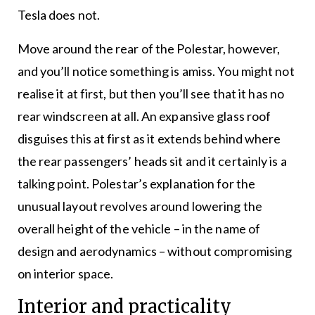
Tesla does not.
Move around the rear of the Polestar, however,
and you’ll notice something is amiss. You might not
realise it at first, but then you’ll see that it has no
rear windscreen at all. An expansive glass roof
disguises this at first as it extends behind where
the rear passengers’ heads sit and it certainly is a
talking point. Polestar’s explanation for the
unusual layout revolves around lowering the
overall height of the vehicle – in the name of
design and aerodynamics – without compromising
on interior space.
Interior and practicality