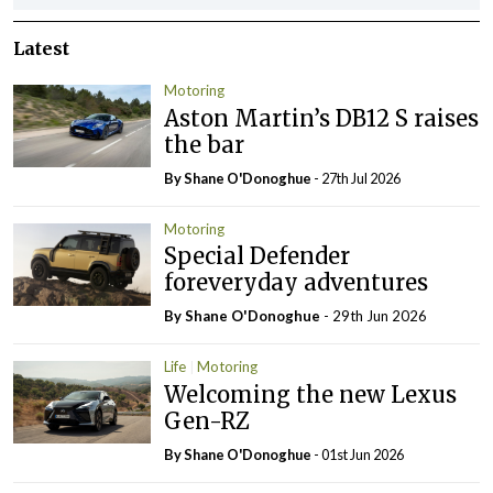
Latest
Motoring
Aston Martin’s DB12 S raises
the bar
By Shane O'Donoghue
- 27th Jul 2026
Motoring
Special Defender
foreveryday adventures
By Shane O'Donoghue
- 29th Jun 2026
Life
Motoring
Welcoming the new Lexus
Gen-RZ
By Shane O'Donoghue
- 01st Jun 2026