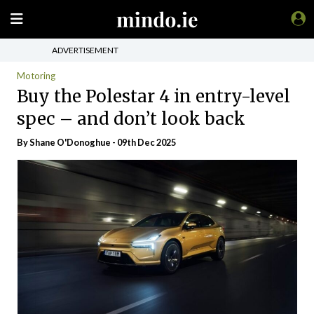
ADVERTISEMENT
Motoring
Buy the Polestar 4 in entry-level
spec – and don’t look back
By Shane O'Donoghue - 09th Dec 2025