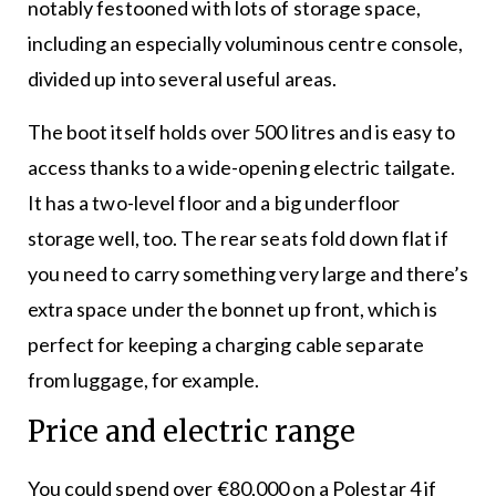
notably festooned with lots of storage space,
including an especially voluminous centre console,
divided up into several useful areas.
The boot itself holds over 500 litres and is easy to
access thanks to a wide-opening electric tailgate.
It has a two-level floor and a big underfloor
storage well, too. The rear seats fold down flat if
you need to carry something very large and there’s
extra space under the bonnet up front, which is
perfect for keeping a charging cable separate
from luggage, for example.
Price and electric range
You could spend over €80,000 on a Polestar 4 if