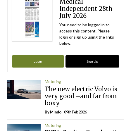
Medical
Independent 28th
July 2026
You need to be logged in to
access this content. Please
login or sign up using the links
below.
Login
Sign Up
Motoring
The new electric Volvo is
very good –and far from
boxy
By
Mindo
- 09th Feb 2026
Motoring