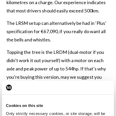
kilometres on a charge. Our experience indicates
that most drivers should easily exceed 500km.
The LRSM setup can alternatively be had in ‘Plus’
specification for €67,090, if you really do want all
the bells and whistles.
Topping the tree is the LRDM (dual-motor if you
didn’t work it out yourself) with a motor on each
axle and peak power of up to 544hp. If that’s why
you’re buying this version, may we suggest you
also tick the ‘performance pack’ option box? That
adds a set of gorgeous 22-inch alloy wheels, classy
Swedish gold accents, and a little chassis tweaking
Cookies on this site
to proceedings.
Only strictly necessary cookies, or site storage, will be