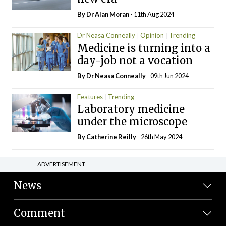
By Dr Alan Moran
- 11th Aug 2024
Dr Neasa Conneally
Opinion
Trending
Medicine is turning into a
day-job not a vocation
By Dr Neasa Conneally
- 09th Jun 2024
Features
Trending
Laboratory medicine
under the microscope
By
Catherine Reilly
- 26th May 2024
ADVERTISEMENT
News
Comment