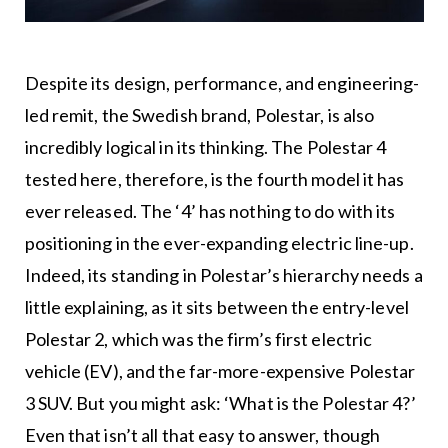
Despite its design, performance, and engineering-
led remit, the Swedish brand, Polestar, is also
incredibly logical in its thinking. The Polestar 4
tested here, therefore, is the fourth model it has
ever released. The ‘4’ has nothing to do with its
positioning in the ever-expanding electric line-up.
Indeed, its standing in Polestar’s hierarchy needs a
little explaining, as it sits between the entry-level
Polestar 2, which was the firm’s first electric
vehicle (EV), and the far-more-expensive Polestar
3 SUV. But you might ask: ‘What is the Polestar 4?’
Even that isn’t all that easy to answer, though