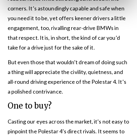
corners. It’s astoundingly capable and safe when
you need it to be, yet offers keener drivers a little
engagement, too, rivalling rear-drive BMWs in
that respect. It is, in short, the kind of car you’d
take for a drive just for the sake of it.
But even those that wouldn’t dream of doing such
a thing will appreciate the civility, quietness, and
all-round driving experience of the Polestar 4. It’s
a polished contrivance.
One to buy?
Casting our eyes across the market, it’s not easy to
pinpoint the Polestar 4’s direct rivals. It seems to