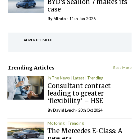
BYD’s Sealion 7 makes its
case
By
Mindo
- 11th Jan 2026
ADVERTISEMENT
Trending Articles
Read More
In The News
Latest
Trending
Consultant contract
leading to greater
‘flexibility’ – HSE
By
David Lynch
- 20th Oct 2024
Motoring
Trending
The Mercedes E-Class: A
new era