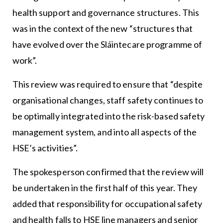
health support and governance structures. This
was in the context of the new “structures that
have evolved over the Sláintecare programme of
work”.
This review was required to ensure that “despite
organisational changes, staff safety continues to
be optimally integrated into the risk-based safety
management system, and into all aspects of the
HSE’s activities”.
The spokesperson confirmed that the review will
be undertaken in the first half of this year. They
added that responsibility for occupational safety
and health falls to HSE line managers and senior