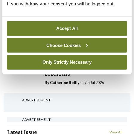
If you withdraw your consent you will be logged out.
In The News
Latest
HSE convenes workshop on
possible fuel disruption
arising from US-Iran war
Accept All
By
David Lynch
- 27th Jul 2026
Choose Cookies
In The News
HSE preparing circular for
Only Strictly Necessary
managers on regulatory
referrals
By
Catherine Reilly
- 27th Jul 2026
ADVERTISEMENT
ADVERTISEMENT
Latest Issue
View All