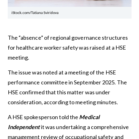
iStock.com/Tatiana Sviridova
The “absence” of regional governance structures
for healthcare worker safety was raised at a HSE
meeting.
The issue was noted at a meeting of the HSE
performance committee in September 2025. The
HSE confirmed that this matter was under
consideration, according to meeting minutes.
A HSE spokesperson told the
Medical
Independent
it was undertaking a comprehensive
management review of occupational safety and