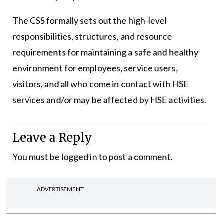
The CSS formally sets out the high-level
responsibilities, structures, and resource
requirements for maintaining a safe and healthy
environment for employees, service users,
visitors, and all who come in contact with HSE
services and/or may be affected by HSE activities.
Leave a Reply
You must be
logged in
to post a comment.
ADVERTISEMENT