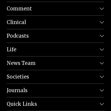
Comment
Clinical
Podcasts
Life
News Team
Societies
Journals
Quick Links