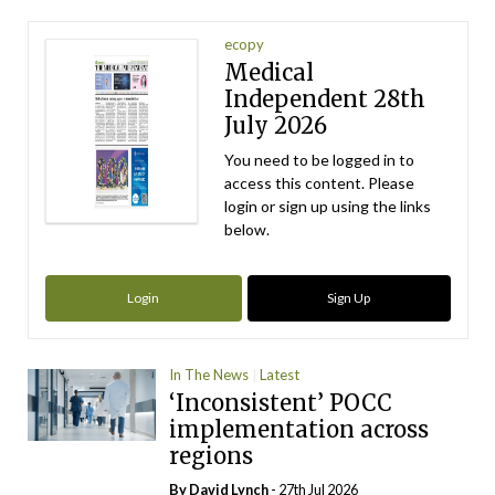
ecopy
Medical
Independent 28th
July 2026
You need to be logged in to
access this content. Please
login or sign up using the links
below.
Login
Sign Up
In The News
Latest
‘Inconsistent’ POCC
implementation across
regions
By
David Lynch
- 27th Jul 2026