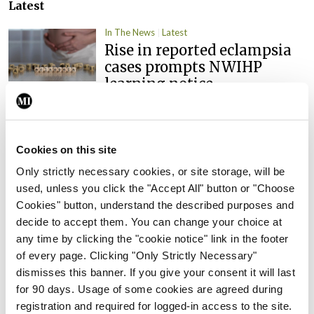
Latest
In The News
Latest
Rise in reported eclampsia
cases prompts NWIHP
learning notice
By
Catherine Reilly
- 27th Jul 2026
In The News
Latest
Cookies on this site
PHN shortage impacting
child health assessments
Only strictly necessary cookies, or site storage, will be
used, unless you click the "Accept All" button or "Choose
By
David Lynch
- 27th Jul 2026
Cookies" button, understand the described purposes and
decide to accept them. You can change your choice at
In The News
Latest
any time by clicking the "cookie notice" link in the footer
External review of
of every page. Clicking "Only Strictly Necessary"
maternity strategy
dismisses this banner. If you give your consent it will last
‘expected this year’
for 90 days. Usage of some cookies are agreed during
By Niamh Cahill
- 27th Jul 2026
registration and required for logged-in access to the site.