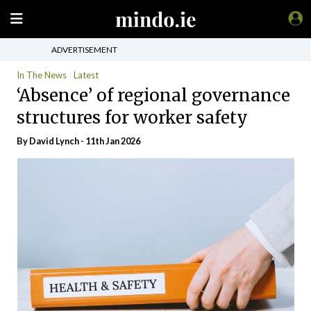
ADVERTISEMENT
In The News
Latest
‘Absence’ of regional governance
structures for worker safety
By
David Lynch
- 11th Jan 2026