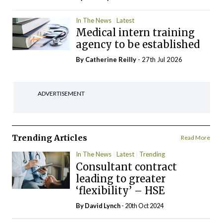
In The News
Latest
Medical intern training
agency to be established
By
Catherine Reilly
- 27th Jul 2026
ADVERTISEMENT
Trending Articles
Read More
In The News
Latest
Trending
Consultant contract
leading to greater
‘flexibility’ – HSE
By
David Lynch
- 20th Oct 2024