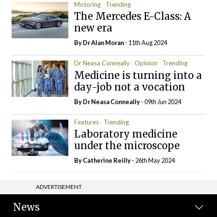
Motoring
Trending
The Mercedes E-Class: A
new era
By Dr Alan Moran
- 11th Aug 2024
Dr Neasa Conneally
Opinion
Trending
Medicine is turning into a
day-job not a vocation
By Dr Neasa Conneally
- 09th Jun 2024
Features
Trending
Laboratory medicine
under the microscope
By
Catherine Reilly
- 26th May 2024
ADVERTISEMENT
News