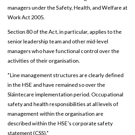
managers under the Safety, Health, and Welfare at
Work Act 2005.
Section 80 of the Act, in particular, applies to the
senior leadership team and other mid-level
managers who have functional control over the
activities of their organisation.
“Line management structures are clearly defined
in the HSE and have remained so over the
Sláintecare implementation period. Occupational
safety and health responsibilities at all levels of
management within the organisation are
described within the HSE’s corporate safety
statement (CSS).”