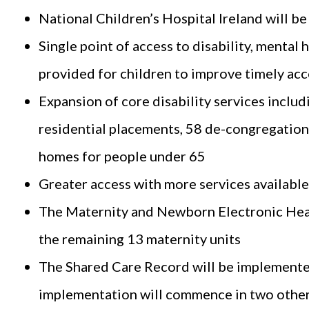
National Children’s Hospital Ireland will b
Single point of access to disability, mental 
provided for children to improve timely acce
Expansion of core disability services includ
residential placements, 58 de-congregation 
homes for people under 65
Greater access with more services availabl
The Maternity and Newborn Electronic Heal
the remaining 13 maternity units
The Shared Care Record will be implemented
implementation will commence in two other