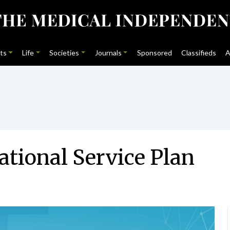
ts
Life
Societies
Journals
Sponsored
Classifieds
A
tional Service Plan