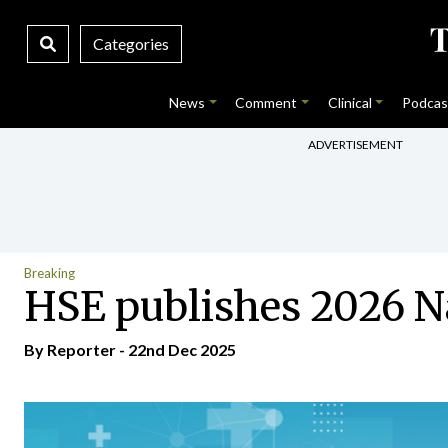
Categories
News
Comment
Clinical
Podcas
ADVERTISEMENT
Breaking
HSE publishes 2026 Na
By Reporter - 22nd Dec 2025