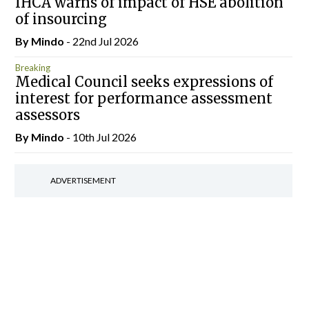
IHCA warns of impact of HSE abolition
of insourcing
By
Mindo
- 22nd Jul 2026
Breaking
Medical Council seeks expressions of
interest for performance assessment
assessors
By
Mindo
- 10th Jul 2026
ADVERTISEMENT