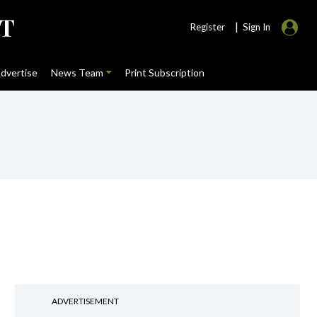
|
Register
Sign In
dvertise
News Team
Print Subscription
ADVERTISEMENT