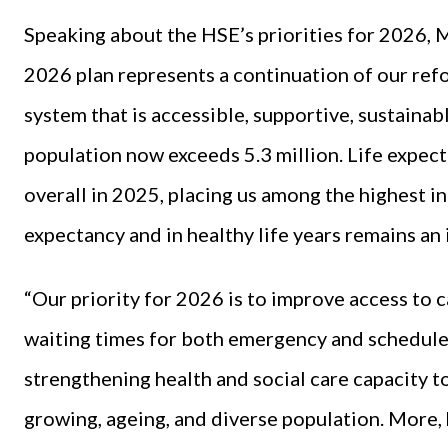
Speaking about the HSE’s priorities for 2026, 
2026 plan represents a continuation of our ref
system that is accessible, supportive, sustainabl
population now exceeds 5.3 million. Life expect
overall in 2025, placing us among the highest i
expectancy and in healthy life years remains an
“Our priority for 2026 is to improve access to 
waiting times for both emergency and scheduled
strengthening health and social care capacity t
growing, ageing, and diverse population. More, 