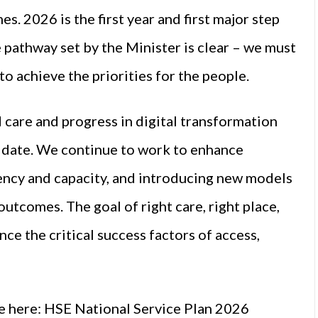
s. 2026 is the first year and first major step
 pathway set by the Minister is clear – we must
to achieve the priorities for the people.
 care and progress in digital transformation
o date. We continue to work to enhance
ciency and capacity, and introducing new models
utcomes. The goal of right care, right place,
nce the critical success factors of access,
e here:
HSE National Service Plan 2026