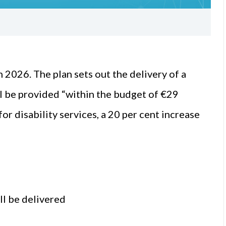
 2026. The plan sets out the delivery of a
ill be provided “within the budget of €29
for disability services, a 20 per cent increase
l be delivered