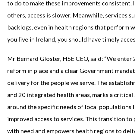
to do to make these improvements consistent. In
others, access is slower. Meanwhile, services 
backlogs, even in health regions that perform we
you live in Ireland, you should have timely acces
Mr Bernard Gloster, HSE CEO, said: “We enter 
reform in place and a clear Government mandat
delivery for the people we serve. The establish
and 20 integrated health areas, marks a critica
around the specific needs of local populations 
improved access to services. This transition t
with need and empowers health regions to deliv