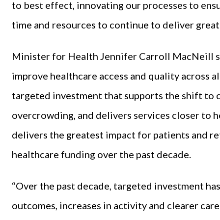
to best effect, innovating our processes to ens
time and resources to continue to deliver great 
Minister for Health Jennifer Carroll MacNeill s
improve healthcare access and quality across al
targeted investment that supports the shift to
overcrowding, and delivers services closer to h
delivers the greatest impact for patients and re
healthcare funding over the past decade.
“Over the past decade, targeted investment has
outcomes, increases in activity and clearer care