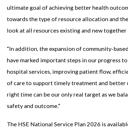
ultimate goal of achieving better health outcome
towards the type of resource allocation and the
look at all resources existing and new together 
“In addition, the expansion of community-based
have marked important steps in our progress t
hospital services, improving patient flow, effi
of care to support timely treatment and better o
right time can be our only real target as we bala
safety and outcome.”
The HSE National Service Plan 2026 is availabl