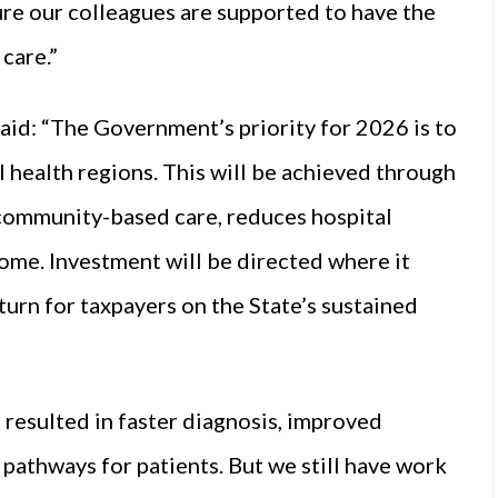
ure our colleagues are supported to have the
care.”
aid: “The Government’s priority for 2026 is to
l health regions. This will be achieved through
 community-based care, reduces hospital
ome. Investment will be directed where it
turn for taxpayers on the State’s sustained
 resulted in faster diagnosis, improved
 pathways for patients. But we still have work