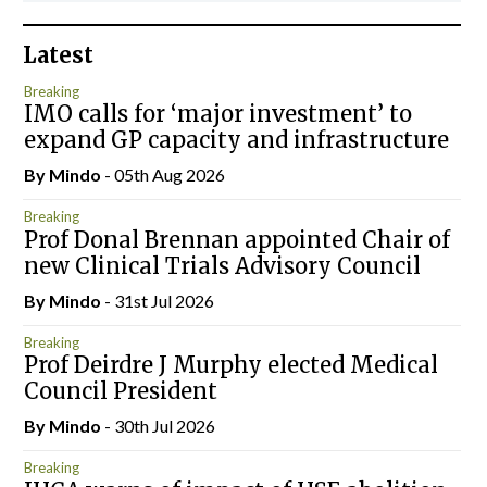
Latest
Breaking
IMO calls for ‘major investment’ to
expand GP capacity and infrastructure
By
Mindo
- 05th Aug 2026
Breaking
Prof Donal Brennan appointed Chair of
new Clinical Trials Advisory Council
By
Mindo
- 31st Jul 2026
Breaking
Prof Deirdre J Murphy elected Medical
Council President
By
Mindo
- 30th Jul 2026
Breaking