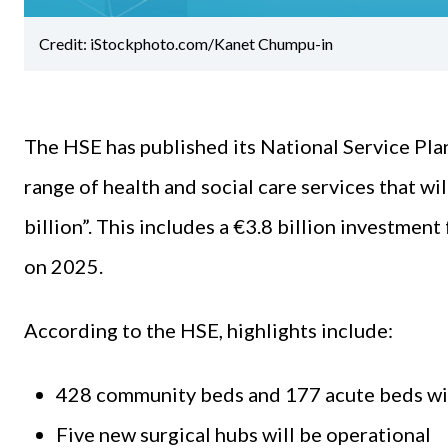
Credit: iStockphoto.com/Kanet Chumpu-in
The HSE has published its National Service Plan
range of health and social care services that w
billion”. This includes a €3.8 billion investment 
on 2025.
According to the HSE, highlights include:
428 community beds and 177 acute beds wil
Five new surgical hubs will be operational