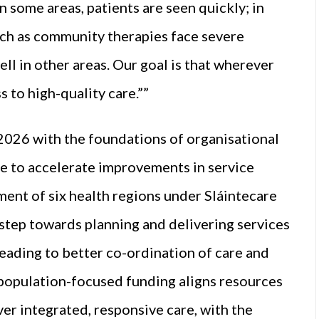
 some areas, patients are seen quickly; in
such as community therapies face severe
ll in other areas. Our goal is that wherever
s to high-quality care.””
2026 with the foundations of organisational
e to accelerate improvements in service
ment of six health regions under Sláintecare
l step towards planning and delivering services
leading to better co-ordination of care and
o population-focused funding aligns resources
er integrated, responsive care, with the