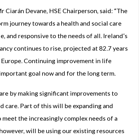
Mr Ciarán Devane, HSE Chairperson, said: “The
orm journey towards a health and social care
e, and responsive to the needs of all. Ireland’s
ancy continues to rise, projected at 82.7 years
n Europe. Continuing improvement in life
 important goal now and for the long term.
care by making significant improvements to
 care. Part of this will be expanding and
o meet the increasingly complex needs of a
however, will be using our existing resources