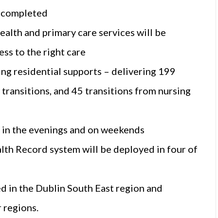
e completed
health and primary care services will be
ss to the right care
ing residential supports – delivering 199
transitions, and 45 transitions from nursing
e in the evenings and on weekends
th Record system will be deployed in four of
 in the Dublin South East region and
 regions.