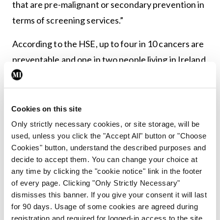
that are pre-malignant or secondary prevention in
terms of screening services.”
According to the HSE, up to four in 10 cancers are
preventable and one in two people living in Ireland
will have a cancer diagnosis in their lifetime.
Read
the full interview with Prof Corrigan in a future
issue of
MI
.
Cookies on this site
Only strictly necessary cookies, or site storage, will be
used, unless you click the "Accept All" button or "Choose
Leave a Reply
Cookies" button, understand the described purposes and
decide to accept them. You can change your choice at
You must be
logged in
to post a comment.
any time by clicking the "cookie notice" link in the footer
of every page. Clicking "Only Strictly Necessary"
dismisses this banner. If you give your consent it will last
ADVERTISEMENT
for 90 days. Usage of some cookies are agreed during
registration and required for logged-in access to the site.