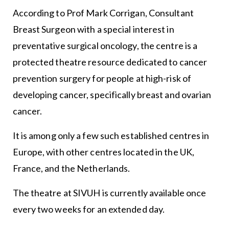
According to Prof Mark Corrigan, Consultant
Breast Surgeon with a special interest in
preventative surgical oncology, the centre is a
protected theatre resource dedicated to cancer
prevention surgery for people at high-risk of
developing cancer, specifically breast and ovarian
cancer.
It is among only a few such established centres in
Europe, with other centres located in the UK,
France, and the Netherlands.
The theatre at SIVUH is currently available once
every two weeks for an extended day.