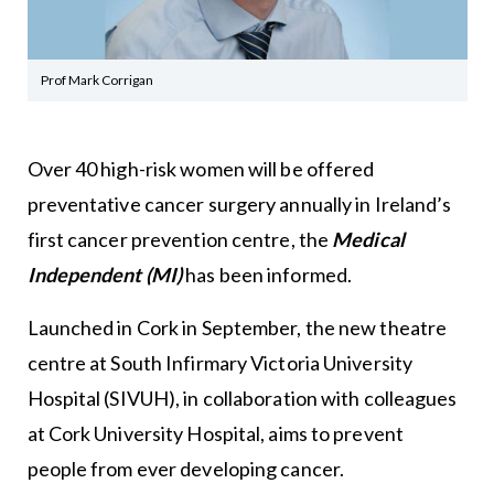
Prof Mark Corrigan
Over 40 high-risk women will be offered
preventative cancer surgery annually in Ireland’s
first cancer prevention centre, the
Medical
Independent (MI)
has been informed.
Launched in Cork in September, the new theatre
centre at South Infirmary Victoria University
Hospital (SIVUH), in collaboration with colleagues
at Cork University Hospital, aims to prevent
people from ever developing cancer.