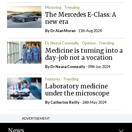
Motoring
Trending
The Mercedes E-Class: A
new era
By Dr Alan Moran
- 11th Aug 2024
Dr Neasa Conneally
Opinion
Trending
Medicine is turning into a
day-job not a vocation
By Dr Neasa Conneally
- 09th Jun 2024
Features
Trending
Laboratory medicine
under the microscope
By
Catherine Reilly
- 26th May 2024
ADVERTISEMENT
News