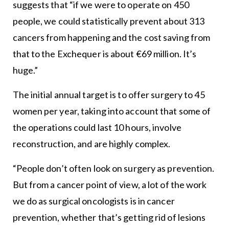
suggests that “if we were to operate on 450
people, we could statistically prevent about 313
cancers from happening and the cost saving from
that to the Exchequer is about €69 million. It’s
huge.”
The initial annual target is to offer surgery to 45
women per year, taking into account that some of
the operations could last 10 hours, involve
reconstruction, and are highly complex.
“People don’t often look on surgery as prevention.
But from a cancer point of view, a lot of the work
we do as surgical oncologists is in cancer
prevention, whether that’s getting rid of lesions