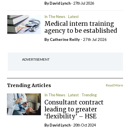
By
David Lynch
- 27th Jul 2026
In The News
Latest
Medical intern training
agency to be established
By
Catherine Reilly
- 27th Jul 2026
ADVERTISEMENT
Trending Articles
Read More
In The News
Latest
Trending
Consultant contract
leading to greater
‘flexibility’ – HSE
By
David Lynch
- 20th Oct 2024