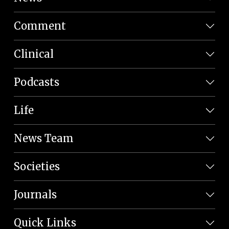
Comment
Clinical
Podcasts
Life
News Team
Societies
Journals
Quick Links