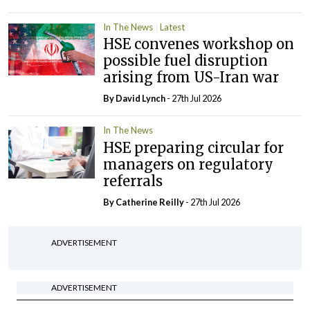
In The News
Latest
HSE convenes workshop on
possible fuel disruption
arising from US-Iran war
By
David Lynch
- 27th Jul 2026
In The News
HSE preparing circular for
managers on regulatory
referrals
By
Catherine Reilly
- 27th Jul 2026
ADVERTISEMENT
ADVERTISEMENT