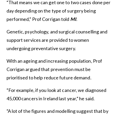
“That means we can get one to two cases done per
day depending on the type of surgery being
performed,” Prof Corrigan told
MI
.
Genetic, psychology, and surgical counselling and
support services are provided to women
undergoing preventative surgery.
With an ageing and increasing population, Prof
Corrigan argued that prevention must be
prioritised to help reduce future demand.
“For example, if you look at cancer, we diagnosed
45,000 cancers in Ireland last year,” he said.
“A lot of the figures and modelling suggest that by