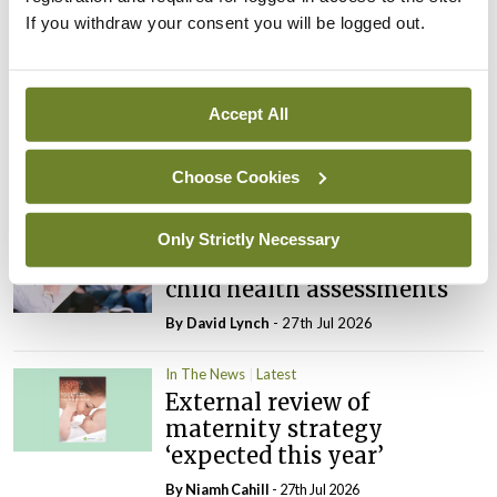
If you withdraw your consent you will be logged out.
Latest
In The News
Latest
Rise in reported eclampsia
Accept All
cases prompts NWIHP
learning notice
Choose Cookies
By
Catherine Reilly
- 27th Jul 2026
In The News
Latest
Only Strictly Necessary
PHN shortage impacting
child health assessments
By
David Lynch
- 27th Jul 2026
In The News
Latest
External review of
maternity strategy
‘expected this year’
By Niamh Cahill
- 27th Jul 2026