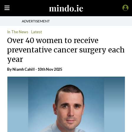
ADVERTISEMENT
In The News
Latest
Over 40 women to receive
preventative cancer surgery each
year
By Niamh Cahill - 10th Nov 2025