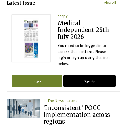
Latest Issue
View All
ecopy
Medical
Independent 28th
July 2026
You need to be logged in to
access this content. Please
login or sign up using the links
below.
Login
Sign Up
In The News
Latest
‘Inconsistent’ POCC
implementation across
regions