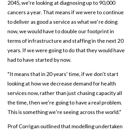
2045, we’re looking at diagnosing up to 90,000
cancers a year. That means if we were to continue
to deliver as good a service as what we’re doing
now, we would have to double our footprint in
terms of infrastructure and staffing in the next 20
years. If we were going to do that they would have
had to have started by now.
“It means that in 20 years’ time, if we don’t start
looking at how we decrease demand for health
services now, rather than just chasing capacity all
the time, then we’re going to have a real problem.
This is something we’re seeing across the world.”
Prof Corrigan outlined that modelling undertaken