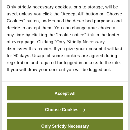
Resource for women
Only strictly necessary cookies, or site storage, will be
navigating menopause and
used, unless you click the "Accept All" button or "Choose
diet after cancer
Cookies" button, understand the described purposes and
decide to accept them. You can change your choice at
By
Mindo
- 17th Oct 2025
any time by clicking the "cookie notice" link in the footer
of every page. Clicking "Only Strictly Necessary"
Women’s Health
dismisses this banner. If you give your consent it will last
New research highlights
for 90 days. Usage of some cookies are agreed during
significant challenges for
registration and required for logged-in access to the site.
Irish women
If you withdraw your consent you will be logged out.
experiencing menopause
By
Mindo
- 17th Oct 2025
Accept All
Clinical News
Women’s Health
In focus: Polycystic ovary
syndrome
Choose Cookies
By Theresa Lowry Lehnen, RGN, PG Dip
Coronary Care, RNP, BSc, MSc, PG Dip Ed (QTS),
Only Strictly Necessary
M Ed, PhD, Advanced Nurse Practitioner