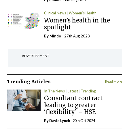
Clinical News
Women’s Health
Women’s health in the
spotlight
By
Mindo
- 27th Aug 2023
ADVERTISEMENT
Trending Articles
Read More
In The News
Latest
Trending
Consultant contract
leading to greater
‘flexibility’ – HSE
By
David Lynch
- 20th Oct 2024