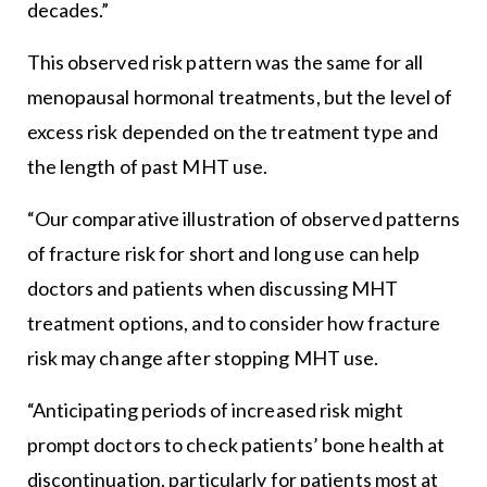
decades.”
This observed risk pattern was the same for all
menopausal hormonal treatments, but the level of
excess risk depended on the treatment type and
the length of past MHT use.
“Our comparative illustration of observed patterns
of fracture risk for short and long use can help
doctors and patients when discussing MHT
treatment options, and to consider how fracture
risk may change after stopping MHT use.
“Anticipating periods of increased risk might
prompt doctors to check patients’ bone health at
discontinuation, particularly for patients most at