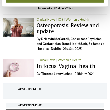
Candidate, South East Technological
University
- 01st Sep 2025
Clinical News
IOS
Women’s Health
Osteoporosis: Review and
update
By Dr Kevin McCarroll, Consultant Physician
and Geriatrician, Bone Health Unit, St James’s
Hospital, Dublin
- 01st Sep 2025
Clinical News
Women’s Health
In focus: Vaginal health
By Theresa Lowry Lehne
- 04th Nov 2024
ADVERTISEMENT
ADVERTISEMENT