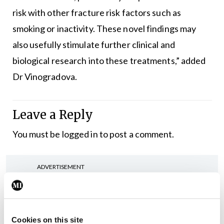
risk with other fracture risk factors such as
smoking or inactivity. These novel findings may
also usefully stimulate further clinical and
biological research into these treatments,” added
Dr Vinogradova.
Leave a Reply
You must be
logged in
to post a comment.
ADVERTISEMENT
Latest
Cookies on this site
ISMO
Oncology
Women’s Health