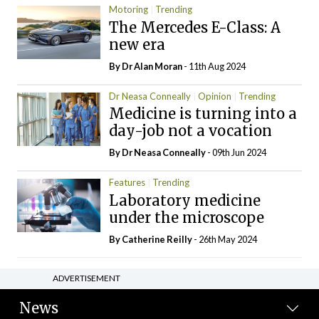
Motoring
Trending
The Mercedes E-Class: A
new era
By Dr Alan Moran
- 11th Aug 2024
Dr Neasa Conneally
Opinion
Trending
Medicine is turning into a
day-job not a vocation
By Dr Neasa Conneally
- 09th Jun 2024
Features
Trending
Laboratory medicine
under the microscope
By
Catherine Reilly
- 26th May 2024
ADVERTISEMENT
News