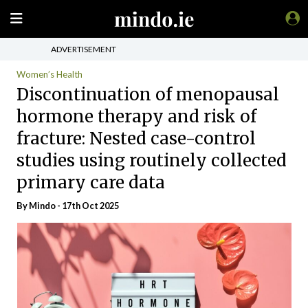
ADVERTISEMENT
Women’s Health
Discontinuation of menopausal
hormone therapy and risk of
fracture: Nested case-control
studies using routinely collected
primary care data
By
Mindo
- 17th Oct 2025