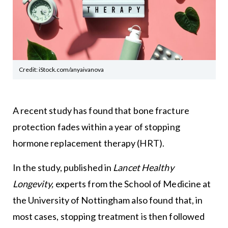
Credit: iStock.com/anyaivanova
A recent study has found that bone fracture
protection fades within a year of stopping
hormone replacement therapy (HRT).
In the study, published in
Lancet Healthy
Longevity
,
experts from the School of Medicine at
the University of Nottingham also found that, in
most cases, stopping treatment is then followed