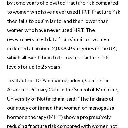
by some years of elevated fracture risk compared
to women who have never used HRT. Fracture risk
then falls to be similar to, and then lower than,
women who have never used HRT. The
researchers used data from six million women
collected at around 2,000 GP surgeries in the UK,
which allowed them to follow up fracture risk
levels for up to 25 years.
Lead author Dr Yana Vinogradova, Centre for
Academic Primary Care in the School of Medicine,
University of Nottingham, said: “The findings of
our study confirmed that women on menopausal
hormone therapy (MHT) show a progressively
reducing fracture risk compared with women not