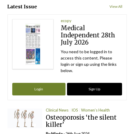
Latest Issue
View All
ecopy
Medical
Independent 28th
July 2026
You need to be logged in to
access this content. Please
login or sign up using the links
below.
Login
Sign Up
Clinical News
IOS
Women’s Health
Osteoporosis ‘the silent
killer’
By
Mindo
- 26th Aug 2024