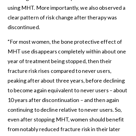
using MHT. More importantly, we also observed a
clear pattern of risk change after therapy was
discontinued.
“For most women, the bone protective effect of
MHT use disappears completely within about one
year of treatment being stopped, then their
fracture risk rises compared to never users,
peaking after about three years, before declining
to become again equivalent to never users – about
10 years after discontinuation – and then again
continuing to decline relative to never users. So,
even after stopping MHT, women should benefit
from notably reduced fracture risk in their later