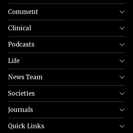
Comment
Clinical
Podcasts
Life
News Team
Societies
Journals
Quick Links