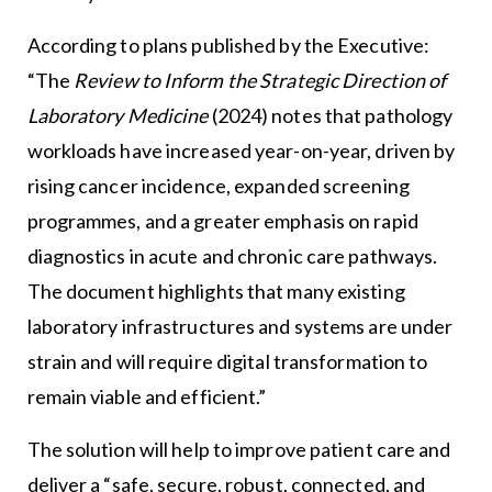
According to plans published by the Executive:
“The
Review to Inform the Strategic Direction of
Laboratory Medicine
(2024) notes that pathology
workloads have increased year-on-year, driven by
rising cancer incidence, expanded screening
programmes, and a greater emphasis on rapid
diagnostics in acute and chronic care pathways.
The document highlights that many existing
laboratory infrastructures and systems are under
strain and will require digital transformation to
remain viable and efficient.”
The solution will help to improve patient care and
deliver a “safe, secure, robust, connected, and