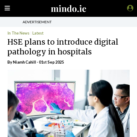
ADVERTISEMENT
In The News
Latest
HSE plans to introduce digital
pathology in hospitals
By Niamh Cahill - 01st Sep 2025