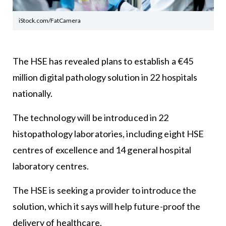
iStock.com/FatCamera
The HSE has revealed plans to establish a €45
million digital pathology solution in 22 hospitals
nationally.
The technology will be introduced in 22
histopathology laboratories, including eight HSE
centres of excellence and 14 general hospital
laboratory centres.
The HSE is seeking a provider to introduce the
solution, which it says will help future-proof the
delivery of healthcare.