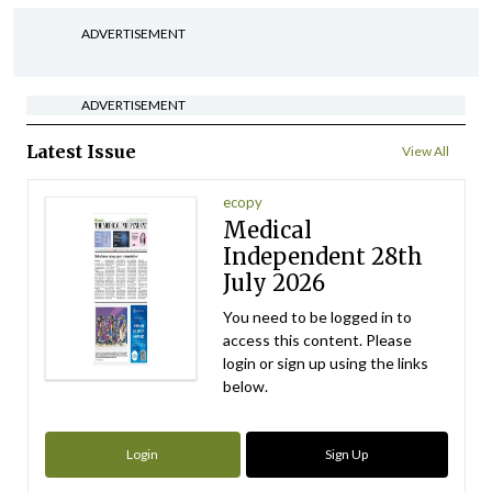
ADVERTISEMENT
ADVERTISEMENT
Latest Issue
View All
ecopy
Medical
Independent 28th
July 2026
You need to be logged in to
access this content. Please
login or sign up using the links
below.
Login
Sign Up