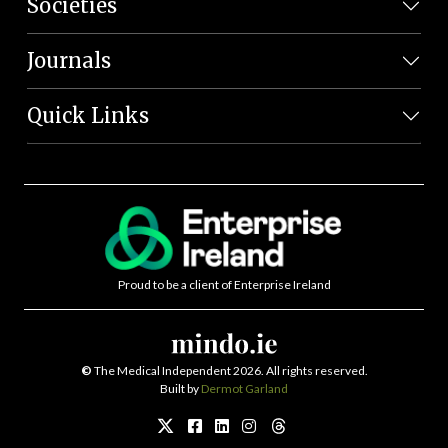
Societies
Journals
Quick Links
Proud to be a client of Enterprise Ireland
©
The Medical Independent 2026. All rights reserved.
Built by
Dermot Garland