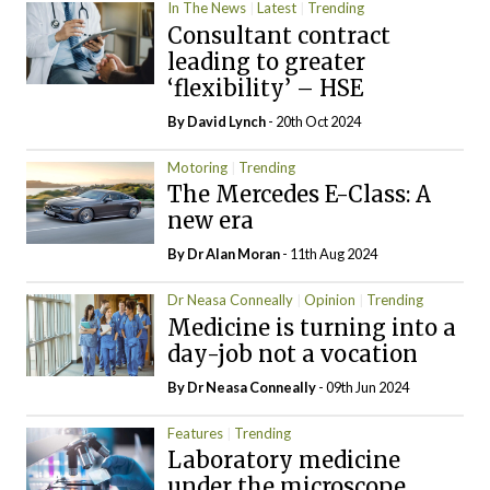
In The News
Latest
Trending
Consultant contract
leading to greater
‘flexibility’ – HSE
By
David Lynch
- 20th Oct 2024
Motoring
Trending
The Mercedes E-Class: A
new era
By Dr Alan Moran
- 11th Aug 2024
Dr Neasa Conneally
Opinion
Trending
Medicine is turning into a
day-job not a vocation
By Dr Neasa Conneally
- 09th Jun 2024
Features
Trending
Laboratory medicine
under the microscope