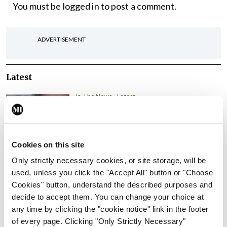
You must be
logged in
to post a comment.
ADVERTISEMENT
Latest
In The News
Latest
Rise in reported eclampsia
cases prompts NWIHP
learning notice
Cookies on this site
By
Catherine Reilly
- 27th Jul 2026
Only strictly necessary cookies, or site storage, will be
In The News
Latest
used, unless you click the "Accept All" button or "Choose
PHN shortage impacting
Cookies" button, understand the described purposes and
child health assessments
decide to accept them. You can change your choice at
any time by clicking the "cookie notice" link in the footer
By
David Lynch
- 27th Jul 2026
of every page. Clicking "Only Strictly Necessary"