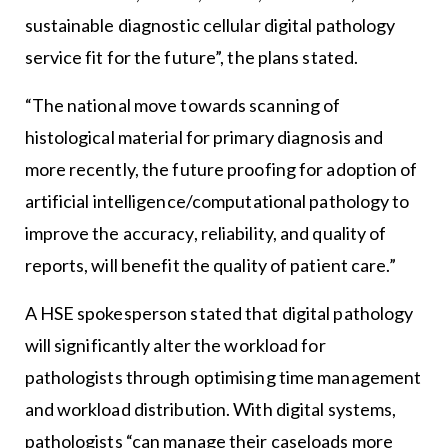
sustainable diagnostic cellular digital pathology
service fit for the future”, the plans stated.
“The national move towards scanning of
histological material for primary diagnosis and
more recently, the future proofing for adoption of
artificial intelligence/computational pathology to
improve the accuracy, reliability, and quality of
reports, will benefit the quality of patient care.”
A HSE spokesperson stated that digital pathology
will significantly alter the workload for
pathologists through optimising time management
and workload distribution. With digital systems,
pathologists “can manage their caseloads more