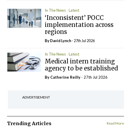
In The News
Latest
‘Inconsistent’ POCC
implementation across
regions
By
David Lynch
- 27th Jul 2026
In The News
Latest
Medical intern training
agency to be established
By
Catherine Reilly
- 27th Jul 2026
ADVERTISEMENT
Trending Articles
Read More