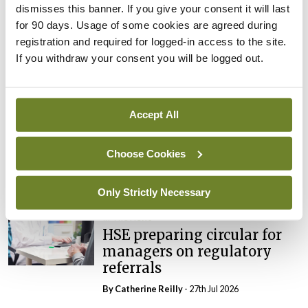
dismisses this banner. If you give your consent it will last
In The News
Latest
for 90 days. Usage of some cookies are agreed during
External review of
registration and required for logged-in access to the site.
maternity strategy
If you withdraw your consent you will be logged out.
‘expected this year’
By Niamh Cahill
- 27th Jul 2026
Accept All
In The News
Latest
HSE convenes workshop on
possible fuel disruption
Choose Cookies
arising from US-Iran war
By
David Lynch
- 27th Jul 2026
Only Strictly Necessary
In The News
HSE preparing circular for
managers on regulatory
referrals
By
Catherine Reilly
- 27th Jul 2026