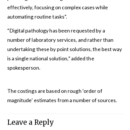
effectively, focusing on complex cases while
automating routine tasks”.
“Digital pathology has been requested by a
number of laboratory services, and rather than
undertaking these by point solutions, the best way
is a single national solution,” added the
spokesperson.
The costings are based on rough ‘order of
magnitude’ estimates from a number of sources.
Leave a Reply