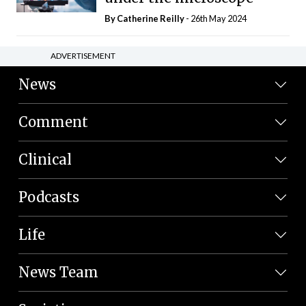
By
Catherine Reilly
- 26th May 2024
ADVERTISEMENT
News
Comment
Clinical
Podcasts
Life
News Team