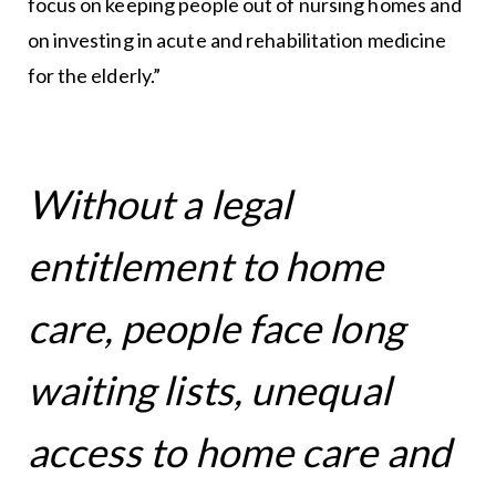
focus on keeping people out of nursing homes and
on investing in acute and rehabilitation medicine
for the elderly.”
Without a legal
entitlement to home
care, people face long
waiting lists, unequal
access to home care and