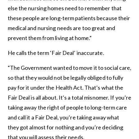
else the nursing homes need to remember that
these people are long-term patients because their
medical and nursing needs are too great and
prevent them from living at home.”
He calls the term ‘Fair Deal’ inaccurate.
“The Government wanted to move it to social care,
so that they would not be legally obliged to fully
pay for it under the Health Act. That’s what the
Fair Deal is all about. It’s a total misnomer. If you’re
taking away the right of people to long-term care
and call it a Fair Deal, you’re taking away what
they got almost for nothing and you’re deciding
that you will assess their needs.