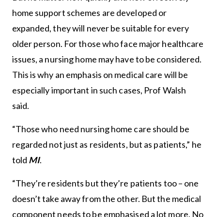
home support schemes are developed or
expanded, they will never be suitable for every
older person. For those who face major healthcare
issues, a nursing home may have to be considered.
This is why an emphasis on medical care will be
especially important in such cases, Prof Walsh
said.
“Those who need nursing home care should be
regarded not just as residents, but as patients,” he
told
MI
.
“They’re residents but they’re patients too – one
doesn’t take away from the other. But the medical
component needs to be emphasised a lot more. No