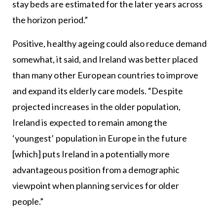
stay beds are estimated for the later years across
the horizon period.”
Positive, healthy ageing could also reduce demand
somewhat, it said, and Ireland was better placed
than many other European countries to improve
and expand its elderly care models. “Despite
projected increases in the older population,
Ireland is expected to remain among the
‘youngest’ population in Europe in the future
[which] puts Ireland in a potentially more
advantageous position from a demographic
viewpoint when planning services for older
people.”