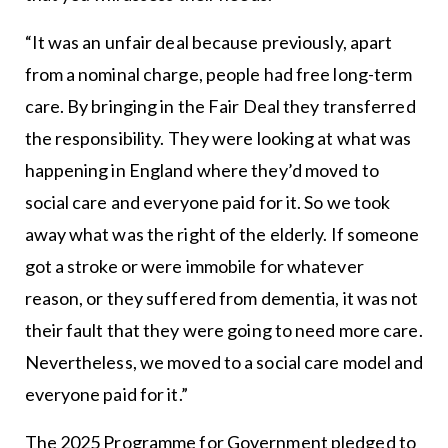
“It was an unfair deal because previously, apart
from a nominal charge, people had free long-term
care. By bringing in the Fair Deal they transferred
the responsibility. They were looking at what was
happening in England where they’d moved to
social care and everyone paid for it. So we took
away what was the right of the elderly. If someone
got a stroke or were immobile for whatever
reason, or they suffered from dementia, it was not
their fault that they were going to need more care.
Nevertheless, we moved to a social care model and
everyone paid for it.”
The 2025 Programme for Government pledged to