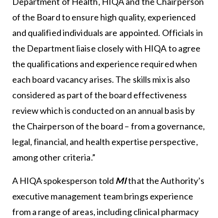
Department of Health, HIQA and the Chairperson
of the Board to ensure high quality, experienced
and qualified individuals are appointed. Officials in
the Department liaise closely with HIQA to agree
the qualifications and experience required when
each board vacancy arises. The skills mix is also
considered as part of the board effectiveness
review which is conducted on an annual basis by
the Chairperson of the board – from a governance,
legal, financial, and health expertise perspective,
among other criteria.”
A HIQA spokesperson told
MI
that the Authority’s
executive management team brings experience
from a range of areas, including clinical pharmacy