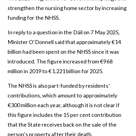
strengthen the nursing home sector by increasing
funding for the NHSS.
In reply to a question in the Dáil on 7 May 2025,
Minister O’Donnell said that approximately €14
billion had been spent on the NHSS since it was
introduced. The figure increased from €968
million in 2019 to €1.221 billion for 2025.
The NHSS is also part-funded by residents’
contributions, which amount to approximately
€300 million each year, although it is not clear if
this figure includes the 15 per cent contribution
that the State receives back on the sale of the
person’s property after their death.