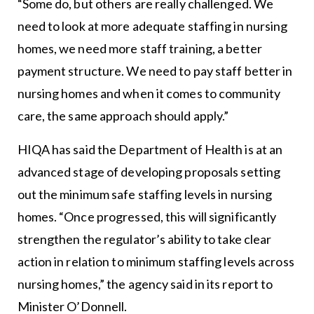
“Some do, but others are really challenged. We
need to look at more adequate staffing in nursing
homes, we need more staff training, a better
payment structure. We need to pay staff better in
nursing homes and when it comes to community
care, the same approach should apply.”
HIQA has said the Department of Health is at an
advanced stage of developing proposals setting
out the minimum safe staffing levels in nursing
homes. “Once progressed, this will significantly
strengthen the regulator’s ability to take clear
action in relation to minimum staffing levels across
nursing homes,” the agency said in its report to
Minister O’Donnell.