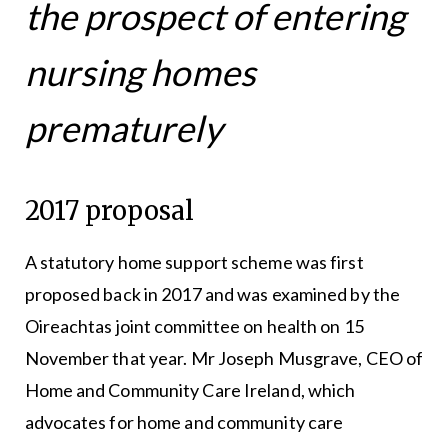
the prospect of entering
nursing homes
prematurely
2017 proposal
A statutory home support scheme was first
proposed back in 2017 and was examined by the
Oireachtas joint committee on health on 15
November that year. Mr Joseph Musgrave, CEO of
Home and Community Care Ireland, which
advocates for home and community care