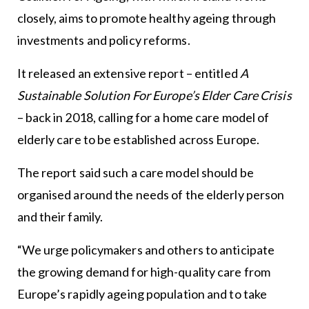
closely, aims to promote healthy ageing through
investments and policy reforms.
It released an extensive report – entitled
A
Sustainable Solution For Europe’s Elder Care Crisis
– back in 2018, calling for a home care model of
elderly care to be established across Europe.
The report said such a care model should be
organised around the needs of the elderly person
and their family.
“We urge policymakers and others to anticipate
the growing demand for high-quality care from
Europe’s rapidly ageing population and to take