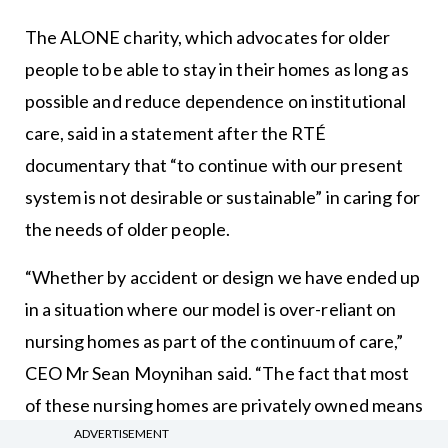
The ALONE charity, which advocates for older
people to be able to stay in their homes as long as
possible and reduce dependence on institutional
care, said in a statement after the RTÉ
documentary that “to continue with our present
system is not desirable or sustainable” in caring for
the needs of older people.
“Whether by accident or design we have ended up
in a situation where our model is over-reliant on
nursing homes as part of the continuum of care,”
CEO Mr Sean Moynihan said. “The fact that most
of these nursing homes are privately owned means
care is being delivered with a profit motive and not
ADVERTISEMENT