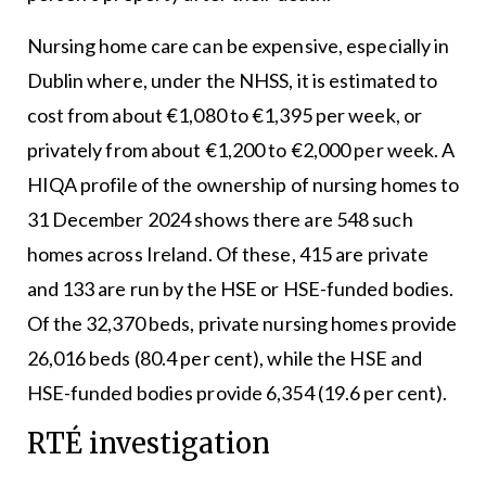
Nursing home care can be expensive, especially in
Dublin where, under the NHSS, it is estimated to
cost from about €1,080 to €1,395 per week, or
privately from about €1,200 to €2,000 per week. A
HIQA profile of the ownership of nursing homes to
31 December 2024 shows there are 548 such
homes across Ireland. Of these, 415 are private
and 133 are run by the HSE or HSE-funded bodies.
Of the 32,370 beds, private nursing homes provide
26,016 beds (80.4 per cent), while the HSE and
HSE-funded bodies provide 6,354 (19.6 per cent).
RTÉ investigation