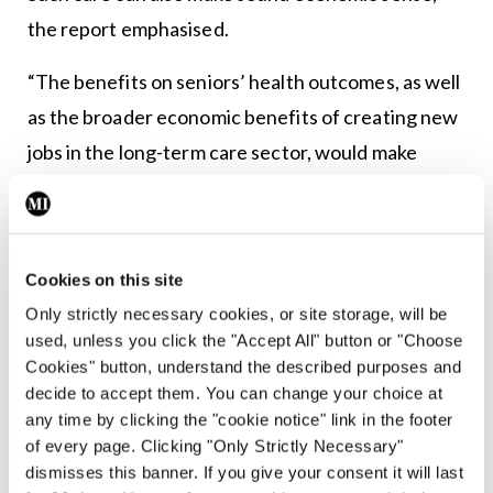
the report emphasised.
“The benefits on seniors’ health outcomes, as well
as the broader economic benefits of creating new
jobs in the long-term care sector, would make
relationship-based elder care programmes more
cost-effective in the long-term.”
But for such programmes to be effective, it
Cookies on this site
warned that “Europe will need a 20 to 50 per cent
Only strictly necessary cookies, or site storage, will be
used, unless you click the "Accept All" button or "Choose
increase in the number of family caregivers by
Cookies" button, understand the described purposes and
2050 to maintain the current ratio of caregivers to
decide to accept them. You can change your choice at
elderly patients”.
any time by clicking the "cookie notice" link in the footer
of every page. Clicking "Only Strictly Necessary"
Four years later, in February 2022, the
Harvard
dismisses this banner. If you give your consent it will last