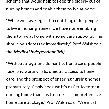
scheme that would help to keep the elderly out of
nursing homes and enable them to live at home.
“While we have legislation entitling older people
to live in nursing homes, we have none enabling
them to live at home with home care supports. This
should be addressed immediately,” Prof Walsh told
the
Medical Independent (MI)
.
“Without a legal entitlement to home care, people
face long waiting lists, unequal access to home
care, and the prospect of entering nursing homes
prematurely, simply because it’s easier to enter a
nursing home than it is to access a comprehensive
home care package,” Prof Walsh said. “We must