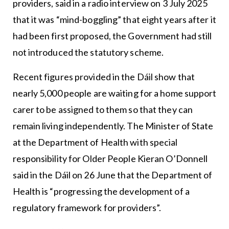
providers, said in a radio interview on 3 July 2025
that it was “mind-boggling” that eight years after it
had been first proposed, the Government had still
not introduced the statutory scheme.
Recent figures provided in the Dáil show that
nearly 5,000 people are waiting for a home support
carer to be assigned to them so that they can
remain living independently. The Minister of State
at the Department of Health with special
responsibility for Older People Kieran O’Donnell
said in the Dáil on 26 June that the Department of
Health is “progressing the development of a
regulatory framework for providers”.