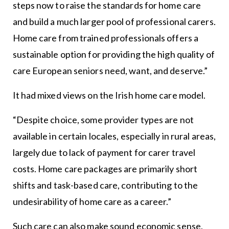
steps now to raise the standards for home care
and build a much larger pool of professional carers.
Home care from trained professionals offers a
sustainable option for providing the high quality of
care European seniors need, want, and deserve.”
It had mixed views on the Irish home care model.
“Despite choice, some provider types are not
available in certain locales, especially in rural areas,
largely due to lack of payment for carer travel
costs. Home care packages are primarily short
shifts and task-based care, contributing to the
undesirability of home care as a career.”
Such care can also make sound economic sense,