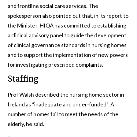
and frontline social care services. The
spokesperson also pointed out that, in its report to
the Minister, HIQA has committed to establishing
a clinical advisory panel to guide the development
of clinical governance standards in nursing homes
and to support the implementation of new powers
for investigating prescribed complaints.
Staffing
Prof Walsh described the nursing home sector in
Ireland as “inadequate and under-funded”. A
number of homes fail to meet the needs of the
elderly, he said.