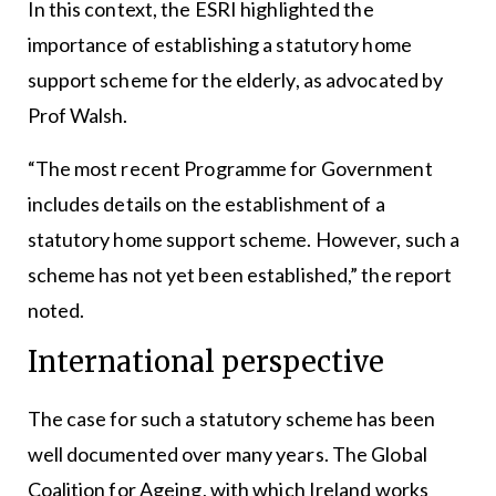
In this context, the ESRI highlighted the
importance of establishing a statutory home
support scheme for the elderly, as advocated by
Prof Walsh.
“The most recent Programme for Government
includes details on the establishment of a
statutory home support scheme. However, such a
scheme has not yet been established,” the report
noted.
International perspective
The case for such a statutory scheme has been
well documented over many years. The Global
Coalition for Ageing, with which Ireland works