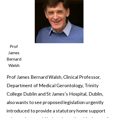
Prof
James
Bernard
Walsh
Prof James Bernard Walsh, Clinical Professor,
Department of Medical Gerontology, Trinity
College Dublin and St James’s Hospital, Dublin,
also wants to see proposed legislation urgently
introduced to provide a statutory home support