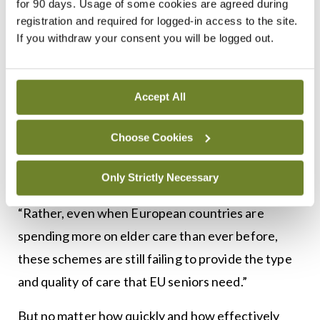
for 90 days. Usage of some cookies are agreed during
International Review
, published by the Harvard
registration and required for logged-in access to the site.
International Relations Council, warned in an
If you withdraw your consent you will be logged out.
analysis that European countries’ models of elder
care still had “insufficient social infrastructure to
address the growing demands of the elderly”.
Accept All
Unlike the elder care crisis in the US, it said the
Choose Cookies
primary problem in Europe was not a lack of
funding.
Only Strictly Necessary
“Rather, even when European countries are
spending more on elder care than ever before,
these schemes are still failing to provide the type
and quality of care that EU seniors need.”
But no matter how quickly and how effectively