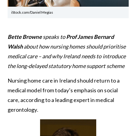
iStock.com/Daniel Megias
Bette Browne
speaks to
Prof James Bernard
Walsh
about how nursing homes should prioritise
medical care – and why Ireland needs to introduce
the long-delayed statutory home support scheme
Nursing home care in Ireland should return to a
medical model from today’s emphasis on social
care, according to a leading expert in medical
gerontology.