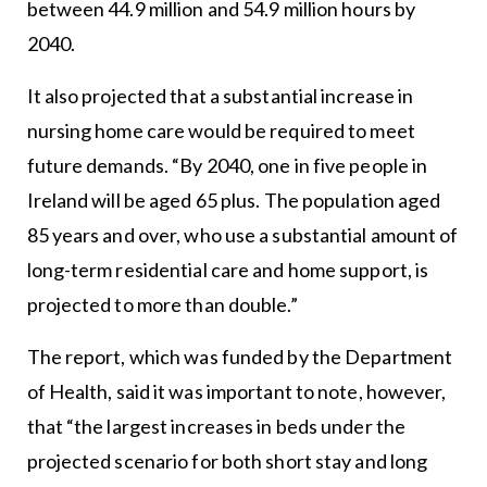
between 44.9 million and 54.9 million hours by
2040.
It also projected that a substantial increase in
nursing home care would be required to meet
future demands. “By 2040, one in five people in
Ireland will be aged 65 plus. The population aged
85 years and over, who use a substantial amount of
long-term residential care and home support, is
projected to more than double.”
The report, which was funded by the Department
of Health, said it was important to note, however,
that “the largest increases in beds under the
projected scenario for both short stay and long