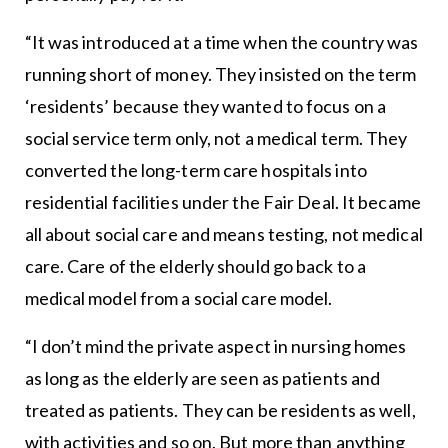
“It was introduced at a time when the country was
running short of money. They insisted on the term
‘residents’ because they wanted to focus on a
social service term only, not a medical term. They
converted the long-term care hospitals into
residential facilities under the Fair Deal. It became
all about social care and means testing, not medical
care. Care of the elderly should go back to a
medical model from a social care model.
“I don’t mind the private aspect in nursing homes
as long as the elderly are seen as patients and
treated as patients. They can be residents as well,
with activities and so on. But more than anything