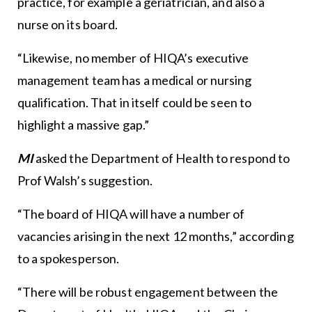
practice, for example a geriatrician, and also a
nurse on its board.
“Likewise, no member of HIQA’s executive
management team has a medical or nursing
qualification. That in itself could be seen to
highlight a massive gap.”
MI
asked the Department of Health to respond to
Prof Walsh’s suggestion.
“The board of HIQA will have a number of
vacancies arising in the next 12 months,” according
to a spokesperson.
“There will be robust engagement between the