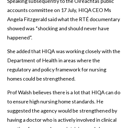
Speaking subsequently to the Oireachtas public
accounts committee on 17 July, HIQA CEO Ms
Angela Fitzgerald said what the RTÉ documentary
showed was “shocking and should never have
happened”.
She added that HIQA was working closely with the
Department of Health in areas where the
regulatory and policy framework for nursing
homes could be strengthened.
Prof Walsh believes there is a lot that HIQA can do
to ensure high nursing home standards. He
suggested the agency would be strengthened by
having a doctor who is actively involved in clinical