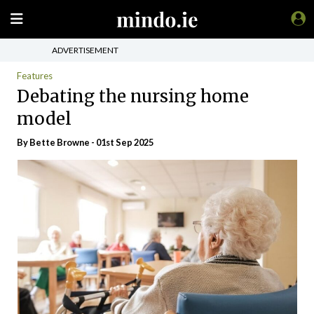
ADVERTISEMENT
Features
Debating the nursing home
model
By Bette Browne - 01st Sep 2025