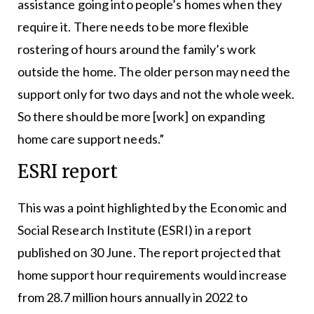
assistance going into people’s homes when they
require it. There needs to be more flexible
rostering of hours around the family’s work
outside the home. The older person may need the
support only for two days and not the whole week.
So there should be more [work] on expanding
home care support needs.”
ESRI report
This was a point highlighted by the Economic and
Social Research Institute (ESRI) in a report
published on 30 June. The report projected that
home support hour requirements would increase
from 28.7 million hours annually in 2022 to