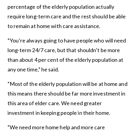
percentage of the elderly population actually
require long-term care and the rest should be able
to remain at home with care assistance.
“You’re always going to have people who will need
long-term 24/7 care, but that shouldn’t be more
than about 4 per cent of the elderly population at
any one time,” he said.
“Most of the elderly population will be at home and
this means there should be far more investment in
this area of elder care. We need greater
investment in keeping people in their home.
“We need more home help and more care