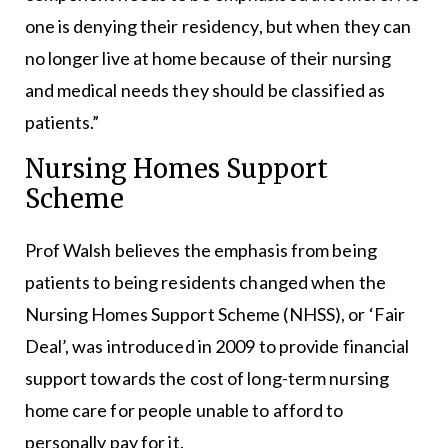
one is denying their residency, but when they can
no longer live at home because of their nursing
and medical needs they should be classified as
patients.”
Nursing Homes Support
Scheme
Prof Walsh believes the emphasis from being
patients to being residents changed when the
Nursing Homes Support Scheme (NHSS), or ‘Fair
Deal’, was introduced in 2009 to provide financial
support towards the cost of long-term nursing
home care for people unable to afford to
personally pay for it.