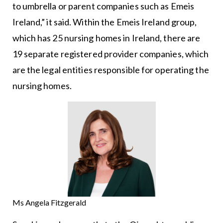
to umbrella or parent companies such as Emeis
Ireland,” it said. Within the Emeis Ireland group,
which has 25 nursing homes in Ireland, there are
19 separate registered provider companies, which
are the legal entities responsible for operating the
nursing homes.
Ms Angela Fitzgerald