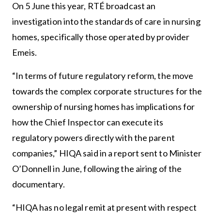
On 5 June this year, RTÉ broadcast an
investigation into the standards of care in nursing
homes, specifically those operated by provider
Emeis.
“In terms of future regulatory reform, the move
towards the complex corporate structures for the
ownership of nursing homes has implications for
how the Chief Inspector can execute its
regulatory powers directly with the parent
companies,” HIQA said in a report sent to Minister
O’Donnell in June, following the airing of the
documentary.
“HIQA has no legal remit at present with respect