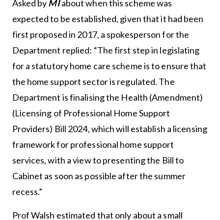
Asked by
MI
about when this scheme was
expected to be established, given that it had been
first proposed in 2017, a spokesperson for the
Department replied: “The first step in legislating
for a statutory home care scheme is to ensure that
the home support sector is regulated. The
Department is finalising the Health (Amendment)
(Licensing of Professional Home Support
Providers) Bill 2024, which will establish a licensing
framework for professional home support
services, with a view to presenting the Bill to
Cabinet as soon as possible after the summer
recess.”
Prof Walsh estimated that only about a small