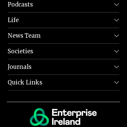
Podcasts
Life
News Team
Societies
Journals
Quick Links