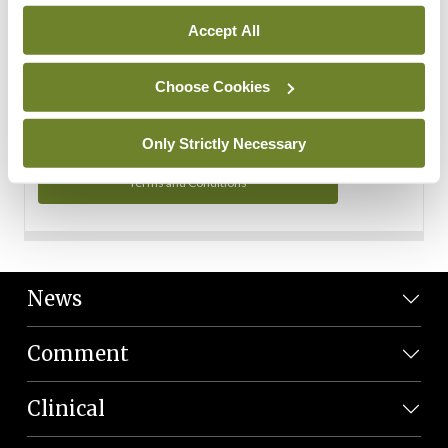
Personal Data
Accept All
You can read more about how we use your data in our
Privacy Policy and Terms and Conditions.
Choose Cookies
Privacy Policy
Only Strictly Necessary
Terms and Conditions
News
Comment
Clinical