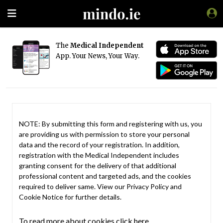
The
Medical Independent
App. Your News, Your Way.
NOTE: By submitting this form and registering with us, you
are providing us with permission to store your personal
data and the record of your registration. In addition,
registration with the Medical Independent includes
granting consent for the delivery of that additional
professional content and targeted ads, and the cookies
required to deliver same. View our
Privacy Policy
and
Cookie Notice
for further details.
To read more about cookies click here.