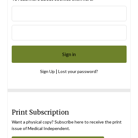
|
Sign Up
Lost your password?
Print Subscription
Want a physical copy? Subscribe here to receive the print
issue of Medical Independent.