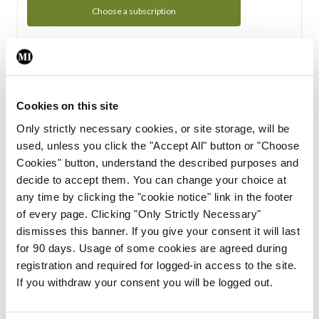
Choose a subscription
Subscription Tour
From all of us here at the Medical Independent, we would
Cookies on this site
like to extend a warm welcome to you. See whats Included
Only strictly necessary cookies, or site storage, will be
in your subscription.
used, unless you click the "Accept All" button or "Choose
Cookies" button, understand the described purposes and
Start Tour
decide to accept them. You can change your choice at
any time by clicking the "cookie notice" link in the footer
Support
of every page. Clicking "Only Strictly Necessary"
dismisses this banner. If you give your consent it will last
Cant find what you are looking for? Feel free to get in touch
for 90 days. Usage of some cookies are agreed during
with our support team.
registration and required for logged-in access to the site.
If you withdraw your consent you will be logged out.
Contact Support