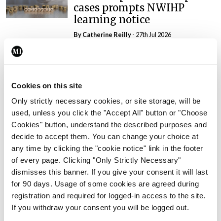
cases prompts NWIHP
learning notice
By
Catherine Reilly
- 27th Jul 2026
In The News
Latest
PHN shortage impacting
child health assessments
Cookies on this site
By
David Lynch
- 27th Jul 2026
Only strictly necessary cookies, or site storage, will be
used, unless you click the "Accept All" button or "Choose
In The News
Latest
Cookies" button, understand the described purposes and
External review of
decide to accept them. You can change your choice at
maternity strategy
any time by clicking the "cookie notice" link in the footer
‘expected this year’
of every page. Clicking "Only Strictly Necessary"
By Niamh Cahill
- 27th Jul 2026
dismisses this banner. If you give your consent it will last
for 90 days. Usage of some cookies are agreed during
In The News
Latest
registration and required for logged-in access to the site.
HSE convenes workshop on
If you withdraw your consent you will be logged out.
possible fuel disruption