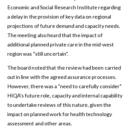
Economic and Social Research Institute regarding
a delay in the provision of key data on regional
projections of future demand and capacity needs.
The meeting also heard that the impact of
additional planned private care in the mid-west
region was “still uncertain”.
The board noted that the review had been carried
out in line with the agreed assurance processes.
However, there was a “need to carefully consider”
HIQA’s future role, capacity and internal capability
to undertake reviews of this nature, given the
impact on planned work for health technology
assessment and other areas.