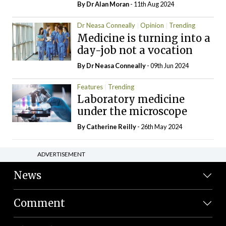
By Dr Alan Moran
- 11th Aug 2024
Dr Neasa Conneally
Opinion
Trending
Medicine is turning into a
day-job not a vocation
By Dr Neasa Conneally
- 09th Jun 2024
Features
Trending
Laboratory medicine
under the microscope
By
Catherine Reilly
- 26th May 2024
ADVERTISEMENT
News
Comment