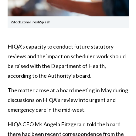
iStock.com/FreshSplash
HIQA’s capacity to conduct future statutory
reviews and the impact on scheduled work should
be raised with the Department of Health,
according to the Authority’s board.
The matter arose at a board meeting in May during
discussions on HIQA’s review into urgent and
emergency care in the mid-west.
HIQA CEO Ms Angela Fitzgerald told the board
there had been recent correspondence from the