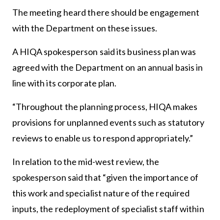
The meeting heard there should be engagement
with the Department on these issues.
A HIQA spokesperson said its business plan was
agreed with the Department on an annual basis in
line with its corporate plan.
“Throughout the planning process, HIQA makes
provisions for unplanned events such as statutory
reviews to enable us to respond appropriately.”
In relation to the mid-west review, the
spokesperson said that “given the importance of
this work and specialist nature of the required
inputs, the redeployment of specialist staff within