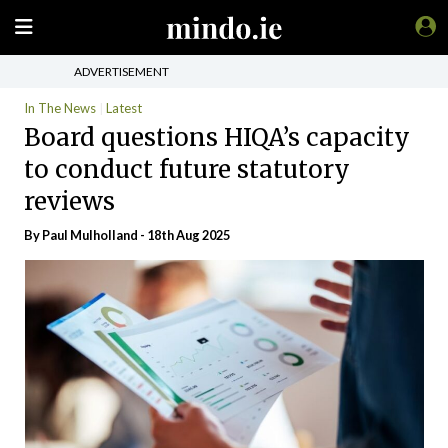
ADVERTISEMENT
In The News
Latest
Board questions HIQA’s capacity
to conduct future statutory
reviews
By
Paul Mulholland
- 18th Aug 2025