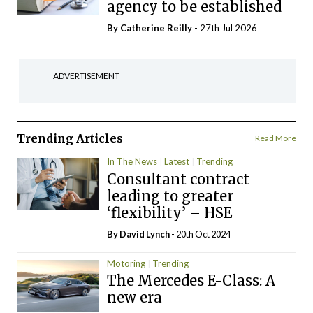
agency to be established
By
Catherine Reilly
- 27th Jul 2026
ADVERTISEMENT
Trending Articles
Read More
In The News
Latest
Trending
Consultant contract
leading to greater
‘flexibility’ – HSE
By
David Lynch
- 20th Oct 2024
Motoring
Trending
The Mercedes E-Class: A
new era