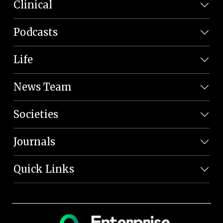
Clinical
Podcasts
Life
News Team
Societies
Journals
Quick Links