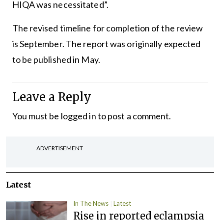
HIQA was necessitated”.
The revised timeline for completion of the review
is September. The report was originally expected
to be published in May.
Leave a Reply
You must be
logged in
to post a comment.
ADVERTISEMENT
Latest
In The News
Latest
Rise in reported eclampsia