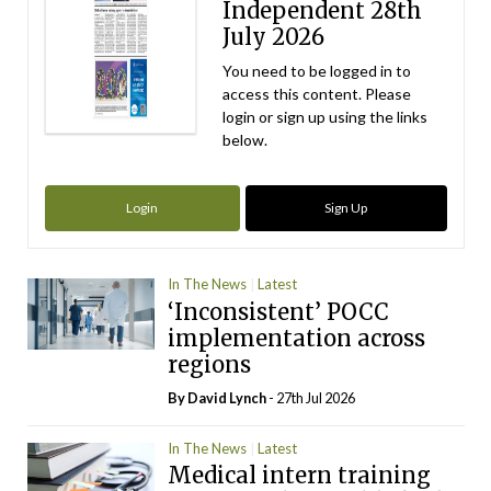
Independent 28th
July 2026
You need to be logged in to
access this content. Please
login or sign up using the links
below.
Login
Sign Up
In The News
Latest
‘Inconsistent’ POCC
implementation across
regions
By
David Lynch
- 27th Jul 2026
In The News
Latest
Medical intern training