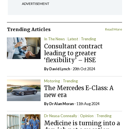
ADVERTISEMENT
Trending Articles
Read More
In The News
Latest
Trending
Consultant contract
leading to greater
‘flexibility’ – HSE
By
David Lynch
- 20th Oct 2024
Motoring
Trending
The Mercedes E-Class: A
new era
By Dr Alan Moran
- 11th Aug 2024
Dr Neasa Conneally
Opinion
Trending
Medicine is turning into a