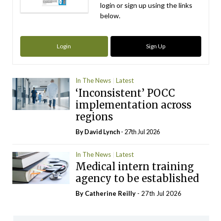
login or sign up using the links
below.
Login
Sign Up
In The News
Latest
‘Inconsistent’ POCC
implementation across
regions
By
David Lynch
- 27th Jul 2026
In The News
Latest
Medical intern training
agency to be established
By
Catherine Reilly
- 27th Jul 2026