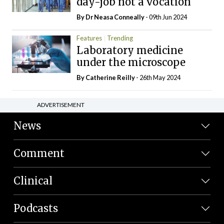
day-job not a vocation
By Dr Neasa Conneally
- 09th Jun 2024
Features
Trending
Laboratory medicine
under the microscope
By
Catherine Reilly
- 26th May 2024
ADVERTISEMENT
News
Comment
Clinical
Podcasts