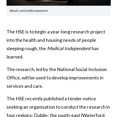
iStock.com/coldsnowstorm
The HSE is to begin a year-long research project
into the health and housing needs of people
sleeping rough, the
Medical Independent
has
learned.
The research, led by the National Social Inclusion
Office, will be used to develop improvements in
services and care.
The HSE recently published a tender notice
seeking an organisation to conduct the research in
four regions: Dublin; the south-east (Waterford,