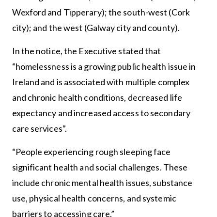
Wexford and Tipperary); the south-west (Cork
city); and the west (Galway city and county).
In the notice, the Executive stated that
“homelessness is a growing public health issue in
Ireland and is associated with multiple complex
and chronic health conditions, decreased life
expectancy and increased access to secondary
care services”.
“People experiencing rough sleeping face
significant health and social challenges. These
include chronic mental health issues, substance
use, physical health concerns, and systemic
barriers to accessing care.”