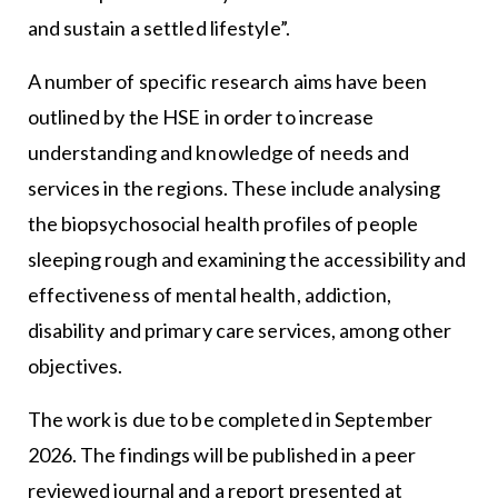
and sustain a settled lifestyle”.
A number of specific research aims have been
outlined by the HSE in order to increase
understanding and knowledge of needs and
services in the regions. These include analysing
the biopsychosocial health profiles of people
sleeping rough and examining the accessibility and
effectiveness of mental health, addiction,
disability and primary care services, among other
objectives.
The work is due to be completed in September
2026. The findings will be published in a peer
reviewed journal and a report presented at