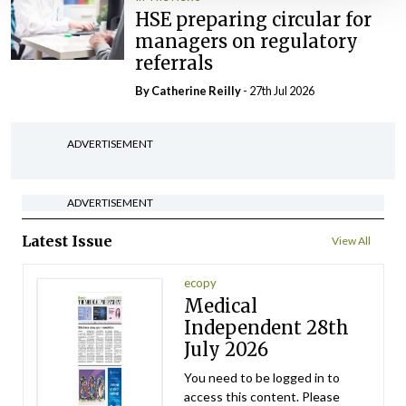
HSE preparing circular for
managers on regulatory
referrals
By
Catherine Reilly
- 27th Jul 2026
ADVERTISEMENT
ADVERTISEMENT
Latest Issue
View All
ecopy
Medical
Independent 28th
July 2026
You need to be logged in to
access this content. Please