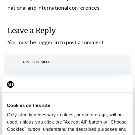
national and international conferences.
Leave a Reply
You must be
logged in
to post a comment.
ADVERTISEMENT
Latest
In The News
Latest
Rise in reported eclampsia
Cookies on this site
cases prompts NWIHP
Only strictly necessary cookies, or site storage, will be
learning notice
used, unless you click the "Accept All" button or "Choose
By
Catherine Reilly
- 27th Jul 2026
Cookies" button, understand the described purposes and