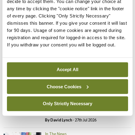
decide to accept them. You can change your choice at
In The News
Latest
any time by clicking the "cookie notice" link in the footer
PHN shortage impacting
of every page. Clicking "Only Strictly Necessary"
child health assessments
dismisses this banner. If you give your consent it will last
By
David Lynch
- 27th Jul 2026
for 90 days. Usage of some cookies are agreed during
registration and required for logged-in access to the site.
In The News
Latest
If you withdraw your consent you will be logged out.
External review of
maternity strategy
‘expected this year’
Accept All
By Niamh Cahill
- 27th Jul 2026
Choose Cookies
In The News
Latest
HSE convenes workshop on
possible fuel disruption
Only Strictly Necessary
arising from US-Iran war
By
David Lynch
- 27th Jul 2026
In The News