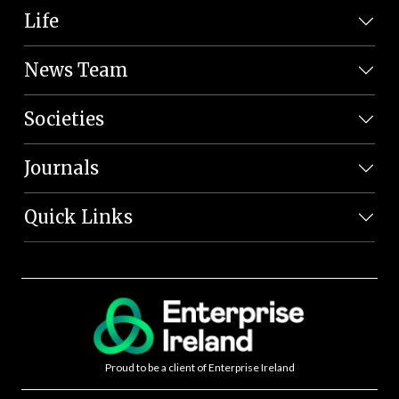
Life
News Team
Societies
Journals
Quick Links
Proud to be a client of Enterprise Ireland