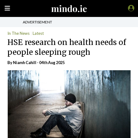
ADVERTISEMENT
In The News
Latest
HSE research on health needs of
people sleeping rough
By Niamh Cahill - 04th Aug 2025