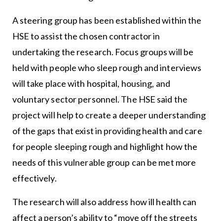
A steering group has been established within the
HSE to assist the chosen contractor in
undertaking the research. Focus groups will be
held with people who sleep rough and interviews
will take place with hospital, housing, and
voluntary sector personnel. The HSE said the
project will help to create a deeper understanding
of the gaps that exist in providing health and care
for people sleeping rough and highlight how the
needs of this vulnerable group can be met more
effectively.
The research will also address how ill health can
affect a person’s ability to “move off the streets