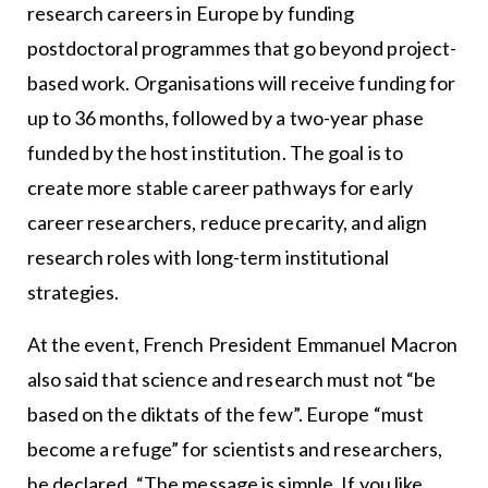
research careers in Europe by funding
postdoctoral programmes that go beyond project-
based work. Organisations will receive funding for
up to 36 months, followed by a two-year phase
funded by the host institution. The goal is to
create more stable career pathways for early
career researchers, reduce precarity, and align
research roles with long-term institutional
strategies.
At the event, French President Emmanuel Macron
also said that science and research must not “be
based on the diktats of the few”. Europe “must
become a refuge” for scientists and researchers,
he declared. “The message is simple. If you like