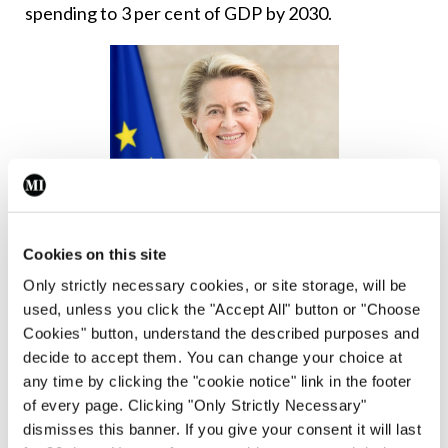
spending to 3 per cent of GDP by 2030.
Cookies on this site
Only strictly necessary cookies, or site storage, will be
used, unless you click the "Accept All" button or "Choose
Cookies" button, understand the described purposes and
decide to accept them. You can change your choice at
any time by clicking the "cookie notice" link in the footer
Ms
of every page. Clicking "Only Strictly Necessary"
Ursula
dismisses this banner. If you give your consent it will last
von