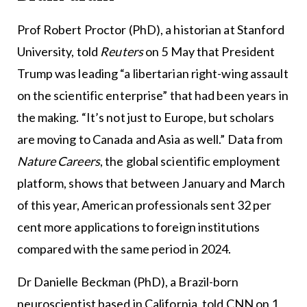
Prof Robert Proctor (PhD), a historian at Stanford
University, told
Reuters
on 5 May that President
Trump was leading “a libertarian right-wing assault
on the scientific enterprise” that had been years in
the making. “It’s not just to Europe, but scholars
are moving to Canada and Asia as well.” Data from
Nature Careers
, the global scientific employment
platform, shows that between January and March
of this year, American professionals sent 32 per
cent more applications to foreign institutions
compared with the same period in 2024.
Dr Danielle Beckman (PhD), a Brazil-born
neuroscientist based in California, told CNN on 1