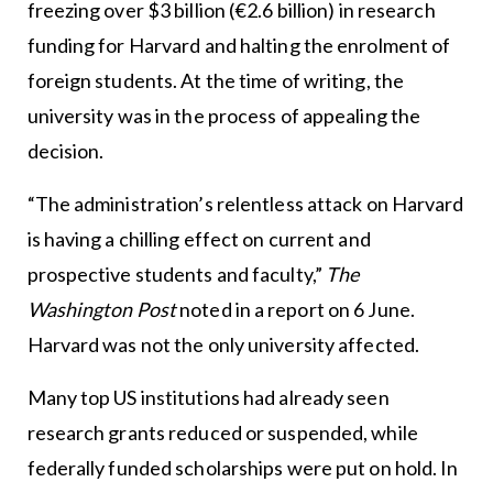
freezing over $3 billion (€2.6 billion) in research
funding for Harvard and halting the enrolment of
foreign students. At the time of writing, the
university was in the process of appealing the
decision.
“The administration’s relentless attack on Harvard
is having a chilling effect on current and
prospective students and faculty,”
The
Washington Post
noted in a report on 6 June.
Harvard was not the only university affected.
Many top US institutions had already seen
research grants reduced or suspended, while
federally funded scholarships were put on hold. In