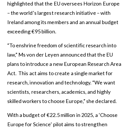
highlighted that the EU oversees Horizon Europe
– the world’s largest research initiative – with
Ireland among its members and an annual budget
exceeding €95 billion.
“To enshrine freedom of scientific research into
law,” Ms von der Leyen announced that the EU
plans to introduce a new European Research Area
Act. This act aims to create a single market for
research, innovation and technology. “We want
scientists, researchers, academics, and highly
skilled workers to choose Europe,” she declared.
With a budget of €22.5 million in 2025, a ‘Choose
Europe for Science’ pilot aims to strengthen