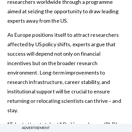
researchers worldwide through a programme
aimed at seizing the opportunity to draw leading
experts away from the US.
As Europe positions itself to attract researchers
affected by US policy shifts, experts argue that
success will depend not only on financial
incentives but on the broader research
environment. Long-term improvements to
research infrastructure, career stability, and
institutional support will be crucial to ensure
returning or relocating scientists can thrive – and
stay.
“Talent attracts talent,” Dr Jürgen Janger (PhD),
ADVERTISEMENT