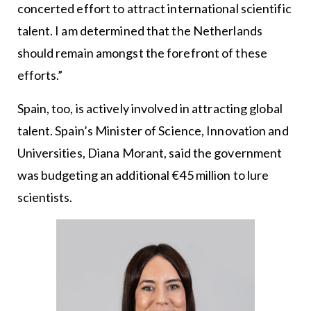
concerted effort to attract international scientific
talent. I am determined that the Netherlands
should remain amongst the forefront of these
efforts.”
Spain, too, is actively involved in attracting global
talent. Spain’s Minister of Science, Innovation and
Universities, Diana Morant, said the government
was budgeting an additional €45 million to lure
scientists.