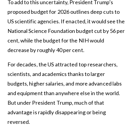
To add to this uncertainty, President Trump’s
proposed budget for 2026 outlines deep cuts to
US scientific agencies. If enacted, it would see the
National Science Foundation budget cut by 56 per
cent, while the budget for the NIH would
decrease by roughly 40 per cent.
For decades, the US attracted top researchers,
scientists, and academics thanks to larger
budgets, higher salaries, and more advanced labs
and equipment than anywhere else in the world.
But under President Trump, much of that
advantage is rapidly disappearing or being
reversed.