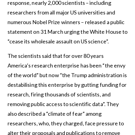
response, nearly 2,000 scientists – including
researchers from all major US universities and
numerous Nobel Prize winners – released a public
statement on 31 March urging the White House to
“cease its wholesale assault on US science”.
The scientists said that for over 80 years
America’s research enterprise has been “the envy
of the world” but now “the Trump administration is
destabilising this enterprise by gutting funding for
research, firing thousands of scientists, and
removing public access to scientific data”. They
also described a “climate of fear” among
researchers, who, they charged, face pressure to
alter their proposals and publications to remove