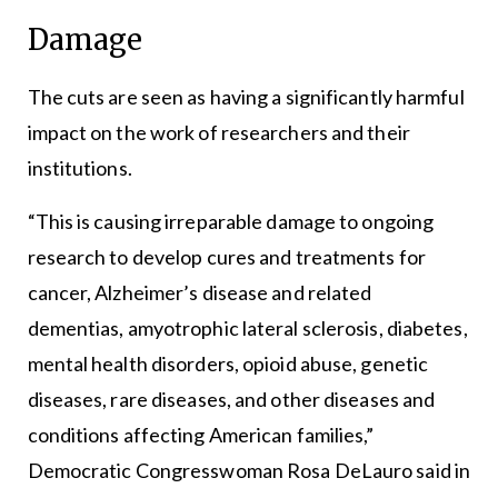
Damage
The cuts are seen as having a significantly harmful
impact on the work of researchers and their
institutions.
“This is causing irreparable damage to ongoing
research to develop cures and treatments for
cancer, Alzheimer’s disease and related
dementias, amyotrophic lateral sclerosis, diabetes,
mental health disorders, opioid abuse, genetic
diseases, rare diseases, and other diseases and
conditions affecting American families,”
Democratic Congresswoman Rosa DeLauro said in