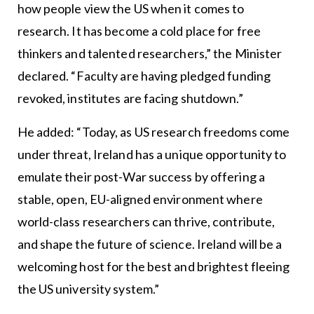
how people view the US when it comes to
research. It has become a cold place for free
thinkers and talented researchers,” the Minister
declared. “Faculty are having pledged funding
revoked, institutes are facing shutdown.”
He added: “Today, as US research freedoms come
under threat, Ireland has a unique opportunity to
emulate their post-War success by offering a
stable, open, EU-aligned environment where
world-class researchers can thrive, contribute,
and shape the future of science. Ireland will be a
welcoming host for the best and brightest fleeing
the US university system.”