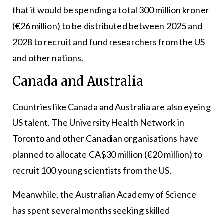
that it would be spending a total 300 million kroner
(€26 million) to be distributed between 2025 and
2028 to recruit and fund researchers from the US
and other nations.
Canada and Australia
Countries like Canada and Australia are also eyeing
US talent. The University Health Network in
Toronto and other Canadian organisations have
planned to allocate CA$30 million (€20 million) to
recruit 100 young scientists from the US.
Meanwhile, the Australian Academy of Science
has spent several months seeking skilled