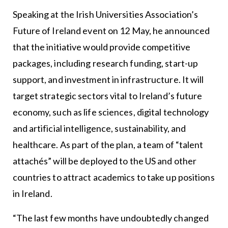
Speaking at the Irish Universities Association’s
Future of Ireland event on 12 May, he announced
that the initiative would provide competitive
packages, including research funding, start-up
support, and investment in infrastructure. It will
target strategic sectors vital to Ireland’s future
economy, such as life sciences, digital technology
and artificial intelligence, sustainability, and
healthcare. As part of the plan, a team of “talent
attachés” will be deployed to the US and other
countries to attract academics to take up positions
in Ireland.
“The last few months have undoubtedly changed