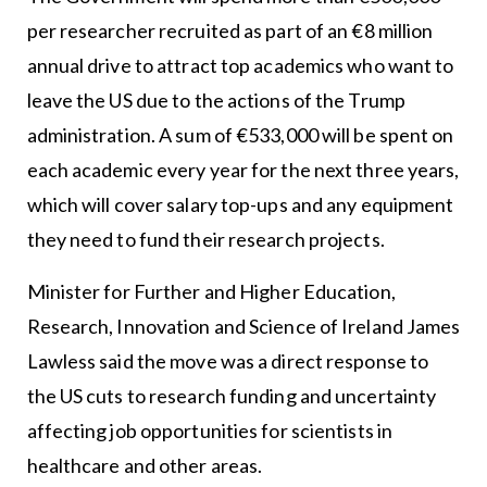
per researcher recruited as part of an €8 million
annual drive to attract top academics who want to
leave the US due to the actions of the Trump
administration. A sum of €533,000 will be spent on
each academic every year for the next three years,
which will cover salary top-ups and any equipment
they need to fund their research projects.
Minister for Further and Higher Education,
Research, Innovation and Science of Ireland James
Lawless said the move was a direct response to
the US cuts to research funding and uncertainty
affecting job opportunities for scientists in
healthcare and other areas.