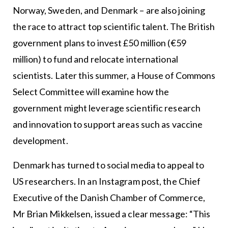
Norway, Sweden, and Denmark – are also joining
the race to attract top scientific talent. The British
government plans to invest £50 million (€59
million) to fund and relocate international
scientists. Later this summer, a House of Commons
Select Committee will examine how the
government might leverage scientific research
and innovation to support areas such as vaccine
development.
Denmark has turned to social media to appeal to
US researchers. In an Instagram post, the Chief
Executive of the Danish Chamber of Commerce,
Mr Brian Mikkelsen, issued a clear message: “This