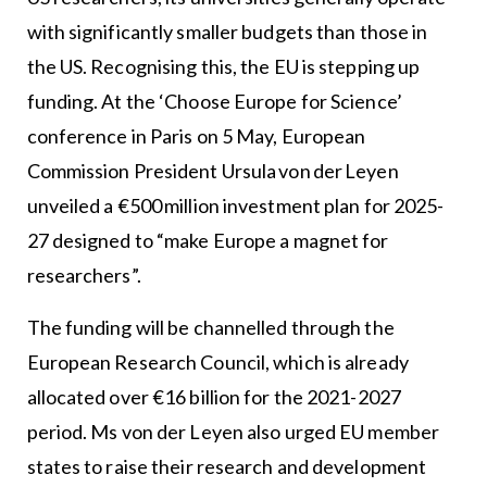
with significantly smaller budgets than those in
the US. Recognising this, the EU is stepping up
funding. At the ‘Choose Europe for Science’
conference in Paris on 5 May, European
Commission President Ursula von der Leyen
unveiled a €500 million investment plan for 2025-
27 designed to “make Europe a magnet for
researchers”.
The funding will be channelled through the
European Research Council, which is already
allocated over €16 billion for the 2021-2027
period. Ms von der Leyen also urged EU member
states to raise their research and development