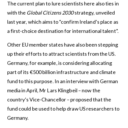
The current plan to lure scientists here also ties in
with the
Global Citizens 2030
strategy, unveiled
last year, which aims to “confirm Ireland’s place as
a first-choice destination for international talent”.
Other EU member states have also been stepping
up their efforts to attract scientists from the US.
Germany, for example, is considering allocating
part of its €500 billion infrastructure and climate
fund to this purpose. In an interview with German
media in April, Mr Lars Klingbeil – now the
country’s Vice-Chancellor – proposed that the
fund could be used to help draw US researchers to
Germany.