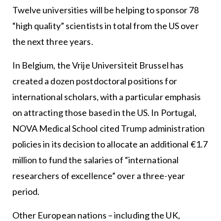
Twelve universities will be helping to sponsor 78
“high quality” scientists in total from the US over
the next three years.
In Belgium, the Vrije Universiteit Brussel has
created a dozen postdoctoral positions for
international scholars, with a particular emphasis
on attracting those based in the US. In Portugal,
NOVA Medical School cited Trump administration
policies in its decision to allocate an additional €1.7
million to fund the salaries of “international
researchers of excellence” over a three-year
period.
Other European nations – including the UK,