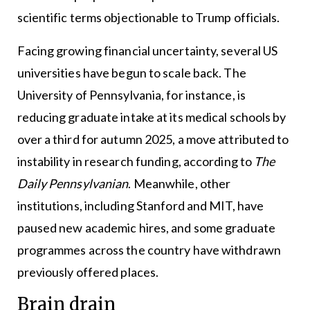
scientific terms objectionable to Trump officials.
Facing growing financial uncertainty, several US
universities have begun to scale back. The
University of Pennsylvania, for instance, is
reducing graduate intake at its medical schools by
over a third for autumn 2025, a move attributed to
instability in research funding, according to
The
Daily Pennsylvanian
. Meanwhile, other
institutions, including Stanford and MIT, have
paused new academic hires, and some graduate
programmes across the country have withdrawn
previously offered places.
Brain drain