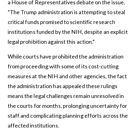
a House of Representatives debate on the issue.
“The Trump administration is attempting to steal
critical funds promised to scientific research
institutions funded by the NIH, despite an explicit
legal prohibition against this action.”
While courts have prohibited the administration
from proceeding with some of its cost-cutting
measures at the NIH and other agencies, the fact
the administration has appealed these rulings
means the legal challenges remain unresolved in
the courts for months, prolonging uncertainty for
staff and complicating planning efforts across the
affected institutions.