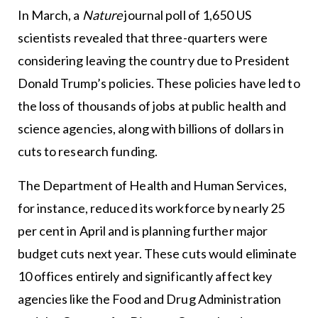
In March, a
Nature
journal poll of 1,650 US
scientists revealed that three-quarters were
considering leaving the country due to President
Donald Trump’s policies. These policies have led to
the loss of thousands of jobs at public health and
science agencies, along with billions of dollars in
cuts to research funding.
The Department of Health and Human Services,
for instance, reduced its workforce by nearly 25
per cent in April and is planning further major
budget cuts next year. These cuts would eliminate
10 offices entirely and significantly affect key
agencies like the Food and Drug Administration