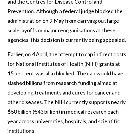
and the Centres for Disease Control and
Prevention. Although a federal judge blocked the
administration on 9 May from carrying out large-
scale layoffs or major reorganisations at these
agencies, this decision is currently being appealed.
Earlier, on 4 April, the attempt to cap indirect costs
for National Institutes of Health (NIH) grants at
15 per cent was also blocked. The cap would have
slashed billions from research funding aimed at
developing treatments and cures for cancer and
other diseases. The NIH currently supports nearly
$50 billion (€43 billion) in medical research each
year across universities, hospitals, and scientific
institutions.