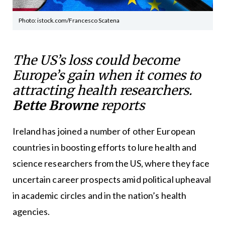
Photo: istock.com/Francesco Scatena
The US’s loss could become
Europe’s gain when it comes to
attracting health researchers.
Bette Browne
reports
Ireland has joined a number of other European
countries in boosting efforts to lure health and
science researchers from the US, where they face
uncertain career prospects amid political upheaval
in academic circles and in the nation’s health
agencies.