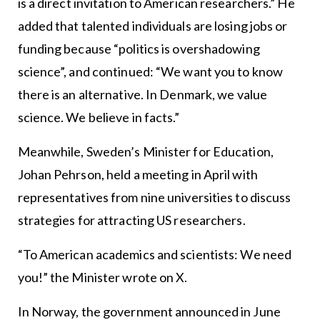
is a direct invitation to American researchers.” He
added that talented individuals are losing jobs or
funding because “politics is overshadowing
science”, and continued: “We want you to know
there is an alternative. In Denmark, we value
science. We believe in facts.”
Meanwhile, Sweden’s Minister for Education,
Johan Pehrson, held a meeting in April with
representatives from nine universities to discuss
strategies for attracting US researchers.
“To American academics and scientists: We need
you!” the Minister wrote on X.
In Norway, the government announced in June