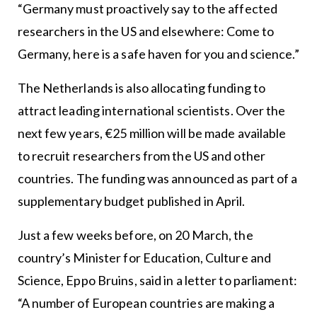
“Germany must proactively say to the affected
researchers in the US and elsewhere: Come to
Germany, here is a safe haven for you and science.”
The Netherlands is also allocating funding to
attract leading international scientists. Over the
next few years, €25 million will be made available
to recruit researchers from the US and other
countries. The funding was announced as part of a
supplementary budget published in April.
Just a few weeks before, on 20 March, the
country’s Minister for Education, Culture and
Science, Eppo Bruins, said in a letter to parliament:
“A number of European countries are making a