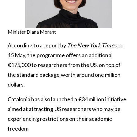
Minister Diana Morant
According to a report by
The New York Times
on
15 May, the programme offers an additional
€175,000 to researchers from the US, on top of
the standard package worth around one million
dollars.
Catalonia has also launched a €34 million initiative
aimed at attracting US researchers who may be
experiencing restrictions on their academic
freedom