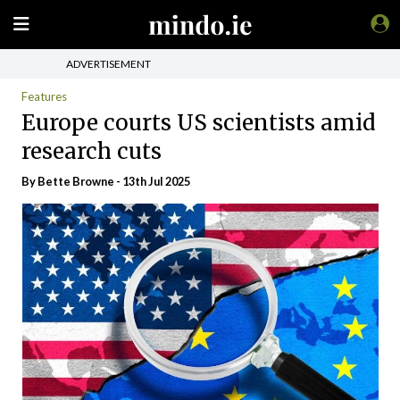
ADVERTISEMENT
Features
Europe courts US scientists amid
research cuts
By Bette Browne - 13th Jul 2025