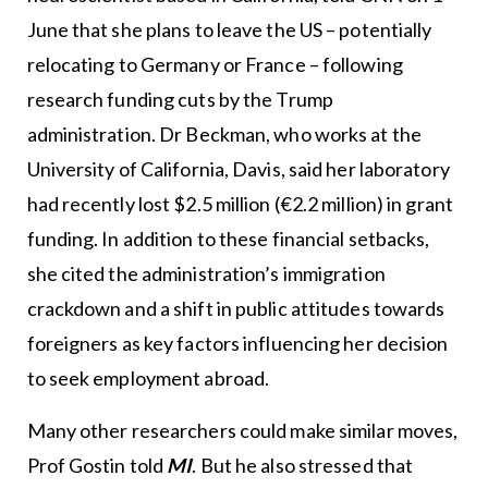
June that she plans to leave the US – potentially
relocating to Germany or France – following
research funding cuts by the Trump
administration. Dr Beckman, who works at the
University of California, Davis, said her laboratory
had recently lost $2.5 million (€2.2 million) in grant
funding. In addition to these financial setbacks,
she cited the administration’s immigration
crackdown and a shift in public attitudes towards
foreigners as key factors influencing her decision
to seek employment abroad.
Many other researchers could make similar moves,
Prof Gostin told
MI
. But he also stressed that