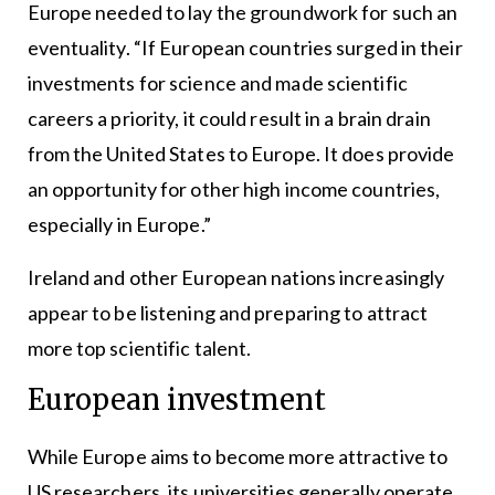
Europe needed to lay the groundwork for such an
eventuality. “If European countries surged in their
investments for science and made scientific
careers a priority, it could result in a brain drain
from the United States to Europe. It does provide
an opportunity for other high income countries,
especially in Europe.”
Ireland and other European nations increasingly
appear to be listening and preparing to attract
more top scientific talent.
European investment
While Europe aims to become more attractive to
US researchers, its universities generally operate