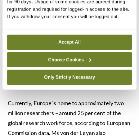
for 90 days. Usage of some cookies are agreed during
der
registration and required for logged-in access to the site.
Leyen
If you withdraw your consent you will be logged out.
The plan, originally proposed by the French
government, also includes a new seven-year
Accept All
“super grant” to attract “the best and the
brightest researchers and scientists”, as well as a
Choose Cookies
doubling of the grants awarded by the European
Only Strictly Necessary
Research Council to researchers who decide to
move to Europe.
Currently, Europe is home to approximately two
million researchers – around 25 per cent of the
global research workforce, according to European
Commission data. Ms von der Leyen also