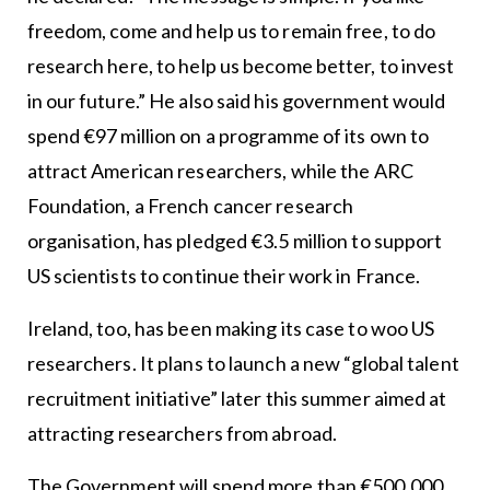
freedom, come and help us to remain free, to do
research here, to help us become better, to invest
in our future.” He also said his government would
spend €97 million on a programme of its own to
attract American researchers, while the ARC
Foundation, a French cancer research
organisation, has pledged €3.5 million to support
US scientists to continue their work in France.
Ireland, too, has been making its case to woo US
researchers. It plans to launch a new “global talent
recruitment initiative” later this summer aimed at
attracting researchers from abroad.
The Government will spend more than €500,000