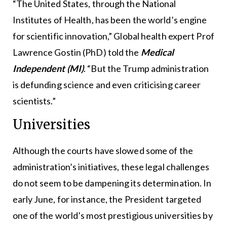
“The United States, through the National
Institutes of Health, has been the world’s engine
for scientific innovation,” Global health expert Prof
Lawrence Gostin (PhD) told the
Medical
Independent (MI)
. “But the Trump administration
is defunding science and even criticising career
scientists.”
Universities
Although the courts have slowed some of the
administration’s initiatives, these legal challenges
do not seem to be dampening its determination. In
early June, for instance, the President targeted
one of the world’s most prestigious universities by