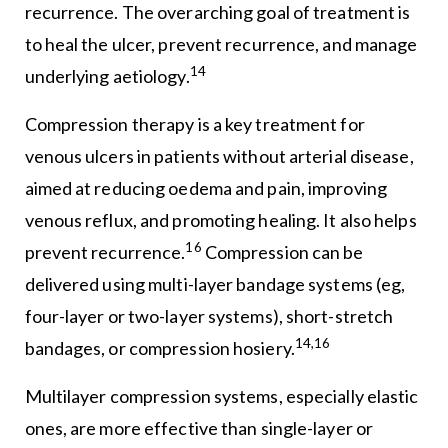
recurrence. The overarching goal of treatment is
to heal the ulcer, prevent recurrence, and manage
14
underlying aetiology.
Compression therapy is a key treatment for
venous ulcers in patients without arterial disease,
aimed at reducing oedema and pain, improving
venous reflux, and promoting healing. It also helps
16
prevent recurrence.
Compression can be
delivered using multi-layer bandage systems (eg,
four-layer or two-layer systems), short-stretch
14,16
bandages, or compression hosiery.
Multilayer compression systems, especially elastic
ones, are more effective than single-layer or