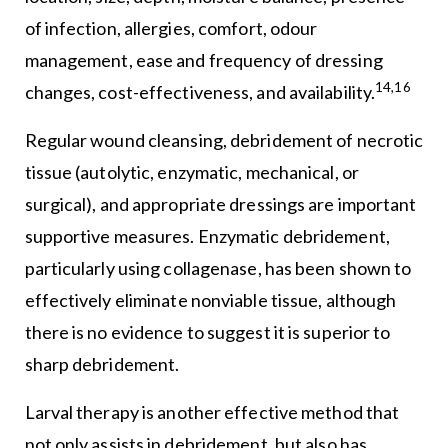
of infection, allergies, comfort, odour
management, ease and frequency of dressing
14,16
changes, cost-effectiveness, and availability.
Regular wound cleansing, debridement of necrotic
tissue (autolytic, enzymatic, mechanical, or
surgical), and appropriate dressings are important
supportive measures. Enzymatic debridement,
particularly using collagenase, has been shown to
effectively eliminate nonviable tissue, although
there is no evidence to suggest it is superior to
sharp debridement.
Larval therapy is another effective method that
not only assists in debridement, but also has