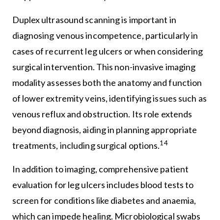
Duplex ultrasound scanning is important in
diagnosing venous incompetence, particularly in
cases of recurrent leg ulcers or when considering
surgical intervention. This non-invasive imaging
modality assesses both the anatomy and function
of lower extremity veins, identifying issues such as
venous reflux and obstruction. Its role extends
beyond diagnosis, aiding in planning appropriate
14
treatments, including surgical options.
In addition to imaging, comprehensive patient
evaluation for leg ulcers includes blood tests to
screen for conditions like diabetes and anaemia,
which can impede healing. Microbiological swabs