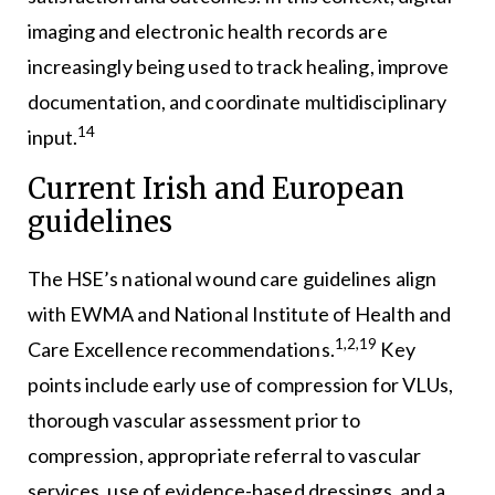
imaging and electronic health records are
increasingly being used to track healing, improve
documentation, and coordinate multidisciplinary
14
input.
Current Irish and European
guidelines
The HSE’s national wound care guidelines align
with EWMA and National Institute of Health and
1,2,19
Care Excellence recommendations.
Key
points include early use of compression for VLUs,
thorough vascular assessment prior to
compression, appropriate referral to vascular
services, use of evidence-based dressings, and a