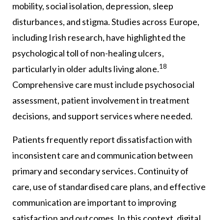
mobility, social isolation, depression, sleep
disturbances, and stigma. Studies across Europe,
including Irish research, have highlighted the
psychological toll of non-healing ulcers,
18
particularly in older adults living alone.
Comprehensive care must include psychosocial
assessment, patient involvement in treatment
decisions, and support services where needed.
Patients frequently report dissatisfaction with
inconsistent care and communication between
primary and secondary services. Continuity of
care, use of standardised care plans, and effective
communication are important to improving
satisfaction and outcomes. In this context, digital