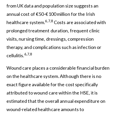
from UK data and population size suggests an
annual cost of €50-€100 million for the Irish
6,7,8
healthcare system.
Costs are associated with
prolonged treatment duration, frequent clinic
visits, nursing time, dressings, compression
therapy, and complications such as infection or
6,7,8
cellulitis.
Wound care places a considerable financial burden
on the healthcare system. Although there is no
exact figure available for the cost specifically
attributed to wound care within the HSE, it is
estimated that the overall annual expenditure on
wound-related healthcare amounts to