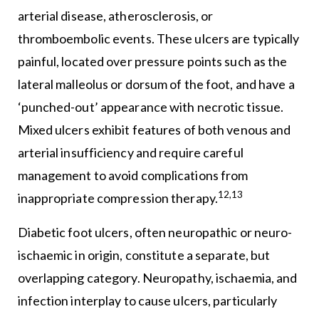
arterial disease, atherosclerosis, or
thromboembolic events. These ulcers are typically
painful, located over pressure points such as the
lateral malleolus or dorsum of the foot, and have a
‘punched-out’ appearance with necrotic tissue.
Mixed ulcers exhibit features of both venous and
arterial insufficiency and require careful
management to avoid complications from
12,13
inappropriate compression therapy.
Diabetic foot ulcers, often neuropathic or neuro-
ischaemic in origin, constitute a separate, but
overlapping category. Neuropathy, ischaemia, and
infection interplay to cause ulcers, particularly