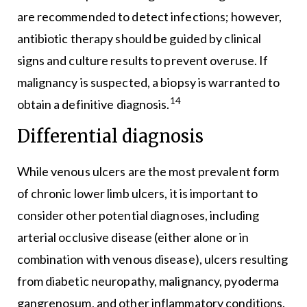
are recommended to detect infections; however,
antibiotic therapy should be guided by clinical
signs and culture results to prevent overuse. If
malignancy is suspected, a biopsy is warranted to
14
obtain a definitive diagnosis.
Differential diagnosis
While venous ulcers are the most prevalent form
of chronic lower limb ulcers, it is important to
consider other potential diagnoses, including
arterial occlusive disease (either alone or in
combination with venous disease), ulcers resulting
from diabetic neuropathy, malignancy, pyoderma
gangrenosum, and other inflammatory conditions.