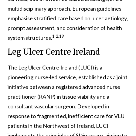
multidisciplinary approach. European guidelines
emphasise stratified care based on ulcer aetiology,
prompt assessment, and consideration of health
1,2,19
system structures.
Leg Ulcer Centre Ireland
The Leg Ulcer Centre Ireland (LUCI) is a
pioneering nurse-led service, established as a joint
initiative between a registered advanced nurse
practitioner (RANP) in tissue viability and a
consultant vascular surgeon. Developed in
response to fragmented, inefficient care for VLU
patients in the Northwest of Ireland, LUCI
implements the principles of Sláintecare, aiming to