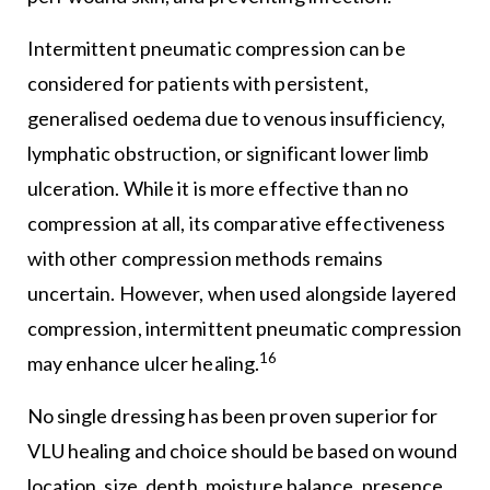
Intermittent pneumatic compression can be
considered for patients with persistent,
generalised oedema due to venous insufficiency,
lymphatic obstruction, or significant lower limb
ulceration. While it is more effective than no
compression at all, its comparative effectiveness
with other compression methods remains
uncertain. However, when used alongside layered
compression, intermittent pneumatic compression
16
may enhance ulcer healing.
No single dressing has been proven superior for
VLU healing and choice should be based on wound
location, size, depth, moisture balance, presence