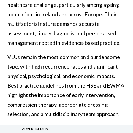
healthcare challenge, particularly among ageing
populations in Ireland and across Europe. Their
multifactorial nature demands accurate
assessment, timely diagnosis, and personalised
management rooted in evidence-based practice.
VLUs remain the most common and burdensome
type, with high recurrence rates and significant
physical, psychological, and economic impacts.
Best practice guidelines from the HSE and EWMA
highlight the importance of early intervention,
compression therapy, appropriate dressing
selection, and a multidisciplinary team approach.
Innovative models such as the LUCI clinic
ADVERTISEMENT