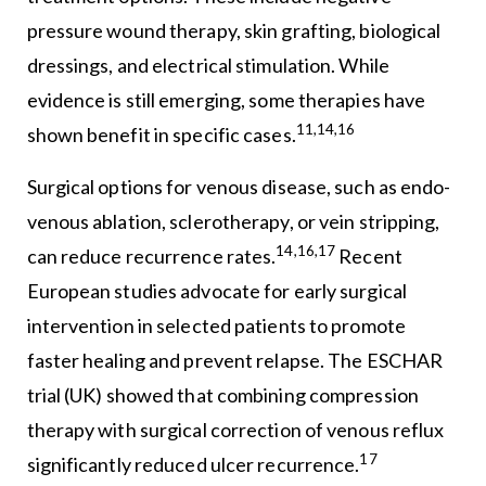
pressure wound therapy, skin grafting, biological
dressings, and electrical stimulation. While
evidence is still emerging, some therapies have
11,14,16
shown benefit in specific cases.
Surgical options for venous disease, such as endo-
venous ablation, sclerotherapy, or vein stripping,
14,16,17
can reduce recurrence rates.
Recent
European studies advocate for early surgical
intervention in selected patients to promote
faster healing and prevent relapse. The ESCHAR
trial (UK) showed that combining compression
therapy with surgical correction of venous reflux
17
significantly reduced ulcer recurrence.