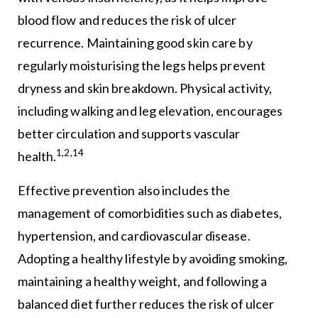
blood flow and reduces the risk of ulcer
recurrence. Maintaining good skin care by
regularly moisturising the legs helps prevent
dryness and skin breakdown. Physical activity,
including walking and leg elevation, encourages
better circulation and supports vascular
1,2,14
health.
Effective prevention also includes the
management of comorbidities such as diabetes,
hypertension, and cardiovascular disease.
Adopting a healthy lifestyle by avoiding smoking,
maintaining a healthy weight, and following a
balanced diet further reduces the risk of ulcer