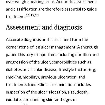
over weight-bearing areas. Accurate assessment
and classification are therefore essential to guide
11,12,13
treatment.
Assessment and diagnosis
Accurate diagnosis and assessment form the
cornerstone of leg ulcer management. A thorough
patient history is important, including duration and
progression of the ulcer, comorbidities such as
diabetes or vascular disease, lifestyle factors (eg,
smoking, mobility), previous ulceration, and
treatments tried. Clinical examination includes
inspection of the ulcer’s location, size, depth,
exudate, surrounding skin, and signs of