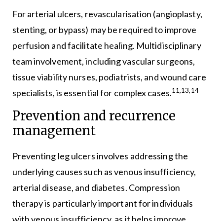
For arterial ulcers, revascularisation (angioplasty,
stenting, or bypass) may be required to improve
perfusion and facilitate healing. Multidisciplinary
team involvement, including vascular surgeons,
tissue viability nurses, podiatrists, and wound care
11,13,14
specialists, is essential for complex cases.
Prevention and recurrence
management
Preventing leg ulcers involves addressing the
underlying causes such as venous insufficiency,
arterial disease, and diabetes. Compression
therapy is particularly important for individuals
with venous insufficiency, as it helps improve