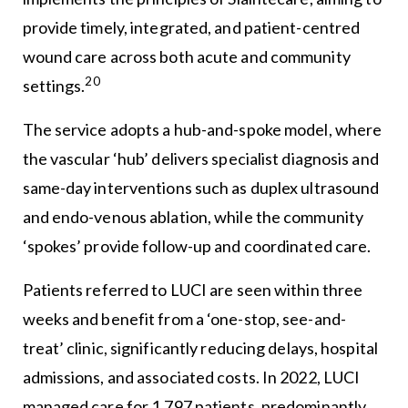
provide timely, integrated, and patient-centred
wound care across both acute and community
20
settings.
The service adopts a hub-and-spoke model, where
the vascular ‘hub’ delivers specialist diagnosis and
same-day interventions such as duplex ultrasound
and endo-venous ablation, while the community
‘spokes’ provide follow-up and coordinated care.
Patients referred to LUCI are seen within three
weeks and benefit from a ‘one-stop, see-and-
treat’ clinic, significantly reducing delays, hospital
admissions, and associated costs. In 2022, LUCI
managed care for 1,797 patients, predominantly