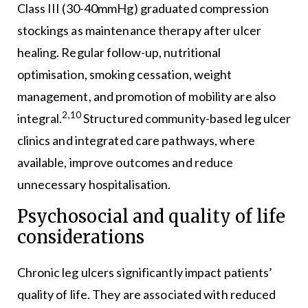
Class III (30-40mmHg) graduated compression
stockings as maintenance therapy after ulcer
healing. Regular follow-up, nutritional
optimisation, smoking cessation, weight
management, and promotion of mobility are also
2,10
integral.
Structured community-based leg ulcer
clinics and integrated care pathways, where
available, improve outcomes and reduce
unnecessary hospitalisation.
Psychosocial and quality of life
considerations
Chronic leg ulcers significantly impact patients’
quality of life. They are associated with reduced