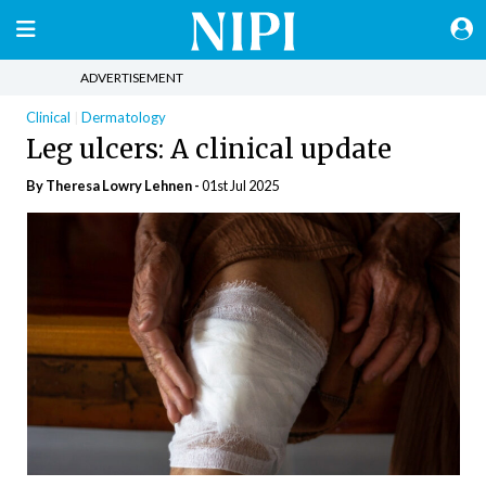
ADVERTISEMENT
Clinical
Dermatology
Leg ulcers: A clinical update
By Theresa Lowry Lehnen -
01st Jul 2025