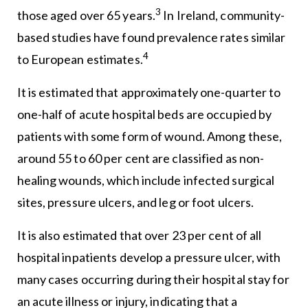
3
those aged over 65 years.
In Ireland, community-
based studies have found prevalence rates similar
4
to European estimates.
It is estimated that approximately one-quarter to
one-half of acute hospital beds are occupied by
patients with some form of wound. Among these,
around 55 to 60 per cent are classified as non-
healing wounds, which include infected surgical
sites, pressure ulcers, and leg or foot ulcers.
It is also estimated that over 23 per cent of all
hospital inpatients develop a pressure ulcer, with
many cases occurring during their hospital stay for
an acute illness or injury, indicating that a