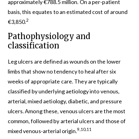
approximately €788.5 million. On a per-patient
basis, this equates to an estimated cost of around
2
€3,850.
Pathophysiology and
classification
Leg ulcers are defined as wounds on the lower
limbs that show no tendency to heal after six
weeks of appropriate care. They are typically
classified by underlying aetiology into venous,
arterial, mixed aetiology, diabetic, and pressure
ulcers. Among these, venous ulcers are the most
common, followed by arterial ulcers and those of
9,10,11
mixed venous-arterial origin.