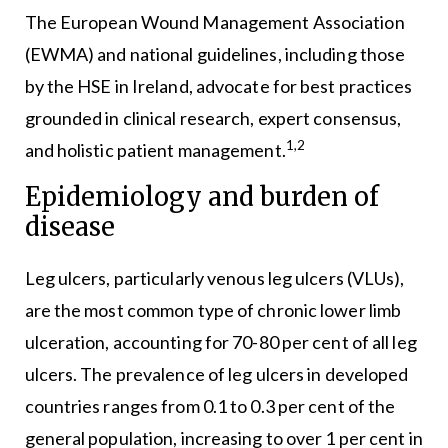
The European Wound Management Association
(EWMA) and national guidelines, including those
by the HSE in Ireland, advocate for best practices
grounded in clinical research, expert consensus,
1,2
and holistic patient management.
Epidemiology and burden of
disease
Leg ulcers, particularly venous leg ulcers (VLUs),
are the most common type of chronic lower limb
ulceration, accounting for 70-80 per cent of all leg
ulcers. The prevalence of leg ulcers in developed
countries ranges from 0.1 to 0.3 per cent of the
general population, increasing to over 1 per cent in