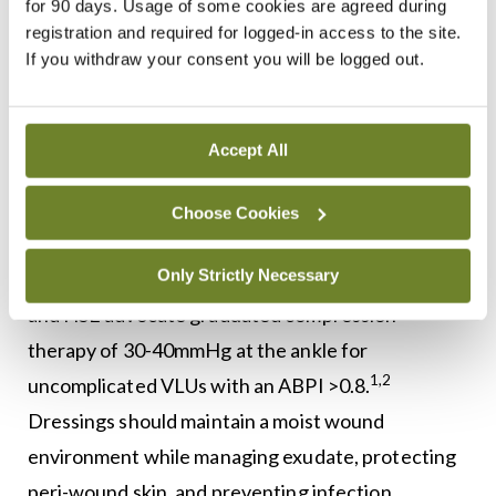
for 90 days. Usage of some cookies are agreed during
pressure of 20-30mmHg (preferably 30-40mmHg),
registration and required for logged-in access to the site.
can aid in ulcer healing and prevent recurrence.
If you withdraw your consent you will be logged out.
These should be replaced every six months, and
for those struggling with application, aids like
Accept All
velcro stockings or donning devices may be
2,14
helpful.
Choose Cookies
Continued use of compression stockings is
16
Only Strictly Necessary
recommended after ulcer healing.
The EWMA
and HSE advocate graduated compression
therapy of 30-40mmHg at the ankle for
1,2
uncomplicated VLUs with an ABPI >0.8.
Dressings should maintain a moist wound
environment while managing exudate, protecting
peri-wound skin, and preventing infection.