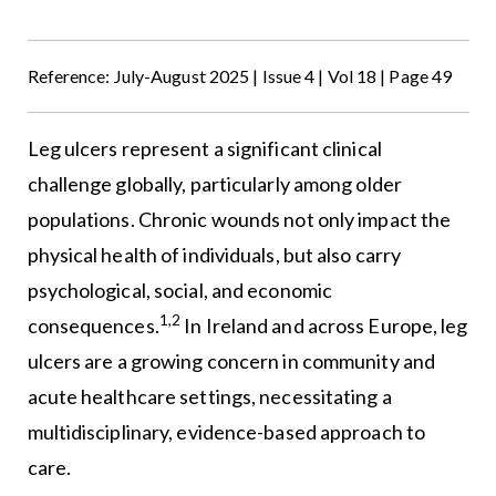
Reference: July-August 2025 | Issue 4 | Vol 18 | Page 49
Leg ulcers represent a significant clinical
challenge globally, particularly among older
populations. Chronic wounds not only impact the
physical health of individuals, but also carry
psychological, social, and economic
1,2
consequences.
In Ireland and across Europe, leg
ulcers are a growing concern in community and
acute healthcare settings, necessitating a
multidisciplinary, evidence-based approach to
care.