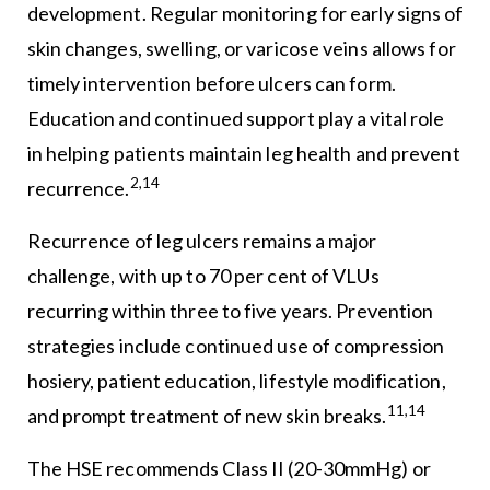
development. Regular monitoring for early signs of
skin changes, swelling, or varicose veins allows for
timely intervention before ulcers can form.
Education and continued support play a vital role
in helping patients maintain leg health and prevent
2,14
recurrence.
Recurrence of leg ulcers remains a major
challenge, with up to 70 per cent of VLUs
recurring within three to five years. Prevention
strategies include continued use of compression
hosiery, patient education, lifestyle modification,
11,14
and prompt treatment of new skin breaks.
The HSE recommends Class II (20-30mmHg) or