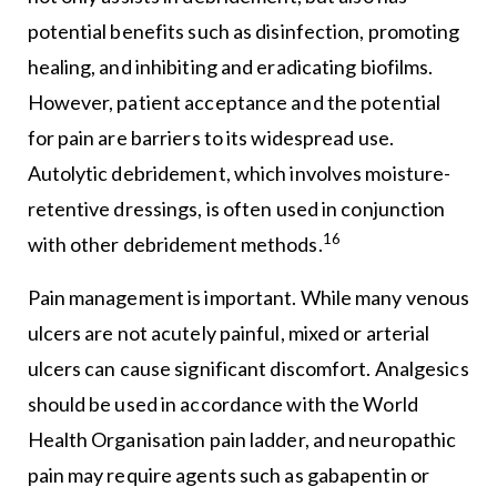
potential benefits such as disinfection, promoting
healing, and inhibiting and eradicating biofilms.
However, patient acceptance and the potential
for pain are barriers to its widespread use.
Autolytic debridement, which involves moisture-
retentive dressings, is often used in conjunction
16
with other debridement methods.
Pain management is important. While many venous
ulcers are not acutely painful, mixed or arterial
ulcers can cause significant discomfort. Analgesics
should be used in accordance with the World
Health Organisation pain ladder, and neuropathic
pain may require agents such as gabapentin or