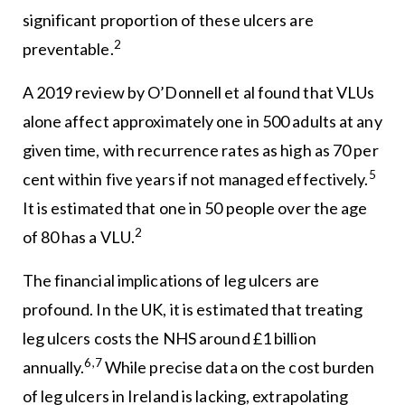
significant proportion of these ulcers are
2
preventable.
A 2019 review by O’Donnell et al found that VLUs
alone affect approximately one in 500 adults at any
given time, with recurrence rates as high as 70 per
5
cent within five years if not managed effectively.
It is estimated that one in 50 people over the age
2
of 80 has a VLU.
The financial implications of leg ulcers are
profound. In the UK, it is estimated that treating
leg ulcers costs the NHS around £1 billion
6,7
annually.
While precise data on the cost burden
of leg ulcers in Ireland is lacking, extrapolating