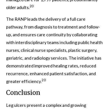
20
older adults.
The RANP leads the delivery of a full care
pathway, from diagnosis to treatment and follow-
up, and ensures care continuity by collaborating
with interdisciplinary teams including public health
nurses, clinical nurse specialists, plastic surgery,
geriatric, and radiology services. The initiative has
demonstrated improved healing rates, reduced
recurrence, enhanced patient satisfaction, and
20
greater efficiency.
Conclusion
Leg ulcers present a complex and growing