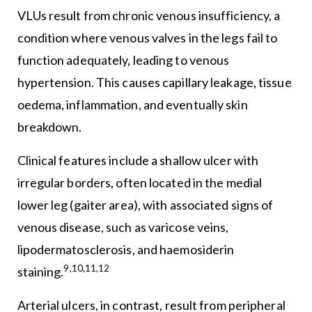
VLUs result from chronic venous insufficiency, a
condition where venous valves in the legs fail to
function adequately, leading to venous
hypertension. This causes capillary leakage, tissue
oedema, inflammation, and eventually skin
breakdown.
Clinical features include a shallow ulcer with
irregular borders, often located in the medial
lower leg (gaiter area), with associated signs of
venous disease, such as varicose veins,
lipodermatosclerosis, and haemosiderin
9,10,11,12
staining.
Arterial ulcers, in contrast, result from peripheral