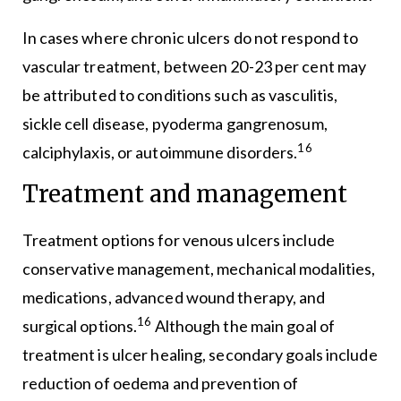
In cases where chronic ulcers do not respond to
vascular treatment, between 20-23 per cent may
be attributed to conditions such as vasculitis,
sickle cell disease, pyoderma gangrenosum,
16
calciphylaxis, or autoimmune disorders.
Treatment and management
Treatment options for venous ulcers include
conservative management, mechanical modalities,
medications, advanced wound therapy, and
16
surgical options.
Although the main goal of
treatment is ulcer healing, secondary goals include
reduction of oedema and prevention of