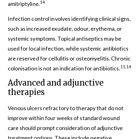
14
amitriptyline.
Infection control involves identifying clinical signs,
such as increased exudate, odour, erythema, or
systemic symptoms. Topical antiseptics may be
used for local infection, while systemic antibiotics
are reserved for cellulitis or osteomyelitis. Chronic
11,14
colonisation is not an indication for antibiotics.
Advanced and adjunctive
therapies
Venous ulcers refractory to therapy that do not
improve within four weeks of standard wound
care should prompt consideration of adjunctive
treatment options. These include negative