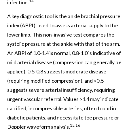
14
infection.
A key diagnostic tool is the ankle brachial pressure
index (ABPI), used to assess arterial supply to the
lower limb. This non-invasive test compares the
systolic pressure at the ankle with that of the arm.
An ABPI of 1.0-1.4 is normal, 0.8-1.0 is indicative of
mild arterial disease (compression can generally be
applied), 0.5-0.8 suggests moderate disease
(requiring modified compression), and <0.5
suggests severe arterial insufficiency, requiring
urgent vascular referral. Values >1.4 may indicate
calcified, incompressible arteries, often found in
diabetic patients, and necessitate toe pressure or
15,16
Doppler waveform analysis.