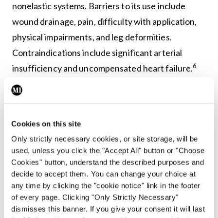
nonelastic systems. Barriers to its use include
wound drainage, pain, difficulty with application,
physical impairments, and leg deformities.
Contraindications include significant arterial
6
insufficiency and uncompensated heart failure.
Elastic compression bandages adapt to the leg’s
size and shape, offering sustained compression
during rest and walking, with infrequent changes
Cookies on this site
needed. Inelastic wraps provide high compression
Only strictly necessary cookies, or site storage, will be
used, unless you click the "Accept All" button or "Choose
during ambulation, but are unsuitable for non-
Cookies" button, understand the described purposes and
ambulatory patients or those with arterial
decide to accept them. You can change your choice at
compromise.
any time by clicking the "cookie notice" link in the footer
of every page. Clicking "Only Strictly Necessary"
Compression stockings, with a recommended
dismisses this banner. If you give your consent it will last