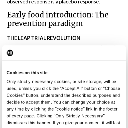
observed response is a placebo response.
Early food introduction: The
prevention paradigm
THE LEAP TRIAL REVOLUTION
The Learning Early About Peanut Allergy (LEAP)
trial fundamentally changed our understanding of
food allergy prevention. In children with severe
Cookies on this site
eczema and/or egg allergy:
Only strictly necessary cookies, or site storage, will be
✽ Early peanut introduction (four-11 months)
used, unless you click the "Accept All" button or "Choose
reduced peanut allergy by 81 per cent.
Cookies" button, understand the described purposes and
✽ Peanut allergy prevalence was 17.3 per cent in
decide to accept them. You can change your choice at
any time by clicking the "cookie notice" link in the footer
the avoidance group versus 0.3 per cent in the
of every page. Clicking "Only Strictly Necessary"
consumption group.
dismisses this banner. If you give your consent it will last