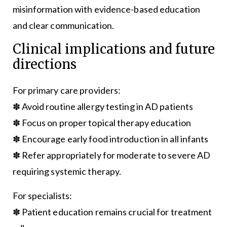
misinformation with evidence-based education
and clear communication.
Clinical implications and future
directions
For primary care providers:
✽ Avoid routine allergy testing in AD patients
✽ Focus on proper topical therapy education
✽ Encourage early food introduction in all infants
✽ Refer appropriately for moderate to severe AD
requiring systemic therapy.
For specialists:
✽ Patient education remains crucial for treatment