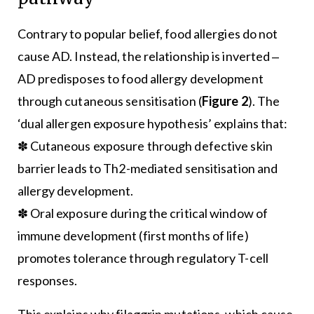
Contrary to popular belief, food allergies do not
cause AD. Instead, the relationship is inverted ‒
AD predisposes to food allergy development
through cutaneous sensitisation (
Figure 2
). The
‘dual allergen exposure hypothesis’ explains that:
✽ Cutaneous exposure through defective skin
barrier leads to Th2-mediated sensitisation and
allergy development.
✽ Oral exposure during the critical window of
immune development (first months of life)
promotes tolerance through regulatory T-cell
responses.
This explains why filaggrin mutations, which cause