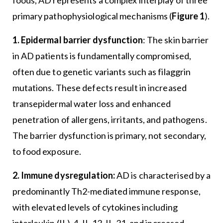
primary pathophysiological mechanisms (
Figure 1
).
1. Epidermal barrier dysfunction
: The skin barrier
in AD patients is fundamentally compromised,
often due to genetic variants such as filaggrin
mutations. These defects result in increased
transepidermal water loss and enhanced
penetration of allergens, irritants, and pathogens.
The barrier dysfunction is primary, not secondary,
to food exposure.
2. Immune dysregulation:
AD is characterised by a
predominantly Th2-mediated immune response,
with elevated levels of cytokines including
interleukin (IL)-4, IL-13, IL-31, and increased