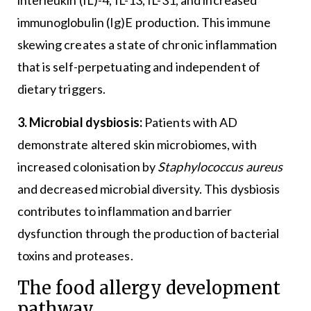
immunoglobulin (Ig)E production. This immune
skewing creates a state of chronic inflammation
that is self-perpetuating and independent of
dietary triggers.
3. Microbial dysbiosis:
Patients with AD
demonstrate altered skin microbiomes, with
increased colonisation by
Staphylococcus aureus
and decreased microbial diversity. This dysbiosis
contributes to inflammation and barrier
dysfunction through the production of bacterial
toxins and proteases.
The food allergy development
pathway