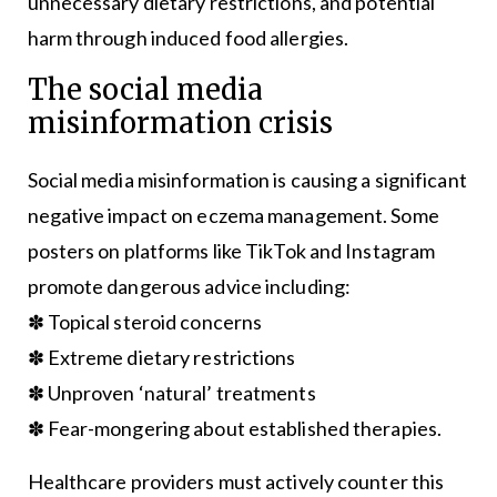
unnecessary dietary restrictions, and potential
harm through induced food allergies.
The social media
misinformation crisis
Social media misinformation is causing a significant
negative impact on eczema management. Some
posters on platforms like TikTok and Instagram
promote dangerous advice including:
✽ Topical steroid concerns
✽ Extreme dietary restrictions
✽ Unproven ‘natural’ treatments
✽ Fear-mongering about established therapies.
Healthcare providers must actively counter this