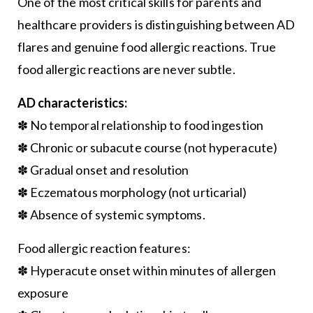
One of the most critical skills for parents and
healthcare providers is distinguishing between AD
flares and genuine food allergic reactions. True
food allergic reactions are never subtle.
AD characteristics:
✽ No temporal relationship to food ingestion
✽ Chronic or subacute course (not hyperacute)
✽ Gradual onset and resolution
✽ Eczematous morphology (not urticarial)
✽ Absence of systemic symptoms.
Food allergic reaction features:
✽ Hyperacute onset within minutes of allergen
exposure