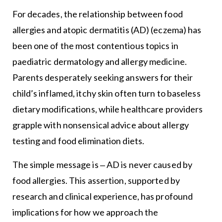
For decades, the relationship between food
allergies and atopic dermatitis (AD) (eczema) has
been one of the most contentious topics in
paediatric dermatology and allergy medicine.
Parents desperately seeking answers for their
child’s inflamed, itchy skin often turn to baseless
dietary modifications, while healthcare providers
grapple with nonsensical advice about allergy
testing and food elimination diets.
The simple message is ‒ AD is never caused by
food allergies. This assertion, supported by
research and clinical experience, has profound
implications for how we approach the