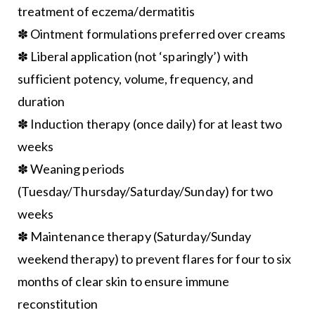
treatment of eczema/dermatitis
✽ Ointment formulations preferred over creams
✽ Liberal application (not ‘sparingly’) with
sufficient potency, volume, frequency, and
duration
✽ Induction therapy (once daily) for at least two
weeks
✽ Weaning periods
(Tuesday/Thursday/Saturday/Sunday) for two
weeks
✽ Maintenance therapy (Saturday/Sunday
weekend therapy) to prevent flares for four to six
months of clear skin to ensure immune
reconstitution