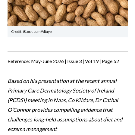
Credit: iStock.com/Altayb
Reference: May-June 2026 | Issue 3 | Vol 19 | Page 52
Based on his presentation at the recent annual
Primary Care Dermatology Society of Ireland
(PCDSI) meeting in Naas, Co Kildare, Dr Cathal
O’Connor provides compelling evidence that
challenges long-held assumptions about diet and
eczema management