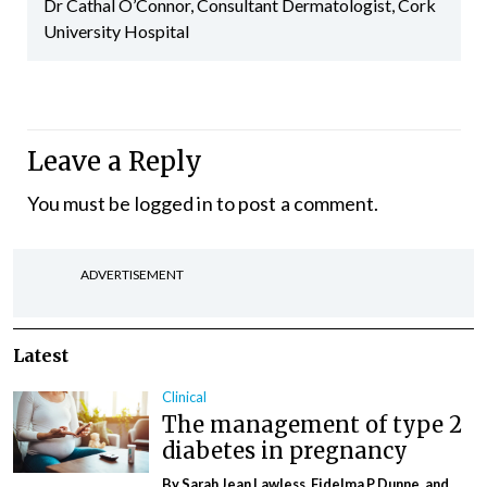
Dr Cathal O’Connor, Consultant Dermatologist, Cork
University Hospital
Leave a Reply
You must be
logged in
to post a comment.
ADVERTISEMENT
Latest
Clinical
The management of type 2
diabetes in pregnancy
By Sarah Jean Lawless, Fidelma P Dunne, and