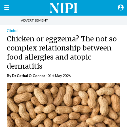
ADVERTISEMENT
Clinical
Chicken or eggzema? The not so
complex relationship between
food allergies and atopic
dermatitis
By Dr Cathal O’Connor -
01st May 2026