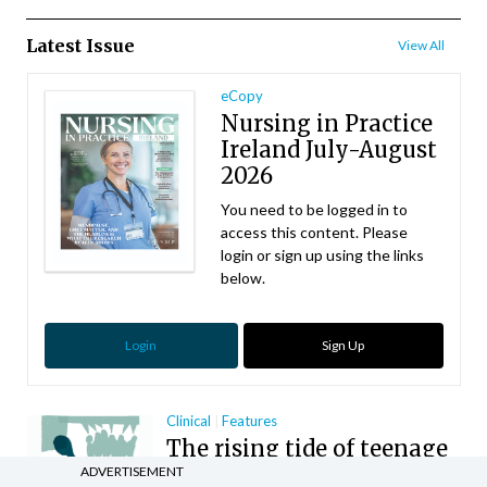
Latest Issue
View All
eCopy
Nursing in Practice
Ireland July-August
2026
You need to be logged in to
access this content. Please
login or sign up using the links
below.
Login
Sign Up
Clinical
Features
The rising tide of teenage
anxiety disorders
ADVERTISEMENT