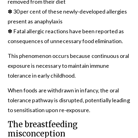
removed from their diet
✽ 30 per cent of these newly-developed allergies
present as anaphylaxis
✽ Fatal allergic reactions have been reported as
consequences of unnecessary food elimination.
This phenomenon occurs because continuous oral
exposure is necessary to maintain immune
tolerance in early childhood.
When foods are withdrawn in infancy, the oral
tolerance pathway is disrupted, potentially leading
to sensitisation upon re-exposure.
The breastfeeding
misconception