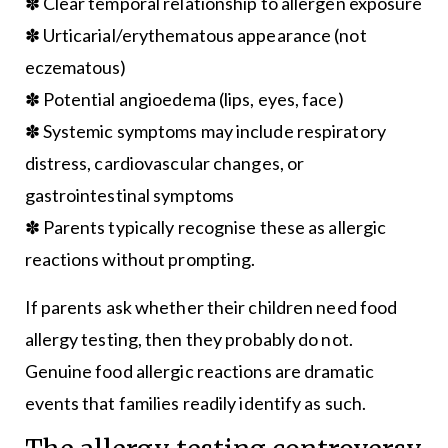
✽ Clear temporal relationship to allergen exposure
✽ Urticarial/erythematous appearance (not
eczematous)
✽ Potential angioedema (lips, eyes, face)
✽ Systemic symptoms may include respiratory
distress, cardiovascular changes, or
gastrointestinal symptoms
✽ Parents typically recognise these as allergic
reactions without prompting.
If parents ask whether their children need food
allergy testing, then they probably do not.
Genuine food allergic reactions are dramatic
events that families readily identify as such.