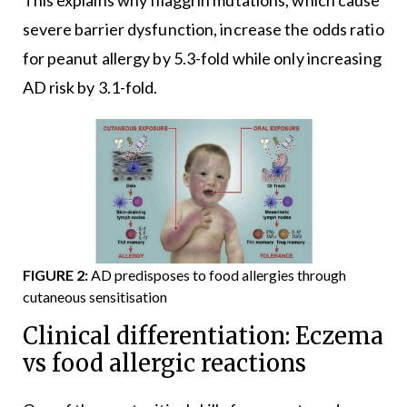
severe barrier dysfunction, increase the odds ratio
for peanut allergy by 5.3-fold while only increasing
AD risk by 3.1-fold.
FIGURE 2:
AD predisposes to food allergies through
cutaneous sensitisation
Clinical differentiation: Eczema
vs food allergic reactions