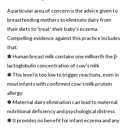
A particular area of concern is the advice given to
breastfeeding mothers to eliminate dairy from
their diets to ‘treat’ their baby’s eczema.
Compelling evidence against this practice includes
that:
✽ Human breast milk contains one millionth the β-
lactoglobulin concentration of cow’s milk
✽ This level is too low to trigger reactions, even in
most infants with confirmed cow’s milk protein
allergy
✽ Maternal dairy elimination can lead to maternal
nutritional deficiency and psychological distress
✽ It provides no benefit for infant eczema and any