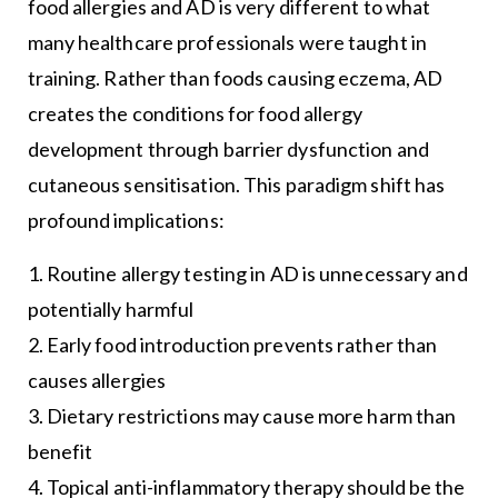
food allergies and AD is very different to what
many healthcare professionals were taught in
training. Rather than foods causing eczema, AD
creates the conditions for food allergy
development through barrier dysfunction and
cutaneous sensitisation. This paradigm shift has
profound implications:
1. Routine allergy testing in AD is unnecessary and
potentially harmful
2. Early food introduction prevents rather than
causes allergies
3. Dietary restrictions may cause more harm than
benefit
4. Topical anti-inflammatory therapy should be the