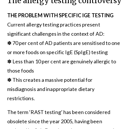
The allergy testing controversy
THE PROBLEM WITH SPECIFIC IGE TESTING
Current allergy testing practices present
significant challenges in the context of AD:
✽ 70 per cent of AD patients are sensitised to one
or more foods on specific IgE (SpIgE) testing
✽ Less than 10 per cent are genuinely allergic to
those foods
✽ This creates a massive potential for
misdiagnosis and inappropriate dietary
restrictions.
The term ‘RAST testing’ has been considered
obsolete since the year 2005, having been