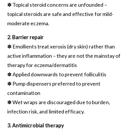
✽ Topical steroid concerns are unfounded –
topical steroids are safe and effective for mild-
moderate eczema.
2. Barrier repair
✽ Emollients treat xerosis (dry skin) rather than
active inflammation – they are not the mainstay of
therapy for eczema/dermatitis
✽ Applied downwards to prevent folliculitis
✽ Pump dispensers preferred to prevent
contamination
✽ Wet wraps are discouraged due to burden,
infection risk, and limited efficacy.
3. Antimicrobial therapy