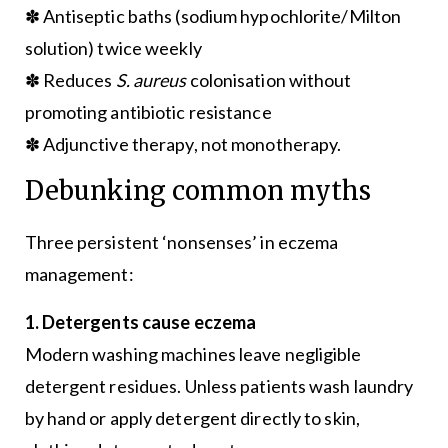
✽ Antiseptic baths (sodium hypochlorite/Milton
solution) twice weekly
✽ Reduces
S. aureus
colonisation without
promoting antibiotic resistance
✽ Adjunctive therapy, not monotherapy.
Debunking common myths
Three persistent ‘nonsenses’ in eczema
management:
1. Detergents cause eczema
Modern washing machines leave negligible
detergent residues. Unless patients wash laundry
by hand or apply detergent directly to skin,