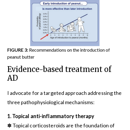
FIGURE 3:
Recommendations on the introduction of
peanut butter
Evidence-based treatment of
AD
I advocate for a targeted approach addressing the
three pathophysiological mechanisms:
1. Topical anti-inflammatory therapy
✽ Topical corticosteroids are the foundation of