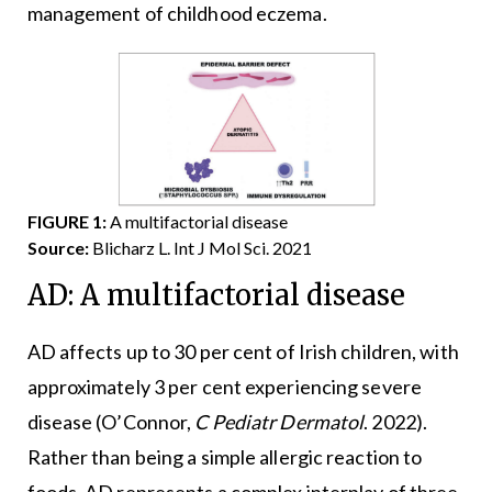
management of childhood eczema.
FIGURE 1:
A multifactorial disease
Source:
Blicharz L. Int J Mol Sci. 2021
AD: A multifactorial disease
AD affects up to 30 per cent of Irish children, with
approximately 3 per cent experiencing severe
disease (O’Connor,
C Pediatr Dermatol
. 2022).
Rather than being a simple allergic reaction to
foods, AD represents a complex interplay of three