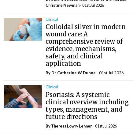
Christine Newman
- 01st Jul 2026
Clinical
Colloidal silver in modern
wound care: A
comprehensive review of
evidence, mechanisms,
safety, and clinical
application
By Dr Catherine W Dunne
- 01st Jul 2026
Clinical
Psoriasis: A systemic
clinical overview including
types, management, and
future directions
By Theresa Lowry Lehnen
- 01st Jul 2026