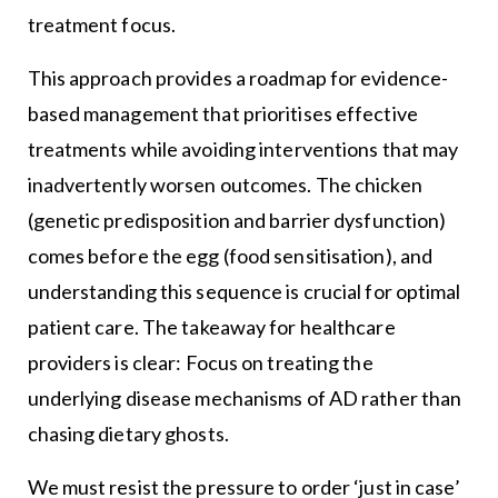
treatment focus.
This approach provides a roadmap for evidence-
based management that prioritises effective
treatments while avoiding interventions that may
inadvertently worsen outcomes. The chicken
(genetic predisposition and barrier dysfunction)
comes before the egg (food sensitisation), and
understanding this sequence is crucial for optimal
patient care. The takeaway for healthcare
providers is clear: Focus on treating the
underlying disease mechanisms of AD rather than
chasing dietary ghosts.
We must resist the pressure to order ‘just in case’