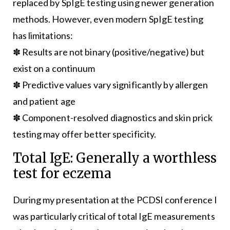
replaced by SpIgE testing using newer generation
methods. However, even modern SpIgE testing
has limitations:
✽ Results are not binary (positive/negative) but
exist on a continuum
✽ Predictive values vary significantly by allergen
and patient age
✽ Component-resolved diagnostics and skin prick
testing may offer better specificity.
Total IgE: Generally a worthless
test for eczema
During my presentation at the PCDSI conference I
was particularly critical of total IgE measurements