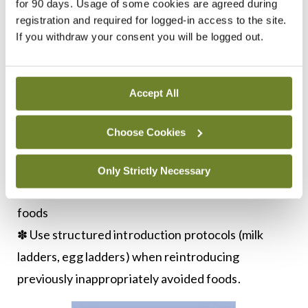
✽ Earlier introduction was more effective than
for 90 days. Usage of some cookies are agreed during
registration and required for logged-in access to the site.
later introduction.
If you withdraw your consent you will be logged out.
CURRENT RECOMMENDATIONS
Based on this evidence, I recommend:
Accept All
✽ Introduce smooth peanut butter at 12 weeks of
age (
Figure 3
)
Choose Cookies
✽ Continue regular consumption to maintain
tolerance
Only Strictly Necessary
✽ Do not delay introduction of other allergenic
foods
✽ Use structured introduction protocols (milk
ladders, egg ladders) when reintroducing
previously inappropriately avoided foods.