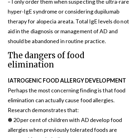
– I only order them when suspecting the ultra-rare
hyper-IgE syndrome or considering dupilumab
therapy for alopecia areata. Total IgE levels do not
aid in the diagnosis or management of AD and
should be abandoned in routine practice.
The dangers of food
elimination
IATROGENIC FOOD ALLERGY DEVELOPMENT
Perhaps the most concerning finding is that food
elimination can actually cause food allergies.
Research demonstrates that:
✽ 20 per cent of children with AD develop food
allergies when previously tolerated foods are