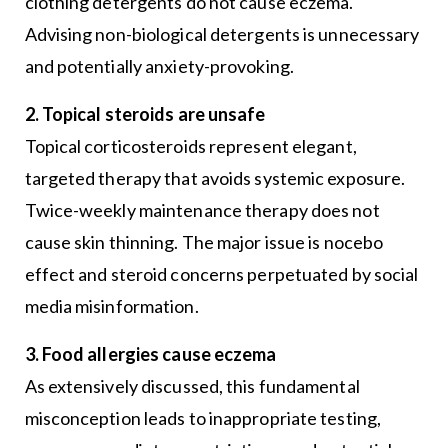
clothing detergents do not cause eczema.
Advising non-biological detergents is unnecessary
and potentially anxiety-provoking.
2. Topical steroids are unsafe
Topical corticosteroids represent elegant,
targeted therapy that avoids systemic exposure.
Twice-weekly maintenance therapy does not
cause skin thinning. The major issue is nocebo
effect and steroid concerns perpetuated by social
media misinformation.
3. Food allergies cause eczema
As extensively discussed, this fundamental
misconception leads to inappropriate testing,