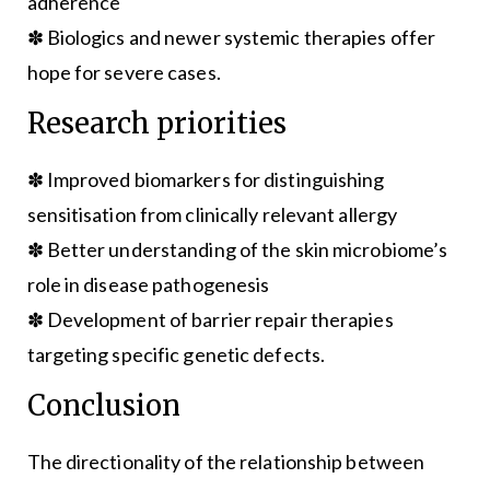
adherence
✽ Biologics and newer systemic therapies offer
hope for severe cases.
Research priorities
✽ Improved biomarkers for distinguishing
sensitisation from clinically relevant allergy
✽ Better understanding of the skin microbiome’s
role in disease pathogenesis
✽ Development of barrier repair therapies
targeting specific genetic defects.
Conclusion
The directionality of the relationship between