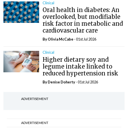
Clinical
Oral health in diabetes: An
overlooked, but modifiable
risk factor in metabolic and
cardiovascular care
By Olivia McCabe
- 01st Jul 2026
Clinical
Higher dietary soy and
legume intake linked to
reduced hypertension risk
By
Denise Doherty
- 01st Jul 2026
ADVERTISEMENT
ADVERTISEMENT