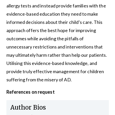
allergy tests and instead provide families with the
evidence-based education they need to make
informed decisions about their child’s care. This
approach offers the best hope for improving
outcomes while avoiding the pitfalls of
unnecessary restrictions and interventions that
may ultimately harm rather than help our patients.
Utilising this evidence-based knowledge, and
provide truly effective management for children
suffering from the misery of AD.
References on request
Author Bios