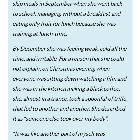
skip meals in September when she went back
to school, managing without a breakfast and
eating only fruit for lunch because she was
training at lunch-time.
By December she was feeling weak, cold all the
time, and irritable. For a reason that she could
not explain, on Christmas evening when
everyone was sitting down watching a film and
she was in the kitchen making a black coffee,
she, almost in a trance, took a spoonful of trifle,
that led to another and another. She described
it as “someone else took over my body”.
“It was like another part of myself was