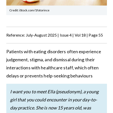
Credit: iStock.com/1fotorince
Reference: July-August 2025 | Issue 4 | Vol 18 | Page 55
Patients with eating disorders often experience
judgement, stigma, and dismissal during their
interactions with healthcare staff, which often
delays or prevents help-seeking behaviours
I want you to meet Ella (pseudonym), a young
girl that you could encounter in your day-to-
day practice. She is now 15 years old, was