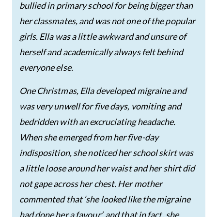
bullied in primary school for being bigger than
her classmates, and was not one of the popular
girls. Ella was a little awkward and unsure of
herself and academically always felt behind
everyone else.
One Christmas, Ella developed migraine and
was very unwell for five days, vomiting and
bedridden with an excruciating headache.
When she emerged from her five-day
indisposition, she noticed her school skirt was
a little loose around her waist and her shirt did
not gape across her chest. Her mother
commented that ‘she looked like the migraine
had done her a favour’, and that in fact, she