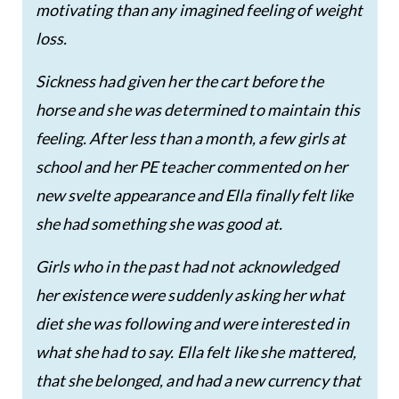
motivating than any imagined feeling of weight
loss.
Sickness had given her the cart before the
horse and she was determined to maintain this
feeling. After less than a month, a few girls at
school and her PE teacher commented on her
new svelte appearance and Ella finally felt like
she had something she was good at.
Girls who in the past had not acknowledged
her existence were suddenly asking her what
diet she was following and were interested in
what she had to say. Ella felt like she mattered,
that she belonged, and had a new currency that