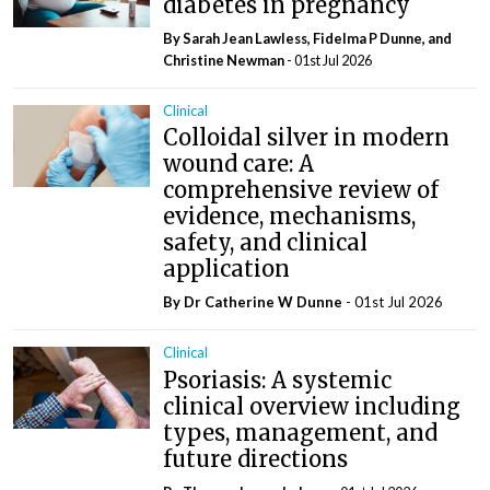
diabetes in pregnancy
By Sarah Jean Lawless, Fidelma P Dunne, and
Christine Newman
- 01st Jul 2026
Clinical
Colloidal silver in modern
wound care: A
comprehensive review of
evidence, mechanisms,
safety, and clinical
application
By Dr Catherine W Dunne
- 01st Jul 2026
Clinical
Psoriasis: A systemic
clinical overview including
types, management, and
future directions