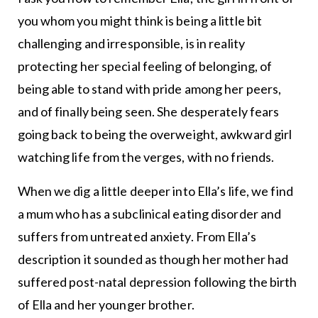
you whom you might think is being a little bit
challenging and irresponsible, is in reality
protecting her special feeling of belonging, of
being able to stand with pride among her peers,
and of finally being seen. She desperately fears
going back to being the overweight, awkward girl
watching life from the verges, with no friends.
When we dig a little deeper into Ella’s life, we find
a mum who has a subclinical eating disorder and
suffers from untreated anxiety. From Ella’s
description it sounded as though her mother had
suffered post-natal depression following the birth
of Ella and her younger brother.