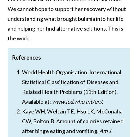
We cannot hope to support her recovery without
understanding what brought bulimia into her life
and helping her find alternative solutions. This is
the work.
References
World Health Organisation. International
Statistical Classification of Diseases and
Related Health Problems (11th Edition).
Available at:
www.icd.who.int/en/.
Kaye WH, Weltzin TE, Hsu LK, McConaha
CW, Bolton B. Amount of calories retained
after binge eating and vomiting.
Am J