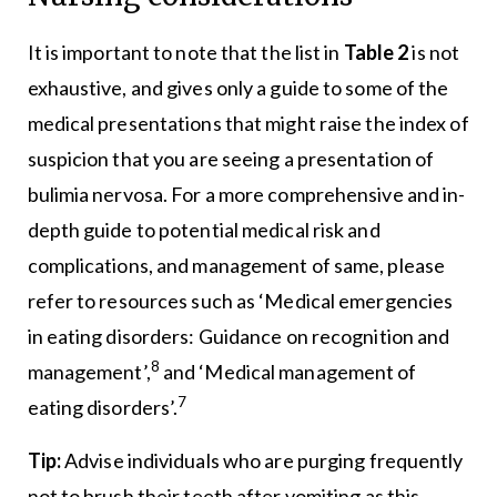
It is important to note that the list in
Table 2
is not
exhaustive, and gives only a guide to some of the
medical presentations that might raise the index of
suspicion that you are seeing a presentation of
bulimia nervosa. For a more comprehensive and in-
depth guide to potential medical risk and
complications, and management of same, please
refer to resources such as ‘Medical emergencies
in eating disorders: Guidance on recognition and
8
management’,
and ‘Medical management of
7
eating disorders’.
Tip:
Advise individuals who are purging frequently
not to brush their teeth after vomiting as this