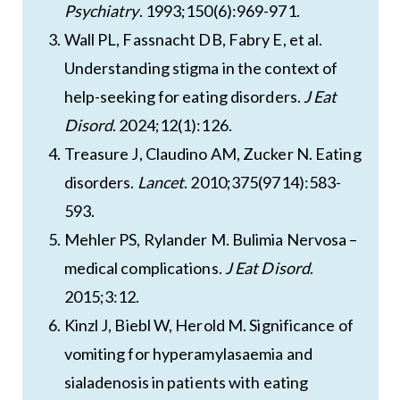
Psychiatry
. 1993;150(6):969-971.
Wall PL, Fassnacht DB, Fabry E, et al.
Understanding stigma in the context of
help-seeking for eating disorders.
J Eat
Disord
. 2024;12(1):126.
Treasure J, Claudino AM, Zucker N. Eating
disorders.
Lancet
. 2010;375(9714):583-
593.
Mehler PS, Rylander M. Bulimia Nervosa –
medical complications.
J Eat Disord
.
2015;3:12.
Kinzl J, Biebl W, Herold M. Significance of
vomiting for hyperamylasaemia and
sialadenosis in patients with eating