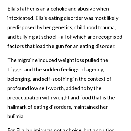
Ella’s father is an alcoholic and abusive when
intoxicated. Ella’s eating disorder was most likely
predisposed by her genetics, childhood trauma,
and bullying at school – all of which are recognised
factors that load the gun for an eating disorder.
The migraine induced weight loss pulled the
trigger and the sudden feelings of agency,
belonging, and self-soothing in the context of
profound low self-worth, added to by the
preoccupation with weight and food that is the
hallmark of eating disorders, maintained her
bulimia.
For Ella, bulimia was not a choice, but a solution.