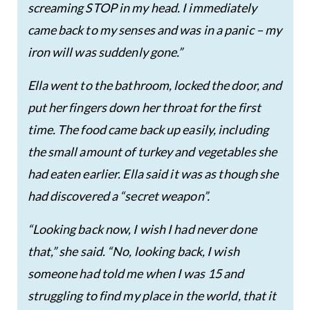
screaming STOP in my head. I immediately
came back to my senses and was in a panic – my
iron will was suddenly gone.”
Ella went to the bathroom, locked the door, and
put her fingers down her throat for the first
time. The food came back up easily, including
the small amount of turkey and vegetables she
had eaten earlier. Ella said it was as though she
had discovered a “secret weapon”.
“Looking back now, I wish I had never done
that,” she said. “No, looking back, I wish
someone had told me when I was 15 and
struggling to find my place in the world, that it