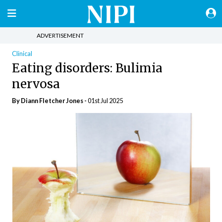
ADVERTISEMENT
Clinical
Eating disorders: Bulimia
nervosa
By Diann Fletcher Jones -
01st Jul 2025