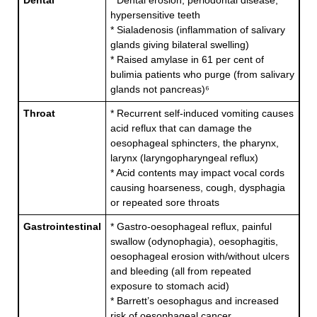
Dental
* Dental erosion, periodontal disease,
hypersensitive teeth
* Sialadenosis (inflammation of salivary
glands giving bilateral swelling)
* Raised amylase in 61 per cent of
bulimia patients who purge (from salivary
glands not pancreas)⁶
Throat
* Recurrent self-induced vomiting causes
acid reflux that can damage the
oesophageal sphincters, the pharynx,
larynx (laryngopharyngeal reflux)
* Acid contents may impact vocal cords
causing hoarseness, cough, dysphagia
or repeated sore throats
Gastrointestinal
* Gastro-oesophageal reflux, painful
swallow (odynophagia), oesophagitis,
oesophageal erosion with/without ulcers
and bleeding (all from repeated
exposure to stomach acid)
* Barrett’s oesophagus and increased
risk of oesophageal cancer