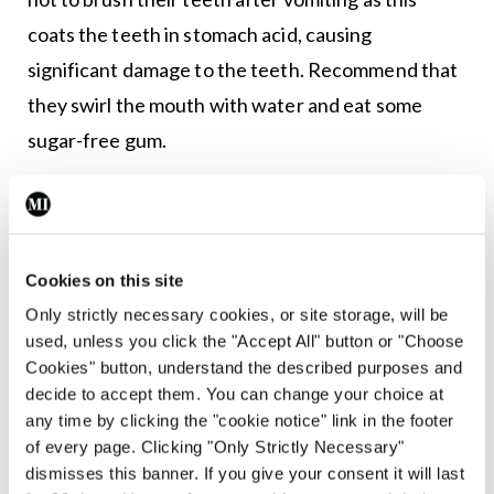
coats the teeth in stomach acid, causing
significant damage to the teeth. Recommend that
they swirl the mouth with water and eat some
sugar-free gum.
Patients with eating disorders often experience
judgement, stigma, and dismissal during their
interactions with healthcare staff, which often
Cookies on this site
9,10
delays or prevents help seeking behaviours.
Only strictly necessary cookies, or site storage, will be
used, unless you click the "Accept All" button or "Choose
It is understandable that nurses who may not fully
Cookies" button, understand the described purposes and
understand the predisposing, precipitating, and
decide to accept them. You can change your choice at
perpetuating factors that form the foundation and
any time by clicking the "cookie notice" link in the footer
of every page. Clicking "Only Strictly Necessary"
maintenance of eating disorders might think that
dismisses this banner. If you give your consent it will last
this individual in front of them with a body mass