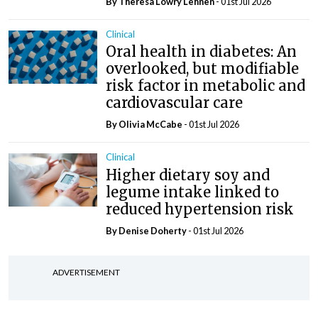
By Theresa Lowry Lehnen
- 01st Jul 2026
Clinical
Oral health in diabetes: An
overlooked, but modifiable
risk factor in metabolic and
cardiovascular care
By Olivia McCabe
- 01st Jul 2026
Clinical
Higher dietary soy and
legume intake linked to
reduced hypertension risk
By
Denise Doherty
- 01st Jul 2026
ADVERTISEMENT