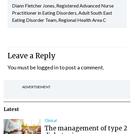
Diann Fletcher Jones, Registered Advanced Nurse
Practitioner in Eating Disorders, Adult South East
Eating Disorder Team, Regional Health Area C
Leave a Reply
You must be
logged in
to post a comment.
ADVERTISEMENT
Latest
Clinical
The management of type 2