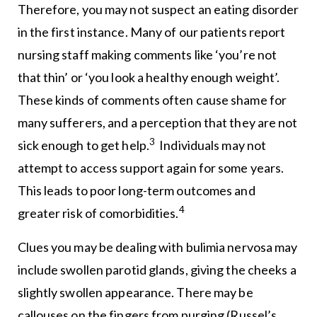
Therefore, you may not suspect an eating disorder
in the first instance. Many of our patients report
nursing staff making comments like ‘you’re not
that thin’ or ‘you look a healthy enough weight’.
These kinds of comments often cause shame for
many sufferers, and a perception that they are not
3
sick enough to get help.
Individuals may not
attempt to access support again for some years.
This leads to poor long-term outcomes and
4
greater risk of comorbidities.
Clues you may be dealing with bulimia nervosa may
include swollen parotid glands, giving the cheeks a
slightly swollen appearance. There may be
callouses on the fingers from purging (Russel’s