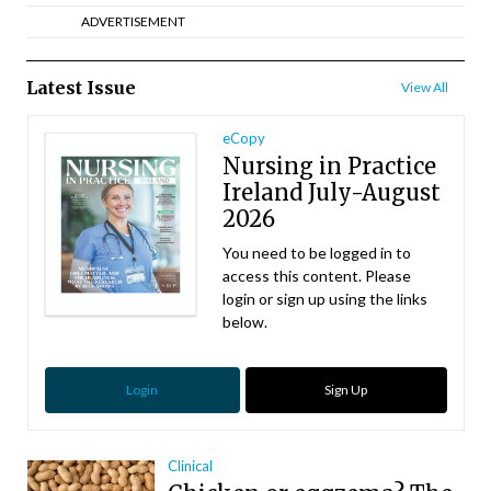
ADVERTISEMENT
Latest Issue
View All
eCopy
Nursing in Practice
Ireland July-August
2026
You need to be logged in to
access this content. Please
login or sign up using the links
below.
Login
Sign Up
Clinical