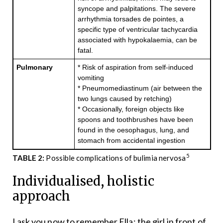
syncope and palpitations. The severe
arrhythmia torsades de pointes, a
specific type of ventricular tachycardia
associated with hypokalaemia, can be
fatal.
Pulmonary
* Risk of aspiration from self-induced
vomiting
* Pneumomediastinum (air between the
two lungs caused by retching)
* Occasionally, foreign objects like
spoons and toothbrushes have been
found in the oesophagus, lung, and
stomach from accidental ingestion
5
TABLE 2:
Possible complications of bulimia nervosa
Individualised, holistic
approach
I ask you now to remember Ella; the girl in front of