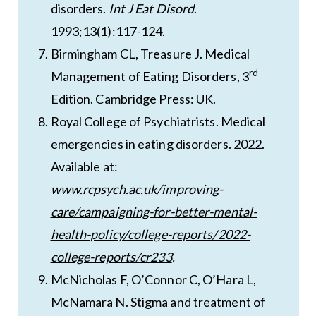
disorders.
Int J Eat Disord
.
1993;13(1):117-124.
Birmingham CL, Treasure J. Medical
rd
Management of Eating Disorders, 3
Edition. Cambridge Press: UK.
Royal College of Psychiatrists. Medical
emergencies in eating disorders. 2022.
Available at:
www.rcpsych.ac.uk/improving-
care/campaigning-for-better-mental-
health-policy/college-reports/2022-
college-reports/cr233
.
McNicholas F, O’Connor C, O’Hara L,
McNamara N. Stigma and treatment of