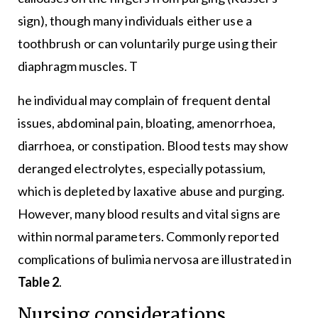
sign), though many individuals either use a
toothbrush or can voluntarily purge using their
diaphragm muscles. T
he individual may complain of frequent dental
issues, abdominal pain, bloating, amenorrhoea,
diarrhoea, or constipation. Blood tests may show
deranged electrolytes, especially potassium,
which is depleted by laxative abuse and purging.
However, many blood results and vital signs are
within normal parameters. Commonly reported
complications of bulimia nervosa are illustrated in
Table 2
.
Nursing considerations