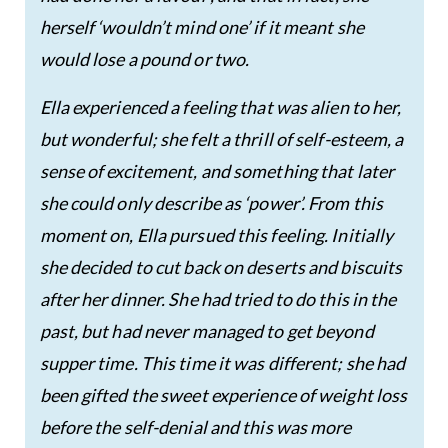
herself ‘wouldn’t mind one’ if it meant she
would lose a pound or two.
Ella experienced a feeling that was alien to her,
but wonderful; she felt a thrill of self-esteem, a
sense of excitement, and something that later
she could only describe as ‘power’. From this
moment on, Ella pursued this feeling. Initially
she decided to cut back on deserts and biscuits
after her dinner. She had tried to do this in the
past, but had never managed to get beyond
supper time. This time it was different; she had
been gifted the sweet experience of weight loss
before the self-denial and this was more