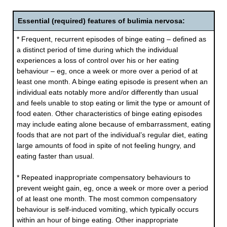
Essential (required) features of bulimia nervosa:
* Frequent, recurrent episodes of binge eating – defined as
a distinct period of time during which the individual
experiences a loss of control over his or her eating
behaviour – eg, once a week or more over a period of at
least one month. A binge eating episode is present when an
individual eats notably more and/or differently than usual
and feels unable to stop eating or limit the type or amount of
food eaten. Other characteristics of binge eating episodes
may include eating alone because of embarrassment, eating
foods that are not part of the individual’s regular diet, eating
large amounts of food in spite of not feeling hungry, and
eating faster than usual.
* Repeated inappropriate compensatory behaviours to
prevent weight gain, eg, once a week or more over a period
of at least one month. The most common compensatory
behaviour is self-induced vomiting, which typically occurs
within an hour of binge eating. Other inappropriate