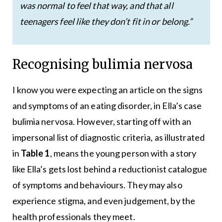
was normal to feel that way, and that all
teenagers feel like they don’t fit in or belong.”
Recognising bulimia nervosa
I know you were expecting an article on the signs
and symptoms of an eating disorder, in Ella’s case
bulimia nervosa. However, starting off with an
impersonal list of diagnostic criteria, as illustrated
in
Table 1
, means the young person with a story
like Ella’s gets lost behind a reductionist catalogue
of symptoms and behaviours. They may also
experience stigma, and even judgement, by the
health professionals they meet.