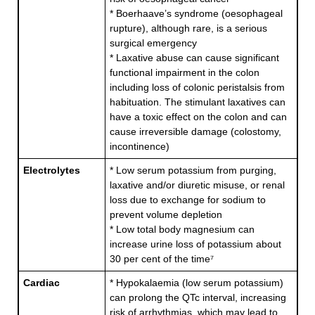
* Boerhaave’s syndrome (oesophageal
rupture), although rare, is a serious
surgical emergency
* Laxative abuse can cause significant
functional impairment in the colon
including loss of colonic peristalsis from
habituation. The stimulant laxatives can
have a toxic effect on the colon and can
cause irreversible damage (colostomy,
incontinence)
Electrolytes
* Low serum potassium from purging,
laxative and/or diuretic misuse, or renal
loss due to exchange for sodium to
prevent volume depletion
* Low total body magnesium can
increase urine loss of potassium about
30 per cent of the time⁷
Cardiac
* Hypokalaemia (low serum potassium)
can prolong the QTc interval, increasing
risk of arrhythmias, which may lead to