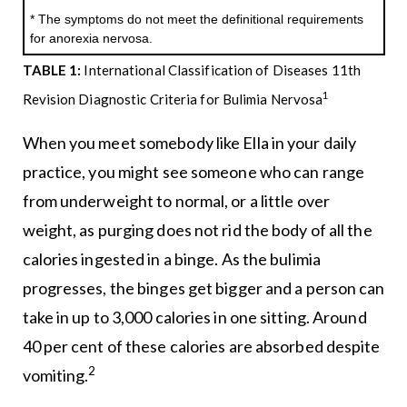
* The symptoms do not meet the definitional requirements
for anorexia nervosa.
TABLE 1:
International Classification of Diseases 11th
1
Revision Diagnostic Criteria for Bulimia Nervosa
When you meet somebody like Ella in your daily
practice, you might see someone who can range
from underweight to normal, or a little over
weight, as purging does not rid the body of all the
calories ingested in a binge. As the bulimia
progresses, the binges get bigger and a person can
take in up to 3,000 calories in one sitting. Around
40 per cent of these calories are absorbed despite
2
vomiting.