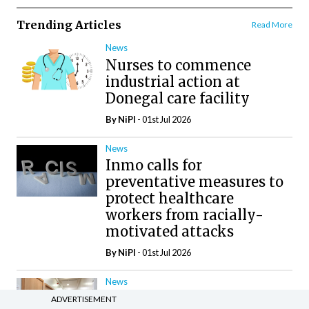
Trending Articles
Read More
News
Nurses to commence
industrial action at
Donegal care facility
By
NiPI
- 01st Jul 2026
News
Inmo calls for
preventative measures to
protect healthcare
workers from racially-
motivated attacks
By
NiPI
- 01st Jul 2026
News
Galway hospice
ADVERTISEMENT