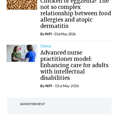
Chicken or eggzema? The
not so complex
relationship between food
allergies and atopic
dermatitis
By
NiPI
- 01st May 2026
Clinical
Advanced nurse
practitioner model:
Enhancing care for adults
with intellectual
disabilities
By
NiPI
- 01st May 2026
ADVERTISEMENT