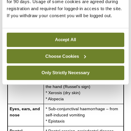
for 90 days. Usage of some cookies are agreed during
2
index of 16kg/m
, a serum potassium level of
registration and required for logged-in access to the site.
If you withdraw your consent you will be logged out.
1.9mmol/L, and an ambivalent, possibly resistant
attitude toward treatment, is somehow to blame
for their illness. Some staff may even think it is
Accept All
self-inflicted, attention-seeking, and just a little bit
vain. However, the reality is somewhat different.
Choose Cookies
Body system
Medical complication
Only Strictly Necessary
Skin
* Callous formation on dorsal aspect of
the hand (Russel’s sign)
* Xerosis (dry skin)
* Alopecia
Eyes, ears, and
* Sub-conjunctival haemorrhage – from
nose
self-induced vomiting
* Epistaxis