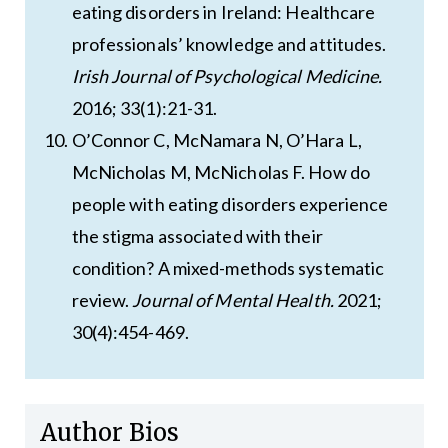
eating disorders in Ireland: Healthcare
professionals’ knowledge and attitudes.
Irish Journal of Psychological Medicine.
2016; 33(1):21-31.
O’Connor C, McNamara N, O’Hara L,
McNicholas M, McNicholas F. How do
people with eating disorders experience
the stigma associated with their
condition? A mixed-methods systematic
review.
Journal of Mental Health.
2021;
30(4):454-469.
Author Bios