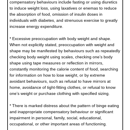
compensatory behaviours include fasting or using diuretics
to induce weight loss, using laxatives or enemas to reduce
the absorption of food, omission of insulin doses in
individuals with diabetes, and strenuous exercise to greatly
increase energy expenditure.
* Excessive preoccupation with body weight and shape.
When not explicitly stated, preoccupation with weight and
shape may be manifested by behaviours such as repeatedly
checking body weight using scales, checking one’s body
shape using tape measures or reflection in mirrors,
constantly monitoring the calorie content of food, searching
for information on how to lose weight, or by extreme
avoidant behaviours, such as refusal to have mirrors at
home, avoidance of tight-fitting clothes, or refusal to know
one’s weight or purchase clothing with specified sizing.
* There is marked distress about the pattern of binge eating
and inappropriate compensatory behaviour or significant
impairment in personal, family, social, educational,
occupational, or other important areas of functioning.