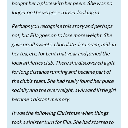
bought her a place with her peers. She was no
longer on the verges – a loser looking in.
Perhaps you recognise this story and perhaps
not, but Ella goes on to lose more weight. She
gave up all sweets, chocolate, ice cream, milk in
her tea, etc, for Lent that year and joined the
local athletics club. There she discovered a gift
for long distance running and became part of
the club’s team. She had really found her place
socially and the overweight, awkward little girl
became a distant memory.
It was the following Christmas when things
took a sinister turn for Ella. She had started to