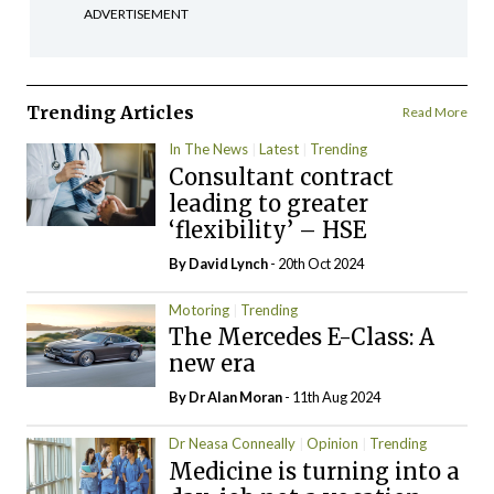
ADVERTISEMENT
Trending Articles
Read More
In The News
Latest
Trending
Consultant contract
leading to greater
‘flexibility’ – HSE
By
David Lynch
- 20th Oct 2024
Motoring
Trending
The Mercedes E-Class: A
new era
By Dr Alan Moran
- 11th Aug 2024
Dr Neasa Conneally
Opinion
Trending
Medicine is turning into a