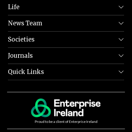
Life
News Team
Societies
Journals
Quick Links
Proud to be a client of Enterprise Ireland