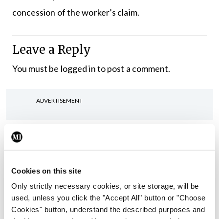
concession of the worker’s claim.
Leave a Reply
You must be
logged in
to post a comment.
ADVERTISEMENT
Latest
In The News
Latest
Rise in reported eclampsia
Cookies on this site
cases prompts NWIHP
Only strictly necessary cookies, or site storage, will be
learning notice
used, unless you click the "Accept All" button or "Choose
By
Catherine Reilly
- 27th Jul 2026
Cookies" button, understand the described purposes and