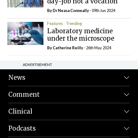
day-job not a vocation
By Dr Neasa Conneally
- 09th Jun 2024
Features
Trending
Laboratory medicine
under the microscope
By
Catherine Reilly
- 26th May 2024
ADVERTISEMENT
News
Comment
Clinical
Podcasts