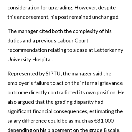
consideration for upgrading. However, despite
this endorsement, his post remained unchanged.
The manager cited both the complexity of his
duties and a previous Labour Court
recommendation relating to a case at Letterkenny
University Hospital.
Represented by SIPTU, the manager said the
employer’s failure to act on the internal grievance
outcome directly contradicted its own position. He
also argued that the grading disparity had
significant financial consequences, estimating the
salary difference could be as much as €81,000,
depending on his placement on the grade 8 scale.