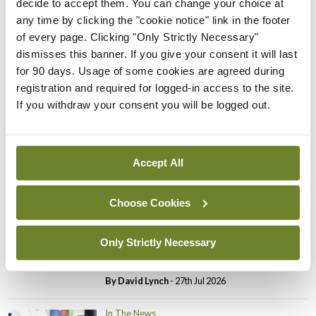
decide to accept them. You can change your choice at
In The News
Latest
any time by clicking the "cookie notice" link in the footer
PHN shortage impacting
of every page. Clicking "Only Strictly Necessary"
child health assessments
dismisses this banner. If you give your consent it will last
By
David Lynch
- 27th Jul 2026
for 90 days. Usage of some cookies are agreed during
registration and required for logged-in access to the site.
In The News
Latest
If you withdraw your consent you will be logged out.
External review of
maternity strategy
‘expected this year’
Accept All
By Niamh Cahill
- 27th Jul 2026
Choose Cookies
In The News
Latest
HSE convenes workshop on
possible fuel disruption
Only Strictly Necessary
arising from US-Iran war
By
David Lynch
- 27th Jul 2026
In The News