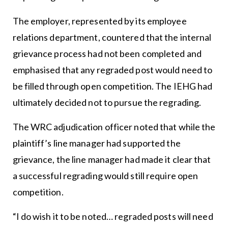
The employer, represented by its employee
relations department, countered that the internal
grievance process had not been completed and
emphasised that any regraded post would need to
be filled through open competition. The IEHG had
ultimately decided not to pursue the regrading.
The WRC adjudication officer noted that while the
plaintiff’s line manager had supported the
grievance, the line manager had made it clear that
a successful regrading would still require open
competition.
“I do wish it to be noted… regraded posts will need