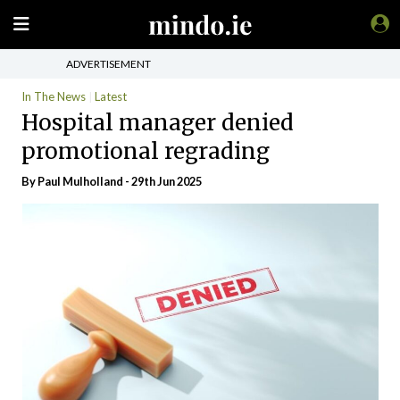
ADVERTISEMENT
In The News
Latest
Hospital manager denied
promotional regrading
By
Paul Mulholland
- 29th Jun 2025