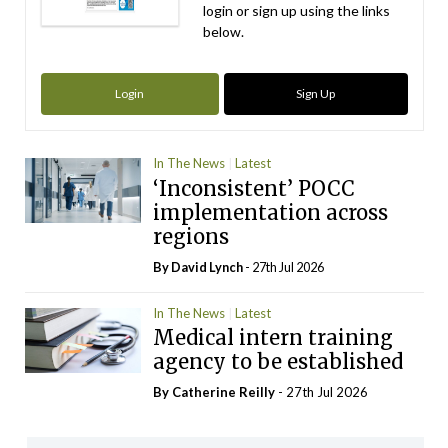
login or sign up using the links
below.
Login
Sign Up
In The News
Latest
‘Inconsistent’ POCC
implementation across
regions
By
David Lynch
- 27th Jul 2026
In The News
Latest
Medical intern training
agency to be established
By
Catherine Reilly
- 27th Jul 2026