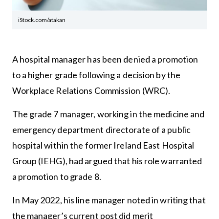
iStock.com/atakan
A hospital manager has been denied a promotion
to a higher grade following a decision by the
Workplace Relations Commission (WRC).
The grade 7 manager, working in the medicine and
emergency department directorate of a public
hospital within the former Ireland East Hospital
Group (IEHG), had argued that his role warranted
a promotion to grade 8.
In May 2022, his line manager noted in writing that
the manager’s current post did merit