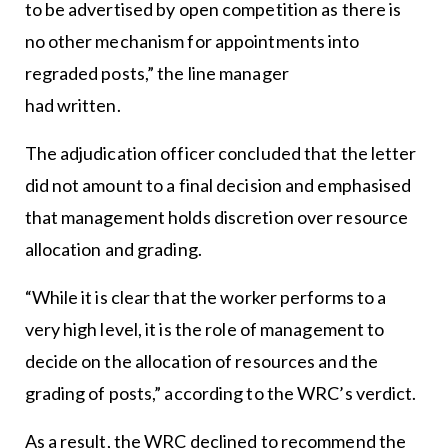
to be advertised by open competition as there is
no other mechanism for appointments into
regraded posts,” the line manager
had written.
The adjudication officer concluded that the letter
did not amount to a final decision and emphasised
that management holds discretion over resource
allocation and grading.
“While it is clear that the worker performs to a
very high level, it is the role of management to
decide on the allocation of resources and the
grading of posts,” according to the WRC’s verdict.
As a result, the WRC declined to recommend the