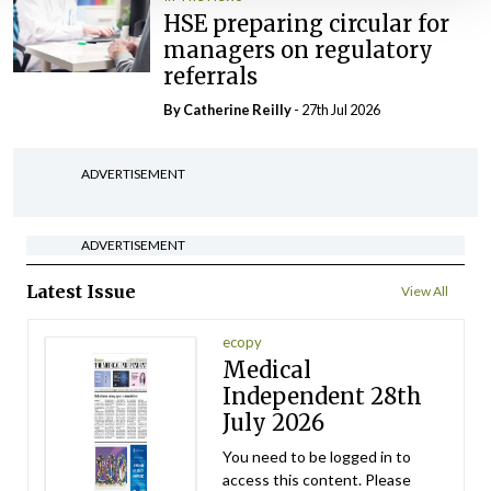
HSE preparing circular for
managers on regulatory
referrals
By
Catherine Reilly
- 27th Jul 2026
ADVERTISEMENT
ADVERTISEMENT
Latest Issue
View All
ecopy
Medical
Independent 28th
July 2026
You need to be logged in to
access this content. Please