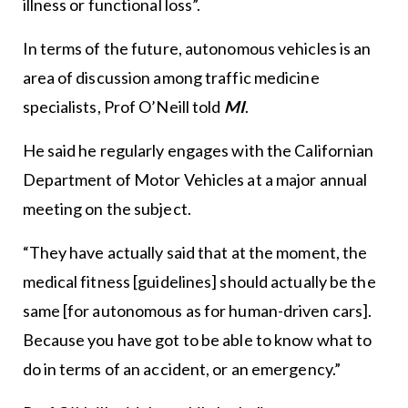
illness or functional loss”.
In terms of the future, autonomous vehicles is an
area of discussion among traffic medicine
specialists, Prof O’Neill told
MI
.
He said he regularly engages with the Californian
Department of Motor Vehicles at a major annual
meeting on the subject.
“They have actually said that at the moment, the
medical fitness [guidelines] should actually be the
same [for autonomous as for human-driven cars].
Because you have got to be able to know what to
do in terms of an accident, or an emergency.”