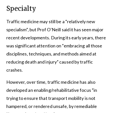
Specialty
Traffic medicine may still be a “relatively new
specialism”, but Prof O’Neill said it has seen major
recent developments. During its early years, there
was significant attention on “embracing all those
disciplines, techniques, and methods aimed at
reducing death and injury” caused by traffic
crashes.
However, over time, traffic medicine has also
developed an enabling/rehabilitative focus “in
trying to ensure that transport mobility is not
hampered, or rendered unsafe, by remediable