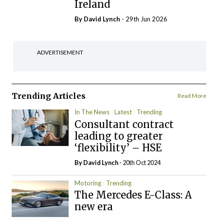
Ireland
By
David Lynch
- 29th Jun 2026
ADVERTISEMENT
Trending Articles
Read More
In The News
Latest
Trending
Consultant contract
leading to greater
‘flexibility’ – HSE
By
David Lynch
- 20th Oct 2024
Motoring
Trending
The Mercedes E-Class: A
new era