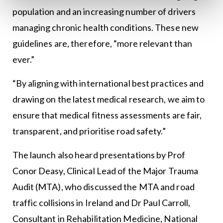
population and an increasing number of drivers
managing chronic health conditions. These new
guidelines are, therefore, “more relevant than
ever.”
“By aligning with international best practices and
drawing on the latest medical research, we aim to
ensure that medical fitness assessments are fair,
transparent, and prioritise road safety.”
The launch also heard presentations by Prof
Conor Deasy, Clinical Lead of the Major Trauma
Audit (MTA), who discussed the MTA and road
traffic collisions in Ireland and Dr Paul Carroll,
Consultant in Rehabilitation Medicine, National