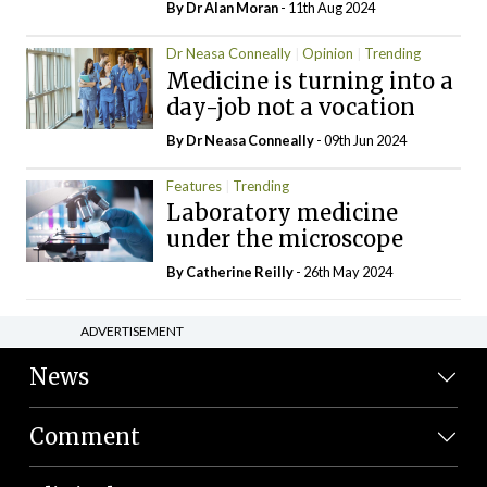
By Dr Alan Moran
- 11th Aug 2024
Dr Neasa Conneally
Opinion
Trending
Medicine is turning into a
day-job not a vocation
By Dr Neasa Conneally
- 09th Jun 2024
Features
Trending
Laboratory medicine
under the microscope
By
Catherine Reilly
- 26th May 2024
ADVERTISEMENT
News
Comment