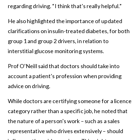
regarding driving. “I think that’s really helpful.”
He also highlighted the importance of updated
clarifications on insulin-treated diabetes, for both
group 1 and group 2 drivers, in relation to
interstitial glucose monitoring systems.
Prof O’Neill said that doctors should take into
account a patient’s profession when providing
advice on driving.
While doctors are certifying someone for a licence
category rather than a specific job, he noted that
the nature of a person’s work – such as a sales
representative who drives extensively – should