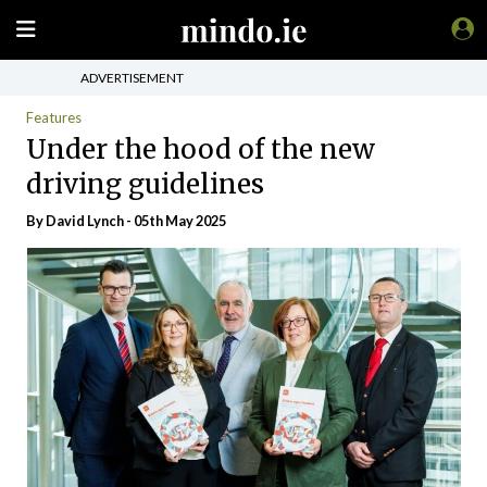
ADVERTISEMENT
Features
Under the hood of the new
driving guidelines
By
David Lynch
- 05th May 2025