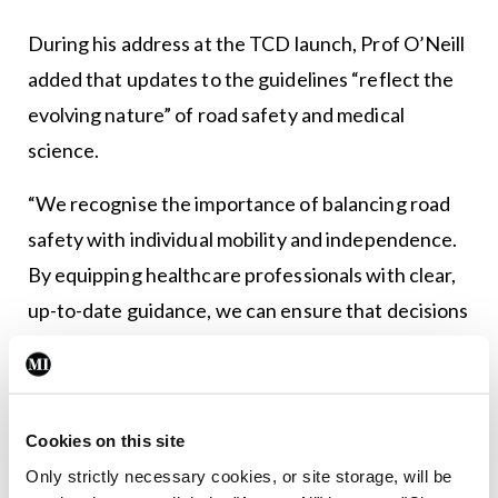
During his address at the TCD launch, Prof O’Neill
added that updates to the guidelines “reflect the
evolving nature” of road safety and medical
science.
“We recognise the importance of balancing road
safety with individual mobility and independence.
By equipping healthcare professionals with clear,
up-to-date guidance, we can ensure that decisions
around fitness to drive are made with confidence,
fairness, and safety in mind.
“If doctors and other health professionals
Cookies on this site
routinely provide advice based on these guidelines
Only strictly necessary cookies, or site storage, will be