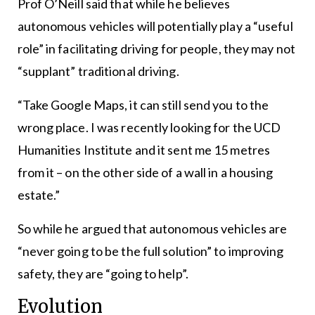
Prof O’Neill said that while he believes
autonomous vehicles will potentially play a “useful
role” in facilitating driving for people, they may not
“supplant” traditional driving.
“Take Google Maps, it can still send you to the
wrong place. I was recently looking for the UCD
Humanities Institute and it sent me 15 metres
from it – on the other side of a wall in a housing
estate.”
So while he argued that autonomous vehicles are
“never going to be the full solution” to improving
safety, they are “going to help”.
Evolution