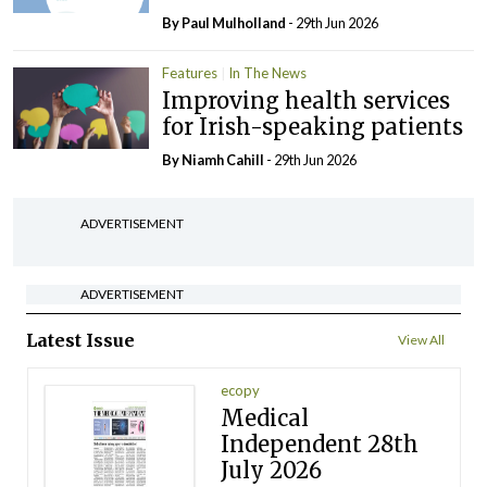
By
Paul Mulholland
- 29th Jun 2026
Features
In The News
Improving health services
for Irish-speaking patients
By Niamh Cahill
- 29th Jun 2026
ADVERTISEMENT
ADVERTISEMENT
Latest Issue
View All
ecopy
Medical
Independent 28th
July 2026