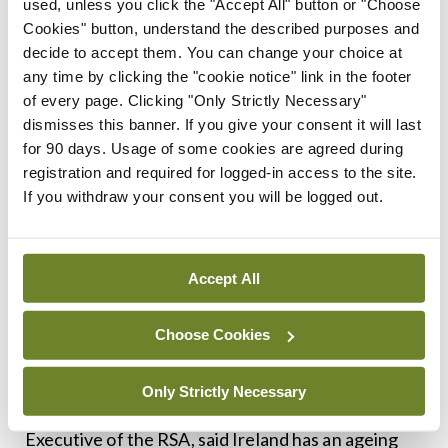
used, unless you click the "Accept All" button or "Choose
to their patients, we can reduce crash rates by up
Cookies" button, understand the described purposes and
to one-third and also maintain safe mobility for
decide to accept them. You can change your choice at
longer.”
any time by clicking the "cookie notice" link in the footer
of every page. Clicking "Only Strictly Necessary"
Prof O’Neill said that the NOTM has provided a
dismisses this banner. If you give your consent it will last
for 90 days. Usage of some cookies are agreed during
successful programme since its foundation in 2011
registration and required for logged-in access to the site.
and remains relatively unique internationally.
If you withdraw your consent you will be logged out.
The Office engages both medical professionals
and the wider public through a range of outreach
Accept All
efforts, including leaflets, media campaigns, and
information stands at major events such as the
Choose Cookies
annual National Ploughing Championship.
Only Strictly Necessary
Also speaking at the launch, Mr Sam Waide, Chief
Executive of the RSA, said Ireland has an ageing