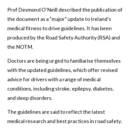
Prof Desmond O’Neill described the publication of
the document as a “major” update to Ireland’s
medical fitness to drive guidelines. It has been
produced by the Road Safety Authority (RSA) and
the NOTM.
Doctors are being urged to familiarise themselves
with the updated guidelines, which offer revised
advice for drivers with a range of medical
conditions, including stroke, epilepsy, diabetes,
and sleep disorders.
The guidelines are said to reflect the latest
medical research and best practices in road safety.