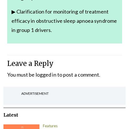
▶ Clarification for monitoring of treatment
efficacy in obstructive sleep apnoea syndrome
in group 1 drivers.
Leave a Reply
You must be
logged in
to post a comment.
ADVERTISEMENT
Latest
Features