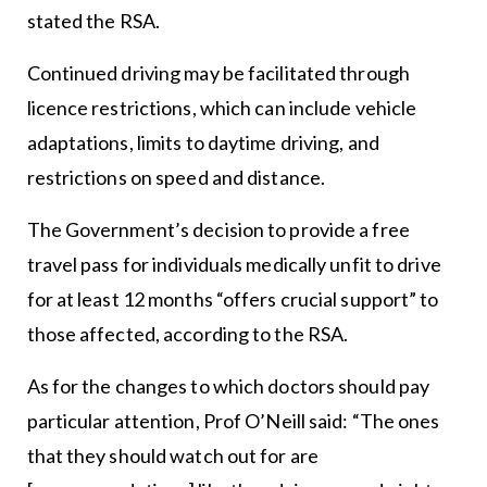
stated the RSA.
Continued driving may be facilitated through
licence restrictions, which can include vehicle
adaptations, limits to daytime driving, and
restrictions on speed and distance.
The Government’s decision to provide a free
travel pass for individuals medically unfit to drive
for at least 12 months “offers crucial support” to
those affected, according to the RSA.
As for the changes to which doctors should pay
particular attention, Prof O’Neill said: “The ones
that they should watch out for are