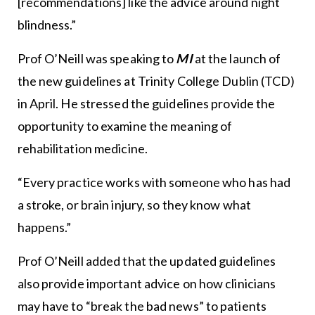
[recommendations] like the advice around night
blindness.”
Prof O’Neill was speaking to
MI
at the launch of
the new guidelines at Trinity College Dublin (TCD)
in April. He stressed the guidelines provide the
opportunity to examine the meaning of
rehabilitation medicine.
“Every practice works with someone who has had
a stroke, or brain injury, so they know what
happens.”
Prof O’Neill added that the updated guidelines
also provide important advice on how clinicians
may have to “break the bad news” to patients