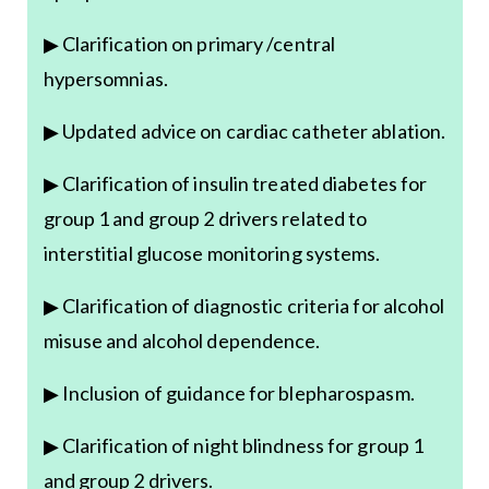
▶ Clarification on primary /central
hypersomnias.
▶ Updated advice on cardiac catheter ablation.
▶ Clarification of insulin treated diabetes for
group 1 and group 2 drivers related to
interstitial glucose monitoring systems.
▶ Clarification of diagnostic criteria for alcohol
misuse and alcohol dependence.
▶ Inclusion of guidance for blepharospasm.
▶ Clarification of night blindness for group 1
and group 2 drivers.