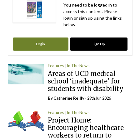
You need to be logged in to
access this content. Please
login or sign up using the links
below.
Login
Sign Up
Features
In The News
Areas of UCD medical
school ‘inadequate’ for
students with disability
By
Catherine Reilly
- 29th Jun 2026
Features
In The News
Project Home:
Encouraging healthcare
workers to return to