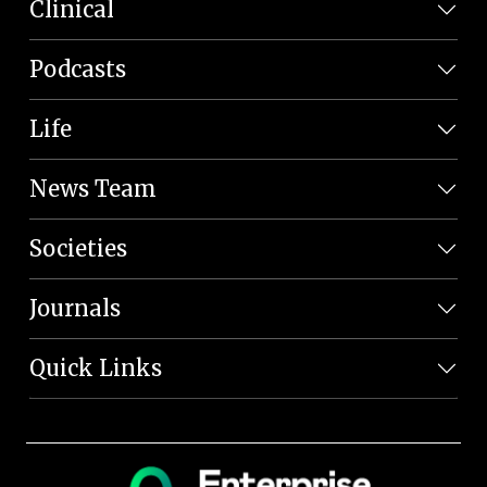
Clinical
Podcasts
Life
News Team
Societies
Journals
Quick Links