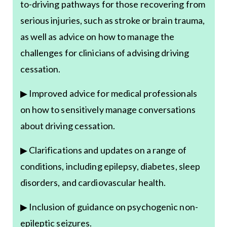
to-driving pathways for those recovering from
serious injuries, such as stroke or brain trauma,
as well as advice on how to manage the
challenges for clinicians of advising driving
cessation.
▶ Improved advice for medical professionals
on how to sensitively manage conversations
about driving cessation.
▶ Clarifications and updates on a range of
conditions, including epilepsy, diabetes, sleep
disorders, and cardiovascular health.
▶ Inclusion of guidance on psychogenic non-
epileptic seizures.