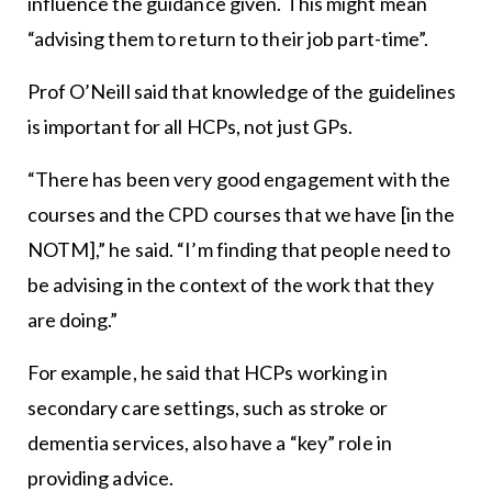
influence the guidance given. This might mean
“advising them to return to their job part-time”.
Prof O’Neill said that knowledge of the guidelines
is important for all HCPs, not just GPs.
“There has been very good engagement with the
courses and the CPD courses that we have [in the
NOTM],” he said. “I’m finding that people need to
be advising in the context of the work that they
are doing.”
For example, he said that HCPs working in
secondary care settings, such as stroke or
dementia services, also have a “key” role in
providing advice.