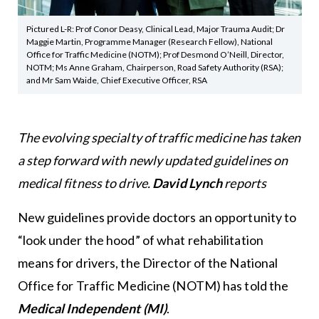
Pictured L-R: Prof Conor Deasy, Clinical Lead, Major Trauma Audit; Dr
Maggie Martin, Programme Manager (Research Fellow), National
Office for Traffic Medicine (NOTM); Prof Desmond O’Neill, Director,
NOTM; Ms Anne Graham, Chairperson, Road Safety Authority (RSA);
and Mr Sam Waide, Chief Executive Officer, RSA
The evolving specialty of traffic medicine has taken
a step forward with newly updated guidelines on
medical fitness to drive.
David Lynch
reports
New guidelines provide doctors an opportunity to
“look under the hood” of what rehabilitation
means for drivers, the Director of the National
Office for Traffic Medicine (NOTM) has told the
Medical Independent (MI)
.