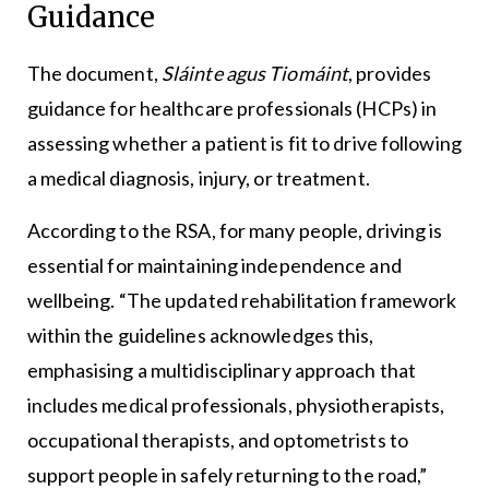
Guidance
The document,
Sláinte agus Tiomáint
, provides
guidance for healthcare professionals (HCPs) in
assessing whether a patient is fit to drive following
a medical diagnosis, injury, or treatment.
According to the RSA, for many people, driving is
essential for maintaining independence and
wellbeing. “The updated rehabilitation framework
within the guidelines acknowledges this,
emphasising a multidisciplinary approach that
includes medical professionals, physiotherapists,
occupational therapists, and optometrists to
support people in safely returning to the road,”