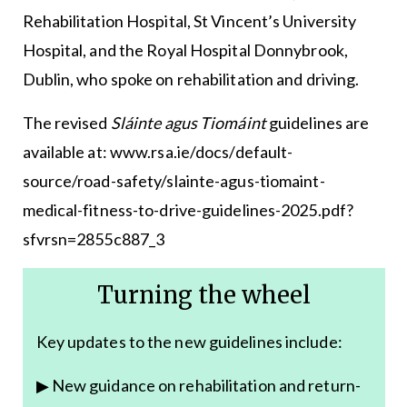
Rehabilitation Hospital, St Vincent’s University
Hospital, and the Royal Hospital Donnybrook,
Dublin, who spoke on rehabilitation and driving.
The revised
Sláinte agus Tiomáint
guidelines are
available at:
www.rsa.ie/docs/default-
source/road-safety/slainte-agus-tiomaint-
medical-fitness-to-drive-guidelines-2025.pdf?
sfvrsn=2855c887_3
Turning the wheel
Key updates to the new guidelines include:
▶ New guidance on rehabilitation and return-