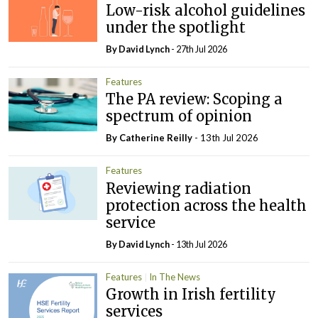
Low-risk alcohol guidelines
under the spotlight
By
David Lynch
- 27th Jul 2026
Features
The PA review: Scoping a
spectrum of opinion
By
Catherine Reilly
- 13th Jul 2026
Features
Reviewing radiation
protection across the health
service
By
David Lynch
- 13th Jul 2026
Features
In The News
Growth in Irish fertility
services