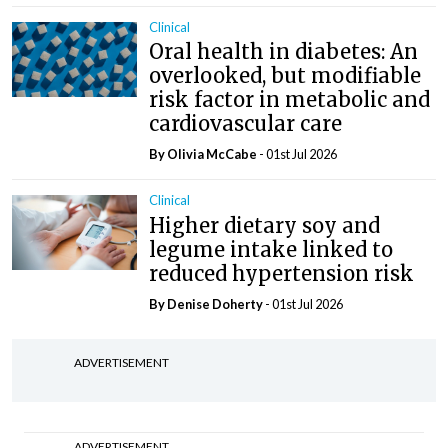
Clinical
Oral health in diabetes: An
overlooked, but modifiable
risk factor in metabolic and
cardiovascular care
By Olivia McCabe
- 01st Jul 2026
Clinical
Higher dietary soy and
legume intake linked to
reduced hypertension risk
By
Denise Doherty
- 01st Jul 2026
ADVERTISEMENT
ADVERTISEMENT