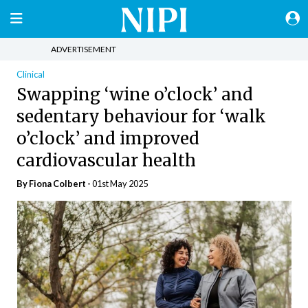
ADVERTISEMENT
Clinical
Swapping ‘wine o’clock’ and
sedentary behaviour for ‘walk
o’clock’ and improved
cardiovascular health
By Fiona Colbert -
01st May 2025