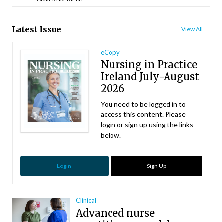
Latest Issue
View All
eCopy
Nursing in Practice
Ireland July-August
2026
You need to be logged in to
access this content. Please
login or sign up using the links
below.
Login
Sign Up
Clinical
Advanced nurse