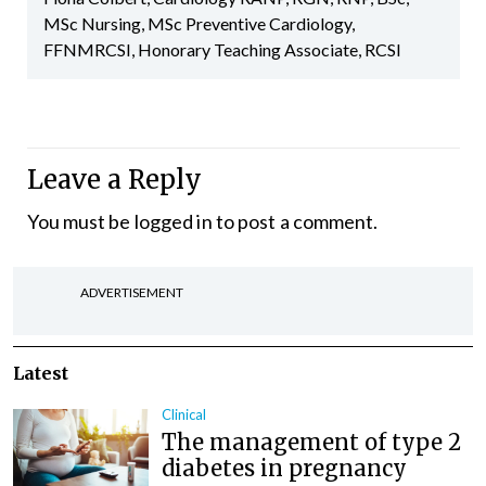
MSc Nursing, MSc Preventive Cardiology,
FFNMRCSI, Honorary Teaching Associate, RCSI
Leave a Reply
You must be
logged in
to post a comment.
ADVERTISEMENT
Latest
Clinical
The management of type 2
diabetes in pregnancy