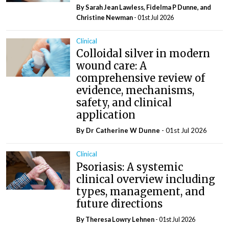
By Sarah Jean Lawless, Fidelma P Dunne, and
Christine Newman
- 01st Jul 2026
Clinical
Colloidal silver in modern
wound care: A
comprehensive review of
evidence, mechanisms,
safety, and clinical
application
By Dr Catherine W Dunne
- 01st Jul 2026
Clinical
Psoriasis: A systemic
clinical overview including
types, management, and
future directions
By Theresa Lowry Lehnen
- 01st Jul 2026