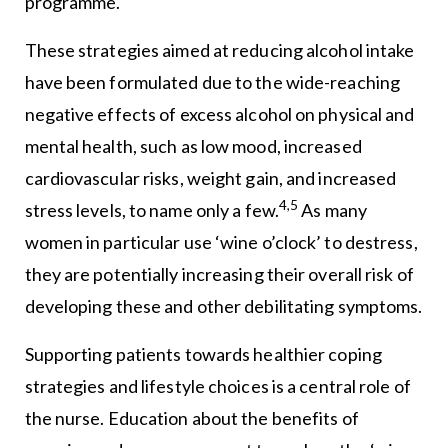
programme.
These strategies aimed at reducing alcohol intake
have been formulated due to the wide-reaching
negative effects of excess alcohol on physical and
mental health, such as low mood, increased
cardiovascular risks, weight gain, and increased
4,5
stress levels, to name only a few.
As many
women in particular use ‘wine o’clock’ to destress,
they are potentially increasing their overall risk of
developing these and other debilitating symptoms.
Supporting patients towards healthier coping
strategies and lifestyle choices is a central role of
the nurse. Education about the benefits of