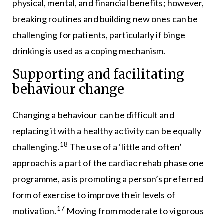
physical, mental, and financial benefits; however,
breaking routines and building new ones can be
challenging for patients, particularly if binge
drinking is used as a coping mechanism.
Supporting and facilitating
behaviour change
Changing a behaviour can be difficult and
replacing it with a healthy activity can be equally
18
challenging.
The use of a ‘little and often’
approach is a part of the cardiac rehab phase one
programme, as is promoting a person’s preferred
form of exercise to improve their levels of
17
motivation.
Moving from moderate to vigorous