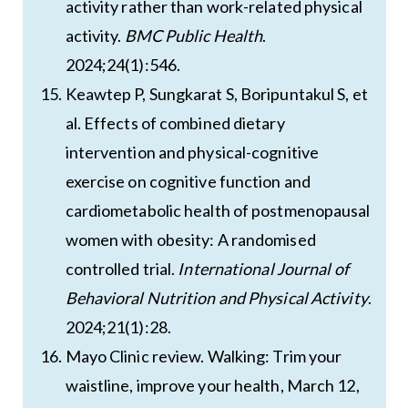
activity rather than work-related physical
activity.
BMC Public Health
.
2024;24(1):546.
Keawtep P, Sungkarat S, Boripuntakul S, et
al. Effects of combined dietary
intervention and physical-cognitive
exercise on cognitive function and
cardiometabolic health of postmenopausal
women with obesity: A randomised
controlled trial.
International Journal of
Behavioral Nutrition and Physical Activity
.
2024;21(1):28.
Mayo Clinic review. Walking: Trim your
waistline, improve your health, March 12,