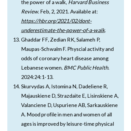
the power of a walk,
Harvard Business
Review
. Feb, 2, 2021. Available at:
https://hbr.org/2021/02/dont-
underestimate-the-power-of-a-walk
.
Ghaddar FF, Zedian RK, Salameh P,
Maupas-Schwalm F. Physcial activity and
odds of coronary heart disease among
Lebanese women.
BMC Public Health
.
2024:24:1-13.
Skurvydas A, Istomina N, Dadeliene R,
Majauskiene D, Strazdaite E, Lisinskiene A,
Valanciene D, Uspuriene AB, Sarkauskiene
A. Mood profile in men and women of all
ages is improved by leisure-time physical