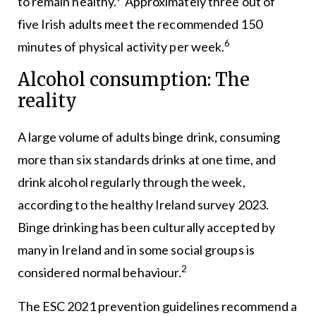
to remain healthy.
Approximately three out of
five Irish adults meet the recommended 150
6
minutes of physical activity per week.
Alcohol consumption: The
reality
A large volume of adults binge drink, consuming
more than six standards drinks at one time, and
drink alcohol regularly through the week,
according to the healthy Ireland survey 2023.
Binge drinking has been culturally accepted by
many in Ireland and in some social groups is
2
considered normal behaviour.
The ESC 2021 prevention guidelines recommend a