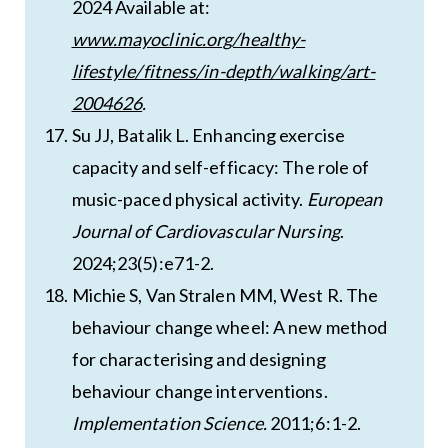
2024 Available at:
www.mayoclinic.org/healthy-
lifestyle/fitness/in-depth/walking/art-
2004626
.
Su JJ, Batalik L. Enhancing exercise
capacity and self-efficacy: The role of
music-paced physical activity.
European
Journal of Cardiovascular Nursing
.
2024;23(5):e71-2.
Michie S, Van Stralen MM, West R. The
behaviour change wheel: A new method
for characterising and designing
behaviour change interventions.
Implementation Science.
2011;6:1-2.