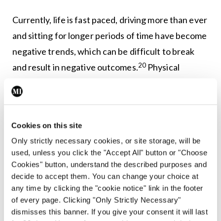
Currently, life is fast paced, driving more than ever
and sitting for longer periods of time have become
negative trends, which can be difficult to break
20
and result in negative outcomes.
Physical
exercise reduces cardiovascular risk, maintains or
aids the loss of body weight, positively benefits
those with and at risk of chronic disease, and is
Cookies on this site
associated with a huge variety of other positive
Only strictly necessary cookies, or site storage, will be
benefits. It is also an ideal substitute for a ‘wine
used, unless you click the "Accept All" button or "Choose
o’clock’ habit.
Cookies" button, understand the described purposes and
decide to accept them. You can change your choice at
With coaching and behaviour change we can
any time by clicking the "cookie notice" link in the footer
of every page. Clicking "Only Strictly Necessary"
encourage our patients to make small changes.
dismisses this banner. If you give your consent it will last
Incorporating walking into daily life does not have