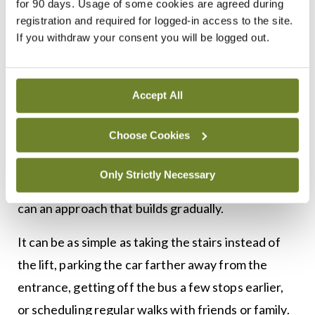
for 90 days. Usage of some cookies are agreed during
to be a daunting task. Small changes like a 10
registration and required for logged-in access to the site.
If you withdraw your consent you will be logged out.
minute walk each day, with the aim of building up
to 30 minutes, will have an impact.
Making even small changes can be difficult for
Accept All
patients though, therefore, support and education
Choose Cookies
are vital elements of holistic care. Setting SMART
goals and helping patients to find practices they
Only Strictly Necessary
enjoy can promote better long-term outcomes, as
can an approach that builds gradually.
It can be as simple as taking the stairs instead of
the lift, parking the car farther away from the
entrance, getting off the bus a few stops earlier,
or scheduling regular walks with friends or family.