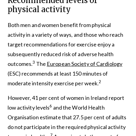
Recommended levels of
physical activity
Both men and women benefit from physical
activity in a variety of ways, and those who reach
target recommendations for exercise enjoy a
subsequently reduced risk of adverse health
3
outcomes.
The
European Society of Cardiology
(ESC) recommends at least 150 minutes of
2
moderate intensity exercise per week.
However, 41 per cent of women in Ireland report
6
low activity levels
and the World Health
Organisation estimate that 27.5 per cent of adults
do not participate in the required physical activity
7