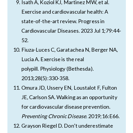
Isath A, Koziol KJ, Martinez MW, et al.
Exercise and cardiovascular health: A
state-of-the-art review. Progress in
Cardiovascular Diseases. 2023 Jul 1;79:44-
52.
Fiuza-Luces C, Garatachea N, Berger NA,
Lucia A. Exercise is the real
polypill. Physiology (Bethesda).
2013;28(5):330-358.
Omura JD, Ussery EN, Loustalot F, Fulton
JE, Carlson SA. Walking as an opportunity
for cardiovascular disease prevention.
Preventing Chronic Disease
. 2019;16:E66.
Grayson Riegel D. Don’t underestimate