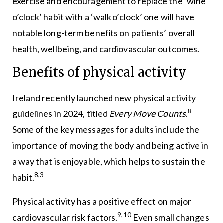
exercise and encouragement to replace the ‘wine
o’clock’ habit with a ‘walk o’clock’ one will have
notable long-term benefits on patients’ overall
health, wellbeing, and cardiovascular outcomes.
Benefits of physical activity
Ireland recently launched new physical activity
8
guidelines in 2024, titled
Every Move Counts
.
Some of the key messages for adults include the
importance of moving the body and being active in
a way that is enjoyable, which helps to sustain the
8,3
habit.
Physical activity has a positive effect on major
9,10
cardiovascular risk factors.
Even small changes