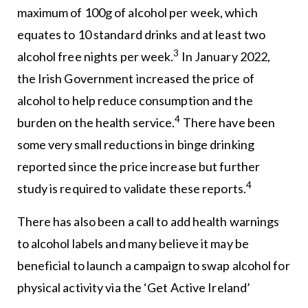
maximum of 100g of alcohol per week, which
equates to 10 standard drinks and at least two
3
alcohol free nights per week.
In January 2022,
the Irish Government increased the price of
alcohol to help reduce consumption and the
4
burden on the health service.
There have been
some very small reductions in binge drinking
reported since the price increase but further
4
study is required to validate these reports.
There has also been a call to add health warnings
to alcohol labels and many believe it may be
beneficial to launch a campaign to swap alcohol for
physical activity via the ‘Get Active Ireland’