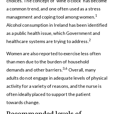
choices. The concept of ‘wine o’clock’ has become
a common trend, and one often used as a stress
1
management and coping tool among women.
Alcohol consumption in Ireland has been identified
as a public health issue, which Government and
2
healthcare systems are trying to address.
Women are also reported to exercise less often
than men due to the burden of household
3,6
demands and other barriers.
Overall, many
adults do not engage in adequate levels of physical
activity for a variety of reasons, and the nurse is
often ideally placed to support the patient
towards change.