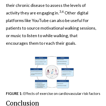
their chronic disease to assess the levels of
3,6
activity they are engaging in.
Other digital
platforms like YouTube can also be useful for
patients to source motivational walking sessions,
or music to listen to while walking, that
encourages them to reach their goals.
FIGURE 1:
Effects of exercise on cardiovascular risk factors
Conclusion