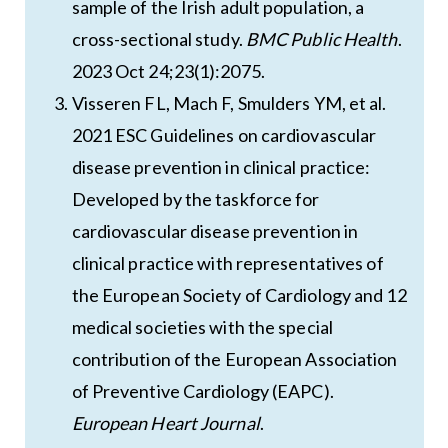
sample of the Irish adult population, a
cross-sectional study.
BMC Public Health
.
2023 Oct 24;23(1):2075.
Visseren FL, Mach F, Smulders YM, et al.
2021 ESC Guidelines on cardiovascular
disease prevention in clinical practice:
Developed by the taskforce for
cardiovascular disease prevention in
clinical practice with representatives of
the European Society of Cardiology and 12
medical societies with the special
contribution of the European Association
of Preventive Cardiology (EAPC).
European Heart Journal
.