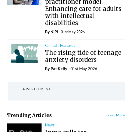
practitioner model:
Enhancing care for adults
with intellectual
disabilities
By
NiPI
- 01st May 2026
Clinical
Features
The rising tide of teenage
anxiety disorders
By
Pat Kelly
- 01st May 2026
ADVERTISEMENT
Trending Articles
Read More
News