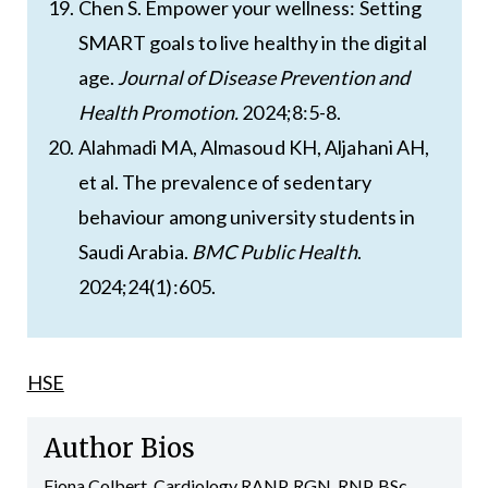
Chen S. Empower your wellness: Setting
SMART goals to live healthy in the digital
age.
Journal of Disease Prevention and
Health Promotion.
2024;8:5-8.
Alahmadi MA, Almasoud KH, Aljahani AH,
et al. The prevalence of sedentary
behaviour among university students in
Saudi Arabia.
BMC Public Health
.
2024;24(1):605.
HSE
Author Bios
Fiona Colbert, Cardiology RANP, RGN, RNP, BSc,