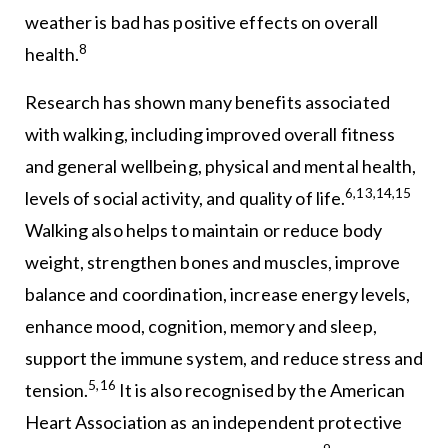
weather is bad has positive effects on overall
8
health.
Research has shown many benefits associated
with walking, including improved overall fitness
and general wellbeing, physical and mental health,
6,13,14,15
levels of social activity, and quality of life.
Walking also helps to maintain or reduce body
weight, strengthen bones and muscles, improve
balance and coordination, increase energy levels,
enhance mood, cognition, memory and sleep,
support the immune system, and reduce stress and
5,16
tension.
It is also recognised by the American
Heart Association as an independent protective