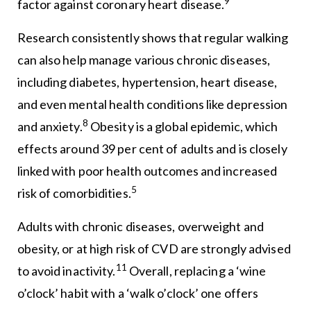
9
factor against coronary heart disease.
Research consistently shows that regular walking
can also help manage various chronic diseases,
including diabetes, hypertension, heart disease,
and even mental health conditions like depression
8
and anxiety.
Obesity is a global epidemic, which
effects around 39 per cent of adults and is closely
linked with poor health outcomes and increased
5
risk of comorbidities.
Adults with chronic diseases, overweight and
obesity, or at high risk of CVD are strongly advised
11
to avoid inactivity.
Overall, replacing a ‘wine
o’clock’ habit with a ‘walk o’clock’ one offers