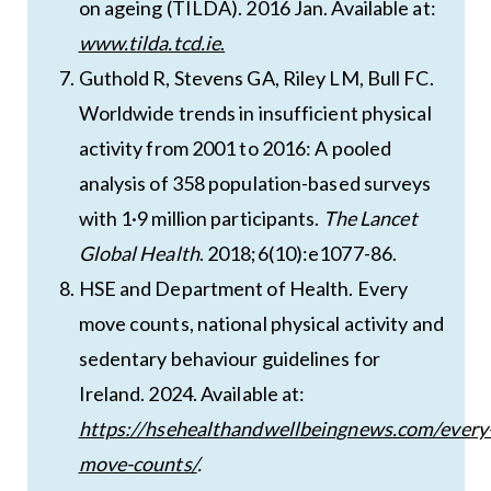
on ageing (TILDA). 2016 Jan. Available at:
www.tilda.tcd.ie
.
Guthold R, Stevens GA, Riley LM, Bull FC.
Worldwide trends in insufficient physical
activity from 2001 to 2016: A pooled
analysis of 358 population-based surveys
with 1·9 million participants.
The Lancet
Global Health
. 2018;6(10):e1077-86.
HSE and Department of Health. Every
move counts, national physical activity and
sedentary behaviour guidelines for
Ireland. 2024. Available at:
https://hsehealthandwellbeingnews.com/every
move-counts/
.