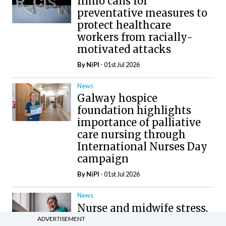
Inmo calls for
preventative measures to
protect healthcare
workers from racially-
motivated attacks
By
NiPI
- 01st Jul 2026
News
Galway hospice
foundation highlights
importance of palliative
care nursing through
International Nurses Day
campaign
By
NiPI
- 01st Jul 2026
News
Nurse and midwife stress,
burnout, and unsafe
ADVERTISEMENT