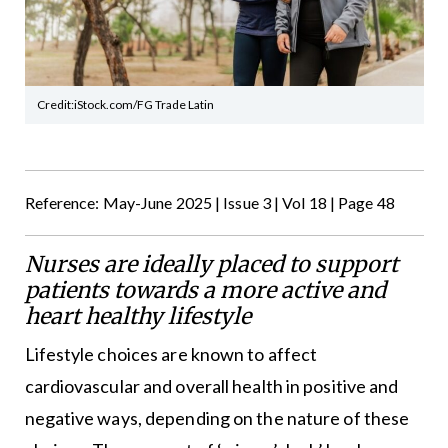
Credit:iStock.com/FG Trade Latin
Reference: May-June 2025 | Issue 3 | Vol 18 | Page 48
Nurses are ideally placed to support
patients towards a more active and
heart healthy lifestyle
Lifestyle choices are known to affect
cardiovascular and overall health in positive and
negative ways, depending on the nature of these