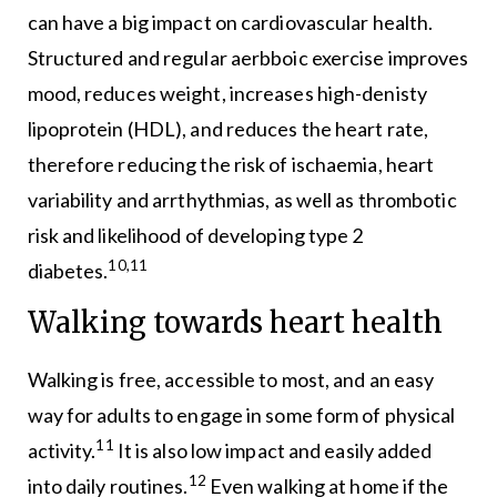
can have a big impact on cardiovascular health.
Structured and regular aerbboic exercise improves
mood, reduces weight, increases high-denisty
lipoprotein (HDL), and reduces the heart rate,
therefore reducing the risk of ischaemia, heart
variability and arrthythmias, as well as thrombotic
risk and likelihood of developing type 2
10,11
diabetes.
Walking towards heart health
Walking is free, accessible to most, and an easy
way for adults to engage in some form of physical
11
activity.
It is also low impact and easily added
12
into daily routines.
Even walking at home if the