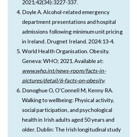
2021;42(34):3227-337.
Doyle A. Alcohol-related emergency
department presentations and hospital
admissions following minimum unit pricing
in Ireland. Drugnet Ireland. 2024:13-4.
World Health Organisation. Obesity.
Geneva: WHO; 2021. Available at:
www.who.int/news-room/facts-in-
pictures/detail/6-facts-on-obesity
.
Donoghue O, O’Connell M, Kenny RA.
Walking to wellbeing: Physical activity,
social participation, and psychological
health in Irish adults aged 50 years and
older. Dublin: The Irish longitudinal study