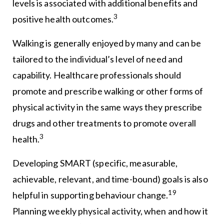
levels is associated with additional benefits and
3
positive health outcomes.
Walking is generally enjoyed by many and can be
tailored to the individual’s level of need and
capability. Healthcare professionals should
promote and prescribe walking or other forms of
physical activity in the same ways they prescribe
drugs and other treatments to promote overall
3
health.
Developing SMART (specific, measurable,
achievable, relevant, and time-bound) goals is also
19
helpful in supporting behaviour change.
Planning weekly physical activity, when and how it