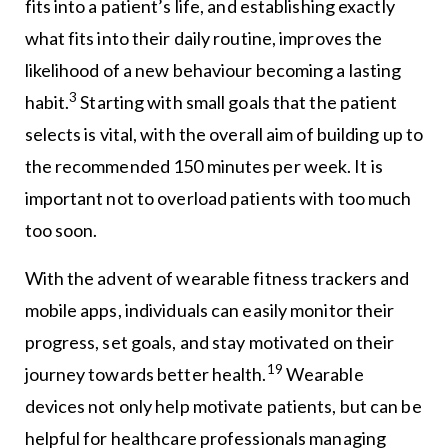
fits into a patient’s life, and establishing exactly
what fits into their daily routine, improves the
likelihood of a new behaviour becoming a lasting
3
habit.
Starting with small goals that the patient
selects is vital, with the overall aim of building up to
the recommended 150 minutes per week. It is
important not to overload patients with too much
too soon.
With the advent of wearable fitness trackers and
mobile apps, individuals can easily monitor their
progress, set goals, and stay motivated on their
19
journey towards better health.
Wearable
devices not only help motivate patients, but can be
helpful for healthcare professionals managing