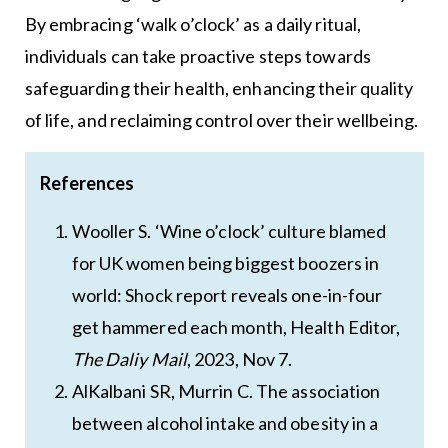
By embracing ‘walk o’clock’ as a daily ritual,
individuals can take proactive steps towards
safeguarding their health, enhancing their quality
of life, and reclaiming control over their wellbeing.
References
Wooller S. ‘Wine o’clock’ culture blamed
for UK women being biggest boozers in
world: Shock report reveals one-in-four
get hammered each month, Health Editor,
The Daliy Mail
, 2023, Nov 7.
AlKalbani SR, Murrin C. The association
between alcohol intake and obesity in a