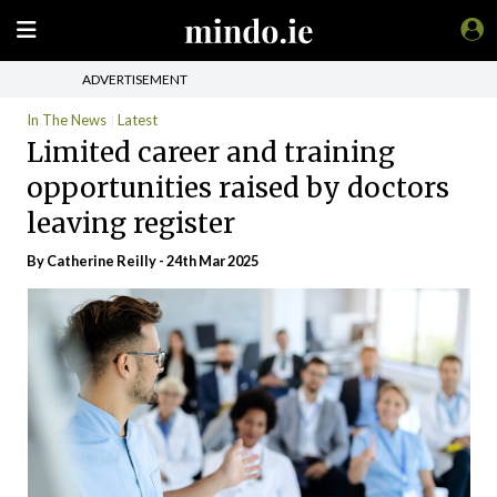
ADVERTISEMENT
In The News
Latest
Limited career and training
opportunities raised by doctors
leaving register
By Catherine Reilly - 24th Mar 2025