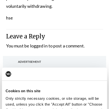
voluntarily withdrawing.
hse
Leave a Reply
You must be
logged in
to post a comment.
ADVERTISEMENT
Latest
In The News
Latest
Cookies on this site
Rise in reported eclampsia
Only strictly necessary cookies, or site storage, will be
cases prompts NWIHP
used, unless you click the "Accept All" button or "Choose
learning notice