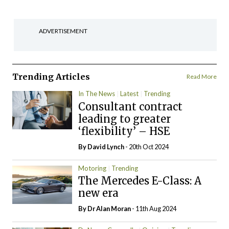
ADVERTISEMENT
Trending Articles
Read More
In The News
Latest
Trending
Consultant contract
leading to greater
‘flexibility’ – HSE
By
David Lynch
- 20th Oct 2024
Motoring
Trending
The Mercedes E-Class: A
new era
By Dr Alan Moran
- 11th Aug 2024