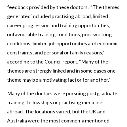
feedback provided by these doctors. “The themes
generated included practising abroad, limited
career progression and training opportunities,
unfavourable training conditions, poor working
conditions, limited job opportunities and economic
constraints, and personal or family reasons,”
according to the Council report. “Many of the
themes are strongly linked and in some cases one
theme may be a motivating factor for another.”
Many of the doctors were pursuing postgraduate
training, fellowships or practising medicine
abroad. The locations varied, but the UK and
Australia were the most commonly mentioned.