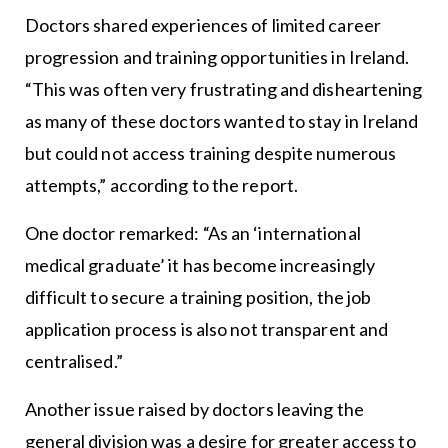
Doctors shared experiences of limited career
progression and training opportunities in Ireland.
“This was often very frustrating and disheartening
as many of these doctors wanted to stay in Ireland
but could not access training despite numerous
attempts,” according to the report.
One doctor remarked: “As an ‘international
medical graduate’ it has become increasingly
difficult to secure a training position, the job
application process is also not transparent and
centralised.”
Another issue raised by doctors leaving the
general division was a desire for greater access to