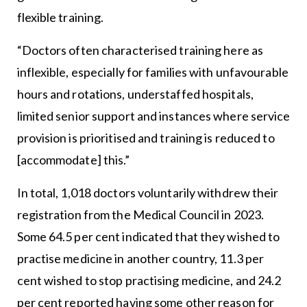
flexible training.
“Doctors often characterised training here as
inflexible, especially for families with unfavourable
hours and rotations, understaffed hospitals,
limited senior support and instances where service
provision is prioritised and training is reduced to
[accommodate] this.”
In total, 1,018 doctors voluntarily withdrew their
registration from the Medical Council in 2023.
Some 64.5 per cent indicated that they wished to
practise medicine in another country, 11.3 per
cent wished to stop practising medicine, and 24.2
per cent reported having some other reason for