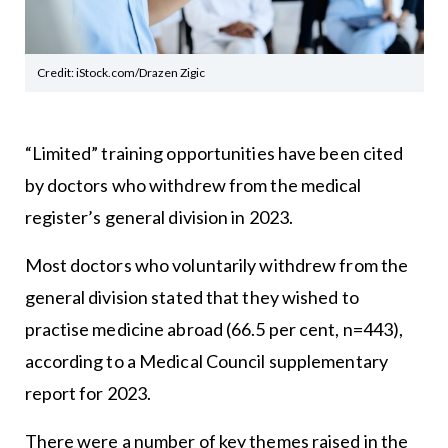
Credit: iStock.com/Drazen Zigic
“Limited” training opportunities have been cited
by doctors who withdrew from the medical
register’s general division in 2023.
Most doctors who voluntarily withdrew from the
general division stated that they wished to
practise medicine abroad (66.5 per cent, n=443),
according to a Medical Council supplementary
report for 2023.
There were a number of key themes raised in the