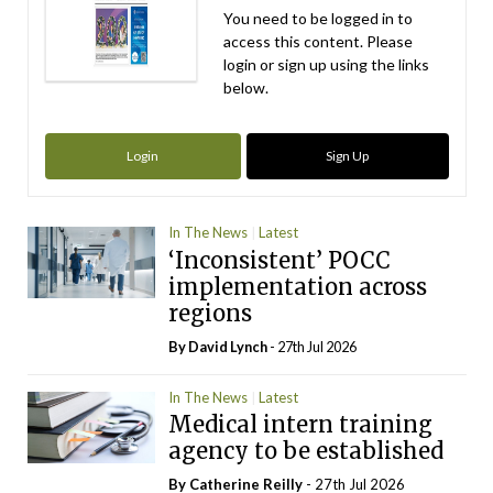
You need to be logged in to
access this content. Please
login or sign up using the links
below.
Login
Sign Up
In The News
Latest
‘Inconsistent’ POCC
implementation across
regions
By
David Lynch
- 27th Jul 2026
In The News
Latest
Medical intern training
agency to be established
By
Catherine Reilly
- 27th Jul 2026