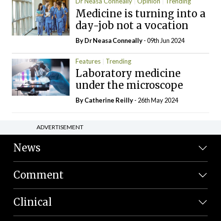
Dr Neasa Conneally
Opinion
Trending
Medicine is turning into a
day-job not a vocation
By Dr Neasa Conneally
- 09th Jun 2024
Features
Trending
Laboratory medicine
under the microscope
By
Catherine Reilly
- 26th May 2024
ADVERTISEMENT
News
Comment
Clinical