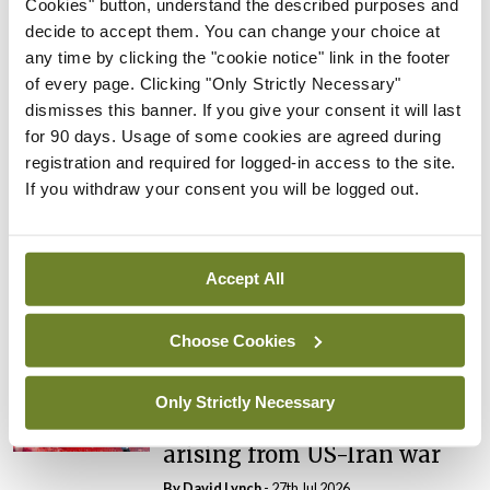
Cookies" button, understand the described purposes and
By
Catherine Reilly
- 27th Jul 2026
decide to accept them. You can change your choice at
any time by clicking the "cookie notice" link in the footer
In The News
Latest
of every page. Clicking "Only Strictly Necessary"
PHN shortage impacting
dismisses this banner. If you give your consent it will last
child health assessments
for 90 days. Usage of some cookies are agreed during
By
David Lynch
- 27th Jul 2026
registration and required for logged-in access to the site.
If you withdraw your consent you will be logged out.
In The News
Latest
External review of
maternity strategy
Accept All
‘expected this year’
By Niamh Cahill
- 27th Jul 2026
Choose Cookies
In The News
Latest
HSE convenes workshop on
Only Strictly Necessary
possible fuel disruption
arising from US-Iran war
By
David Lynch
- 27th Jul 2026