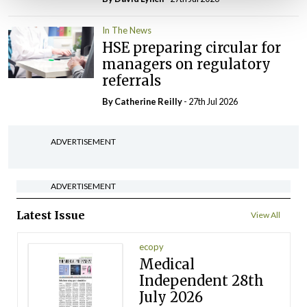
In The News
HSE preparing circular for
managers on regulatory
referrals
By
Catherine Reilly
- 27th Jul 2026
ADVERTISEMENT
ADVERTISEMENT
Latest Issue
View All
ecopy
Medical
Independent 28th
July 2026