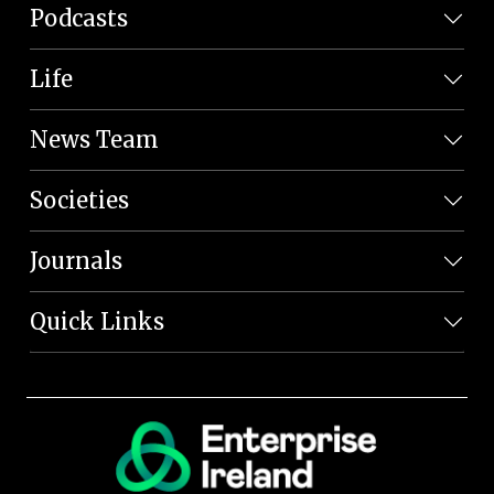
Podcasts
Life
News Team
Societies
Journals
Quick Links