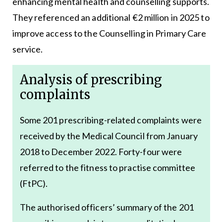
enhancing mental health and counselling supports.
They referenced an additional €2 million in 2025 to
improve access to the Counselling in Primary Care
service.
Analysis of prescribing
complaints
Some 201 prescribing-related complaints were
received by the Medical Council from January
2018 to December 2022. Forty-four were
referred to the fitness to practise committee
(FtPC).
The authorised officers’ summary of the 201