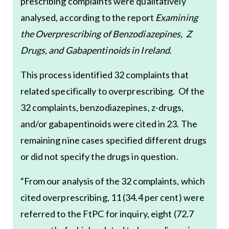
prescribing complaints were qualitatively
analysed, according to the report
Examining
the Overprescribing of Benzodiazepines, Z
Drugs, and Gabapentinoids in Ireland
.
This process identified 32 complaints that
related specifically to overprescribing. Of the
32 complaints, benzodiazepines, z-drugs,
and/or gabapentinoids were cited in 23. The
remaining nine cases specified different drugs
or did not specify the drugs in question.
“From our analysis of the 32 complaints, which
cited overprescribing, 11 (34.4 per cent) were
referred to the FtPC for inquiry, eight (72.7