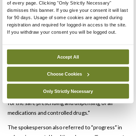
of every page. Clicking "Only Strictly Necessary"
A Department of Health spokesperson told
MI
:
dismisses this banner. If you give your consent it will last
“Currently data can only be obtained from public
for 90 days. Usage of some cookies are agreed during
prescriptions. The e-prescribing initiative, when
registration and required for logged-in access to the site.
If you withdraw your consent you will be logged out.
complete, will provide private data. The
introduction of electronic prescribing and
development of the national shared care record
Accept All
will provide all healthcare professionals, including
prescribers and community pharmacists, with a
Choose Cookies
more complete view of all prescribing and
Only Strictly Necessary
dispensing for each patient, resulting in benefits
for the safe prescribing and dispensing of all
medications and controlled drugs.”
The spokesperson also referred to “progress” in