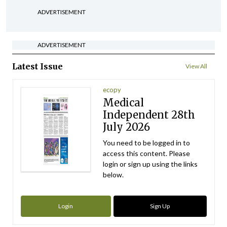
ADVERTISEMENT
ADVERTISEMENT
Latest Issue
View All
ecopy
Medical
Independent 28th
July 2026
You need to be logged in to
access this content. Please
login or sign up using the links
below.
Login
Sign Up