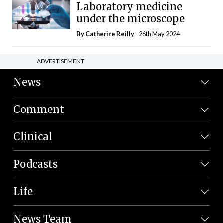
Laboratory medicine
under the microscope
By
Catherine Reilly
- 26th May 2024
ADVERTISEMENT
News
Comment
Clinical
Podcasts
Life
News Team