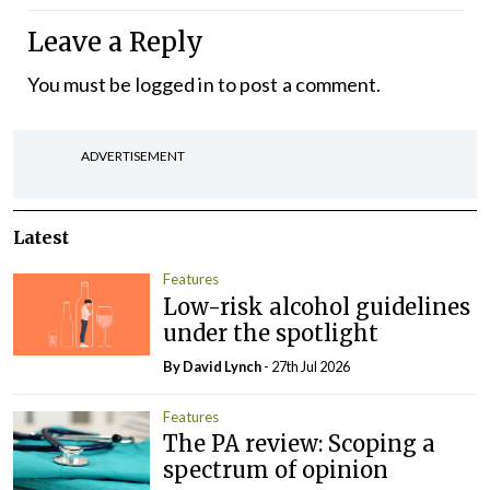
Leave a Reply
You must be
logged in
to post a comment.
ADVERTISEMENT
Latest
Features
Low-risk alcohol guidelines
under the spotlight
By
David Lynch
- 27th Jul 2026
Features
The PA review: Scoping a
spectrum of opinion