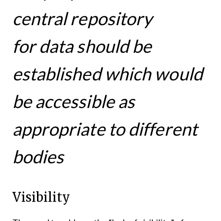
central repository
for data should be
established which would
be accessible as
appropriate to different
bodies
Visibility