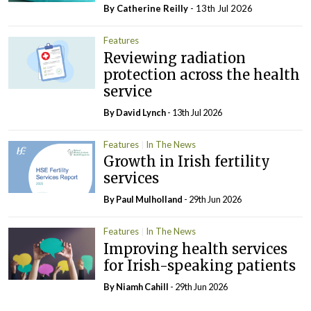
By
Catherine Reilly
- 13th Jul 2026
Features
Reviewing radiation
protection across the health
service
By
David Lynch
- 13th Jul 2026
Features
In The News
Growth in Irish fertility
services
By
Paul Mulholland
- 29th Jun 2026
Features
In The News
Improving health services
for Irish-speaking patients
By Niamh Cahill
- 29th Jun 2026