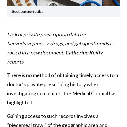
iStock.com/perfectlab
Lack of private prescription data for
benzodiazepines, z-drugs, and gabapentinoids is
raised in a new document.
Catherine Reilly
reports
There is no method of obtaining timely access to a
doctor’s private prescribing history when
investigating complaints, the Medical Council has
highlighted.
Gaining access to such records involves a
“piecemeal trawl” of the geographic area and