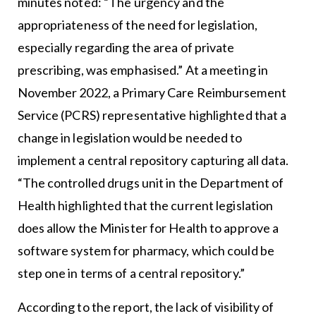
minutes noted: “The urgency and the
appropriateness of the need for legislation,
especially regarding the area of private
prescribing, was emphasised.” At a meeting in
November 2022, a Primary Care Reimbursement
Service (PCRS) representative highlighted that a
change in legislation would be needed to
implement a central repository capturing all data.
“The controlled drugs unit in the Department of
Health highlighted that the current legislation
does allow the Minister for Health to approve a
software system for pharmacy, which could be
step one in terms of a central repository.”
According to the report, the lack of visibility of