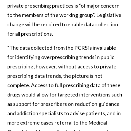
private prescribing practices is “of major concern
to the members of the working group”. Legislative
change will be required to enable data collection
for all prescriptions.
“The data collected from the PCRS is invaluable
for identifying overprescribing trends in public
prescribing, however, without access to private
prescribing data trends, the picture is not
complete. Access to full prescribing data of these
drugs would allow for targeted interventions such
as support for prescribers on reduction guidance
and addiction specialists to advise patients, and in
more extreme cases referral to the Medical