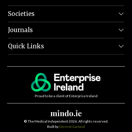
Societies
Journals
Quick Links
Proud to be a client of Enterprise Ireland
©
The Medical Independent 2026. All rights reserved.
Built by
Dermot Garland