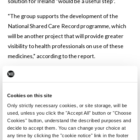
solution for Ireland “would be a useful step”.
“The group supports the development of the
National Shared Care Record programme, which
will be another project that will provide greater
visibility to health professionals on use of these
medicines,” according to the report.
“The data protection obligations on a prescriber
with respect to private patients to ensure they
conform with data protection legislation are such
Cookies on this site
that a significant volume of prescribing could not
Only strictly necessary cookies, or site storage, will be
be factored into the working group’s
used, unless you click the "Accept All" button or "Choose
investigations, which in turn affected the overall
Cookies" button, understand the described purposes and
decide to accept them. You can change your choice at
picture of overprescribing across the system.”
any time by clicking the "cookie notice" link in the footer