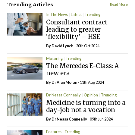
Trending Articles
Read More
In The News
Latest
Trending
Consultant contract
leading to greater
‘flexibility’ – HSE
By
David Lynch
- 20th Oct 2024
Motoring
Trending
The Mercedes E-Class: A
new era
By Dr Alan Moran
- 11th Aug 2024
Dr Neasa Conneally
Opinion
Trending
Medicine is turning into a
day-job not a vocation
By Dr Neasa Conneally
- 09th Jun 2024
Features
Trending