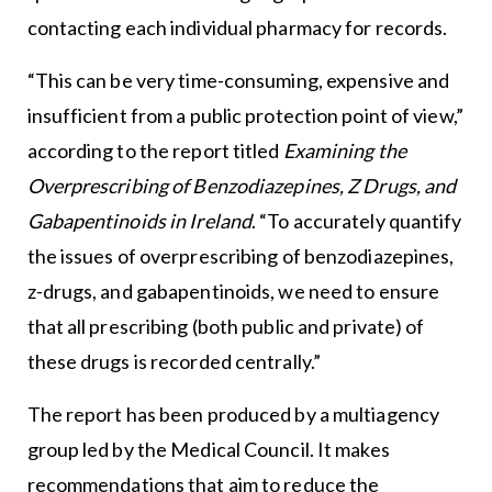
contacting each individual pharmacy for records.
“This can be very time-consuming, expensive and
insufficient from a public protection point of view,”
according to the report titled
Examining the
Overprescribing of Benzodiazepines, Z Drugs, and
Gabapentinoids in Ireland
. “To accurately quantify
the issues of overprescribing of benzodiazepines,
z-drugs, and gabapentinoids, we need to ensure
that all prescribing (both public and private) of
these drugs is recorded centrally.”
The report has been produced by a multiagency
group led by the Medical Council. It makes
recommendations that aim to reduce the