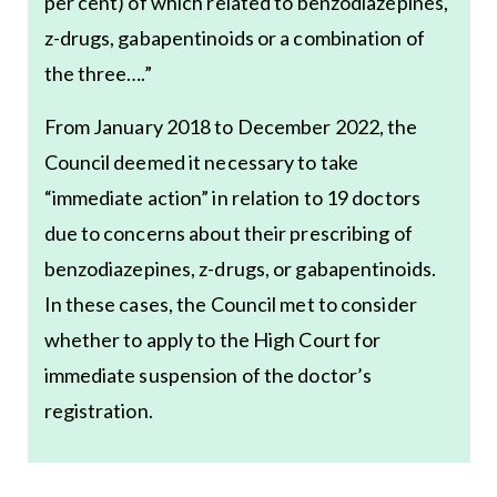
per cent) of which related to benzodiazepines,
z-drugs, gabapentinoids or a combination of
the three….”
From January 2018 to December 2022, the
Council deemed it necessary to take
“immediate action” in relation to 19 doctors
due to concerns about their prescribing of
benzodiazepines, z-drugs, or gabapentinoids.
In these cases, the Council met to consider
whether to apply to the High Court for
immediate suspension of the doctor’s
registration.