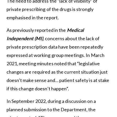
The need to address the “lack of visibility” of
private prescribing of the drugs is strongly
emphasised in the report.
As previously reported in the
Medical
Independent (MI)
, concerns about the lack of
private prescription data have been repeatedly
expressed at working group meetings. In March
2021, meeting minutes noted that “legislative
changes are required as the current situation just
doesn’t make sense and… patient safety is at stake
if this change doesn’t happen”.
In September 2022, during a discussion on a
planned submission to the Department, the