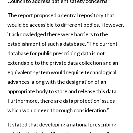
Council to address patient safety concerns.”
The report proposed a central repository that
would be accessible to different bodies. However,
it acknowledged there were barriers to the
establishment of such a database. “The current
database for public prescribing data is not
extendable to the private data collection and an
equivalent system would require technological
advances, along with the designation of an
appropriate body to store and release this data.
Furthermore, there are data protection issues
which would need thorough consideration.”
It stated that developing a national prescribing