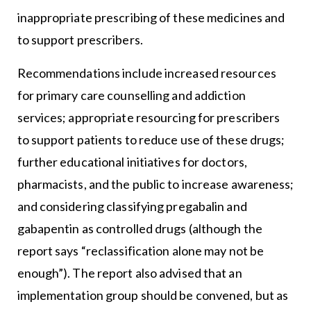
inappropriate prescribing of these medicines and
to support prescribers.
Recommendations include increased resources
for primary care counselling and addiction
services; appropriate resourcing for prescribers
to support patients to reduce use of these drugs;
further educational initiatives for doctors,
pharmacists, and the public to increase awareness;
and considering classifying pregabalin and
gabapentin as controlled drugs (although the
report says “reclassification alone may not be
enough”). The report also advised that an
implementation group should be convened, but as