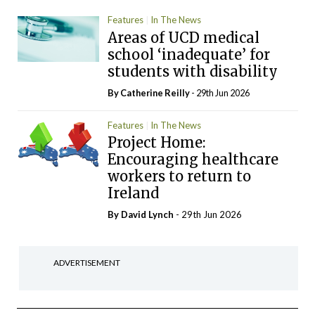
Features
In The News
Areas of UCD medical
school ‘inadequate’ for
students with disability
By
Catherine Reilly
- 29th Jun 2026
Features
In The News
Project Home:
Encouraging healthcare
workers to return to
Ireland
By
David Lynch
- 29th Jun 2026
ADVERTISEMENT