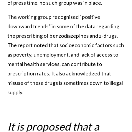
of press time, no such group was in place.
The working group recognised “positive
downward trends” in some of the data regarding
the prescribing of benzodiazepines and z-drugs.
The report noted that socioeconomic factors such
as poverty, unemployment, and lack of access to
mental health services, can contribute to
prescription rates. It also acknowledged that
misuse of these drugs is sometimes down to illegal
supply.
It is proposed that a