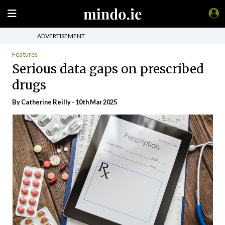
ADVERTISEMENT
Features
Serious data gaps on prescribed
drugs
By
Catherine Reilly
- 10th Mar 2025