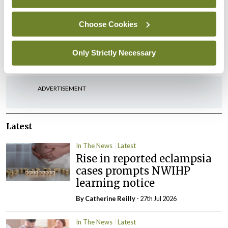
Choose Cookies
Leave a Reply
Only Strictly Necessary
You must be
logged in
to post a comment.
ADVERTISEMENT
Latest
In The News
Latest
Rise in reported eclampsia
cases prompts NWIHP
learning notice
By
Catherine Reilly
- 27th Jul 2026
In The News
Latest