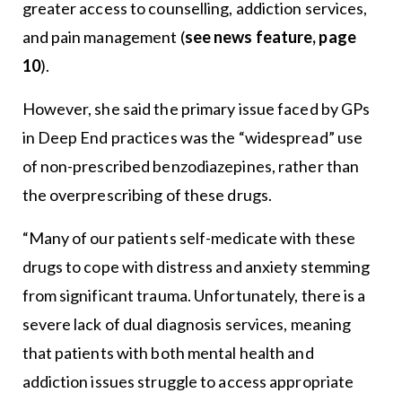
greater access to counselling, addiction services,
and pain management (
see news feature, page
10
).
However, she said the primary issue faced by GPs
in Deep End practices was the “widespread” use
of non-prescribed benzodiazepines, rather than
the overprescribing of these drugs.
“Many of our patients self-medicate with these
drugs to cope with distress and anxiety stemming
from significant trauma. Unfortunately, there is a
severe lack of dual diagnosis services, meaning
that patients with both mental health and
addiction issues struggle to access appropriate