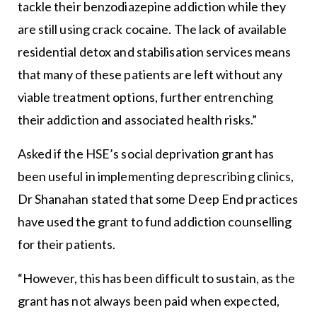
tackle their benzodiazepine addiction while they
are still using crack cocaine. The lack of available
residential detox and stabilisation services means
that many of these patients are left without any
viable treatment options, further entrenching
their addiction and associated health risks.”
Asked if the HSE’s social deprivation grant has
been useful in implementing deprescribing clinics,
Dr Shanahan stated that some Deep End practices
have used the grant to fund addiction counselling
for their patients.
“However, this has been difficult to sustain, as the
grant has not always been paid when expected,