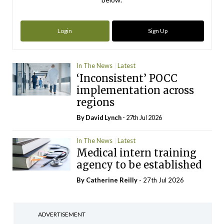
Login
Sign Up
In The News
Latest
‘Inconsistent’ POCC
implementation across
regions
By
David Lynch
- 27th Jul 2026
In The News
Latest
Medical intern training
agency to be established
By
Catherine Reilly
- 27th Jul 2026
ADVERTISEMENT