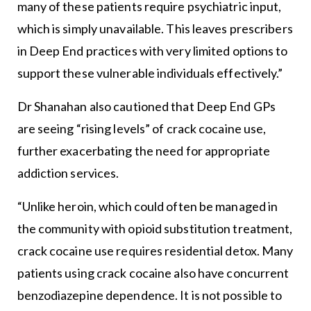
many of these patients require psychiatric input,
which is simply unavailable. This leaves prescribers
in Deep End practices with very limited options to
support these vulnerable individuals effectively.”
Dr Shanahan also cautioned that Deep End GPs
are seeing “rising levels” of crack cocaine use,
further exacerbating the need for appropriate
addiction services.
“Unlike heroin, which could often be managed in
the community with opioid substitution treatment,
crack cocaine use requires residential detox. Many
patients using crack cocaine also have concurrent
benzodiazepine dependence. It is not possible to