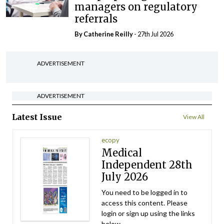
managers on regulatory
referrals
By
Catherine Reilly
- 27th Jul 2026
ADVERTISEMENT
ADVERTISEMENT
Latest Issue
View All
ecopy
Medical
Independent 28th
July 2026
You need to be logged in to
access this content. Please
login or sign up using the links
below.