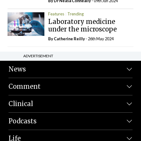
By Dr Neasa Conneally
- 09th Jun 2024
Features
Trending
Laboratory medicine
under the microscope
By
Catherine Reilly
- 26th May 2024
ADVERTISEMENT
News
Comment
Clinical
Podcasts
Life