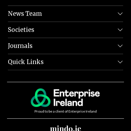
News Team
Societies
Journals
Quick Links
Proud to be a client of Enterprise Ireland