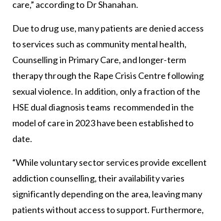
care,” according to Dr Shanahan.
Due to drug use, many patients are denied access
to services such as community mental health,
Counselling in Primary Care, and longer-term
therapy through the Rape Crisis Centre following
sexual violence. In addition, only a fraction of the
HSE dual diagnosis teams recommended in the
model of care in 2023 have been established to
date.
“While voluntary sector services provide excellent
addiction counselling, their availability varies
significantly depending on the area, leaving many
patients without access to support. Furthermore,