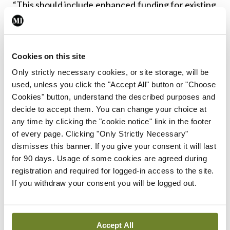
“This should include enhanced funding for existing
services such as the National Counselling Service,
enabling them to manage complex dual diagnosis
patients and ensuring these services are
Cookies on this site
accessible within deprived communities, where
Only strictly necessary cookies, or site storage, will be
used, unless you click the "Accept All" button or "Choose
the need is greatest.”
Cookies" button, understand the described purposes and
decide to accept them. You can change your choice at
She concluded: “Overall, while resourcing
any time by clicking the "cookie notice" link in the footer
prescribers is important, the real issue is the
of every page. Clicking "Only Strictly Necessary"
absence of appropriate services for our patients.
dismisses this banner. If you give your consent it will last
for 90 days. Usage of some cookies are agreed during
Without these, GPs are left managing patients in
registration and required for logged-in access to the site.
impossible circumstances with few viable options
If you withdraw your consent you will be logged out.
beyond continued prescribing in cases where
patients are already on prescribed
Accept All
benzodiazepines.”