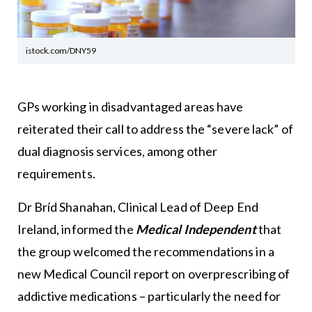
istock.com/DNY59
GPs working in disadvantaged areas have
reiterated their call to address the “severe lack” of
dual diagnosis services, among other
requirements.
Dr Bríd Shanahan, Clinical Lead of Deep End
Ireland, informed the
Medical Independent
that
the group welcomed the recommendations in a
new Medical Council report on overprescribing of
addictive medications – particularly the need for