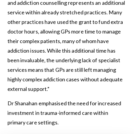
and addiction counselling represents an additional
service within already stretched practices. Many
other practices have used the grant to fund extra
doctor hours, allowing GPs more time to manage
their complex patients, many of whom have
addiction issues. While this additional time has
been invaluable, the underlying lack of specialist
services means that GPs are still left managing
highly complex addiction cases without adequate
external support.”
Dr Shanahan emphasised the need for increased
investment in trauma-informed care within
primary care settings.