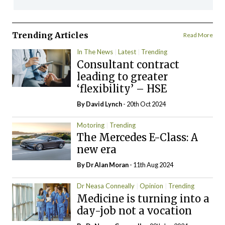
Trending Articles
Read More
In The News
Latest
Trending
Consultant contract
leading to greater
‘flexibility’ – HSE
By
David Lynch
- 20th Oct 2024
Motoring
Trending
The Mercedes E-Class: A
new era
By Dr Alan Moran
- 11th Aug 2024
Dr Neasa Conneally
Opinion
Trending
Medicine is turning into a
day-job not a vocation