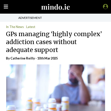
ADVERTISEMENT
In The News
Latest
GPs managing ‘highly complex’
addiction cases without
adequate support
By
Catherine Reilly
- 10th Mar 2025