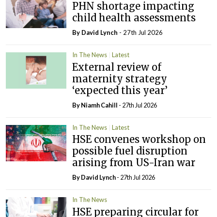
PHN shortage impacting
child health assessments
By
David Lynch
- 27th Jul 2026
In The News
Latest
External review of
maternity strategy
‘expected this year’
By Niamh Cahill
- 27th Jul 2026
In The News
Latest
HSE convenes workshop on
possible fuel disruption
arising from US-Iran war
By
David Lynch
- 27th Jul 2026
In The News
HSE preparing circular for