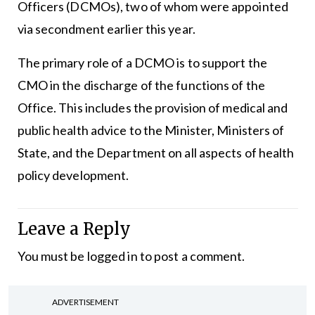
Officers (DCMOs), two of whom were appointed
via secondment earlier this year.
The primary role of a DCMO is to support the
CMO in the discharge of the functions of the
Office. This includes the provision of medical and
public health advice to the Minister, Ministers of
State, and the Department on all aspects of health
policy development.
Leave a Reply
You must be
logged in
to post a comment.
ADVERTISEMENT