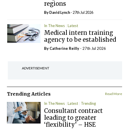
regions
By
David Lynch
- 27th Jul 2026
In The News
Latest
Medical intern training
agency to be established
By
Catherine Reilly
- 27th Jul 2026
ADVERTISEMENT
Trending Articles
Read More
In The News
Latest
Trending
Consultant contract
leading to greater
‘flexibility’ – HSE