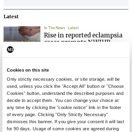
Latest
In The News
Latest
Rise in reported eclampsia
cases prompts NWIHP
learning notice
By
Catherine Reilly
- 27th Jul 2026
Cookies on this site
In The News
Latest
PHN shortage impacting
Only strictly necessary cookies, or site storage, will be
child health assessments
used, unless you click the "Accept All" button or "Choose
Cookies" button, understand the described purposes and
By
David Lynch
- 27th Jul 2026
decide to accept them. You can change your choice at
any time by clicking the "cookie notice" link in the footer
In The News
Latest
of every page. Clicking "Only Strictly Necessary"
External review of
dismisses this banner. If you give your consent it will last
maternity strategy
for 90 days. Usage of some cookies are agreed during
‘expected this year’