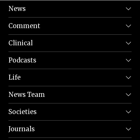
News
Comment
Clinical
Podcasts
Life
News Team
Societies
Journals