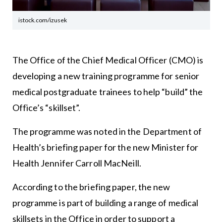
istock.com/izusek
The Office of the Chief Medical Officer (CMO) is
developing a new training programme for senior
medical postgraduate trainees to help “build” the
Office’s “skillset”.
The programme was noted in the Department of
Health’s briefing paper for the new Minister for
Health Jennifer Carroll MacNeill.
According to the briefing paper, the new
programme is part of building a range of medical
skillsets in the Office in order to support a