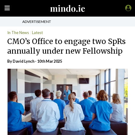
ADVERTISEMENT
In The News
Latest
CMO’s Office to engage two SpRs
annually under new Fellowship
By
David Lynch
- 10th Mar 2025