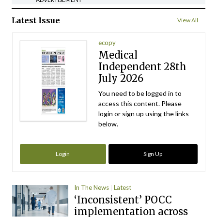
Latest Issue
View All
ecopy
Medical
Independent 28th
July 2026
You need to be logged in to
access this content. Please
login or sign up using the links
below.
Login
Sign Up
In The News
Latest
‘Inconsistent’ POCC
implementation across