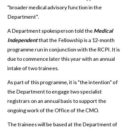
“broader medical advisory function in the
Department”.
A Department spokesperson told the
Medical
Independent
that the Fellowship is a 12-month
programme run in conjunction with the RCPI. It is
due to commence later this year with an annual
intake of two trainees.
As part of this programme, it is “the intention” of
the Department to engage two specialist
registrars on an annual basis to support the
ongoing work of the Office of the CMO.
The trainees will be based at the Department of