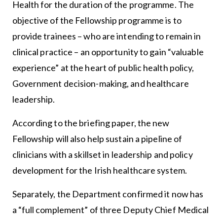
Health for the duration of the programme. The
objective of the Fellowship programme is to
provide trainees – who are intending to remain in
clinical practice – an opportunity to gain “valuable
experience” at the heart of public health policy,
Government decision-making, and healthcare
leadership.
According to the briefing paper, the new
Fellowship will also help sustain a pipeline of
clinicians with a skillset in leadership and policy
development for the Irish healthcare system.
Separately, the Department confirmed it now has
a “full complement” of three Deputy Chief Medical