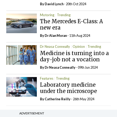
By
David Lynch
- 20th Oct 2024
Motoring
Trending
The Mercedes E-Class: A
new era
By Dr Alan Moran
- 11th Aug 2024
Dr Neasa Conneally
Opinion
Trending
Medicine is turning into a
day-job not a vocation
By Dr Neasa Conneally
- 09th Jun 2024
Features
Trending
Laboratory medicine
under the microscope
By
Catherine Reilly
- 26th May 2024
ADVERTISEMENT