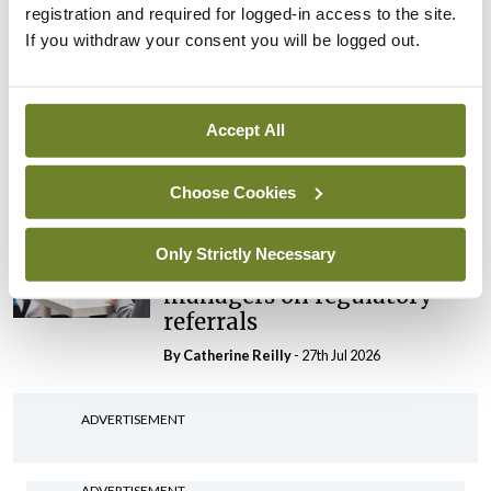
registration and required for logged-in access to the site.
By Niamh Cahill
- 27th Jul 2026
If you withdraw your consent you will be logged out.
In The News
Latest
HSE convenes workshop on
possible fuel disruption
Accept All
arising from US-Iran war
By
David Lynch
- 27th Jul 2026
Choose Cookies
In The News
Only Strictly Necessary
HSE preparing circular for
managers on regulatory
referrals
By
Catherine Reilly
- 27th Jul 2026
ADVERTISEMENT
ADVERTISEMENT