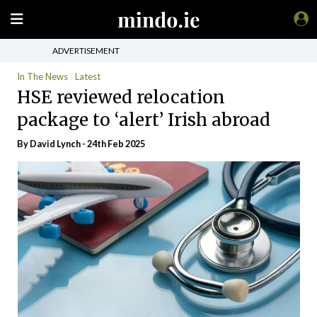
ADVERTISEMENT
In The News
Latest
HSE reviewed relocation
package to ‘alert’ Irish abroad
By
David Lynch
- 24th Feb 2025