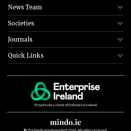
News Team
Societies
Journals
Quick Links
Proud to be a client of Enterprise Ireland
©
The Medical Independent 2026. All rights reserved.