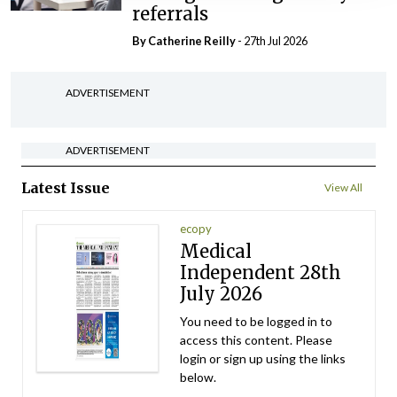
referrals
By
Catherine Reilly
- 27th Jul 2026
ADVERTISEMENT
ADVERTISEMENT
Latest Issue
View All
ecopy
Medical
Independent 28th
July 2026
You need to be logged in to
access this content. Please
login or sign up using the links
below.