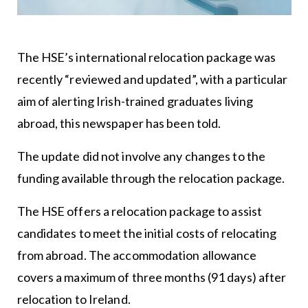
The HSE’s international relocation package was
recently “reviewed and updated”, with a particular
aim of alerting Irish-trained graduates living
abroad, this newspaper has been told.
The update did not involve any changes to the
funding available through the relocation package.
The HSE offers a relocation package to assist
candidates to meet the initial costs of relocating
from abroad. The accommodation allowance
covers a maximum of three months (91 days) after
relocation to Ireland.