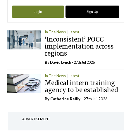
Login
Sign Up
In The News
Latest
‘Inconsistent’ POCC
implementation across
regions
By
David Lynch
- 27th Jul 2026
In The News
Latest
Medical intern training
agency to be established
By
Catherine Reilly
- 27th Jul 2026
ADVERTISEMENT