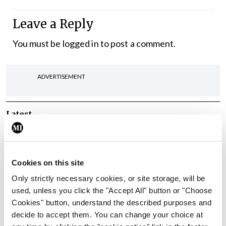
Leave a Reply
You must be
logged in
to post a comment.
ADVERTISEMENT
Latest
In The News
Latest
Rise in reported eclampsia
cases prompts NWIHP
Cookies on this site
learning notice
Only strictly necessary cookies, or site storage, will be
By
Catherine Reilly
- 27th Jul 2026
used, unless you click the "Accept All" button or "Choose
Cookies" button, understand the described purposes and
In The News
Latest
decide to accept them. You can change your choice at
PHN shortage impacting