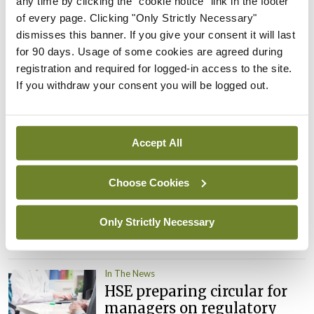
any time by clicking the "cookie notice" link in the footer
child health assessments
of every page. Clicking "Only Strictly Necessary"
By
David Lynch
- 27th Jul 2026
dismisses this banner. If you give your consent it will last
for 90 days. Usage of some cookies are agreed during
In The News
Latest
registration and required for logged-in access to the site.
External review of
If you withdraw your consent you will be logged out.
maternity strategy
‘expected this year’
By Niamh Cahill
- 27th Jul 2026
Accept All
In The News
Latest
Choose Cookies
HSE convenes workshop on
possible fuel disruption
arising from US-Iran war
Only Strictly Necessary
By
David Lynch
- 27th Jul 2026
In The News
HSE preparing circular for
managers on regulatory