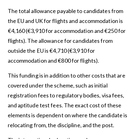
The total allowance payable to candidates from
the EU and UK for flights and accommodation is
€4,160 (€3,910 for accommodation and €250 for
flights). The allowance for candidates from
outside the EU is €4,710 (€3,910 for
accommodation and €800 for flights).
This funding is in addition to other costs that are
covered under the scheme, such as initial
registration fees to regulatory bodies, visa fees,
and aptitude test fees. The exact cost of these
elements is dependent on where the candidate is
relocating from, the discipline, and the post.