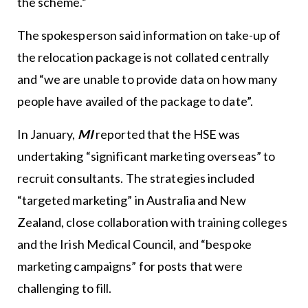
the scheme.”
The spokesperson said information on take-up of
the relocation package is not collated centrally
and “we are unable to provide data on how many
people have availed of the package to date”.
In January,
MI
reported that the HSE was
undertaking “significant marketing overseas” to
recruit consultants. The strategies included
“targeted marketing” in Australia and New
Zealand, close collaboration with training colleges
and the Irish Medical Council, and “bespoke
marketing campaigns” for posts that were
challenging to fill.