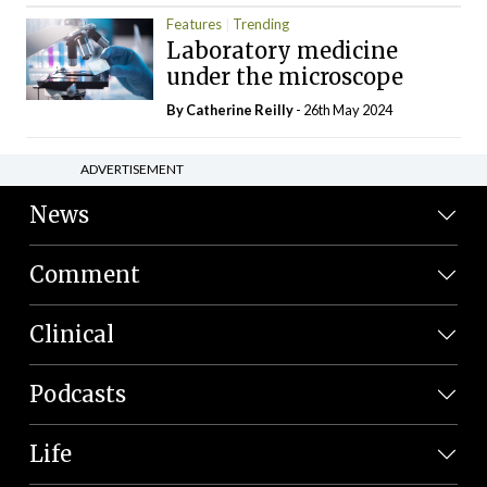
Features
Trending
Laboratory medicine
under the microscope
By
Catherine Reilly
- 26th May 2024
ADVERTISEMENT
News
Comment
Clinical
Podcasts
Life