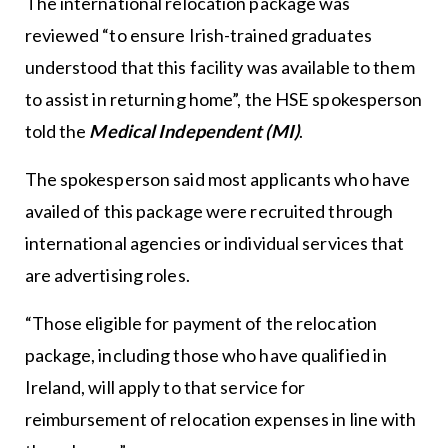
The international relocation package was
reviewed “to ensure Irish-trained graduates
understood that this facility was available to them
to assist in returning home”, the HSE spokesperson
told the
Medical Independent (MI)
.
The spokesperson said most applicants who have
availed of this package were recruited through
international agencies or individual services that
are advertising roles.
“Those eligible for payment of the relocation
package, including those who have qualified in
Ireland, will apply to that service for
reimbursement of relocation expenses in line with