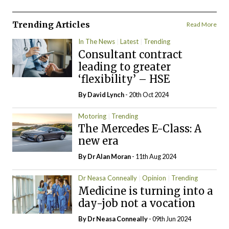
Trending Articles
Read More
In The News
Latest
Trending
Consultant contract
leading to greater
‘flexibility’ – HSE
By
David Lynch
- 20th Oct 2024
Motoring
Trending
The Mercedes E-Class: A
new era
By Dr Alan Moran
- 11th Aug 2024
Dr Neasa Conneally
Opinion
Trending
Medicine is turning into a
day-job not a vocation
By Dr Neasa Conneally
- 09th Jun 2024