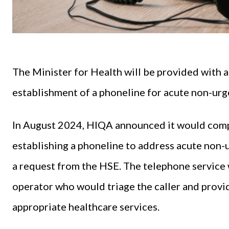
The Minister for Health will be provided with ad
establishment of a phoneline for acute non-urg
In August 2024, HIQA announced it would comp
establishing a phoneline to address acute non-
a request from the HSE. The telephone service 
operator who would triage the caller and provid
appropriate healthcare services.