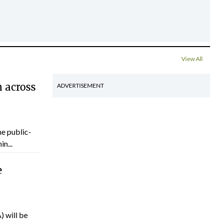
View All
 across
ADVERTISEMENT
he public-
n...
e
) will be