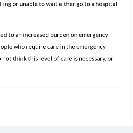
ing or unable to wait either go to a hospital
uted to an increased burden on emergency
eople who require care in the emergency
ot think this level of care is necessary, or