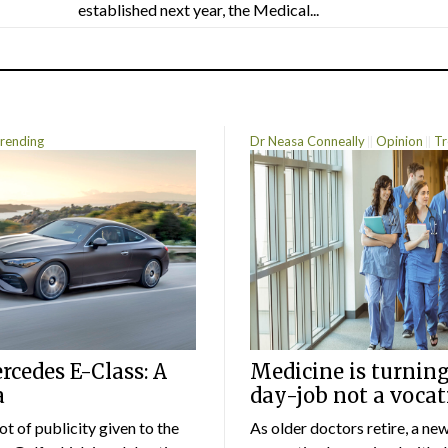
established next year, the Medical...
rending
Dr Neasa Conneally
Opinion
Tr
cedes E-Class: A
Medicine is turning
a
day-job not a vocat
lot of publicity given to the
As older doctors retire, a ne