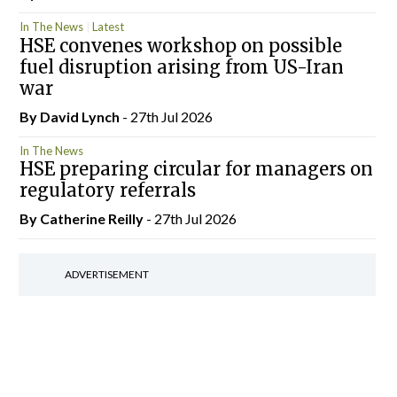
In The News
Latest
HSE convenes workshop on possible
fuel disruption arising from US-Iran
war
By
David Lynch
- 27th Jul 2026
In The News
HSE preparing circular for managers on
regulatory referrals
By
Catherine Reilly
- 27th Jul 2026
ADVERTISEMENT