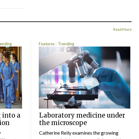
Read More
ending
Features
Trending
 into a
Laboratory medicine under
ion
the microscope
w
Catherine Reily examines the growing