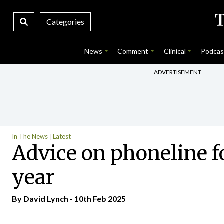
Categories
News
Comment
Clinical
Podcas
ADVERTISEMENT
In The News
Latest
Advice on phoneline fo
year
By
David Lynch
- 10th Feb 2025