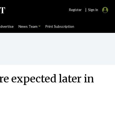
|
Register
Sign In
dvertise
News Team
Print Subscription
re expected later in