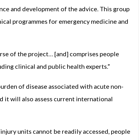
ence and development of the advice. This group
inical programmes for emergency medicine and
urse of the project… [and] comprises people
ding clinical and public health experts.”
urden of disease associated with acute non-
 it will also assess current international
 injury units cannot be readily accessed, people