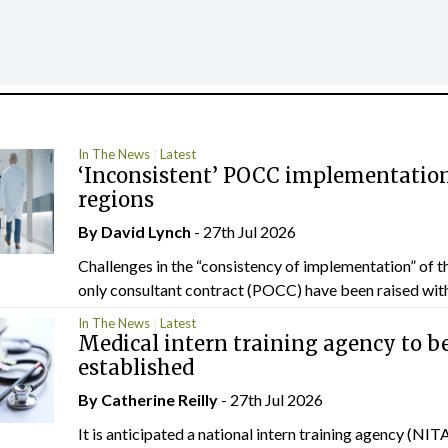
In The News
Latest
‘Inconsistent’ POCC implementation
regions
By
David Lynch
- 27th Jul 2026
Challenges in the “consistency of implementation” of t
only consultant contract (POCC) have been raised withi
In The News
Latest
Medical intern training agency to b
established
By
Catherine Reilly
- 27th Jul 2026
It is anticipated a national intern training agency (NITA