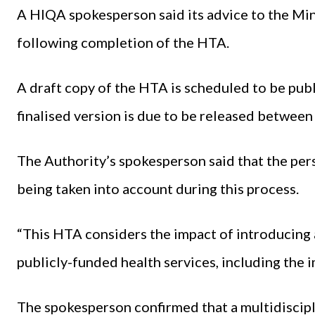
A HIQA spokesperson said its advice to the Min
following completion of the HTA.
A draft copy of the HTA is scheduled to be publ
finalised version is due to be released between
The Authority’s spokesperson said that the per
being taken into account during this process.
“This HTA considers the impact of introducing 
publicly-funded health services, including the
The spokesperson confirmed that a multidiscipl