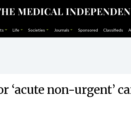
ts
Life
Societies
Journals
Sponsored
Classifieds
A
r ‘acute non-urgent’ ca