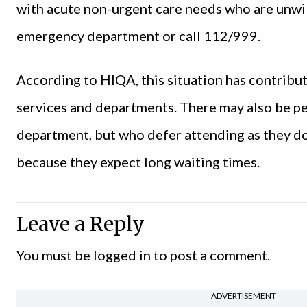
with acute non-urgent care needs who are unwill
emergency department or call 112/999.
According to HIQA, this situation has contrib
services and departments. There may also be p
department, but who defer attending as they do n
because they expect long waiting times.
Leave a Reply
You must be
logged in
to post a comment.
ADVERTISEMENT