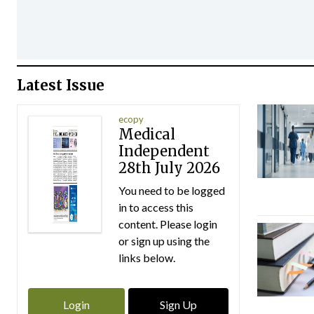
Latest Issue
ecopy
Medical
Independent
28th July 2026
You need to be logged
in to access this
content. Please login
or sign up using the
links below.
Login
Sign Up