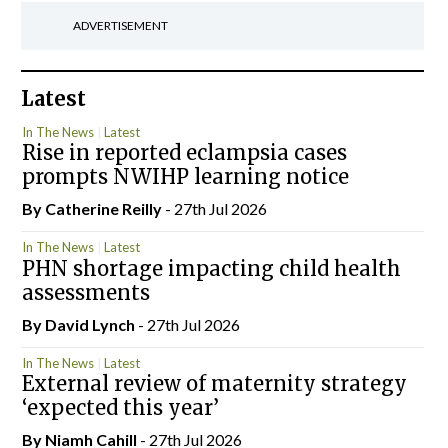
ADVERTISEMENT
Latest
In The News
Latest
Rise in reported eclampsia cases
prompts NWIHP learning notice
By
Catherine Reilly
- 27th Jul 2026
In The News
Latest
PHN shortage impacting child health
assessments
By
David Lynch
- 27th Jul 2026
In The News
Latest
External review of maternity strategy
‘expected this year’
By Niamh Cahill
- 27th Jul 2026