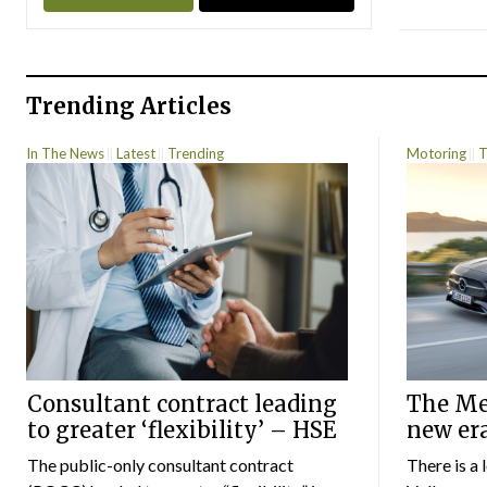
Trending Articles
In The News
Latest
Trending
Motoring
T
Consultant contract leading
The Mer
to greater ‘flexibility’ – HSE
new er
The public-only consultant contract
There is a 