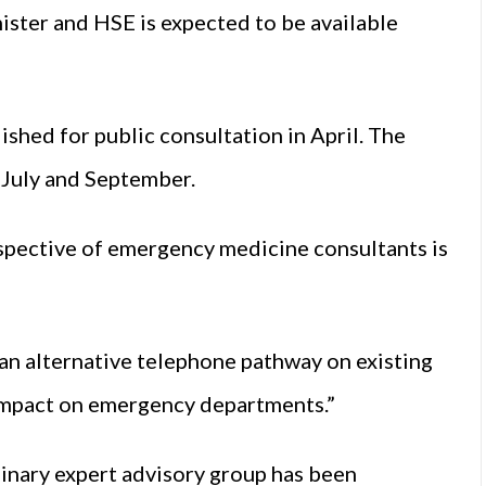
ister and HSE is expected to be available
ished for public consultation in April. The
 July and September.
spective of emergency medicine consultants is
an alternative telephone pathway on existing
 impact on emergency departments.”
inary expert advisory group has been