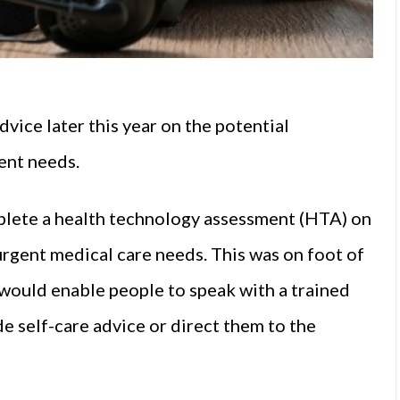
vice later this year on the potential
ent needs.
lete a health technology assessment (HTA) on
urgent medical care needs. This was on foot of
would enable people to speak with a trained
e self-care advice or direct them to the