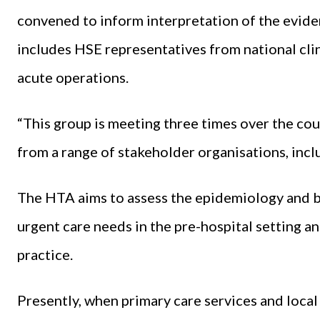
convened to inform interpretation of the evid
includes HSE representatives from national cl
acute operations.
“This group is meeting three times over the co
from a range of stakeholder organisations, inclu
The HTA aims to assess the epidemiology and b
urgent care needs in the pre-hospital setting and
practice.
Presently, when primary care services and local