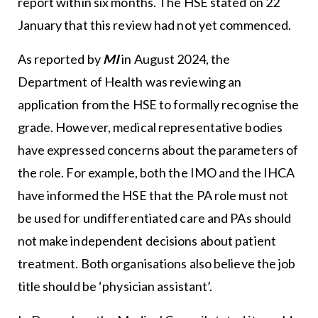
report within six months. The HSE stated on 22
January that this review had not yet commenced.
As reported by
MI
in August 2024, the
Department of Health was reviewing an
application from the HSE to formally recognise the
grade. However, medical representative bodies
have expressed concerns about the parameters of
the role. For example, both the IMO and the IHCA
have informed the HSE that the PA role must not
be used for undifferentiated care and PAs should
not make independent decisions about patient
treatment. Both organisations also believe the job
title should be ‘physician assistant’.