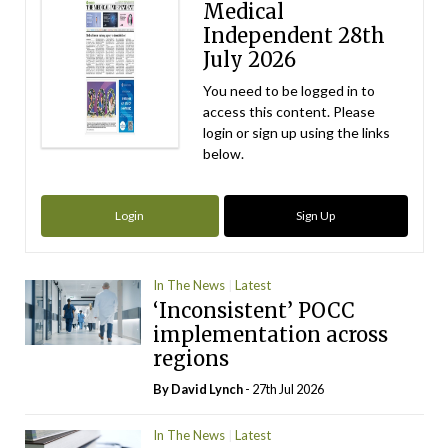
Medical
Independent 28th
July 2026
You need to be logged in to
access this content. Please
login or sign up using the links
below.
Login
Sign Up
In The News
Latest
‘Inconsistent’ POCC
implementation across
regions
By
David Lynch
- 27th Jul 2026
In The News
Latest