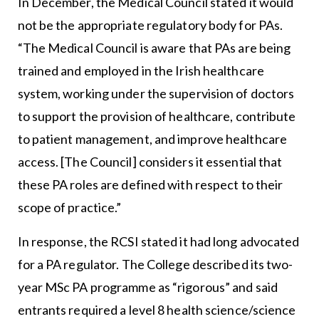
In December, the Medical Council stated it would
not be the appropriate regulatory body for PAs.
“The Medical Council is aware that PAs are being
trained and employed in the Irish healthcare
system, working under the supervision of doctors
to support the provision of healthcare, contribute
to patient management, and improve healthcare
access. [The Council] considers it essential that
these PA roles are defined with respect to their
scope of practice.”
In response, the RCSI stated it had long advocated
for a PA regulator. The College described its two-
year MSc PA programme as “rigorous” and said
entrants required a level 8 health science/science