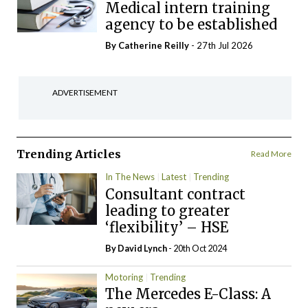
Medical intern training
agency to be established
By
Catherine Reilly
- 27th Jul 2026
ADVERTISEMENT
Trending Articles
Read More
In The News
Latest
Trending
Consultant contract
leading to greater
‘flexibility’ – HSE
By
David Lynch
- 20th Oct 2024
Motoring
Trending
The Mercedes E-Class: A