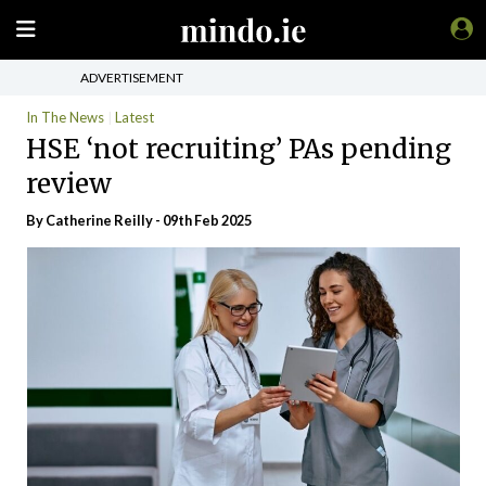
ADVERTISEMENT
In The News
Latest
HSE ‘not recruiting’ PAs pending
review
By
Catherine Reilly
- 09th Feb 2025