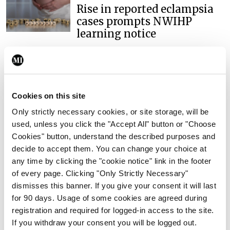
Rise in reported eclampsia
cases prompts NWIHP
learning notice
By
Catherine Reilly
- 27th Jul 2026
In The News
Latest
PHN shortage impacting
Cookies on this site
child health assessments
Only strictly necessary cookies, or site storage, will be
By
David Lynch
- 27th Jul 2026
used, unless you click the "Accept All" button or "Choose
Cookies" button, understand the described purposes and
In The News
Latest
External review of
decide to accept them. You can change your choice at
maternity strategy
any time by clicking the "cookie notice" link in the footer
‘expected this year’
of every page. Clicking "Only Strictly Necessary"
dismisses this banner. If you give your consent it will last
By Niamh Cahill
- 27th Jul 2026
for 90 days. Usage of some cookies are agreed during
registration and required for logged-in access to the site.
In The News
Latest
If you withdraw your consent you will be logged out.
HSE convenes workshop on