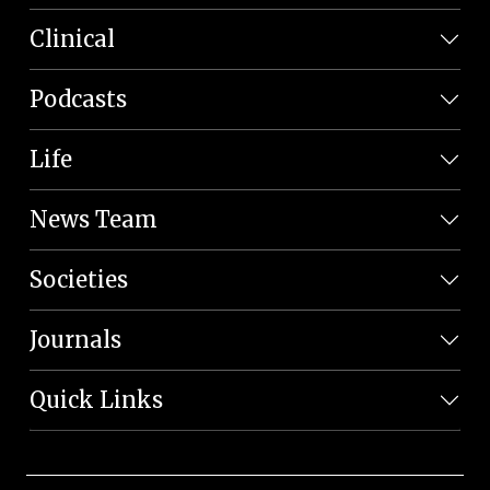
Clinical
Podcasts
Life
News Team
Societies
Journals
Quick Links