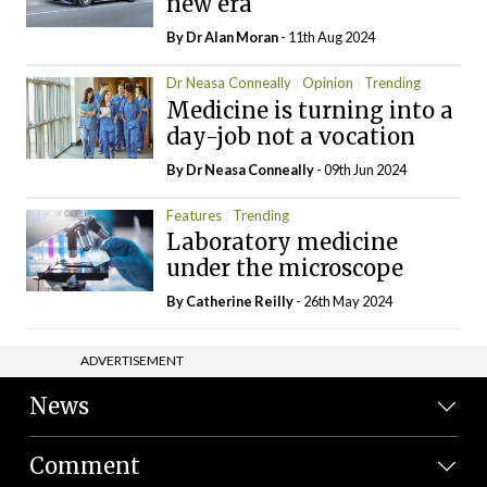
new era
By Dr Alan Moran
- 11th Aug 2024
Dr Neasa Conneally
Opinion
Trending
Medicine is turning into a
day-job not a vocation
By Dr Neasa Conneally
- 09th Jun 2024
Features
Trending
Laboratory medicine
under the microscope
By
Catherine Reilly
- 26th May 2024
ADVERTISEMENT
News
Comment