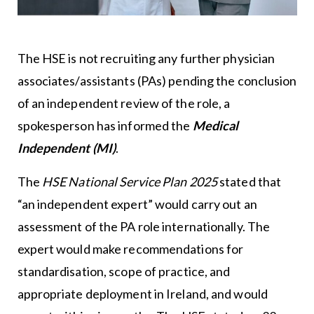
The HSE is not recruiting any further physician
associates/assistants (PAs) pending the conclusion
of an independent review of the role, a
spokesperson has informed the
Medical
Independent (MI)
.
The
HSE National Service Plan 2025
stated that
“an independent expert” would carry out an
assessment of the PA role internationally. The
expert would make recommendations for
standardisation, scope of practice, and
appropriate deployment in Ireland, and would