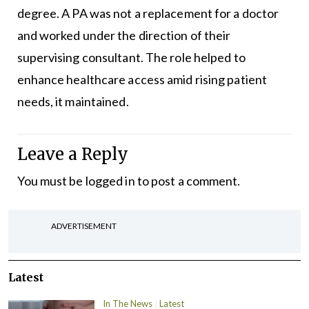
degree. A PA was not a replacement for a doctor
and worked under the direction of their
supervising consultant. The role helped to
enhance healthcare access amid rising patient
needs, it maintained.
Leave a Reply
You must be
logged in
to post a comment.
ADVERTISEMENT
Latest
In The News
Latest