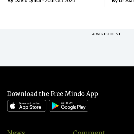
By
David Lynch
- 20th Oct 2024
By Dr Al
ADVERTISEMENT
Download the Free Mindo App
News
Comment