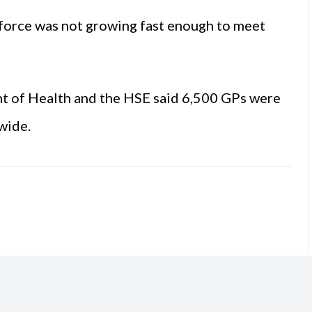
kforce was not growing fast enough to meet
t of Health and the HSE said 6,500 GPs were
wide.