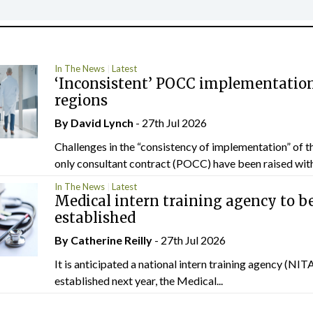
In The News
Latest
‘Inconsistent’ POCC implementation
regions
By
David Lynch
- 27th Jul 2026
Challenges in the “consistency of implementation” of t
only consultant contract (POCC) have been raised withi
In The News
Latest
Medical intern training agency to b
established
By
Catherine Reilly
- 27th Jul 2026
It is anticipated a national intern training agency (NITA
established next year, the Medical...