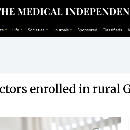
ts
Life
Societies
Journals
Sponsored
Classifieds
A
ctors enrolled in rura