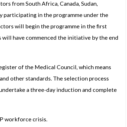
ctors from South Africa, Canada, Sudan,
tly participating in the programme under the
ctors will begin the programme in the first
rs will have commenced the initiative by the end
 register of the Medical Council, which means
and other standards. The selection process
s undertake a three-day induction and complete
P workforce crisis.