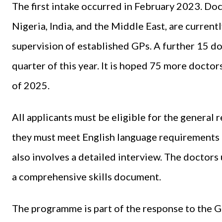
The first intake occurred in February 2023. Do
Nigeria, India, and the Middle East, are curren
supervision of established GPs. A further 15 do
quarter of this year. It is hoped 75 more docto
of 2025.
All applicants must be eligible for the general
they must meet English language requirements 
also involves a detailed interview. The doctor
a comprehensive skills document.
The programme is part of the response to the G