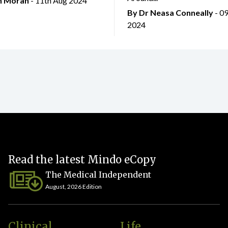
an Moran
- 11th Aug 2024
By Dr Neasa Conneally
- 0
2024
Read the latest Mindo eCopy
The Medical Independent
August, 2026 Edition
Clinical
Life