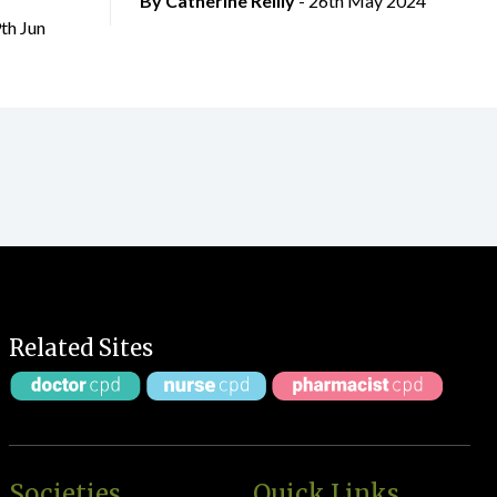
By
Catherine Reilly
- 26th May 2024
9th Jun
Related Sites
Societies
Quick Links