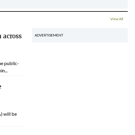
View All
 across
ADVERTISEMENT
he public-
n...
e
) will be