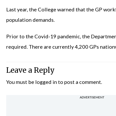
Last year, the College warned that the GP wor
population demands.
Prior to the Covid-19 pandemic, the Departmen
required. There are currently 4,200 GPs nation
Leave a Reply
You must be
logged in
to post a comment.
ADVERTISEMENT