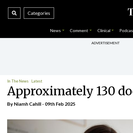
Categories
News
Comment
Clinical
Podcas
ADVERTISEMENT
In The News
Latest
Approximately 130 do
By Niamh Cahill - 09th Feb 2025