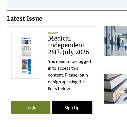
Latest Issue
ecopy
Medical
Independent
28th July 2026
You need to be logged
in to access this
content. Please login
or sign up using the
links below.
Login
Sign Up