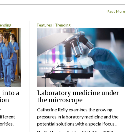
Read More
ending
Features
Trending
 into a
Laboratory medicine under
ion
the microscope
w
Catherine Reily examines the growing
ifferent
pressures in laboratory medicine and the
rities.
potential solutions,with a special focus...