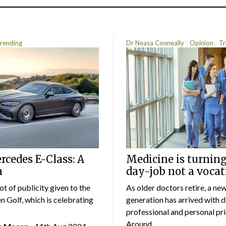
rending
Dr Neasa Conneally
Opinion
Tr
cedes E-Class: A
Medicine is turning
a
day-job not a vocat
lot of publicity given to the
As older doctors retire, a ne
 Golf, which is celebrating
generation has arrived with d
professional and personal prio
Around...