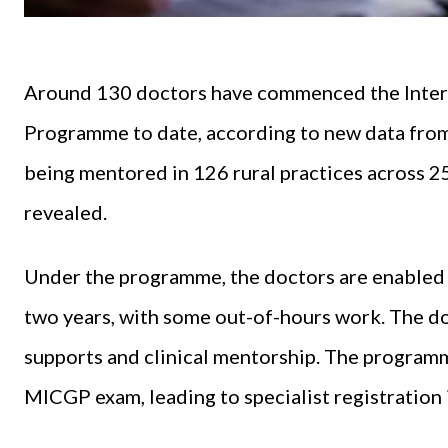
Around 130 doctors have commenced the Inter
Programme to date, according to new data from 
being mentored in 126 rural practices across 2
revealed.
Under the programme, the doctors are enabled t
two years, with some out-of-hours work. The d
supports and clinical mentorship. The programm
MICGP exam, leading to specialist registration 