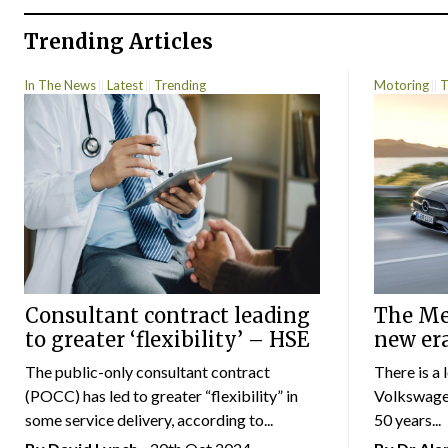
Trending Articles
In The News
Latest
Trending
Motoring
T
Consultant contract leading
The Mer
to greater ‘flexibility’ – HSE
new er
The public-only consultant contract
There is a 
(POCC) has led to greater “flexibility” in
Volkswagen
some service delivery, according to...
50 years...