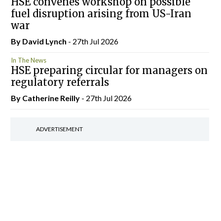
HSE convenes workshop on possible
fuel disruption arising from US-Iran
war
By
David Lynch
- 27th Jul 2026
In The News
HSE preparing circular for managers on
regulatory referrals
By
Catherine Reilly
- 27th Jul 2026
ADVERTISEMENT