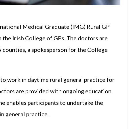
national Medical Graduate (IMG) Rural GP
the Irish College of GPs. The doctors are
5 counties, a spokesperson for the College
o work in daytime rural general practice for
octors are provided with ongoing education
e enables participants to undertake the
in general practice.