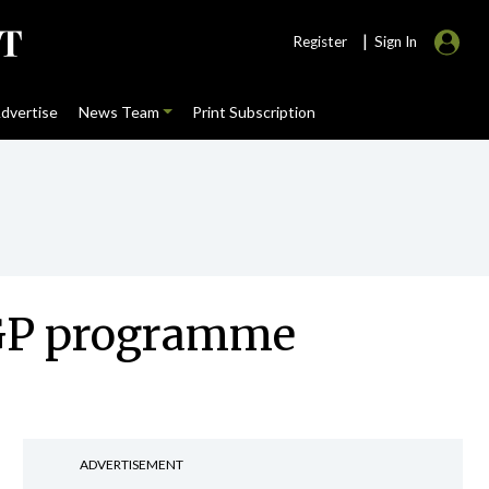
|
Register
Sign In
dvertise
News Team
Print Subscription
l GP programme
ADVERTISEMENT