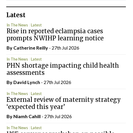
Latest
In The News
Latest
Rise in reported eclampsia cases
prompts NWIHP learning notice
By
Catherine Reilly
- 27th Jul 2026
In The News
Latest
PHN shortage impacting child health
assessments
By
David Lynch
- 27th Jul 2026
In The News
Latest
External review of maternity strategy
‘expected this year’
By Niamh Cahill
- 27th Jul 2026
In The News
Latest