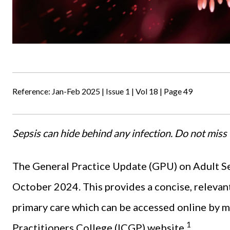
Reference: Jan-Feb 2025 | Issue 1 | Vol 18 | Page 49
Sepsis can hide behind any infection. Do not miss 
The General Practice Update (GPU) on Adult Se
October 2024. This provides a concise, relevan
primary care which can be accessed online by m
1
Practitioners College (ICGP) website.