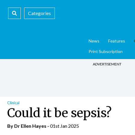
Categories
News
Features
Print Subscription
ADVERTISEMENT
Clinical
Could it be sepsis?
By Dr Ellen Hayes -
01st Jan 2025