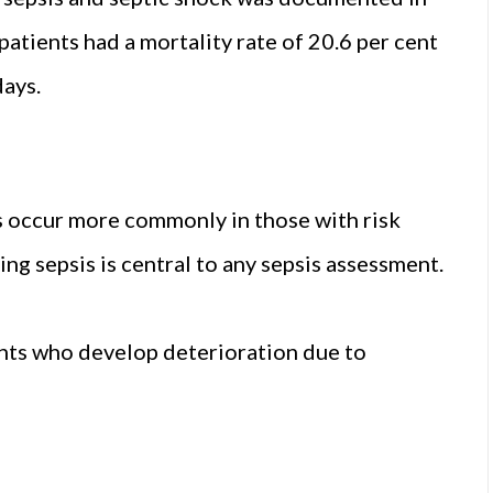
atients had a mortality rate of 20.6 per cent
days.
es occur more commonly in those with risk
ing sepsis is central to any sepsis assessment.
ents who develop deterioration due to