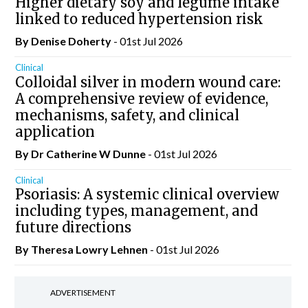
Higher dietary soy and legume intake
linked to reduced hypertension risk
By
Denise Doherty
- 01st Jul 2026
Clinical
Colloidal silver in modern wound care:
A comprehensive review of evidence,
mechanisms, safety, and clinical
application
By Dr Catherine W Dunne
- 01st Jul 2026
Clinical
Psoriasis: A systemic clinical overview
including types, management, and
future directions
By Theresa Lowry Lehnen
- 01st Jul 2026
ADVERTISEMENT