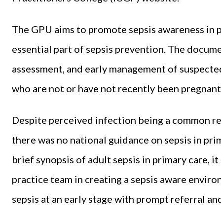
The GPU aims to promote sepsis awareness in p
essential part of sepsis prevention. The docume
assessment, and early management of suspected s
who are not or have not recently been pregnant, i
Despite perceived infection being a common rea
there was no national guidance on sepsis in prim
brief synopsis of adult sepsis in primary care, 
practice team in creating a sepsis aware environ
sepsis at an early stage with prompt referral 