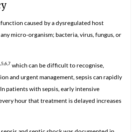
cy
ysfunction caused by a dysregulated host
any micro-organism; bacteria, virus, fungus, or
,5,6,7
which can be difficult to recognise,
tion and urgent management, sepsis can rapidly
In patients with sepsis, early intensive
every hour that treatment is delayed increases
, sepsis and septic shock was documented in