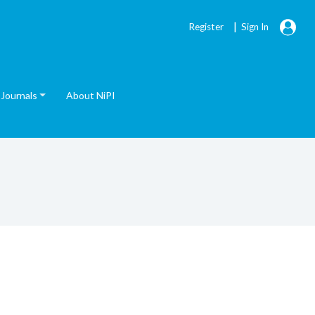
|
Register
Sign In
Journals
About NiPI