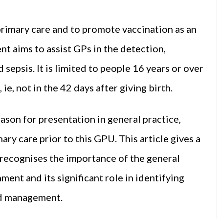
rimary care and to promote vaccination as an
nt aims to assist GPs in the detection,
epsis. It is limited to people 16 years or over
e, not in the 42 days after giving birth.
son for presentation in general practice,
ary care prior to this GPU. This article gives a
it recognises the importance of the general
ment and its significant role in identifying
and management.