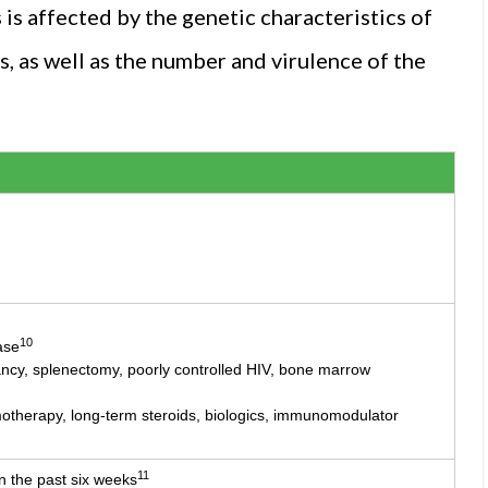
is affected by the genetic characteristics of
es, as well as the number and virulence of the
10
ase
ancy, splenectomy, poorly controlled HIV, bone marrow
herapy, long-term steroids, biologics, immunomodulator
11
n the past six weeks