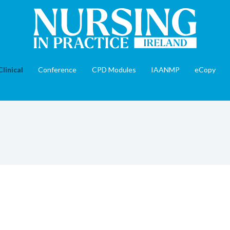
Clinical
Conference
CPD Modules
IAANMP
eCopy