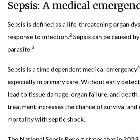
Sepsis: A medical emergen
Sepsis is defined as a life-threatening organ d
2
response to infection.
Sepsis can be caused by 
3
parasite.
4
Sepsis is a time dependent medical emergency
especially in primary care. Without early detec
lead to tissue damage, organ failure, and death. 
treatment increases the chance of survival and 
mortality with septic shock.
The National Sepsis Report states that in 2023