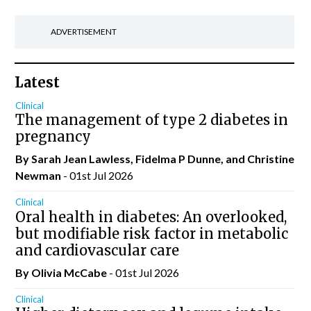
ADVERTISEMENT
Latest
Clinical
The management of type 2 diabetes in
pregnancy
By Sarah Jean Lawless, Fidelma P Dunne, and Christine
Newman
- 01st Jul 2026
Clinical
Oral health in diabetes: An overlooked,
but modifiable risk factor in metabolic
and cardiovascular care
By Olivia McCabe
- 01st Jul 2026
Clinical