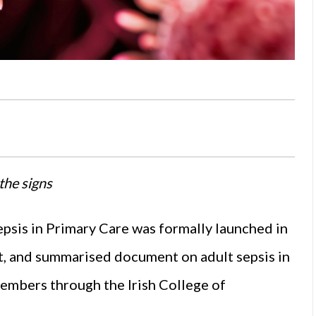
the signs
psis in Primary Care was formally launched in
t, and summarised document on adult sepsis in
embers through the Irish College of