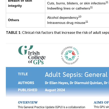
Breach of skin
11
Cuts, burns, blisters, or skin infections
integrity
11
Indwelling lines or catheters
10
Alcohol dependency
Others
11
Intravenous drug misuse
TABLE 1
: Clinical risk factors that increase the risk of adult seps