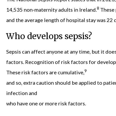
8
14,535 non-maternity adults in Ireland.
These p
and the average length of hospital stay was 22 
Who develops sepsis?
Sepsis can affect anyone at any time, but it do
factors. Recognition of risk factors for develop
9
These risk factors are cumulative,
and so, extra caution should be applied to pati
infection and
who have one or more risk factors.