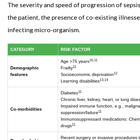
The severity and speed of progression of sepsis 
the patient, the presence of co-existing illness
infecting micro-organism.
CATEGORY
RISK FACTOR
10,11
Age >75 years
11
Demographic
Frailty
12
features
Socioeconomic deprivation
13,14
Learning disabilities
11
Diabetes
Chronic liver, kidney, heart, or lung dise
Impaired immune function, e.g., malign
Co-morbidities
11
suppression/failure
Immunosuppressant medications: Chemot
11
drugs
Recent surgery or invasive procedures i