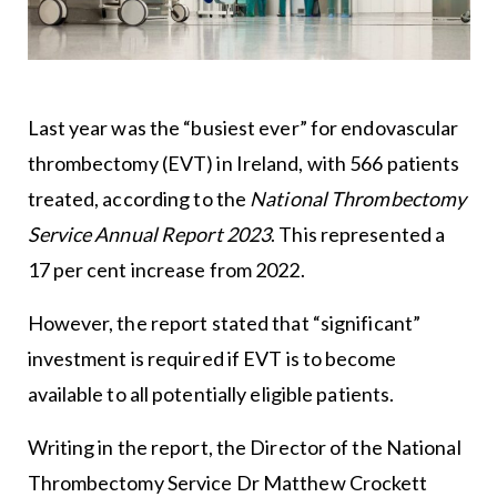
Last year was the “busiest ever” for endovascular
thrombectomy (EVT) in Ireland, with 566 patients
treated, according to the
National Thrombectomy
Service Annual Report 2023
. This represented a
17 per cent increase from 2022.
However, the report stated that “significant”
investment is required if EVT is to become
available to all potentially eligible patients.
Writing in the report, the Director of the National
Thrombectomy Service Dr Matthew Crockett