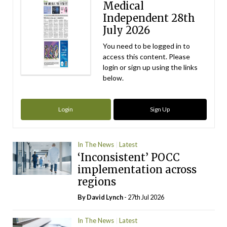
Medical
Independent 28th
July 2026
You need to be logged in to
access this content. Please
login or sign up using the links
below.
Login
Sign Up
In The News
Latest
‘Inconsistent’ POCC
implementation across
regions
By
David Lynch
- 27th Jul 2026
In The News
Latest