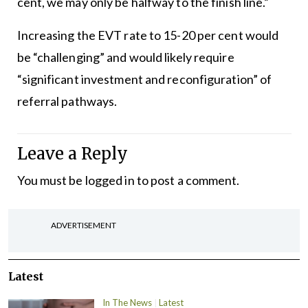
cent, we may only be halfway to the finish line.”
Increasing the EVT rate to 15-20 per cent would
be “challenging” and would likely require
“significant investment and reconfiguration” of
referral pathways.
Leave a Reply
You must be
logged in
to post a comment.
ADVERTISEMENT
Latest
In The News
Latest