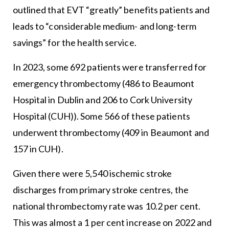
outlined that EVT “greatly” benefits patients and
leads to “considerable medium- and long-term
savings” for the health service.
In 2023, some 692 patients were transferred for
emergency thrombectomy (486 to Beaumont
Hospital in Dublin and 206 to Cork University
Hospital (CUH)). Some 566 of these patients
underwent thrombectomy (409 in Beaumont and
157 in CUH).
Given there were 5,540 ischemic stroke
discharges from primary stroke centres, the
national thrombectomy rate was 10.2 per cent.
This was almost a 1 per cent increase on 2022 and