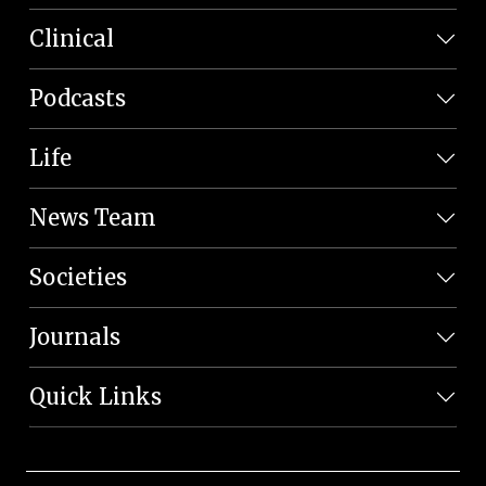
Clinical
Podcasts
Life
News Team
Societies
Journals
Quick Links