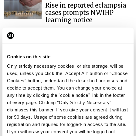
Rise in reported eclampsia
cases prompts NWIHP
learning notice
By
Catherine Reilly
- 27th Jul 2026
In The News
Latest
PHN shortage impacting
Cookies on this site
child health assessments
Only strictly necessary cookies, or site storage, will be
By
David Lynch
- 27th Jul 2026
used, unless you click the "Accept All" button or "Choose
Cookies" button, understand the described purposes and
In The News
Latest
External review of
decide to accept them. You can change your choice at
maternity strategy
any time by clicking the "cookie notice" link in the footer
‘expected this year’
of every page. Clicking "Only Strictly Necessary"
dismisses this banner. If you give your consent it will last
By Niamh Cahill
- 27th Jul 2026
for 90 days. Usage of some cookies are agreed during
registration and required for logged-in access to the site.
In The News
Latest
If you withdraw your consent you will be logged out.
HSE convenes workshop on