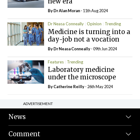
new era
By Dr Alan Moran
- 11th Aug 2024
Dr Neasa Conneally
Opinion
Trending
Medicine is turning into a
day-job not a vocation
By Dr Neasa Conneally
- 09th Jun 2024
Features
Trending
Laboratory medicine
under the microscope
By
Catherine Reilly
- 26th May 2024
ADVERTISEMENT
News
Comment