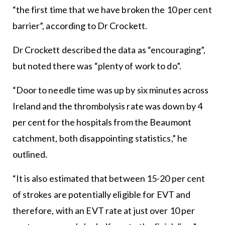
“the first time that we have broken the 10 per cent
barrier”, according to Dr Crockett.
Dr Crockett described the data as “encouraging”,
but noted there was “plenty of work to do”.
“Door to needle time was up by six minutes across
Ireland and the thrombolysis rate was down by 4
per cent for the hospitals from the Beaumont
catchment, both disappointing statistics,” he
outlined.
“It is also estimated that between 15-20 per cent
of strokes are potentially eligible for EVT and
therefore, with an EVT rate at just over 10 per