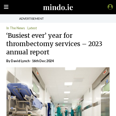
ADVERTISEMENT
In The News
Latest
‘Busiest ever’ year for
thrombectomy services – 2023
annual report
By
David Lynch
- 16th Dec 2024