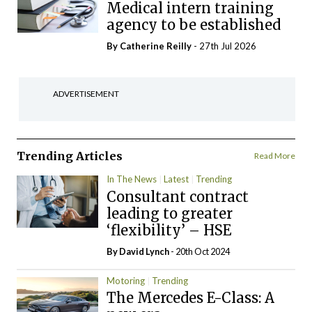
Medical intern training
agency to be established
By
Catherine Reilly
- 27th Jul 2026
ADVERTISEMENT
Trending Articles
Read More
In The News
Latest
Trending
Consultant contract
leading to greater
‘flexibility’ – HSE
By
David Lynch
- 20th Oct 2024
Motoring
Trending
The Mercedes E-Class: A