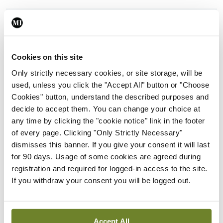
ADVERTISEMENT
Latest
Cookies on this site
Only strictly necessary cookies, or site storage, will be
Clinical Practice
ISMO
Oncology
Urology
used, unless you click the "Accept All" button or "Choose
New ESMO clinical practice
Cookies" button, understand the described purposes and
guideline for prostate
decide to accept them. You can change your choice at
cancer
any time by clicking the "cookie notice" link in the footer
By
Dawn O'Shea
- 20th Feb 2026
of every page. Clicking "Only Strictly Necessary"
dismisses this banner. If you give your consent it will last
CLL
Conferences
Haematology
ISMO
for 90 days. Usage of some cookies are agreed during
Highlights from the 67th
Oncology
registration and required for logged-in access to the site.
ASH Annual Meeting:
If you withdraw your consent you will be logged out.
Azacitidine+venetoclax
outperforms standard care
in AML
Accept All