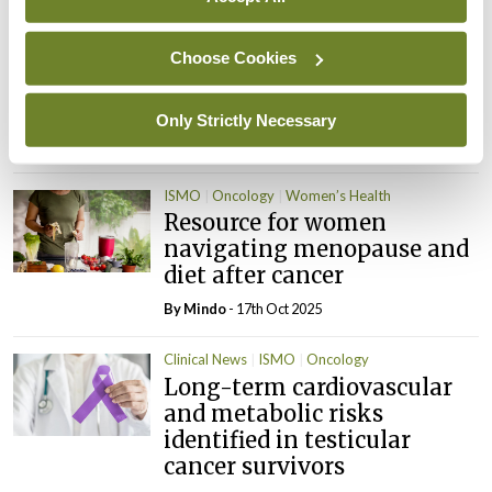
By
Dawn O'Shea
- 20th Feb 2026
Choose Cookies
Conference
ISMO
Society News
The present and future of
oncology
Only Strictly Necessary
By
Pat Kelly
- 22nd Dec 2025
ISMO
Oncology
Women’s Health
Resource for women
navigating menopause and
diet after cancer
By
Mindo
- 17th Oct 2025
Clinical News
ISMO
Oncology
Long-term cardiovascular
and metabolic risks
identified in testicular
cancer survivors