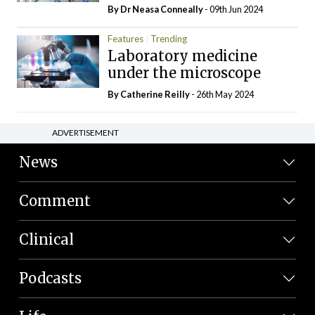
By Dr Neasa Conneally
- 09th Jun 2024
Features
Trending
Laboratory medicine
under the microscope
By
Catherine Reilly
- 26th May 2024
ADVERTISEMENT
News
Comment
Clinical
Podcasts