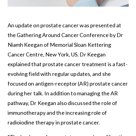
An update on prostate cancer was presented at
the Gathering Around Cancer Conference by Dr
Niamh Keegan of
Memorial Sloan Kettering
Cancer Centre
, New York, US. Dr Keegan
explained that prostate cancer treatment is a fast-
evolving field with regular updates, and she
focused on antigen-receptor (AR) prostate cancer
during her talk. In addition to managing the AR
pathway, Dr Keegan also discussed the role of
immunotherapy and the increasing role of
radioiodine therapy in prostate cancer.