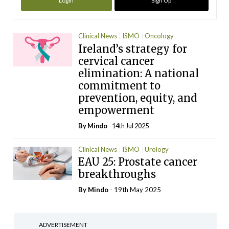
Login
Sign Up
Clinical News
ISMO
Oncology
Ireland’s strategy for
cervical cancer
elimination: A national
commitment to
prevention, equity, and
empowerment
By
Mindo
- 14th Jul 2025
Clinical News
ISMO
Urology
EAU 25: Prostate cancer
breakthroughs
By
Mindo
- 19th May 2025
ADVERTISEMENT