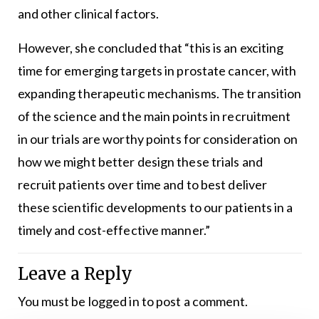
and other clinical factors.
However, she concluded that “this is an exciting
time for emerging targets in prostate cancer, with
expanding therapeutic mechanisms. The transition
of the science and the main points in recruitment
in our trials are worthy points for consideration on
how we might better design these trials and
recruit patients over time and to best deliver
these scientific developments to our patients in a
timely and cost-effective manner.”
Leave a Reply
You must be
logged in
to post a comment.