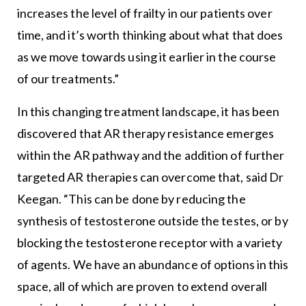
increases the level of frailty in our patients over
time, and it’s worth thinking about what that does
as we move towards using it earlier in the course
of our treatments.”
In this changing treatment landscape, it has been
discovered that AR therapy resistance emerges
within the AR pathway and the addition of further
targeted AR therapies can overcome that, said Dr
Keegan. “This can be done by reducing the
synthesis of testosterone outside the testes, or by
blocking the testosterone receptor with a variety
of agents. We have an abundance of options in this
space, all of which are proven to extend overall