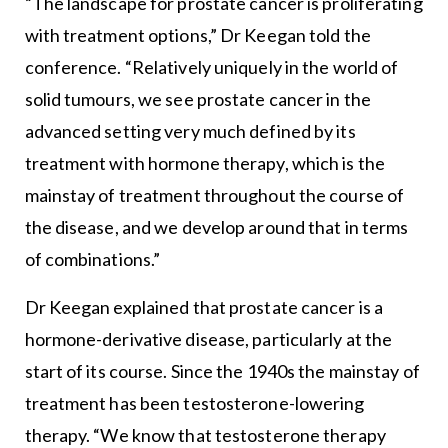
“The landscape for prostate cancer is proliferating
with treatment options,” Dr Keegan told the
conference. “Relatively uniquely in the world of
solid tumours, we see prostate cancer in the
advanced setting very much defined by its
treatment with hormone therapy, which is the
mainstay of treatment throughout the course of
the disease, and we develop around that in terms
of combinations.”
Dr Keegan explained that prostate cancer is a
hormone-derivative disease, particularly at the
start of its course. Since the 1940s the mainstay of
treatment has been testosterone-lowering
therapy. “We know that testosterone therapy