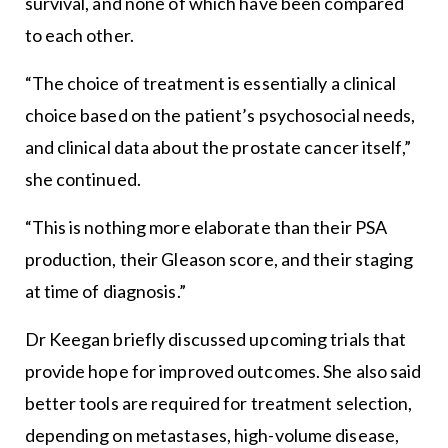
survival, and none of which have been compared
to each other.
“The choice of treatment is essentially a clinical
choice based on the patient’s psychosocial needs,
and clinical data about the prostate cancer itself,”
she continued.
“This is nothing more elaborate than their PSA
production, their Gleason score, and their staging
at time of diagnosis.”
Dr Keegan briefly discussed upcoming trials that
provide hope for improved outcomes. She also said
better tools are required for treatment selection,
depending on metastases, high-volume disease,