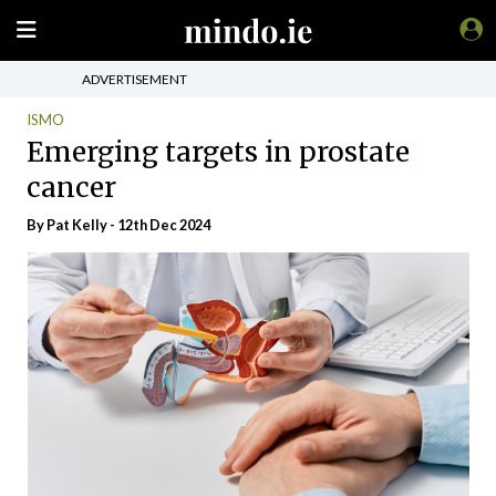
ADVERTISEMENT
ISMO
Emerging targets in prostate
cancer
By
Pat Kelly
- 12th Dec 2024