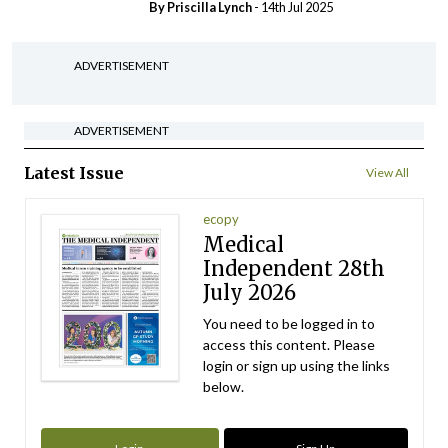
By
Priscilla Lynch
- 14th Jul 2025
ADVERTISEMENT
ADVERTISEMENT
Latest Issue
View All
ecopy
Medical
Independent 28th
July 2026
You need to be logged in to
access this content. Please
login or sign up using the links
below.