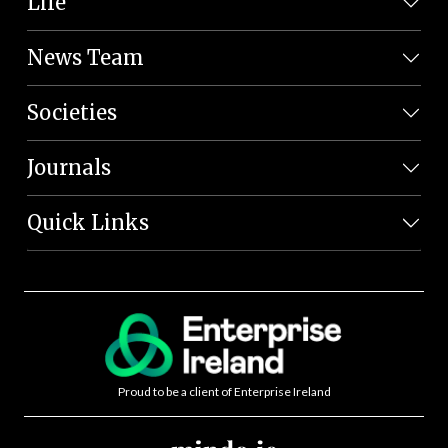
Life
News Team
Societies
Journals
Quick Links
Proud to be a client of Enterprise Ireland