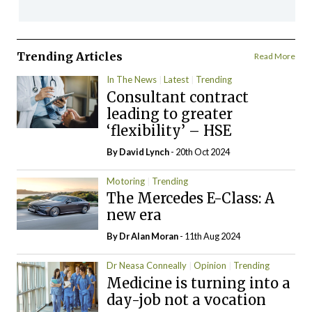
Trending Articles
Read More
In The News
Latest
Trending
Consultant contract
leading to greater
‘flexibility’ – HSE
By
David Lynch
- 20th Oct 2024
Motoring
Trending
The Mercedes E-Class: A
new era
By Dr Alan Moran
- 11th Aug 2024
Dr Neasa Conneally
Opinion
Trending
Medicine is turning into a
day-job not a vocation