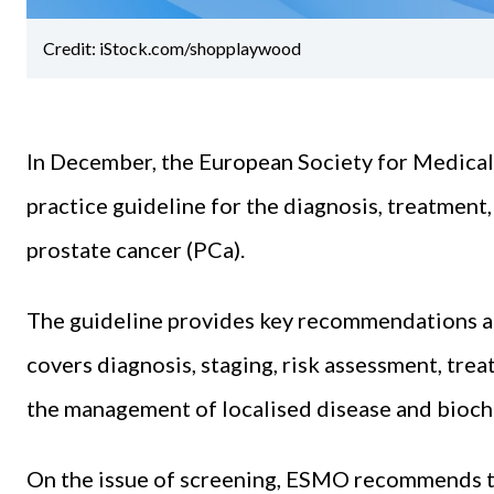
Credit: iStock.com/shopplaywood
In December, the European Society for Medical
practice guideline for the diagnosis, treatment
prostate cancer (PCa).
The guideline provides key recommendations an
covers diagnosis, staging, risk assessment, tre
the management of localised disease and bioch
On the issue of screening, ESMO recommends t