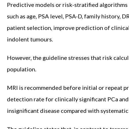
Predictive models or risk-stratified algorithms
such as age, PSA level, PSA-D, family history, D
patient selection, improve prediction of clinica
indolent tumours.
However, the guideline stresses that risk calcul
population.
MRI is recommended before initial or repeat pr
detection rate for clinically significant PCa and
insignificant disease compared with systematic
The guideline states that, in contrast to transre