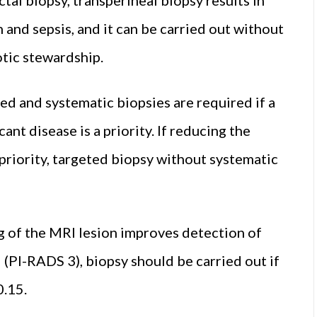
 and sepsis, and it can be carried out without
otic stewardship.
ed and systematic biopsies are required if a
icant disease is a priority. If reducing the
a priority, targeted biopsy without systematic
ng of the MRI lesion improves detection of
al (PI-RADS 3), biopsy should be carried out if
0.15.