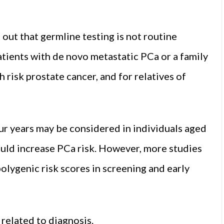
 out that germline testing is not routine
patients with de novo metastatic PCa or a family
h risk prostate cancer, and for relatives of
r years may be considered in individuals aged
uld increase PCa risk. However, more studies
olygenic risk scores in screening and early
elated to diagnosis.