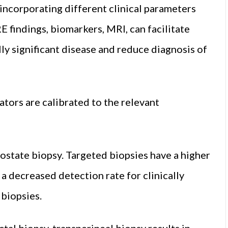
 incorporating different clinical parameters
RE findings, biomarkers, MRI, can facilitate
lly significant disease and reduce diagnosis of
ators are calibrated to the relevant
ostate biopsy. Targeted biopsies have a higher
 a decreased detection rate for clinically
 biopsies.
ctal biopsy, transperineal biopsy results in