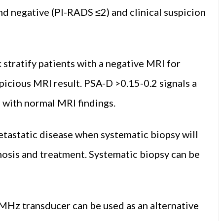
d negative (PI-RADS ≤2) and clinical suspicion
 stratify patients with a negative MRI for
picious MRI result. PSA-D >0.15-0.2 signals a
s with normal MRI findings.
metastatic disease when systematic biopsy will
nosis and treatment. Systematic biopsy can be
MHz transducer can be used as an alternative