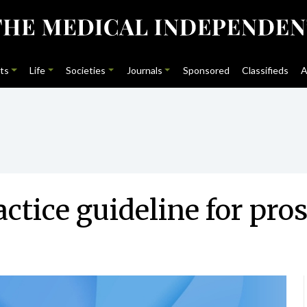
ts
Life
Societies
Journals
Sponsored
Classifieds
A
ctice guideline for pros