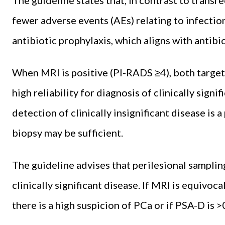
fewer adverse events (AEs) relating to infection
antibiotic prophylaxis, which aligns with antibi
When MRI is positive (PI-RADS ≥4), both target
high reliability for diagnosis of clinically signif
detection of clinically insignificant disease is 
biopsy may be sufficient.
The guideline advises that perilesional sampli
clinically significant disease. If MRI is equivoc
there is a high suspicion of PCa or if PSA-D is >