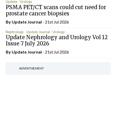
Update
Urology
PSMA PET/CT scans could cut need for
prostate cancer biopsies
By
Update Journal
- 21st Jul 2026
Nephrology
Update Journal
Urology
Update Nephrology and Urology Vol 12
Issue 7 July 2026
By
Update Journal
- 21st Jul 2026
ADVERTISEMENT