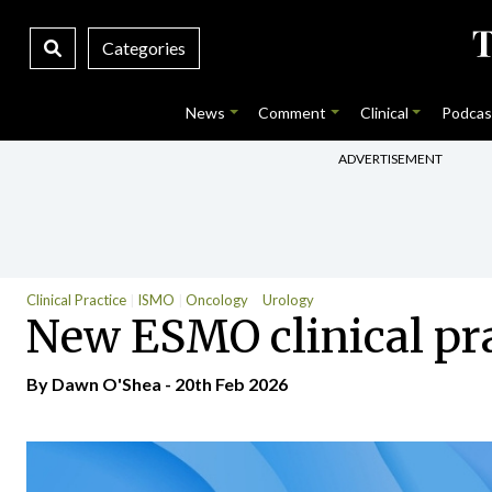
Categories
News
Comment
Clinical
Podcas
ADVERTISEMENT
Clinical Practice
ISMO
Oncology
Urology
New ESMO clinical pra
By
Dawn O'Shea
- 20th Feb 2026