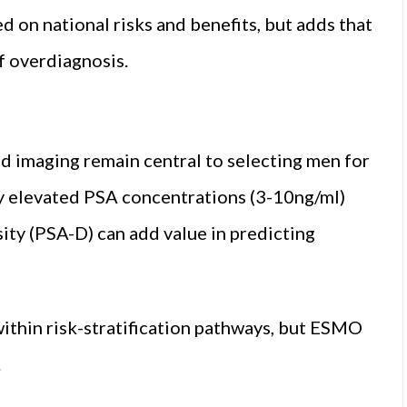
 on national risks and benefits, but adds that
f overdiagnosis.
nd imaging remain central to selecting men for
ly elevated PSA concentrations (3-10ng/ml)
sity (PSA-D) can add value in predicting
ithin risk-stratification pathways, but ESMO
.