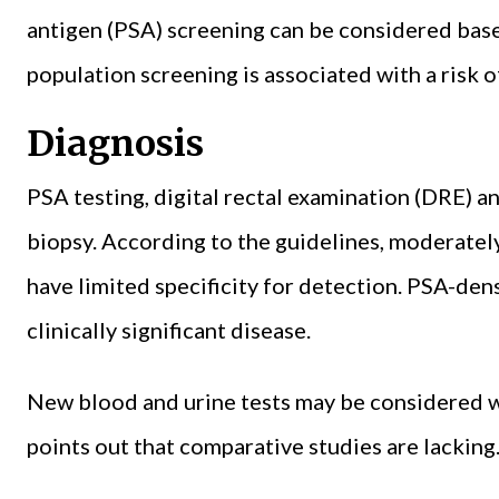
antigen (PSA) screening can be considered based
population screening is associated with a risk o
Diagnosis
PSA testing, digital rectal examination (DRE) a
biopsy. According to the guidelines, moderate
have limited specificity for detection. PSA-den
clinically significant disease.
New blood and urine tests may be considered w
points out that comparative studies are lacking