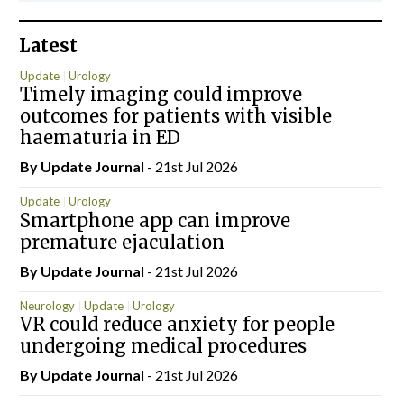
Latest
Update
Urology
Timely imaging could improve
outcomes for patients with visible
haematuria in ED
By
Update Journal
- 21st Jul 2026
Update
Urology
Smartphone app can improve
premature ejaculation
By
Update Journal
- 21st Jul 2026
Neurology
Update
Urology
VR could reduce anxiety for people
undergoing medical procedures
By
Update Journal
- 21st Jul 2026