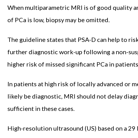
When multiparametric MRI is of good quality an
of PCa is low, biopsy may be omitted.
The guideline states that PSA-D can help to risk
further diagnostic work-up following a non-sus
higher risk of missed significant PCa in patient
In patients at high risk of locally advanced or 
likely be diagnostic, MRI should not delay diag
sufficient in these cases.
High-resolution ultrasound (US) based on a 29 