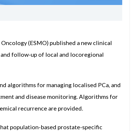
 Oncology (ESMO) published a new clinical
, and follow-up of local and locoregional
d algorithms for managing localised PCa, and
atment and disease monitoring. Algorithms for
emical recurrence are provided.
hat population-based prostate-specific