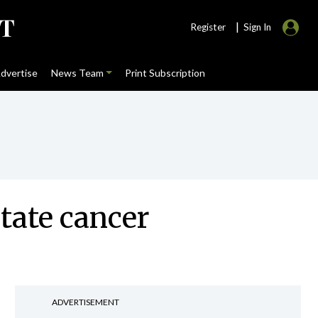
|
Register
Sign In
dvertise
News Team
Print Subscription
tate cancer
ADVERTISEMENT