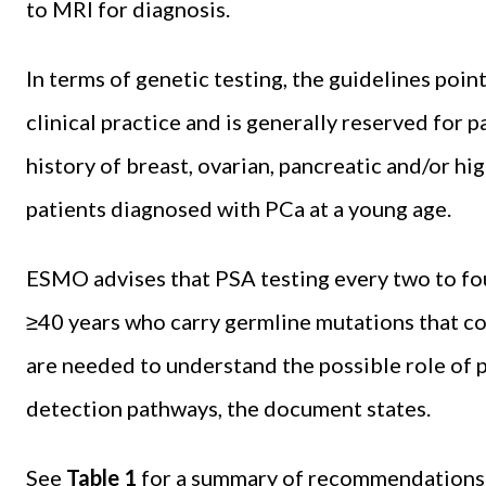
to MRI for diagnosis.
In terms of genetic testing, the guidelines point
clinical practice and is generally reserved for 
history of breast, ovarian, pancreatic and/or hig
patients diagnosed with PCa at a young age.
ESMO advises that PSA testing every two to fou
≥40 years who carry germline mutations that co
are needed to understand the possible role of p
detection pathways, the document states.
See
Table 1
for a summary of recommendations r