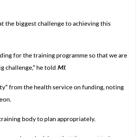
t the biggest challenge to achieving this
ding for the training programme so that we are
big challenge,” he told
MI
.
ty” from the health service on funding, noting
geon.
training body to plan appropriately.