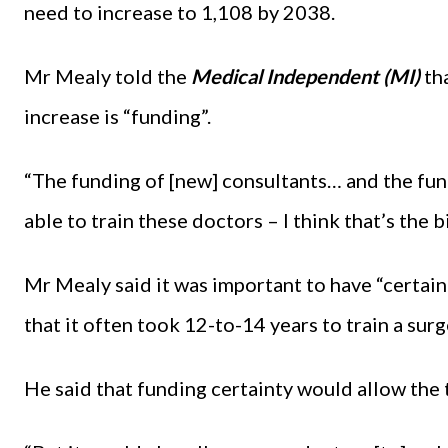
need to increase to 1,108 by 2038.
Mr Mealy told the
Medical Independent (MI)
tha
increase is “funding”.
“The funding of [new] consultants… and the fun
able to train these doctors – I think that’s the 
Mr Mealy said it was important to have “certain
that it often took 12-to-14 years to train a sur
He said that funding certainty would allow the 