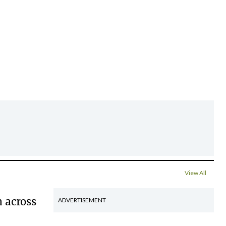
View All
 across
ADVERTISEMENT