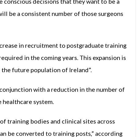
e conscious decisions that they want to be a
will be a consistent number of those surgeons
rease in recruitment to postgraduate training
equired in the coming years. This expansion is
 the future population of Ireland”.
 conjunction with a reduction in the number of
e healthcare system.
f training bodies and clinical sites across
an be converted to training posts,” according