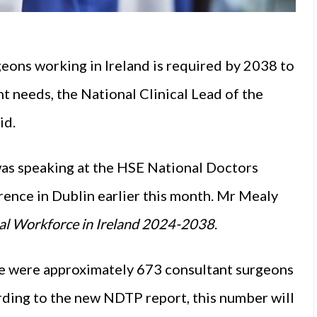
geons working in Ireland is required by 2038 to
 needs, the National Clinical Lead of the
id.
as speaking at the HSE National Doctors
ence in Dublin earlier this month. Mr Mealy
al Workforce in Ireland 2024-2038
.
re were approximately 673 consultant surgeons
ording to the new NDTP report, this number will