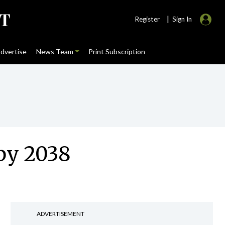
|
Register
Sign In
dvertise
News Team
Print Subscription
 by 2038
ADVERTISEMENT