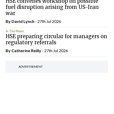
HSE convenes workshop on possible
fuel disruption arising from US-Iran
war
By
David Lynch
- 27th Jul 2026
In The News
HSE preparing circular for managers on
regulatory referrals
By
Catherine Reilly
- 27th Jul 2026
ADVERTISEMENT