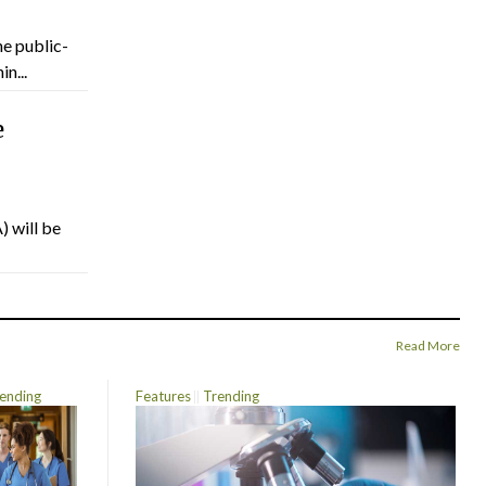
he public-
n...
e
) will be
Read More
ending
Features
Trending