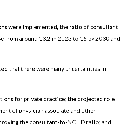
ons were implemented, the ratio of consultant
e from around 13.2 in 2023 to 16 by 2030 and
ted that there were many uncertainties in
ions for private practice; the projected role
ent of physician associate and other
improving the consultant-to-NCHD ratio; and