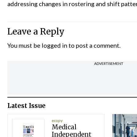
addressing changes in rostering and shift patter
Leave a Reply
You must be
logged in
to post a comment.
ADVERTISEMENT
Latest Issue
ecopy
Medical
Independent