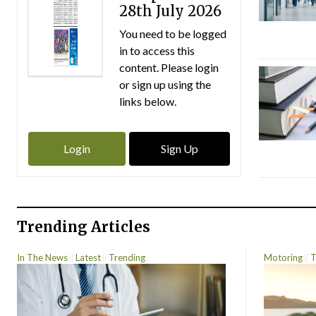
28th July 2026
You need to be logged
in to access this
content. Please login
or sign up using the
links below.
Login
Sign Up
Trending Articles
In The News
Latest
Trending
Motoring
T