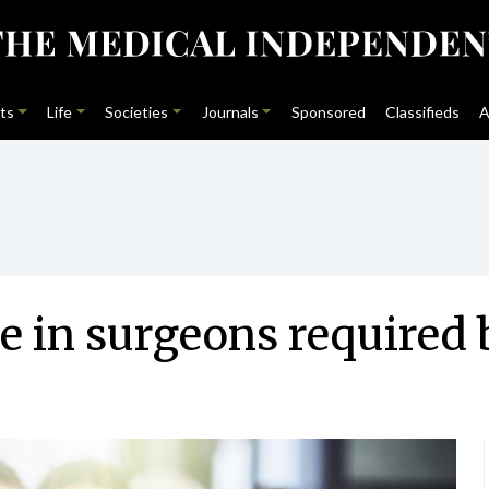
ts
Life
Societies
Journals
Sponsored
Classifieds
A
se in surgeons required