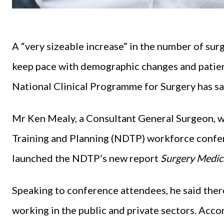
A “very sizeable increase” in the number of sur
keep pace with demographic changes and patient
National Clinical Programme for Surgery has sa
Mr Ken Mealy, a Consultant General Surgeon, w
Training and Planning (NDTP) workforce confer
launched the NDTP’s new report
Surgery Medic
Speaking to conference attendees, he said the
working in the public and private sectors. Acc