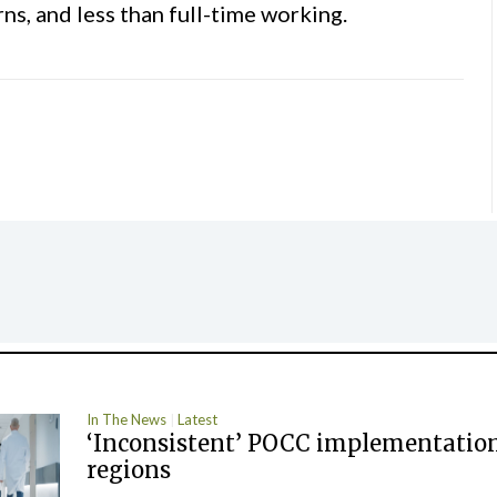
ns, and less than full-time working.
In The News
Latest
‘Inconsistent’ POCC implementation
regions