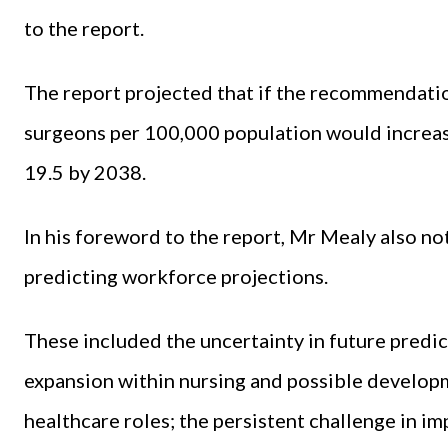
to the report.
The report projected that if the recommendati
surgeons per 100,000 population would increas
19.5 by 2038.
In his foreword to the report, Mr Mealy also no
predicting workforce projections.
These included the uncertainty in future predict
expansion within nursing and possible developm
healthcare roles; the persistent challenge in 