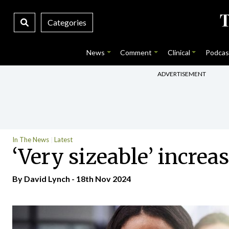
Categories
News
Comment
Clinical
Podcas
ADVERTISEMENT
In The News
Latest
‘Very sizeable’ increa
By
David Lynch
- 18th Nov 2024