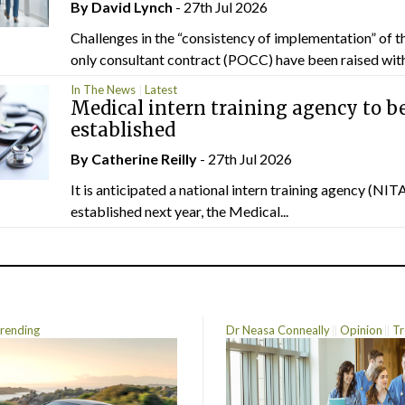
By
David Lynch
- 27th Jul 2026
Challenges in the “consistency of implementation” of t
only consultant contract (POCC) have been raised withi
In The News
Latest
Medical intern training agency to b
established
By
Catherine Reilly
- 27th Jul 2026
It is anticipated a national intern training agency (NITA
established next year, the Medical...
rending
Dr Neasa Conneally
Opinion
Tr