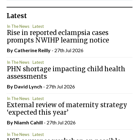
Latest
In The News
Latest
Rise in reported eclampsia cases
prompts NWIHP learning notice
By
Catherine Reilly
- 27th Jul 2026
In The News
Latest
PHN shortage impacting child health
assessments
By
David Lynch
- 27th Jul 2026
In The News
Latest
External review of maternity strategy
‘expected this year’
By Niamh Cahill
- 27th Jul 2026
In The News
Latest