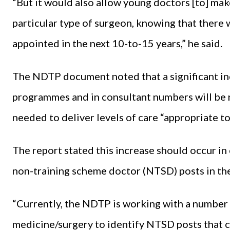
“But it would also allow young doctors [to] mak
particular type of surgeon, knowing that there 
appointed in the next 10-to-15 years,” he said.
The NDTP document noted that a significant inc
programmes and in consultant numbers will be r
needed to deliver levels of care “appropriate to
The report stated this increase should occur in
non-training scheme doctor (NTSD) posts in th
“Currently, the NDTP is working with a number o
medicine/surgery to identify NTSD posts that c